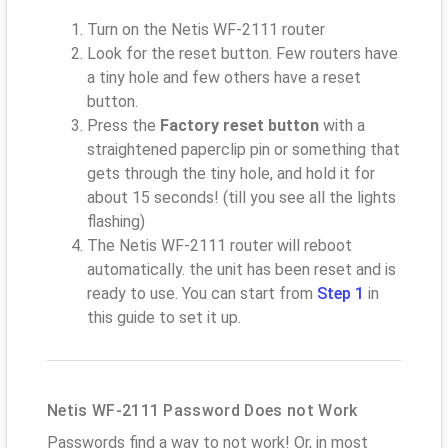
Turn on the Netis WF-2111 router
Look for the reset button. Few routers have
a tiny hole and few others have a reset
button.
Press the
Factory reset button
with a
straightened paperclip pin or something that
gets through the tiny hole, and hold it for
about 15 seconds! (till you see all the lights
flashing)
The Netis WF-2111 router will reboot
automatically. the unit has been reset and is
ready to use. You can start from
Step 1
in
this guide to set it up.
Netis WF-2111 Password Does not Work
Passwords find a way to not work! Or, in most