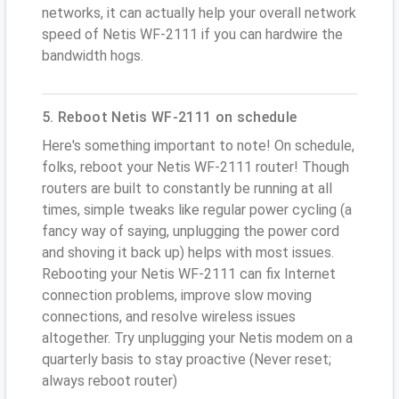
networks, it can actually help your overall network
speed of Netis WF-2111 if you can hardwire the
bandwidth hogs.
5. Reboot Netis WF-2111 on schedule
Here's something important to note! On schedule,
folks, reboot your Netis WF-2111 router! Though
routers are built to constantly be running at all
times, simple tweaks like regular power cycling (a
fancy way of saying, unplugging the power cord
and shoving it back up) helps with most issues.
Rebooting your Netis WF-2111 can fix Internet
connection problems, improve slow moving
connections, and resolve wireless issues
altogether. Try unplugging your Netis modem on a
quarterly basis to stay proactive (Never reset;
always reboot router)