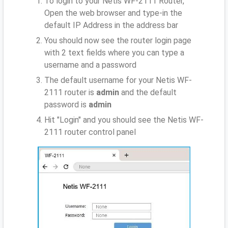
To login to your Netis WF-2111 Router,
Open the web browser and type-in the
default IP Address
in the address bar
You should now see the router login page
with 2 text fields where you can type a
username and a password
The default username for your Netis WF-
2111 router is
admin
and the default
password is
admin
Hit "Login" and you should see the Netis WF-
2111 router control panel