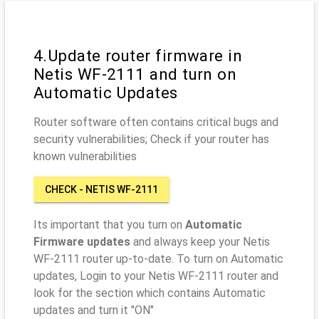
4.Update router firmware in
Netis WF-2111 and turn on
Automatic Updates
Router software often contains critical bugs and
security vulnerabilities; Check if your router has
known vulnerabilities
CHECK - NETIS WF-2111
Its important that you turn on
Automatic
Firmware updates
and always keep your Netis
WF-2111 router up-to-date. To turn on Automatic
updates, Login to your Netis WF-2111 router and
look for the section which contains Automatic
updates and turn it "ON"