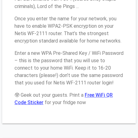
criminals), Lord of the Pings ...
Once you enter the name for your network, you
have to enable WPA2-PSK encryption on your
Netis WF-2111 router. That’s the strongest
encryption standard available for home networks.
Enter a new WPA Pre-Shared Key / WiFi Password
– this is the password that you will use to
connect to your home WiFi. Keep it to 16-20
characters (please!) don’t use the same password
that you used for Netis WF-2111 router login!
🤓 Geek out your guests. Print a
Free WiFi QR
Code Sticker
for your fridge now