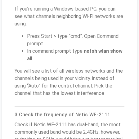
If you’re running a Windows-based PC, you can
see what channels neighboring Wi-Fi networks are
using.
Press Start > type “cmd”. Open Command
prompt
In command prompt type
netsh wlan show
all
You will see a list of all wireless networks and the
channels being used in your vicinity. instead of
using “Auto” for the control channel, Pick the
channel that has the lowest interference
3.Check the frequency of Netis WF-2111
Check if Netis WF-2111 has dual-band, the most
commonly used band would be 2.4GHz; however,