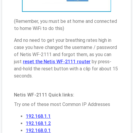
(Remember, you must be at home and connected
to home WiFi to do this)
And no need to get your breathing rates high in
case you have changed the username / password
of Netis WF-2111 and forgot them, as you can
just
reset the Netis WF-2111 router
by press-
and-hold the reset button with a clip for about 15
seconds.
Netis WF-2111 Quick links:
Try one of these most Common IP Addresses
192.168.1.1
192.168.1.2
192.168.0.1