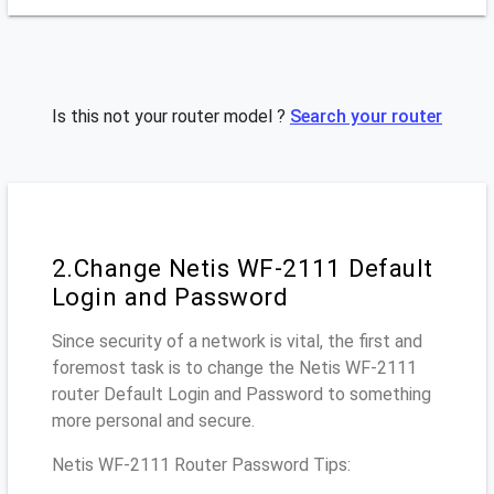
Is this not your router model ?
Search your router
2.Change Netis WF-2111 Default
Login and Password
Since security of a network is vital, the first and
foremost task is to change the Netis WF-2111
router Default Login and Password to something
more personal and secure.
Netis WF-2111 Router Password Tips: