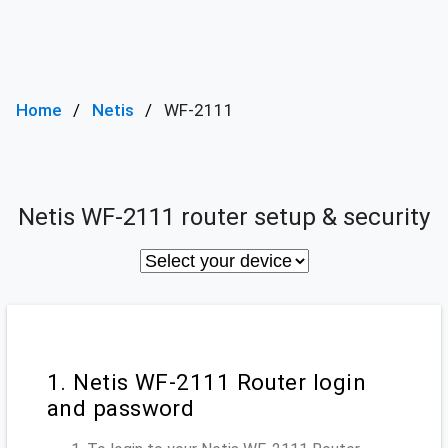
Home
Netis
WF-2111
Netis WF-2111 router setup & security
1. Netis WF-2111 Router login
and password