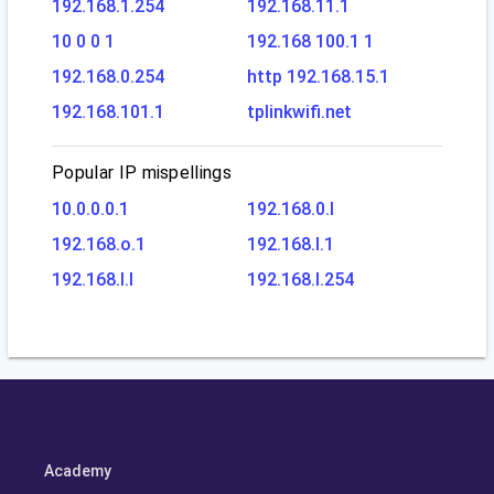
192.168.1.254
192.168.11.1
10 0 0 1
192.168 100.1 1
192.168.0.254
http 192.168.15.1
192.168.101.1
tplinkwifi.net
Popular IP mispellings
10.0.0.0.1
192.168.0.l
192.168.o.1
192.168.l.1
192.168.l.l
192.168.l.254
Academy