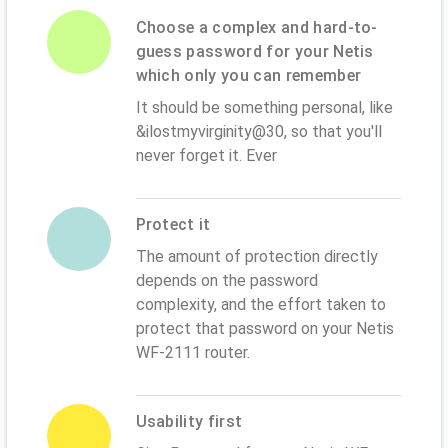
Choose a complex and hard-to-
guess password for your Netis
which only you can remember
It should be something personal, like
&ilostmyvirginity@30, so that you'll
never forget it. Ever
Protect it
The amount of protection directly
depends on the password
complexity, and the effort taken to
protect that password on your Netis
WF-2111 router.
Usability first