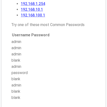
192.168.1.254
192.168.10.1
192.168.100.1
Try one of these most Common Passwords
Username
Password
admin
admin
admin
blank
admin
password
blank
admin
blank
blank