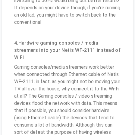
switching to 5GHz would bring out better results!
It depends on your device though; if you’re running
an old lad, you might have to switch back to the
conventional
4.Hardwire gaming consoles / media
streamers into your Netis WF-2111 instead of
WiFi
Gaming consoles/media streamers work better
when connected through Ethernet cable of Netis
WF-2111; in fact, as you might not be moving your
TV all over the house, why connect it to the Wi-Fi
at all? The Gaming consoles / video streaming
devices flood the network with data. This means
that if possible, you should consider hardwire
(using Ethernet cable) the devices that tend to
consume a lot of bandwidth. Although this can
sort of defeat the purpose of having wireless