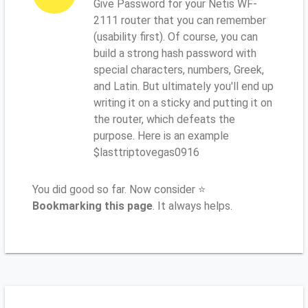
Give Password for your Netis WF-
2111 router that you can remember
(usability first). Of course, you can
build a strong hash password with
special characters, numbers, Greek,
and Latin. But ultimately you'll end up
writing it on a sticky and putting it on
the router, which defeats the
purpose. Here is an example
$lasttriptovegas0916
You did good so far. Now consider ⭐
Bookmarking this page
. It always helps.