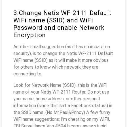
3.Change Netis WF-2111 Default
WiFi name (SSID) and WiFi
Password and enable Network
Encryption
Another small suggestion (as it has no impact on
security), is to change the Netis WF-2111 Default
WiFi name (SSID) as it will make it more obvious
for others to know which network they are
connecting to.
Look for Network Name (SSID), this is the WiFi
name of your Netis WF-2111 Router. Do not use
your name, home address, or other personal
information (since this isn’t a Facebook status!) in
the SSID name. (No Mr.Paul&Princy) A few funny
WiFi name suggestions: I’m cheating on my WiFi!,
FBI Surveillance Van #594 (scares away stupid