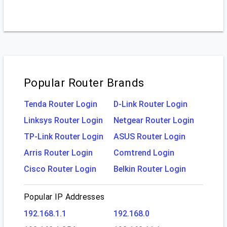
Popular Router Brands
Tenda Router Login
D-Link Router Login
Linksys Router Login
Netgear Router Login
TP-Link Router Login
ASUS Router Login
Arris Router Login
Comtrend Login
Cisco Router Login
Belkin Router Login
Popular IP Addresses
192.168.1.1
192.168.0