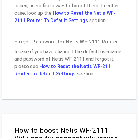
cases, users find a way to forget them! In either
case, look up the
How to Reset the Netis WF-
2111 Router To Default Settings
section
Forgot Password for Netis WF-2111 Router
Incase if you have changed the default username
and password of Netis WF-2111 and forgot it,
please see
How to Reset the Netis WF-2111
Router To Default Settings
section
How to boost Netis WF-2111