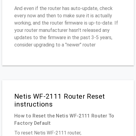
And even if the router has auto-update, check
every now and then to make sure it is actually
working, and the router firmware is up-to-date. If
your router manufacturer hasn't released any
updates to the firmware in the past 3-5 years,
consider upgrading to a "newer" router
Netis WF-2111 Router Reset
instructions
How to Reset the Netis WF-2111 Router To
Factory Default
To reset Netis WF-2111 router,