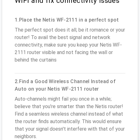
WiFi and fix connectivity issues
1.Place the Netis WF-2111 in a perfect spot
The perfect spot does it all; be it romance or your
router! To avail the best signal and network
connectivity, make sure you keep your Netis WF-
2111 router visible and not facing the wall or
behind the curtains
2.Find a Good Wireless Channel Instead of
Auto on your Netis WF-2111 router
Auto-channels might fail you once in a while;
believe that you’re smarter than the Netis router!
Find a seamless wireless channel instead of what
the router finds automatically. This would ensure
that your signal doesn't interfere with that of your
neighbors.