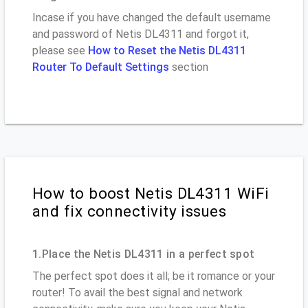
Incase if you have changed the default username
and password of Netis DL4311 and forgot it,
please see
How to Reset the Netis DL4311
Router To Default Settings
section
How to boost Netis DL4311 WiFi
and fix connectivity issues
1.Place the Netis DL4311 in a perfect spot
The perfect spot does it all; be it romance or your
router! To avail the best signal and network