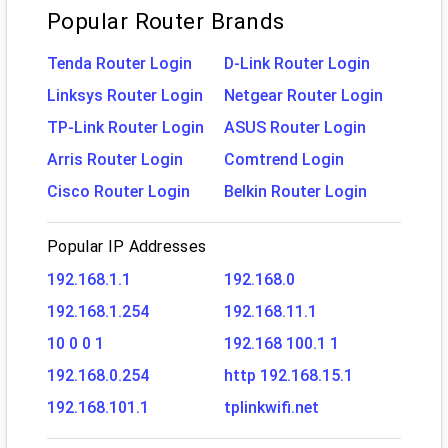
Popular Router Brands
Tenda Router Login
D-Link Router Login
Linksys Router Login
Netgear Router Login
TP-Link Router Login
ASUS Router Login
Arris Router Login
Comtrend Login
Cisco Router Login
Belkin Router Login
Popular IP Addresses
192.168.1.1
192.168.0
192.168.1.254
192.168.11.1
10 0 0 1
192.168 100.1 1
192.168.0.254
http 192.168.15.1
192.168.101.1
tplinkwifi.net