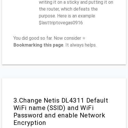
writing it on a sticky and putting it on
the router, which defeats the
purpose. Here is an example
$lasttriptovegas0916
You did good so far. Now consider ⭐
Bookmarking this page
. It always helps.
3.Change Netis DL4311 Default
WiFi name (SSID) and WiFi
Password and enable Network
Encryption