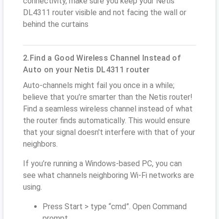
connectivity, make sure you keep your Netis
DL4311 router visible and not facing the wall or
behind the curtains
2.Find a Good Wireless Channel Instead of
Auto on your Netis DL4311 router
Auto-channels might fail you once in a while;
believe that you’re smarter than the Netis router!
Find a seamless wireless channel instead of what
the router finds automatically. This would ensure
that your signal doesn't interfere with that of your
neighbors.
If you’re running a Windows-based PC, you can
see what channels neighboring Wi-Fi networks are
using.
Press Start > type “cmd”. Open Command
prompt