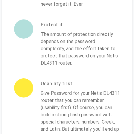
never forget it. Ever
Protect it
The amount of protection directly
depends on the password
complexity, and the effort taken to
protect that password on your Netis
DL4311 router.
Usability first
Give Password for your Netis DL4311
router that you can remember
(usability first). Of course, you can
build a strong hash password with
special characters, numbers, Greek,
and Latin. But ultimately you'll end up