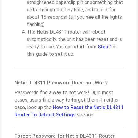
straightened paperclip pin or something that
gets through the tiny hole, and hold it for
about 15 seconds! (till you see all the lights
flashing)
The Netis DL4311 router will reboot
automatically. the unit has been reset and is
ready to use. You can start from
Step 1
in
this guide to set it up.
Netis DL4311 Password Does not Work
Passwords find a way to not work! Or, in most
cases, users find a way to forget them! In either
case, look up the
How to Reset the Netis DL4311
Router To Default Settings
section
Forgot Password for Netis DL4311 Router