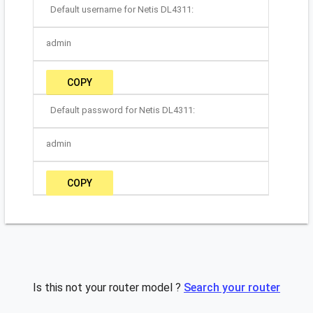
Default username for Netis DL4311:
admin
COPY
Default password for Netis DL4311:
admin
COPY
Is this not your router model ?
Search your router