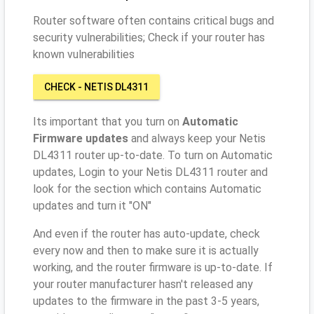
Router software often contains critical bugs and
security vulnerabilities; Check if your router has
known vulnerabilities
CHECK - NETIS DL4311
Its important that you turn on
Automatic
Firmware updates
and always keep your Netis
DL4311 router up-to-date. To turn on Automatic
updates, Login to your Netis DL4311 router and
look for the section which contains Automatic
updates and turn it "ON"
And even if the router has auto-update, check
every now and then to make sure it is actually
working, and the router firmware is up-to-date. If
your router manufacturer hasn't released any
updates to the firmware in the past 3-5 years,