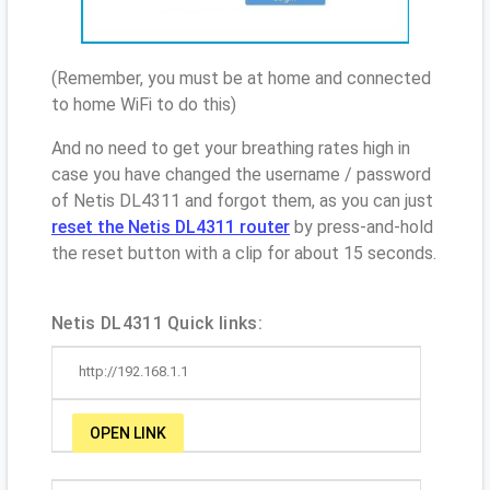
(Remember, you must be at home and connected
to home WiFi to do this)
And no need to get your breathing rates high in
case you have changed the username / password
of Netis DL4311 and forgot them, as you can just
reset the Netis DL4311 router
by press-and-hold
the reset button with a clip for about 15 seconds.
Netis DL4311 Quick links:
http://192.168.1.1
OPEN LINK