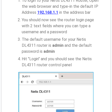
To login to your Netis DL4311 Router, Open
the web browser and type-in the default IP
Address
192.168.1.1
in the address bar
You should now see the router login page
with 2 text fields where you can type a
username and a password
The default username for your Netis
DL4311 router is
admin
and the default
password is
admin
Hit "Login" and you should see the Netis
DL4311 router control panel