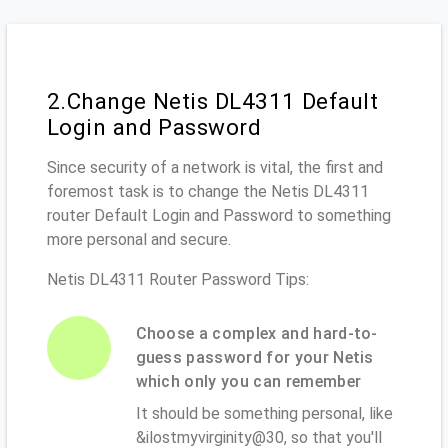
2.Change Netis DL4311 Default
Login and Password
Since security of a network is vital, the first and
foremost task is to change the Netis DL4311
router Default Login and Password to something
more personal and secure.
Netis DL4311 Router Password Tips:
Choose a complex and hard-to-
guess password for your Netis
which only you can remember
It should be something personal, like
&ilostmyvirginity@30, so that you'll