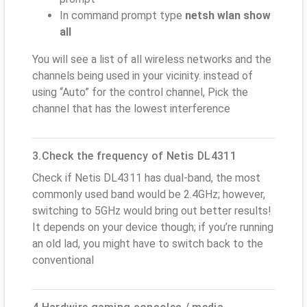
In command prompt type
netsh wlan show
all
You will see a list of all wireless networks and the
channels being used in your vicinity. instead of
using “Auto” for the control channel, Pick the
channel that has the lowest interference
3.Check the frequency of Netis DL4311
Check if Netis DL4311 has dual-band, the most
commonly used band would be 2.4GHz; however,
switching to 5GHz would bring out better results!
It depends on your device though; if you’re running
an old lad, you might have to switch back to the
conventional