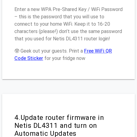
Enter a new WPA Pre-Shared Key / WiFi Password
– this is the password that you will use to
connect to your home WiFi. Keep it to 16-20
characters (please!) don’t use the same password
that you used for Netis DL4311 router login!
🤓 Geek out your guests. Print a
Free WiFi QR
Code Sticker
for your fridge now
4.Update router firmware in
Netis DL4311 and turn on
Automatic Updates