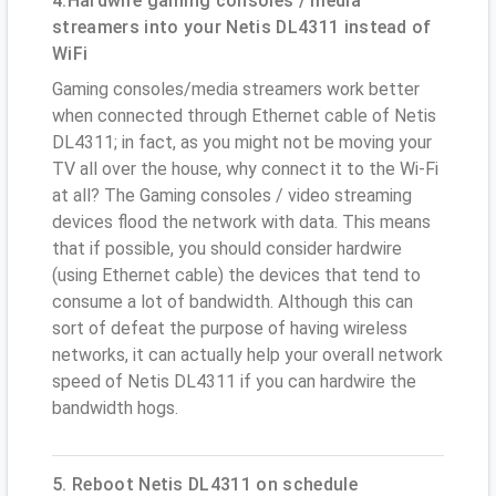
4.Hardwire gaming consoles / media
streamers into your Netis DL4311 instead of
WiFi
Gaming consoles/media streamers work better
when connected through Ethernet cable of Netis
DL4311; in fact, as you might not be moving your
TV all over the house, why connect it to the Wi-Fi
at all? The Gaming consoles / video streaming
devices flood the network with data. This means
that if possible, you should consider hardwire
(using Ethernet cable) the devices that tend to
consume a lot of bandwidth. Although this can
sort of defeat the purpose of having wireless
networks, it can actually help your overall network
speed of Netis DL4311 if you can hardwire the
bandwidth hogs.
5. Reboot Netis DL4311 on schedule