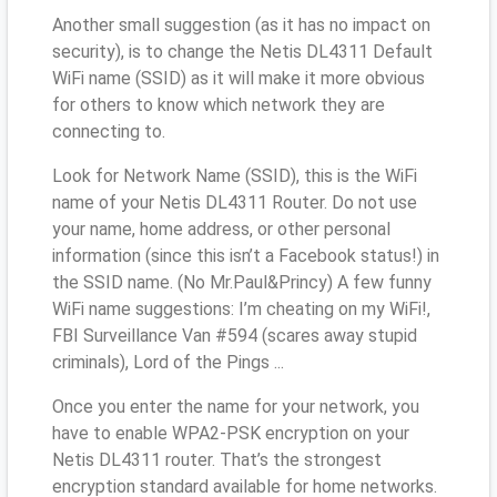
Another small suggestion (as it has no impact on
security), is to change the Netis DL4311 Default
WiFi name (SSID) as it will make it more obvious
for others to know which network they are
connecting to.
Look for Network Name (SSID), this is the WiFi
name of your Netis DL4311 Router. Do not use
your name, home address, or other personal
information (since this isn’t a Facebook status!) in
the SSID name. (No Mr.Paul&Princy) A few funny
WiFi name suggestions: I’m cheating on my WiFi!,
FBI Surveillance Van #594 (scares away stupid
criminals), Lord of the Pings ...
Once you enter the name for your network, you
have to enable WPA2-PSK encryption on your
Netis DL4311 router. That’s the strongest
encryption standard available for home networks.