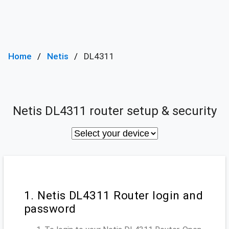
Home
Netis
DL4311
Netis DL4311 router setup & security
1. Netis DL4311 Router login and
password