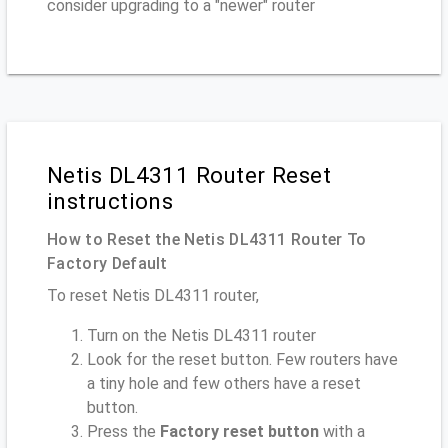
consider upgrading to a "newer" router
Netis DL4311 Router Reset
instructions
How to Reset the Netis DL4311 Router To
Factory Default
To reset Netis DL4311 router,
Turn on the Netis DL4311 router
Look for the reset button. Few routers have
a tiny hole and few others have a reset
button.
Press the
Factory reset button
with a