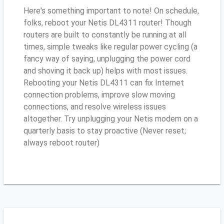
Here's something important to note! On schedule,
folks, reboot your Netis DL4311 router! Though
routers are built to constantly be running at all
times, simple tweaks like regular power cycling (a
fancy way of saying, unplugging the power cord
and shoving it back up) helps with most issues.
Rebooting your Netis DL4311 can fix Internet
connection problems, improve slow moving
connections, and resolve wireless issues
altogether. Try unplugging your Netis modem on a
quarterly basis to stay proactive (Never reset;
always reboot router)