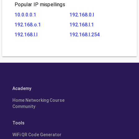
Popular IP mispellings
10.0.0.0.1
192.168.0.l
192.168.o.1
192.168.l.1
192.168.l.l
192.168.l.254
Academy
Home Networking Course
Community
Tools
WiFi QR Code Generator