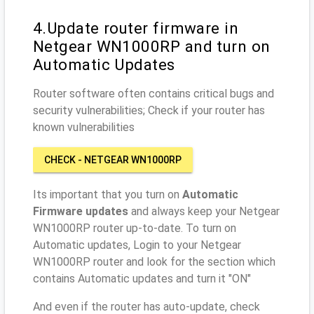
4.Update router firmware in
Netgear WN1000RP and turn on
Automatic Updates
Router software often contains critical bugs and
security vulnerabilities; Check if your router has
known vulnerabilities
CHECK - NETGEAR WN1000RP
Its important that you turn on
Automatic
Firmware updates
and always keep your Netgear
WN1000RP router up-to-date. To turn on
Automatic updates, Login to your Netgear
WN1000RP router and look for the section which
contains Automatic updates and turn it "ON"
And even if the router has auto-update, check