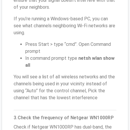
ensure that your signal doesn't interfere with that
of your neighbors.
If you’re running a Windows-based PC, you can
see what channels neighboring Wi-Fi networks are
using.
Press Start > type “cmd”. Open Command
prompt
In command prompt type
netsh wlan show
all
You will see a list of all wireless networks and the
channels being used in your vicinity. instead of
using “Auto” for the control channel, Pick the
channel that has the lowest interference
3.Check the frequency of Netgear WN1000RP
Check if Netgear WN1000RP has dual-band, the