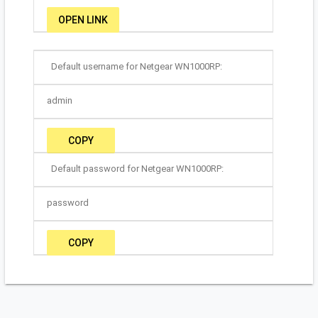
OPEN LINK
Default username for Netgear WN1000RP:
admin
COPY
Default password for Netgear WN1000RP:
password
COPY