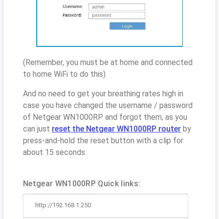
(Remember, you must be at home and connected
to home WiFi to do this)
And no need to get your breathing rates high in
case you have changed the username / password
of Netgear WN1000RP and forgot them, as you
can just
reset the Netgear WN1000RP router
by
press-and-hold the reset button with a clip for
about 15 seconds.
Netgear WN1000RP Quick links:
http://192.168.1.250