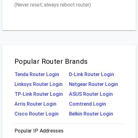
(Never reset; always reboot router)
Popular Router Brands
Tenda Router Login
D-Link Router Login
Linksys Router Login
Netgear Router Login
TP-Link Router Login
ASUS Router Login
Arris Router Login
Comtrend Login
Cisco Router Login
Belkin Router Login
Popular IP Addresses