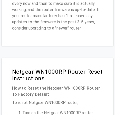
every now and then to make sure it is actually
working, and the router firmware is up-to-date. If
your router manufacturer hasn't released any
updates to the firmware in the past 3-5 years,
consider upgrading to a "newer" router
Netgear WN1000RP Router Reset
instructions
How to Reset the Netgear WN1000RP Router
To Factory Default
To reset Netgear WN1000RP router,
Turn on the Netgear WN1000RP router