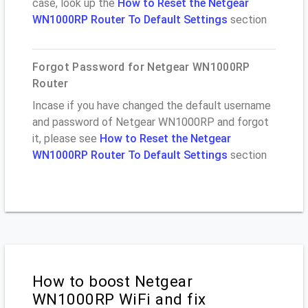
case, look up the
How to Reset the Netgear
WN1000RP Router To Default Settings
section
Forgot Password for Netgear WN1000RP
Router
Incase if you have changed the default username
and password of Netgear WN1000RP and forgot
it, please see
How to Reset the Netgear
WN1000RP Router To Default Settings
section
How to boost Netgear
WN1000RP WiFi and fix