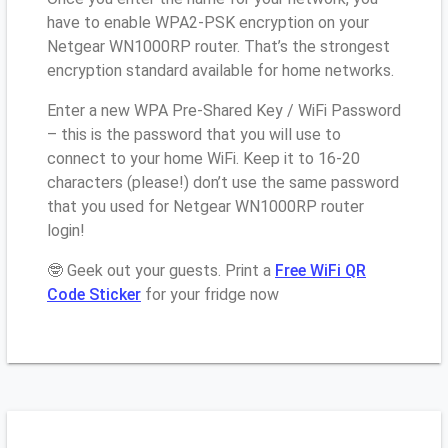
have to enable WPA2-PSK encryption on your
Netgear WN1000RP router. That’s the strongest
encryption standard available for home networks.
Enter a new WPA Pre-Shared Key / WiFi Password
– this is the password that you will use to
connect to your home WiFi. Keep it to 16-20
characters (please!) don’t use the same password
that you used for Netgear WN1000RP router
login!
🤓 Geek out your guests. Print a
Free WiFi QR
Code Sticker
for your fridge now