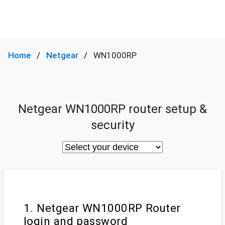
Home
Netgear
WN1000RP
Netgear WN1000RP router setup &
security
1. Netgear WN1000RP Router
login and password