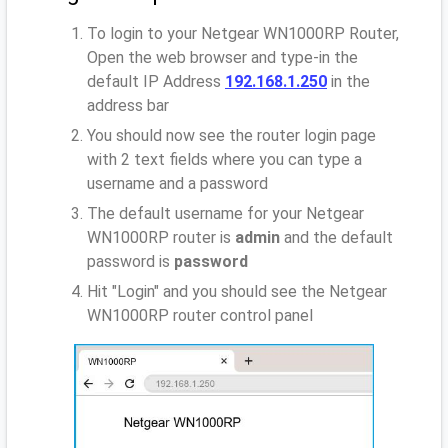
To login to your Netgear WN1000RP Router,
Open the web browser and type-in the
default IP Address
192.168.1.250
in the
address bar
You should now see the router login page
with 2 text fields where you can type a
username and a password
The default username for your Netgear
WN1000RP router is
admin
and the default
password is
password
Hit "Login" and you should see the Netgear
WN1000RP router control panel