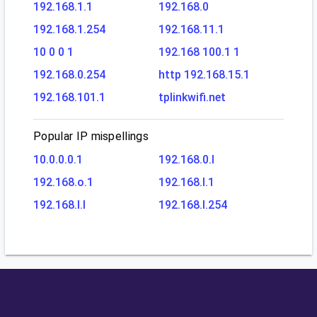
192.168.1.1
192.168.0
192.168.1.254
192.168.11.1
10 0 0 1
192.168 100.1 1
192.168.0.254
http 192.168.15.1
192.168.101.1
tplinkwifi.net
Popular IP mispellings
10.0.0.0.1
192.168.0.l
192.168.o.1
192.168.l.1
192.168.l.l
192.168.l.254