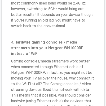
most commonly used band would be 2.4GHz;
however, switching to 5GHz would bring out
better results! It depends on your device though;
if you’re running an old lad, you might have to
switch back to the conventional
4.Hardwire gaming consoles / media
streamers into your Netgear WN1000RP
instead of WiFi
Gaming consoles/media streamers work better
when connected through Ethernet cable of
Netgear WN1000RP; in fact, as you might not be
moving your TV all over the house, why connect it
to the Wi-Fi at all? The Gaming consoles / video
streaming devices flood the network with data.
This means that if possible, you should consider
hardwire (using Ethernet cable) the devices that