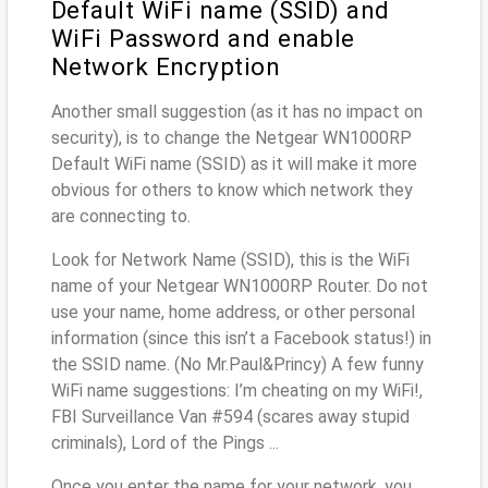
Default WiFi name (SSID) and
WiFi Password and enable
Network Encryption
Another small suggestion (as it has no impact on
security), is to change the Netgear WN1000RP
Default WiFi name (SSID) as it will make it more
obvious for others to know which network they
are connecting to.
Look for Network Name (SSID), this is the WiFi
name of your Netgear WN1000RP Router. Do not
use your name, home address, or other personal
information (since this isn’t a Facebook status!) in
the SSID name. (No Mr.Paul&Princy) A few funny
WiFi name suggestions: I’m cheating on my WiFi!,
FBI Surveillance Van #594 (scares away stupid
criminals), Lord of the Pings ...
Once you enter the name for your network, you