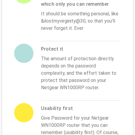
which only you can remember
It should be something personal, like
&ilostmyvirginity@30, so that you'll
never forget it. Ever
Protect it
The amount of protection directly
depends on the password
complexity, and the effort taken to
protect that password on your
Netgear WN1000RP router.
Usability first
Give Password for your Netgear
WN1000RP router that you can
remember (usability first). Of course,