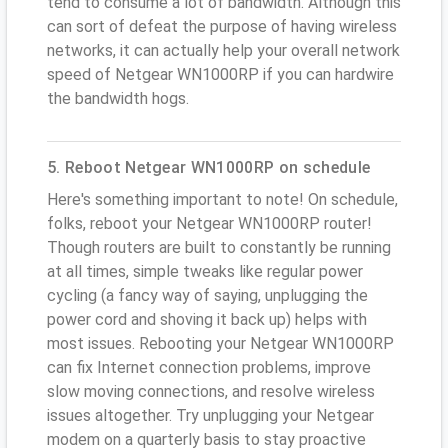
tend to consume a lot of bandwidth. Although this
can sort of defeat the purpose of having wireless
networks, it can actually help your overall network
speed of Netgear WN1000RP if you can hardwire
the bandwidth hogs.
5. Reboot Netgear WN1000RP on schedule
Here's something important to note! On schedule,
folks, reboot your Netgear WN1000RP router!
Though routers are built to constantly be running
at all times, simple tweaks like regular power
cycling (a fancy way of saying, unplugging the
power cord and shoving it back up) helps with
most issues. Rebooting your Netgear WN1000RP
can fix Internet connection problems, improve
slow moving connections, and resolve wireless
issues altogether. Try unplugging your Netgear
modem on a quarterly basis to stay proactive