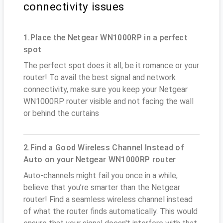
connectivity issues
1.Place the Netgear WN1000RP in a perfect
spot
The perfect spot does it all; be it romance or your
router! To avail the best signal and network
connectivity, make sure you keep your Netgear
WN1000RP router visible and not facing the wall
or behind the curtains
2.Find a Good Wireless Channel Instead of
Auto on your Netgear WN1000RP router
Auto-channels might fail you once in a while;
believe that you’re smarter than the Netgear
router! Find a seamless wireless channel instead
of what the router finds automatically. This would