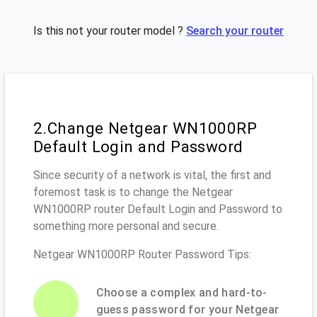
Is this not your router model ?
Search your router
2.Change Netgear WN1000RP
Default Login and Password
Since security of a network is vital, the first and
foremost task is to change the Netgear
WN1000RP router Default Login and Password to
something more personal and secure.
Netgear WN1000RP Router Password Tips:
Choose a complex and hard-to-
guess password for your Netgear