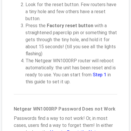
Look for the reset button. Few routers have
a tiny hole and few others have a reset
button.
Press the
Factory reset button
with a
straightened paperclip pin or something that
gets through the tiny hole, and hold it for
about 15 seconds! (till you see all the lights
flashing)
The Netgear WN1000RP router will reboot
automatically. the unit has been reset and is
ready to use. You can start from
Step 1
in
this guide to set it up.
Netgear WN1000RP Password Does not Work
Passwords find a way to not work! Or, in most
cases, users find a way to forget them! In either