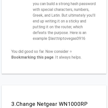
you can build a strong hash password
with special characters, numbers,
Greek, and Latin. But ultimately you'll
end up writing it on a sticky and
putting it on the router, which
defeats the purpose. Here is an
example $lasttriptovegas0916
You did good so far. Now consider ⭐
Bookmarking this page
. It always helps.
3.Change Netgear WN1000RP