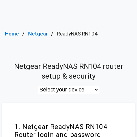
Home
Netgear
ReadyNAS RN104
Netgear ReadyNAS RN104 router
setup & security
1. Netgear ReadyNAS RN104
Router login and password