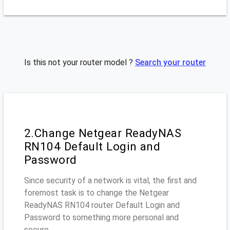
Is this not your router model ?
Search your router
2.Change Netgear ReadyNAS
RN104 Default Login and
Password
Since security of a network is vital, the first and
foremost task is to change the Netgear
ReadyNAS RN104 router Default Login and
Password to something more personal and
secure.