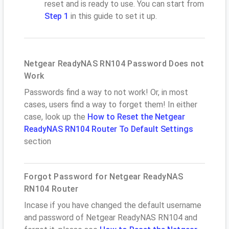
reset and is ready to use. You can start from
Step 1
in this guide to set it up.
Netgear ReadyNAS RN104 Password Does not
Work
Passwords find a way to not work! Or, in most
cases, users find a way to forget them! In either
case, look up the
How to Reset the Netgear
ReadyNAS RN104 Router To Default Settings
section
Forgot Password for Netgear ReadyNAS
RN104 Router
Incase if you have changed the default username
and password of Netgear ReadyNAS RN104 and