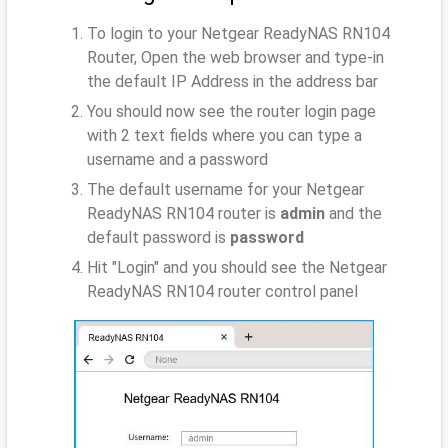
To login to your Netgear ReadyNAS RN104
Router, Open the web browser and type-in
the default IP Address
in the address bar
You should now see the router login page
with 2 text fields where you can type a
username and a password
The default username for your Netgear
ReadyNAS RN104 router is
admin
and the
default password is
password
Hit "Login" and you should see the Netgear
ReadyNAS RN104 router control panel