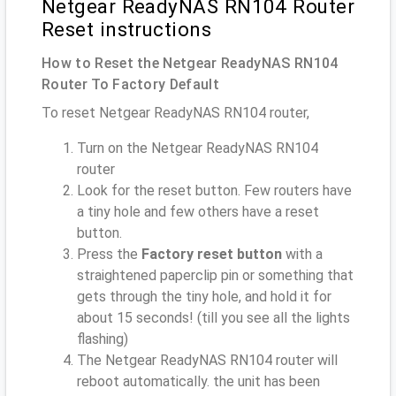
Netgear ReadyNAS RN104 Router
Reset instructions
How to Reset the Netgear ReadyNAS RN104
Router To Factory Default
To reset Netgear ReadyNAS RN104 router,
Turn on the Netgear ReadyNAS RN104
router
Look for the reset button. Few routers have
a tiny hole and few others have a reset
button.
Press the
Factory reset button
with a
straightened paperclip pin or something that
gets through the tiny hole, and hold it for
about 15 seconds! (till you see all the lights
flashing)
The Netgear ReadyNAS RN104 router will
reboot automatically. the unit has been