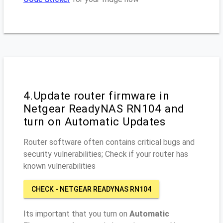
4.Update router firmware in
Netgear ReadyNAS RN104 and
turn on Automatic Updates
Router software often contains critical bugs and
security vulnerabilities; Check if your router has
known vulnerabilities
CHECK - NETGEAR READYNAS RN104
Its important that you turn on
Automatic