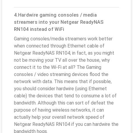
4.Hardwire gaming consoles / media
streamers into your Netgear ReadyNAS
RN104 instead of WiFi
Gaming consoles/media streamers work better
when connected through Ethernet cable of
Netgear ReadyNAS RN104; in fact, as you might
not be moving your TV all over the house, why
connect it to the Wi-Fi at all? The Gaming
consoles / video streaming devices flood the
network with data. This means that if possible,
you should consider hardwire (using Ethernet
cable) the devices that tend to consume a lot of
bandwidth. Although this can sort of defeat the
purpose of having wireless networks, it can
actually help your overall network speed of
Netgear ReadyNAS RN104 if you can hardwire the
bandwidth hogs.