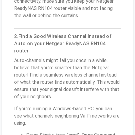
connectivity, make sure you keep your Netgear
ReadyNAS RN104 router visible and not facing
the wall or behind the curtains
2.Find a Good Wireless Channel Instead of
Auto on your Netgear ReadyNAS RN104
router
Auto-channels might fail you once in a while;
believe that you’re smarter than the Netgear
router! Find a seamless wireless channel instead
of what the router finds automatically. This would
ensure that your signal doesn't interfere with that
of your neighbors.
If you’re running a Windows-based PC, you can
see what channels neighboring Wi-Fi networks are
using.