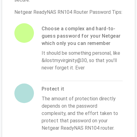
Netgear ReadyNAS RN104 Router Password Tips:
Choose a complex and hard-to-
guess password for your Netgear
which only you can remember
It should be something personal, like
&ilostmyvirginity@30, so that you'll
never forget it. Ever
Protect it
The amount of protection directly
depends on the password
complexity, and the effort taken to
protect that password on your
Netgear ReadyNAS RN104 router.