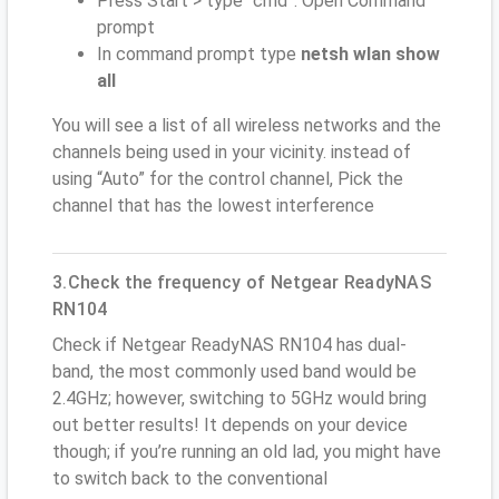
Press Start > type “cmd”. Open Command
prompt
In command prompt type
netsh wlan show
all
You will see a list of all wireless networks and the
channels being used in your vicinity. instead of
using “Auto” for the control channel, Pick the
channel that has the lowest interference
3.Check the frequency of Netgear ReadyNAS
RN104
Check if Netgear ReadyNAS RN104 has dual-
band, the most commonly used band would be
2.4GHz; however, switching to 5GHz would bring
out better results! It depends on your device
though; if you’re running an old lad, you might have
to switch back to the conventional