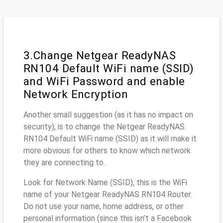
3.Change Netgear ReadyNAS
RN104 Default WiFi name (SSID)
and WiFi Password and enable
Network Encryption
Another small suggestion (as it has no impact on
security), is to change the Netgear ReadyNAS
RN104 Default WiFi name (SSID) as it will make it
more obvious for others to know which network
they are connecting to.
Look for Network Name (SSID), this is the WiFi
name of your Netgear ReadyNAS RN104 Router.
Do not use your name, home address, or other
personal information (since this isn’t a Facebook