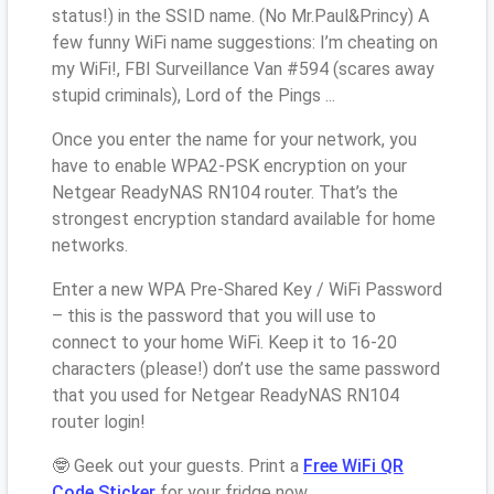
status!) in the SSID name. (No Mr.Paul&Princy) A
few funny WiFi name suggestions: I’m cheating on
my WiFi!, FBI Surveillance Van #594 (scares away
stupid criminals), Lord of the Pings ...
Once you enter the name for your network, you
have to enable WPA2-PSK encryption on your
Netgear ReadyNAS RN104 router. That’s the
strongest encryption standard available for home
networks.
Enter a new WPA Pre-Shared Key / WiFi Password
– this is the password that you will use to
connect to your home WiFi. Keep it to 16-20
characters (please!) don’t use the same password
that you used for Netgear ReadyNAS RN104
router login!
🤓 Geek out your guests. Print a
Free WiFi QR
Code Sticker
for your fridge now