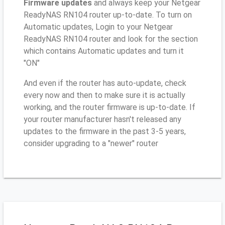
Firmware updates
and always keep your Netgear
ReadyNAS RN104 router up-to-date. To turn on
Automatic updates, Login to your Netgear
ReadyNAS RN104 router and look for the section
which contains Automatic updates and turn it
"ON"
And even if the router has auto-update, check
every now and then to make sure it is actually
working, and the router firmware is up-to-date. If
your router manufacturer hasn't released any
updates to the firmware in the past 3-5 years,
consider upgrading to a "newer" router