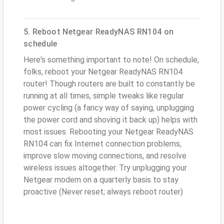
5. Reboot Netgear ReadyNAS RN104 on
schedule
Here's something important to note! On schedule,
folks, reboot your Netgear ReadyNAS RN104
router! Though routers are built to constantly be
running at all times, simple tweaks like regular
power cycling (a fancy way of saying, unplugging
the power cord and shoving it back up) helps with
most issues. Rebooting your Netgear ReadyNAS
RN104 can fix Internet connection problems,
improve slow moving connections, and resolve
wireless issues altogether. Try unplugging your
Netgear modem on a quarterly basis to stay
proactive (Never reset; always reboot router)