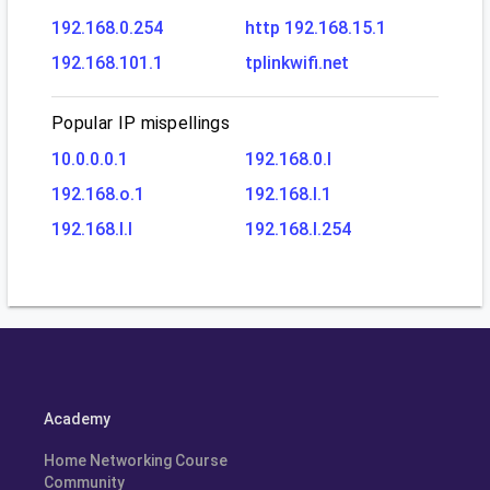
192.168.0.254
http 192.168.15.1
192.168.101.1
tplinkwifi.net
Popular IP mispellings
10.0.0.0.1
192.168.0.l
192.168.o.1
192.168.l.1
192.168.l.l
192.168.l.254
Academy
Home Networking Course
Community