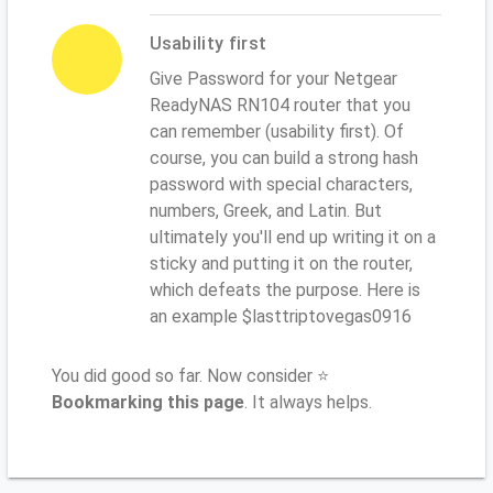
Usability first
Give Password for your Netgear
ReadyNAS RN104 router that you
can remember (usability first). Of
course, you can build a strong hash
password with special characters,
numbers, Greek, and Latin. But
ultimately you'll end up writing it on a
sticky and putting it on the router,
which defeats the purpose. Here is
an example $lasttriptovegas0916
You did good so far. Now consider ⭐
Bookmarking this page
. It always helps.