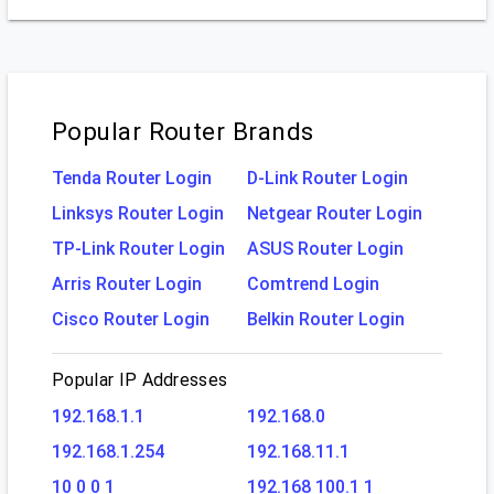
Popular Router Brands
Tenda Router Login
D-Link Router Login
Linksys Router Login
Netgear Router Login
TP-Link Router Login
ASUS Router Login
Arris Router Login
Comtrend Login
Cisco Router Login
Belkin Router Login
Popular IP Addresses
192.168.1.1
192.168.0
192.168.1.254
192.168.11.1
10 0 0 1
192.168 100.1 1