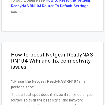
forgot it, please see
How to Reset the Netgear
ReadyNAS RN104 Router To Default Settings
section
How to boost Netgear ReadyNAS
RN104 WiFi and fix connectivity
issues
1.Place the Netgear ReadyNAS RN104 in a
perfect spot
The perfect spot does it all; be it romance or your
router! To avail the best signal and network