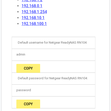
192.168.0.1
192.168.1.254
192.168.10.1
192.168.100.1
Default username for Netgear ReadyNAS RN104:
admin
COPY
Default password for Netgear ReadyNAS RN104:
password
COPY