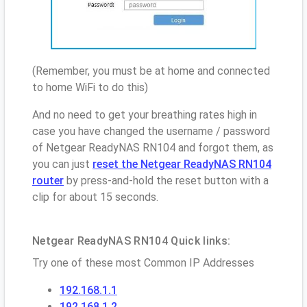
(Remember, you must be at home and connected
to home WiFi to do this)
And no need to get your breathing rates high in
case you have changed the username / password
of Netgear ReadyNAS RN104 and forgot them, as
you can just
reset the Netgear ReadyNAS RN104
router
by press-and-hold the reset button with a
clip for about 15 seconds.
Netgear ReadyNAS RN104 Quick links:
Try one of these most Common IP Addresses
192.168.1.1
192.168.1.2