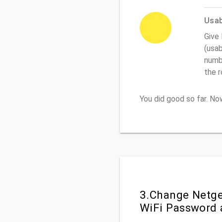
Usabi
Give
(usab
numbe
the 
You did good so far. N
3.Change Netge
WiFi Password 