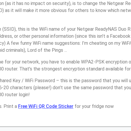
on (as it has no impact on security), is to change the Netgea
) as it will make it more obvious for others to know which netw
(SSID), this is the WiFi name of your Netgear ReadyNAS Duo 
ress, or other personal information (since this isn’t a Facebook
y) A few funny WiFi name suggestions: I’m cheating on my WiFi!
 criminals), Lord of the Pings ...
e for your network, you have to enable WPA2-PSK encryption 
outer. That’s the strongest encryption standard available fo
ared Key / WiFi Password – this is the password that you will 
16-20 characters (please!) don’t use the same password that yo
router login!
. Print a
Free WiFi QR Code Sticker
for your fridge now