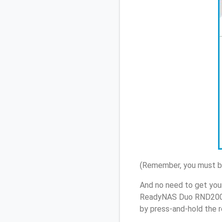
(Remember, you must be
And no need to get you
ReadyNAS Duo RND2000 
by press-and-hold the r