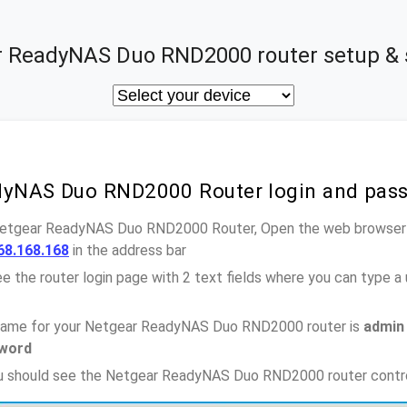
 ReadyNAS Duo RND2000 router setup & 
dyNAS Duo RND2000 Router login and pas
 Netgear ReadyNAS Duo RND2000 Router, Open the web browser a
68.168.168
in the address bar
e the router login page with 2 text fields where you can type a
name for your Netgear ReadyNAS Duo RND2000 router is
admin
word
you should see the Netgear ReadyNAS Duo RND2000 router contr