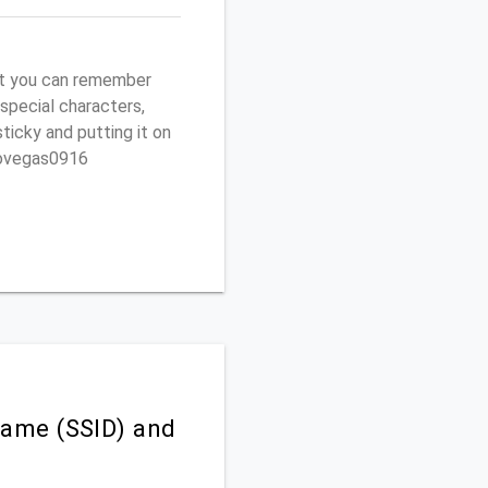
t you can remember
 special characters,
sticky and putting it on
ptovegas0916
ame (SSID) and