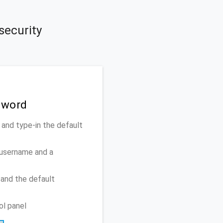
security
sword
nd type-in the default
 username and a
and the default
ol panel