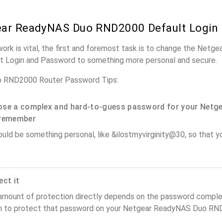
ear ReadyNAS Duo RND2000 Default Login
work is vital, the first and foremost task is to change the Net
t Login and Password to something more personal and secure.
 RND2000 Router Password Tips:
se a complex and hard-to-guess password for your Netge
remember
ould be something personal, like &ilostmyvirginity@30, so that you
ect it
amount of protection directly depends on the password complex
n to protect that password on your Netgear ReadyNAS Duo RND