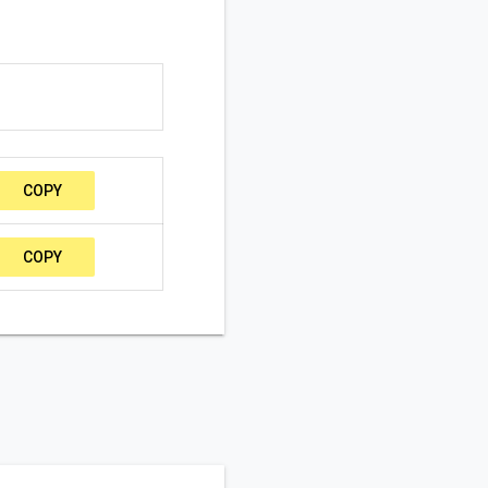
COPY
COPY