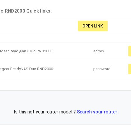
o RND2000 Quick links:
OPEN LINK
Netgear ReadyNAS Duo RND2000:
admin
Netgear ReadyNAS Duo RND2000:
password
Is this not your router model ?
Search your router