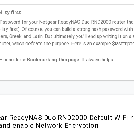
lity first
 Password for your Netgear ReadyNAS Duo RND2000 router tha
ility first). Of course, you can build a strong hash password with
rs, Greek, and Latin. But ultimately you'll end up writing it on a 
router, which defeats the purpose. Here is an example $lasttri
ow consider ⭐
Bookmarking this page
. It always helps.
ar ReadyNAS Duo RND2000 Default WiFi n
and enable Network Encryption