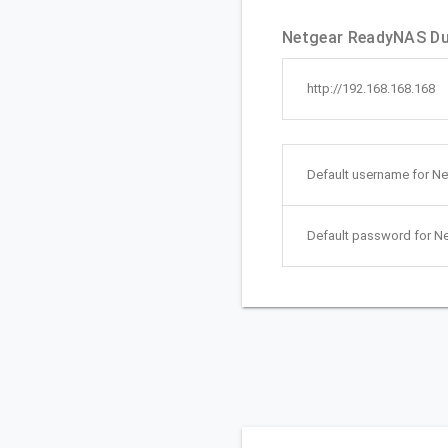
Netgear ReadyNAS Du
http://192.168.168.168
Default username for 
Default password for 