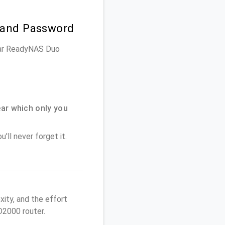
 and Password
gear ReadyNAS Duo
ar which only you
'll never forget it.
ity, and the effort
2000 router.