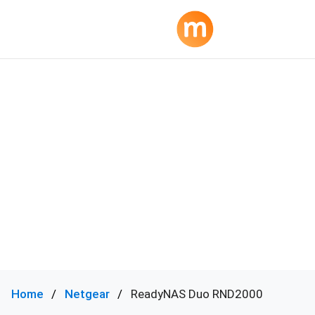
Home
Netgear
ReadyNAS Duo RND2000