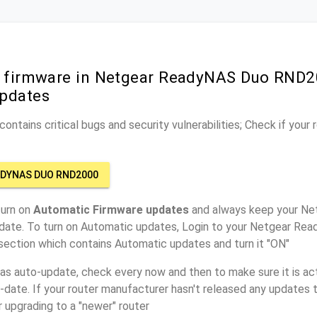
r firmware in Netgear ReadyNAS Duo RND2
pdates
ontains critical bugs and security vulnerabilities; Check if your
ADYNAS DUO RND2000
turn on
Automatic Firmware updates
and always keep your N
date. To turn on Automatic updates, Login to your Netgear 
 section which contains Automatic updates and turn it "ON"
has auto-update, check every now and then to make sure it is act
o-date. If your router manufacturer hasn't released any updates t
r upgrading to a "newer" router