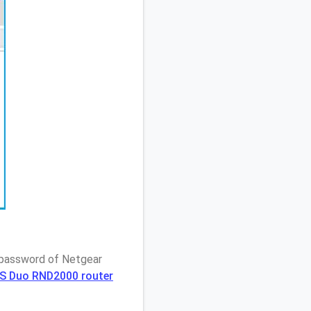
/ password of Netgear
AS Duo RND2000 router