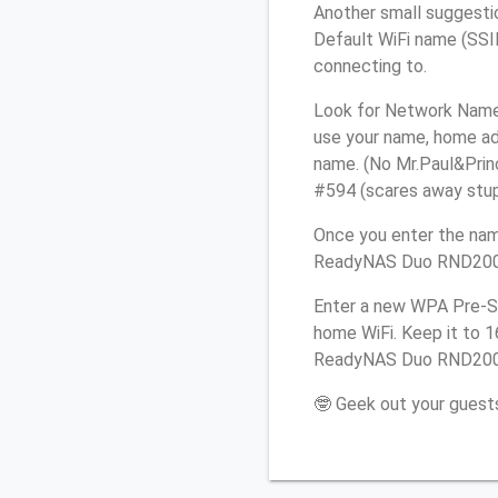
Another small suggesti
Default WiFi name (SSID
connecting to.
Look for Network Name 
use your name, home add
name. (No Mr.Paul&Princ
#594 (scares away stupid
Once you enter the nam
ReadyNAS Duo RND2000 r
Enter a new WPA Pre-Sh
home WiFi. Keep it to 
ReadyNAS Duo RND2000 
🤓 Geek out your guests