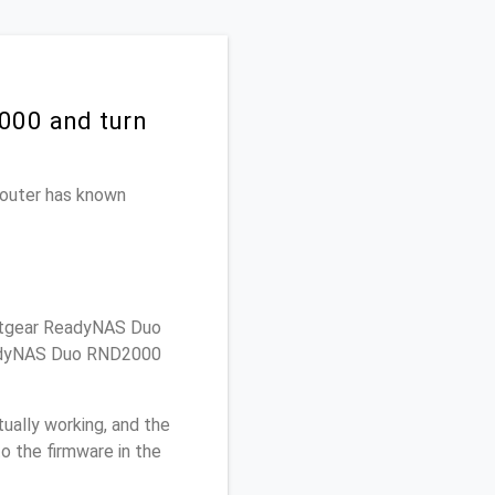
000 and turn
 router has known
etgear ReadyNAS Duo
ReadyNAS Duo RND2000
ually working, and the
o the firmware in the