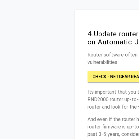
4.Update route
on Automatic U
Router software often c
vulnerabilities
CHECK - NETGEAR RE
Its important that you 
RND2000 router up-to-
router and look for the
And even if the router 
router firmware is up-t
past 3-5 years, conside