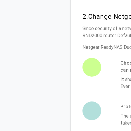
2.Change Netg
Since security of a net
RND2000 router Defaul
Netgear ReadyNAS Duo
Choo
can 
It sh
Ever
Prot
The 
take