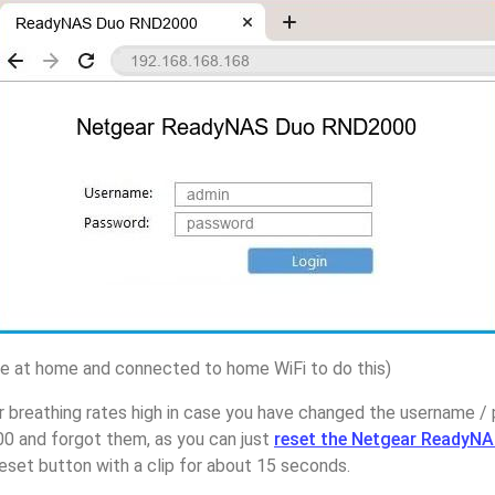
 at home and connected to home WiFi to do this)
r breathing rates high in case you have changed the username 
and forgot them, as you can just
reset the Netgear ReadyN
eset button with a clip for about 15 seconds.