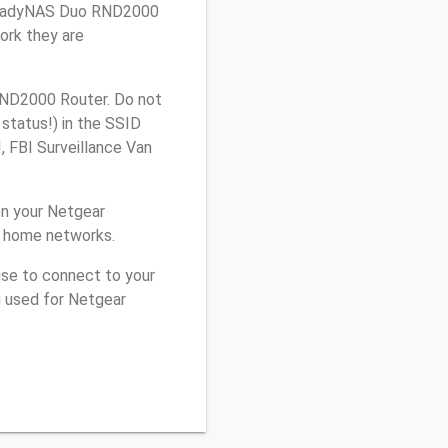
r ReadyNAS Duo RND2000
ork they are
RND2000 Router. Do not
 status!) in the SSID
, FBI Surveillance Van
on your Netgear
r home networks.
use to connect to your
u used for Netgear