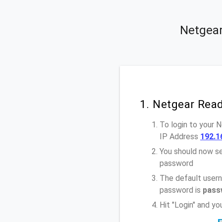
Netgear
1. Netgear Rea
To login to your
IP Address
192.1
You should now se
password
The default user
password is
pass
Hit "Login" and 