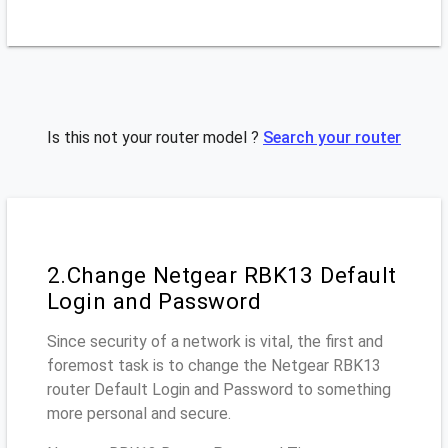
Is this not your router model ?
Search your router
2.Change Netgear RBK13 Default
Login and Password
Since security of a network is vital, the first and
foremost task is to change the Netgear RBK13
router Default Login and Password to something
more personal and secure.