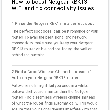
How to boost Netgear RBK13
WiFi and fix connectivity issues
1.Place the Netgear RBK13 in a perfect spot
The perfect spot does it all; be it romance or your
router! To avail the best signal and network
connectivity, make sure you keep your Netgear
RBK13 router visible and not facing the wall or
behind the curtains
2.Find a Good Wireless Channel Instead of
Auto on your Netgear RBK13 router
Auto-channels might fail you once in a while;
believe that you’re smarter than the Netgear
router! Find a seamless wireless channel instead
of what the router finds automatically. This would
ensure that your signal doesn't interfere with that