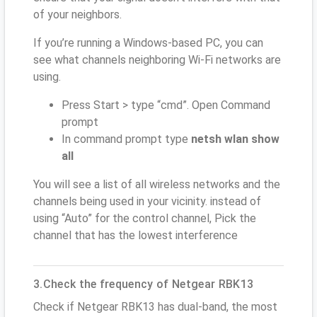
of your neighbors.
If you’re running a Windows-based PC, you can
see what channels neighboring Wi-Fi networks are
using.
Press Start > type “cmd”. Open Command
prompt
In command prompt type
netsh wlan show
all
You will see a list of all wireless networks and the
channels being used in your vicinity. instead of
using “Auto” for the control channel, Pick the
channel that has the lowest interference
3.Check the frequency of Netgear RBK13
Check if Netgear RBK13 has dual-band, the most