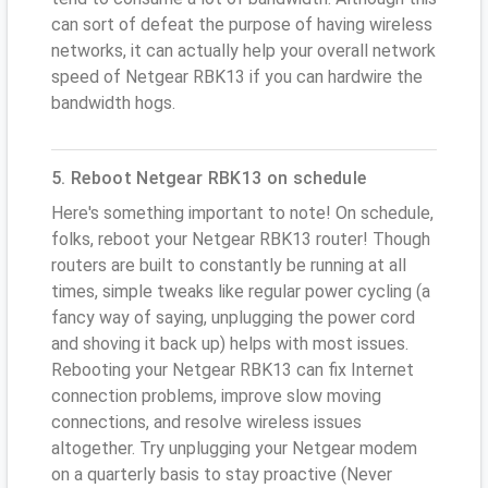
can sort of defeat the purpose of having wireless
networks, it can actually help your overall network
speed of Netgear RBK13 if you can hardwire the
bandwidth hogs.
5. Reboot Netgear RBK13 on schedule
Here's something important to note! On schedule,
folks, reboot your Netgear RBK13 router! Though
routers are built to constantly be running at all
times, simple tweaks like regular power cycling (a
fancy way of saying, unplugging the power cord
and shoving it back up) helps with most issues.
Rebooting your Netgear RBK13 can fix Internet
connection problems, improve slow moving
connections, and resolve wireless issues
altogether. Try unplugging your Netgear modem
on a quarterly basis to stay proactive (Never