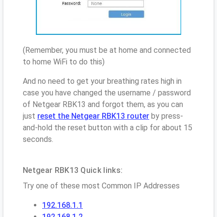
(Remember, you must be at home and connected
to home WiFi to do this)
And no need to get your breathing rates high in
case you have changed the username / password
of Netgear RBK13 and forgot them, as you can
just
reset the Netgear RBK13 router
by press-
and-hold the reset button with a clip for about 15
seconds.
Netgear RBK13 Quick links:
Try one of these most Common IP Addresses
192.168.1.1
192.168.1.2