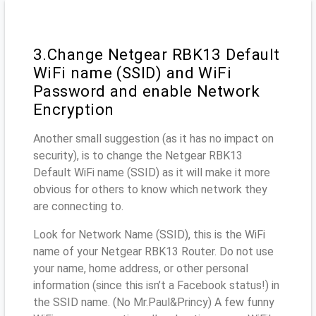
3.Change Netgear RBK13 Default
WiFi name (SSID) and WiFi
Password and enable Network
Encryption
Another small suggestion (as it has no impact on
security), is to change the Netgear RBK13
Default WiFi name (SSID) as it will make it more
obvious for others to know which network they
are connecting to.
Look for Network Name (SSID), this is the WiFi
name of your Netgear RBK13 Router. Do not use
your name, home address, or other personal
information (since this isn’t a Facebook status!) in
the SSID name. (No Mr.Paul&Princy) A few funny