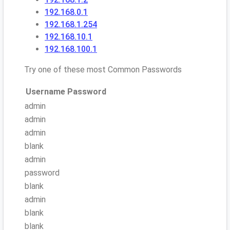
192.168.0.1
192.168.1.254
192.168.10.1
192.168.100.1
Try one of these most Common Passwords
Username
Password
admin
admin
admin
blank
admin
password
blank
admin
blank
blank