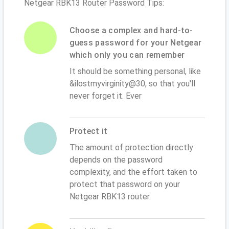
Netgear RBK13 Router Password Tips:
Choose a complex and hard-to-
guess password for your Netgear
which only you can remember
It should be something personal, like
&ilostmyvirginity@30, so that you'll
never forget it. Ever
Protect it
The amount of protection directly
depends on the password
complexity, and the effort taken to
protect that password on your
Netgear RBK13 router.