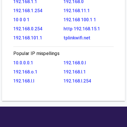
192.168.1.1
192.168.0
192.168.1.254
192.168.11.1
10 0 0 1
192.168 100.1 1
192.168.0.254
http 192.168.15.1
192.168.101.1
tplinkwifi.net
Popular IP mispellings
10.0.0.0.1
192.168.0.l
192.168.o.1
192.168.l.1
192.168.l.l
192.168.l.254