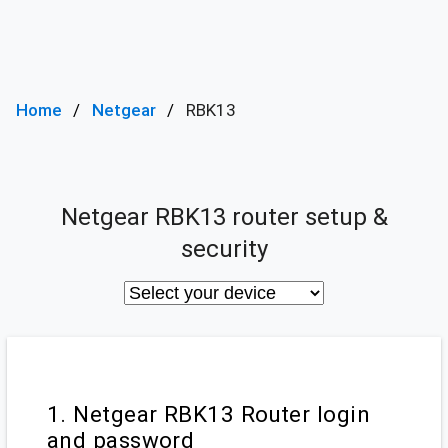
Home
Netgear
RBK13
Netgear RBK13 router setup &
security
1. Netgear RBK13 Router login
and password