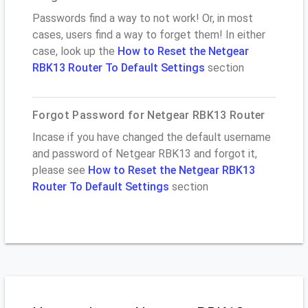
Passwords find a way to not work! Or, in most
cases, users find a way to forget them! In either
case, look up the
How to Reset the Netgear
RBK13 Router To Default Settings
section
Forgot Password for Netgear RBK13 Router
Incase if you have changed the default username
and password of Netgear RBK13 and forgot it,
please see
How to Reset the Netgear RBK13
Router To Default Settings
section