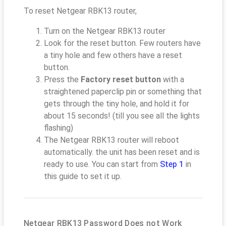
To reset Netgear RBK13 router,
Turn on the Netgear RBK13 router
Look for the reset button. Few routers have
a tiny hole and few others have a reset
button.
Press the
Factory reset button
with a
straightened paperclip pin or something that
gets through the tiny hole, and hold it for
about 15 seconds! (till you see all the lights
flashing)
The Netgear RBK13 router will reboot
automatically. the unit has been reset and is
ready to use. You can start from
Step 1
in
this guide to set it up.
Netgear RBK13 Password Does not Work