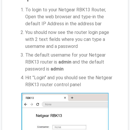
To login to your Netgear RBK13 Router,
Open the web browser and type-in the
default IP Address
in the address bar
You should now see the router login page
with 2 text fields where you can type a
username and a password
The default username for your Netgear
RBK13 router is
admin
and the default
password is
admin
Hit "Login" and you should see the Netgear
RBK13 router control panel