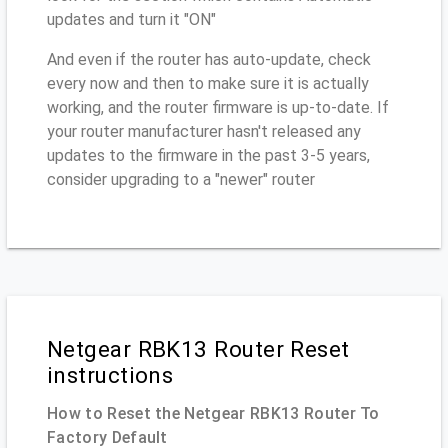
updates and turn it "ON"
And even if the router has auto-update, check
every now and then to make sure it is actually
working, and the router firmware is up-to-date. If
your router manufacturer hasn't released any
updates to the firmware in the past 3-5 years,
consider upgrading to a "newer" router
Netgear RBK13 Router Reset
instructions
How to Reset the Netgear RBK13 Router To
Factory Default