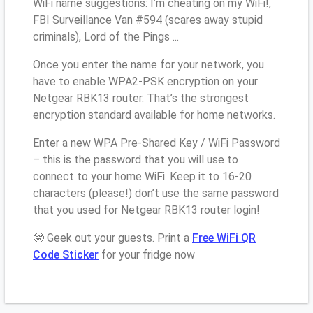
WiFi name suggestions: I’m cheating on my WiFi!,
FBI Surveillance Van #594 (scares away stupid
criminals), Lord of the Pings ...
Once you enter the name for your network, you
have to enable WPA2-PSK encryption on your
Netgear RBK13 router. That’s the strongest
encryption standard available for home networks.
Enter a new WPA Pre-Shared Key / WiFi Password
– this is the password that you will use to
connect to your home WiFi. Keep it to 16-20
characters (please!) don’t use the same password
that you used for Netgear RBK13 router login!
🤓 Geek out your guests. Print a
Free WiFi QR
Code Sticker
for your fridge now