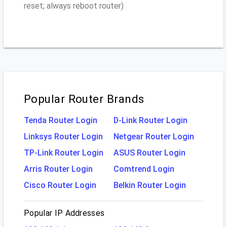
reset; always reboot router)
Popular Router Brands
Tenda Router Login
D-Link Router Login
Linksys Router Login
Netgear Router Login
TP-Link Router Login
ASUS Router Login
Arris Router Login
Comtrend Login
Cisco Router Login
Belkin Router Login
Popular IP Addresses