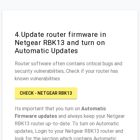
4.Update router firmware in
Netgear RBK13 and turn on
Automatic Updates
Router software often contains critical bugs and
security vulnerabilities; Check if your router has
known vulnerabilities
CHECK - NETGEAR RBK13
Its important that you turn on
Automatic
Firmware updates
and always keep your Netgear
RBK13 router up-to-date. To turn on Automatic
updates, Login to your Netgear RBK13 router and
look for the section which contains Automatic