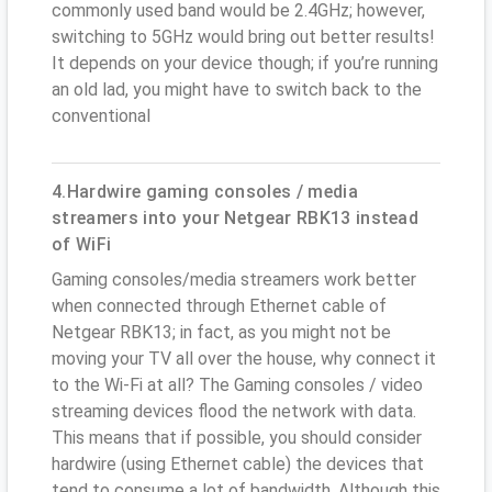
commonly used band would be 2.4GHz; however,
switching to 5GHz would bring out better results!
It depends on your device though; if you’re running
an old lad, you might have to switch back to the
conventional
4.Hardwire gaming consoles / media
streamers into your Netgear RBK13 instead
of WiFi
Gaming consoles/media streamers work better
when connected through Ethernet cable of
Netgear RBK13; in fact, as you might not be
moving your TV all over the house, why connect it
to the Wi-Fi at all? The Gaming consoles / video
streaming devices flood the network with data.
This means that if possible, you should consider
hardwire (using Ethernet cable) the devices that
tend to consume a lot of bandwidth. Although this