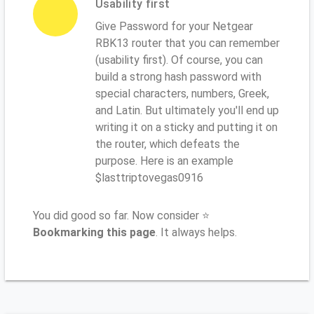
Usability first
Give Password for your Netgear
RBK13 router that you can remember
(usability first). Of course, you can
build a strong hash password with
special characters, numbers, Greek,
and Latin. But ultimately you'll end up
writing it on a sticky and putting it on
the router, which defeats the
purpose. Here is an example
$lasttriptovegas0916
You did good so far. Now consider ⭐
Bookmarking this page
. It always helps.