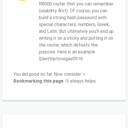
R8000 router that you can remember
(usability first). Of course, you can
build a strong hash password with
special characters, numbers, Greek,
and Latin. But ultimately you'll end up
writing it on a sticky and putting it on
the router, which defeats the
purpose. Here is an example
$lasttriptovegas0916
You did good so far. Now consider ⭐
Bookmarking this page
. It always helps.