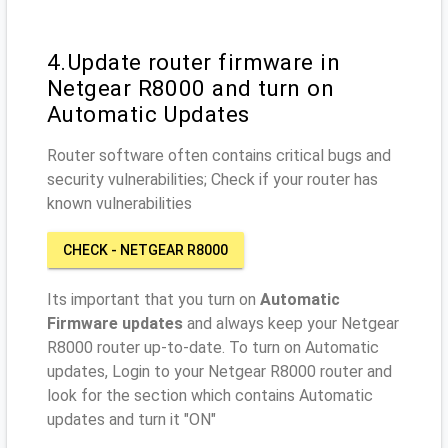
4.Update router firmware in
Netgear R8000 and turn on
Automatic Updates
Router software often contains critical bugs and
security vulnerabilities; Check if your router has
known vulnerabilities
CHECK - NETGEAR R8000
Its important that you turn on
Automatic
Firmware updates
and always keep your Netgear
R8000 router up-to-date. To turn on Automatic
updates, Login to your Netgear R8000 router and
look for the section which contains Automatic
updates and turn it "ON"