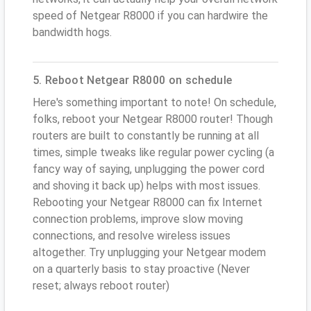
speed of Netgear R8000 if you can hardwire the
bandwidth hogs.
5. Reboot Netgear R8000 on schedule
Here's something important to note! On schedule,
folks, reboot your Netgear R8000 router! Though
routers are built to constantly be running at all
times, simple tweaks like regular power cycling (a
fancy way of saying, unplugging the power cord
and shoving it back up) helps with most issues.
Rebooting your Netgear R8000 can fix Internet
connection problems, improve slow moving
connections, and resolve wireless issues
altogether. Try unplugging your Netgear modem
on a quarterly basis to stay proactive (Never
reset; always reboot router)