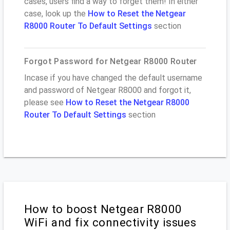
cases, users find a way to forget them! In either
case, look up the
How to Reset the Netgear
R8000 Router To Default Settings
section
Forgot Password for Netgear R8000 Router
Incase if you have changed the default username
and password of Netgear R8000 and forgot it,
please see
How to Reset the Netgear R8000
Router To Default Settings
section
How to boost Netgear R8000
WiFi and fix connectivity issues