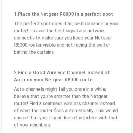
1.Place the Netgear R8000 in a perfect spot
The perfect spot does it all; be it romance or your
router! To avail the best signal and network
connectivity, make sure you keep your Netgear
R8000 router visible and not facing the wall or
behind the curtains
2.Find a Good Wireless Channel Instead of
Auto on your Netgear R8000 router
Auto-channels might fail you once in a while;
believe that you’re smarter than the Netgear
router! Find a seamless wireless channel instead
of what the router finds automatically. This would
ensure that your signal doesn't interfere with that
of your neighbors.