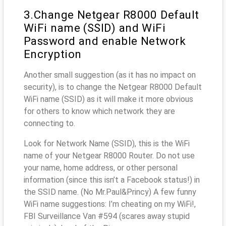
3.Change Netgear R8000 Default
WiFi name (SSID) and WiFi
Password and enable Network
Encryption
Another small suggestion (as it has no impact on
security), is to change the Netgear R8000 Default
WiFi name (SSID) as it will make it more obvious
for others to know which network they are
connecting to.
Look for Network Name (SSID), this is the WiFi
name of your Netgear R8000 Router. Do not use
your name, home address, or other personal
information (since this isn’t a Facebook status!) in
the SSID name. (No Mr.Paul&Princy) A few funny
WiFi name suggestions: I’m cheating on my WiFi!,
FBI Surveillance Van #594 (scares away stupid