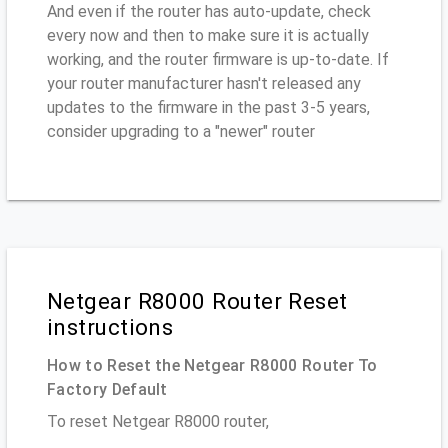
And even if the router has auto-update, check
every now and then to make sure it is actually
working, and the router firmware is up-to-date. If
your router manufacturer hasn't released any
updates to the firmware in the past 3-5 years,
consider upgrading to a "newer" router
Netgear R8000 Router Reset
instructions
How to Reset the Netgear R8000 Router To
Factory Default
To reset Netgear R8000 router,