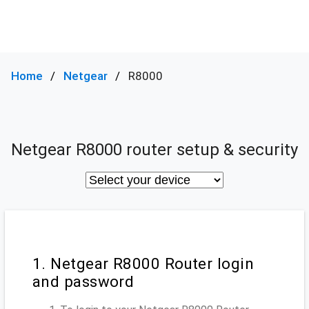
Home
Netgear
R8000
Netgear R8000 router setup & security
1. Netgear R8000 Router login
and password