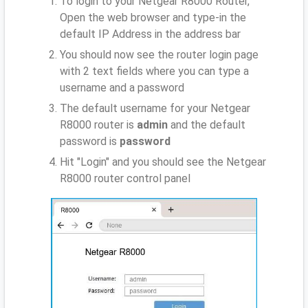
To login to your Netgear R8000 Router,
Open the web browser and type-in the
default IP Address
in the address bar
You should now see the router login page
with 2 text fields where you can type a
username and a password
The default username for your Netgear
R8000 router is
admin
and the default
password is
password
Hit "Login" and you should see the Netgear
R8000 router control panel