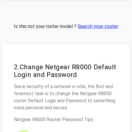
Is this not your router model ?
Search your router
2.Change Netgear R8000 Default
Login and Password
Since security of a network is vital, the first and
foremost task is to change the Netgear R8000
router Default Login and Password to something
more personal and secure.
Netgear R8000 Router Password Tips: