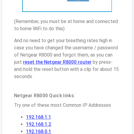
(Remember, you must be at home and connected
to home WiFi to do this)
And no need to get your breathing rates high in
case you have changed the username / password
of Netgear R8000 and forgot them, as you can
just
reset the Netgear R8000 router
by press-
and-hold the reset button with a clip for about 15
seconds.
Netgear R8000 Quick links:
Try one of these most Common IP Addresses
192.168.1.1
192.168.1.2
192.168.0.1