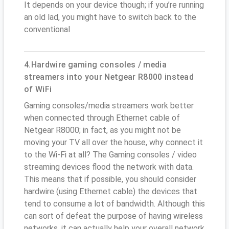
It depends on your device though; if you’re running
an old lad, you might have to switch back to the
conventional
4.Hardwire gaming consoles / media
streamers into your Netgear R8000 instead
of WiFi
Gaming consoles/media streamers work better
when connected through Ethernet cable of
Netgear R8000; in fact, as you might not be
moving your TV all over the house, why connect it
to the Wi-Fi at all? The Gaming consoles / video
streaming devices flood the network with data.
This means that if possible, you should consider
hardwire (using Ethernet cable) the devices that
tend to consume a lot of bandwidth. Although this
can sort of defeat the purpose of having wireless
networks, it can actually help your overall network