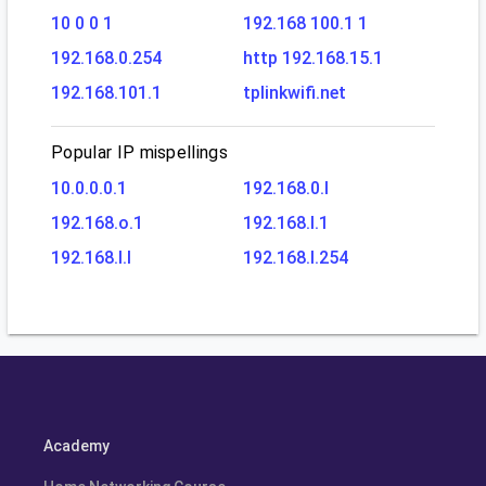
10 0 0 1
192.168 100.1 1
192.168.0.254
http 192.168.15.1
192.168.101.1
tplinkwifi.net
Popular IP mispellings
10.0.0.0.1
192.168.0.l
192.168.o.1
192.168.l.1
192.168.l.l
192.168.l.254
Academy