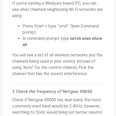
If you’re running a Windows-based PC, you can
see what channels neighboring Wi-Fi networks are
using.
Press Start > type “cmd”. Open Command
prompt
In command prompt type
netsh wlan show
all
You will see a list of all wireless networks and the
channels being used in your vicinity. instead of
using “Auto” for the control channel, Pick the
channel that has the lowest interference
3.Check the frequency of Netgear R8000
Check if Netgear R8000 has dual-band, the most
commonly used band would be 2.4GHz; however,
switching to 5GHz would bring out better results!