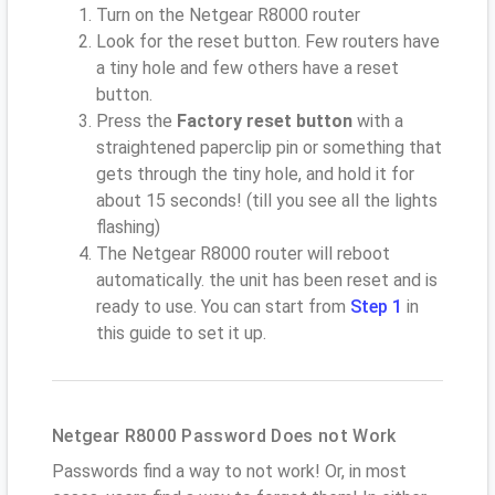
Turn on the Netgear R8000 router
Look for the reset button. Few routers have
a tiny hole and few others have a reset
button.
Press the
Factory reset button
with a
straightened paperclip pin or something that
gets through the tiny hole, and hold it for
about 15 seconds! (till you see all the lights
flashing)
The Netgear R8000 router will reboot
automatically. the unit has been reset and is
ready to use. You can start from
Step 1
in
this guide to set it up.
Netgear R8000 Password Does not Work
Passwords find a way to not work! Or, in most