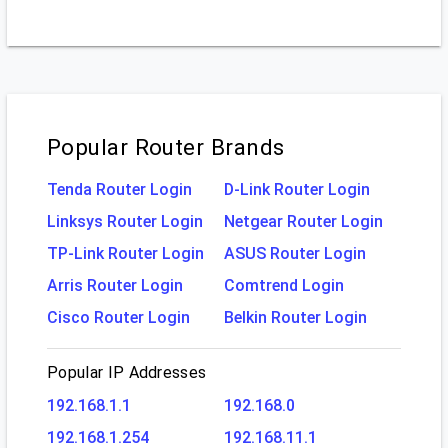
Popular Router Brands
Tenda Router Login
D-Link Router Login
Linksys Router Login
Netgear Router Login
TP-Link Router Login
ASUS Router Login
Arris Router Login
Comtrend Login
Cisco Router Login
Belkin Router Login
Popular IP Addresses
192.168.1.1
192.168.0
192.168.1.254
192.168.11.1