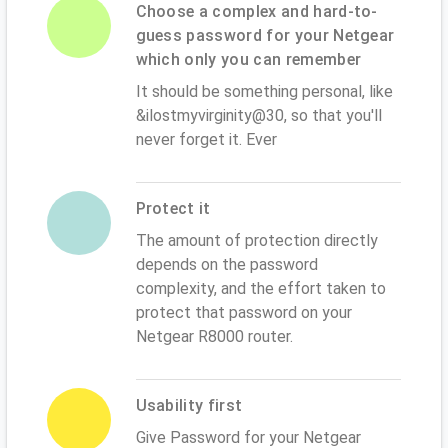
Choose a complex and hard-to-
guess password for your Netgear
which only you can remember
It should be something personal, like
&ilostmyvirginity@30, so that you'll
never forget it. Ever
Protect it
The amount of protection directly
depends on the password
complexity, and the effort taken to
protect that password on your
Netgear R8000 router.
Usability first
Give Password for your Netgear