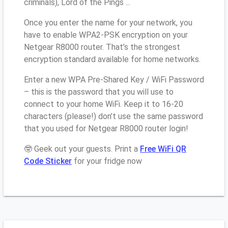
criminals), Lord of the Pings ...
Once you enter the name for your network, you
have to enable WPA2-PSK encryption on your
Netgear R8000 router. That’s the strongest
encryption standard available for home networks.
Enter a new WPA Pre-Shared Key / WiFi Password
– this is the password that you will use to
connect to your home WiFi. Keep it to 16-20
characters (please!) don’t use the same password
that you used for Netgear R8000 router login!
🤓 Geek out your guests. Print a
Free WiFi QR
Code Sticker
for your fridge now