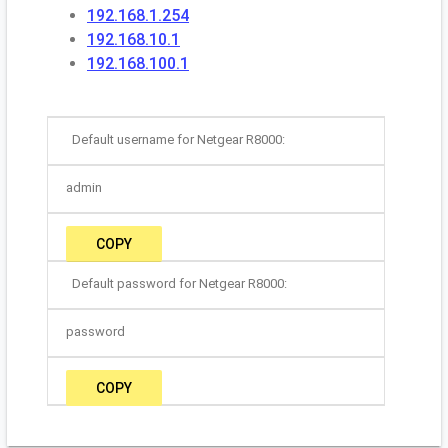
192.168.1.254
192.168.10.1
192.168.100.1
Default username for Netgear R8000:
admin
COPY
Default password for Netgear R8000:
password
COPY