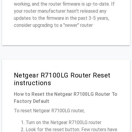
working, and the router firmware is up-to-date. If
your router manufacturer hasn't released any
updates to the firmware in the past 3-5 years,
consider upgrading to a "newer" router
Netgear R7100LG Router Reset
instructions
How to Reset the Netgear R7100LG Router To
Factory Default
To reset Netgear R7100LG router,
Turn on the Netgear R7100LG router
Look for the reset button. Few routers have