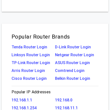
Popular Router Brands
Tenda Router Login
D-Link Router Login
Linksys Router Login
Netgear Router Login
TP-Link Router Login
ASUS Router Login
Arris Router Login
Comtrend Login
Cisco Router Login
Belkin Router Login
Popular IP Addresses
192.168.1.1
192.168.0
192.168.1.254
192.168.11.1