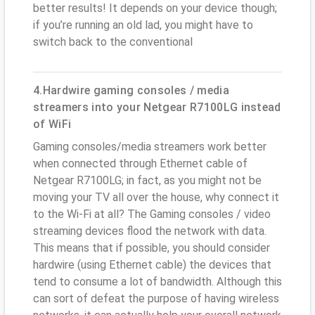
better results! It depends on your device though;
if you’re running an old lad, you might have to
switch back to the conventional
4.Hardwire gaming consoles / media
streamers into your Netgear R7100LG instead
of WiFi
Gaming consoles/media streamers work better
when connected through Ethernet cable of
Netgear R7100LG; in fact, as you might not be
moving your TV all over the house, why connect it
to the Wi-Fi at all? The Gaming consoles / video
streaming devices flood the network with data.
This means that if possible, you should consider
hardwire (using Ethernet cable) the devices that
tend to consume a lot of bandwidth. Although this
can sort of defeat the purpose of having wireless