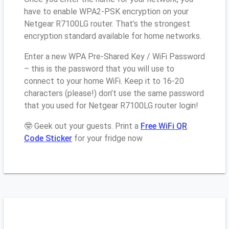
have to enable WPA2-PSK encryption on your
Netgear R7100LG router. That’s the strongest
encryption standard available for home networks.
Enter a new WPA Pre-Shared Key / WiFi Password
– this is the password that you will use to
connect to your home WiFi. Keep it to 16-20
characters (please!) don’t use the same password
that you used for Netgear R7100LG router login!
🤓 Geek out your guests. Print a
Free WiFi QR
Code Sticker
for your fridge now