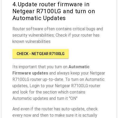
4.Update router firmware in
Netgear R7100LG and turn on
Automatic Updates
Router software often contains critical bugs and
security vulnerabilities; Check if your router has
known vulnerabilities
CHECK - NETGEAR R7100LG
Its important that you turn on
Automatic
Firmware updates
and always keep your Netgear
R7100LG router up-to-date. To turn on Automatic
updates, Login to your Netgear R7100LG router
and look for the section which contains
Automatic updates and turn it "ON"
And even if the router has auto-update, check
every now and then to make sure it is actually