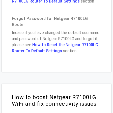
R7100LG Router To Default Settings
section
Forgot Password for Netgear R7100LG
Router
Incase if you have changed the default username
and password of Netgear R7100LG and forgot it,
please see
How to Reset the Netgear R7100LG
Router To Default Settings
section
How to boost Netgear R7100LG
WiFi and fix connectivity issues