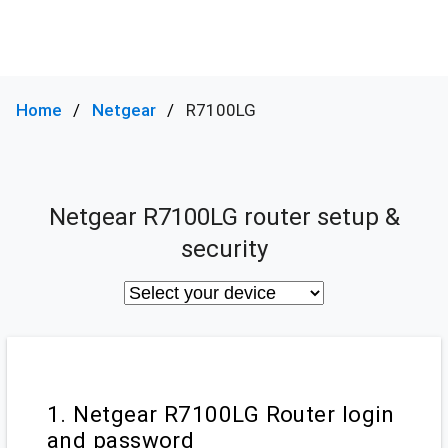
Home
Netgear
R7100LG
Netgear R7100LG router setup &
security
1. Netgear R7100LG Router login
and password