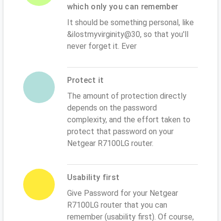
which only you can remember
It should be something personal, like
&ilostmyvirginity@30, so that you'll
never forget it. Ever
Protect it
The amount of protection directly
depends on the password
complexity, and the effort taken to
protect that password on your
Netgear R7100LG router.
Usability first
Give Password for your Netgear
R7100LG router that you can
remember (usability first). Of course,