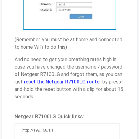
(Remember, you must be at home and connected
to home WiFi to do this)
And no need to get your breathing rates high in
case you have changed the username / password
of Netgear R7100LG and forgot them, as you can
just
reset the Netgear R7100LG router
by press-
and-hold the reset button with a clip for about 15
seconds.
Netgear R7100LG Quick links:
http://192.168.1.1