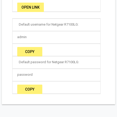
OPEN LINK
Default username for Netgear R7100LG:
admin
COPY
Default password for Netgear R7100LG:
password
COPY