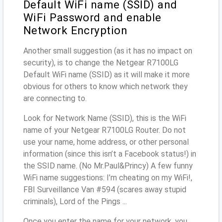
Default WiFi name (SSID) and
WiFi Password and enable
Network Encryption
Another small suggestion (as it has no impact on
security), is to change the Netgear R7100LG
Default WiFi name (SSID) as it will make it more
obvious for others to know which network they
are connecting to.
Look for Network Name (SSID), this is the WiFi
name of your Netgear R7100LG Router. Do not
use your name, home address, or other personal
information (since this isn’t a Facebook status!) in
the SSID name. (No Mr.Paul&Princy) A few funny
WiFi name suggestions: I’m cheating on my WiFi!,
FBI Surveillance Van #594 (scares away stupid
criminals), Lord of the Pings ...
Once you enter the name for your network, you