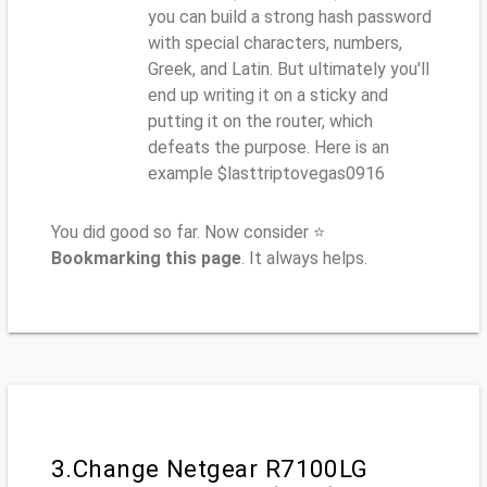
you can build a strong hash password
with special characters, numbers,
Greek, and Latin. But ultimately you'll
end up writing it on a sticky and
putting it on the router, which
defeats the purpose. Here is an
example $lasttriptovegas0916
You did good so far. Now consider ⭐
Bookmarking this page
. It always helps.
3.Change Netgear R7100LG