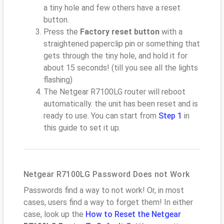
a tiny hole and few others have a reset
button.
Press the
Factory reset button
with a
straightened paperclip pin or something that
gets through the tiny hole, and hold it for
about 15 seconds! (till you see all the lights
flashing)
The Netgear R7100LG router will reboot
automatically. the unit has been reset and is
ready to use. You can start from
Step 1
in
this guide to set it up.
Netgear R7100LG Password Does not Work
Passwords find a way to not work! Or, in most
cases, users find a way to forget them! In either
case, look up the
How to Reset the Netgear