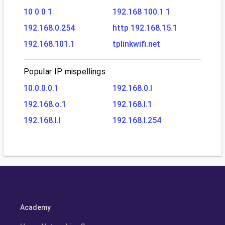
10 0 0 1
192.168 100.1 1
192.168.0.254
http 192.168.15.1
192.168.101.1
tplinkwifi.net
Popular IP mispellings
10.0.0.0.1
192.168.0.l
192.168.o.1
192.168.l.1
192.168.l.l
192.168.l.254
Academy