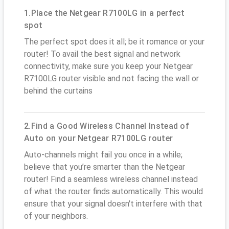
1.Place the Netgear R7100LG in a perfect
spot
The perfect spot does it all; be it romance or your
router! To avail the best signal and network
connectivity, make sure you keep your Netgear
R7100LG router visible and not facing the wall or
behind the curtains
2.Find a Good Wireless Channel Instead of
Auto on your Netgear R7100LG router
Auto-channels might fail you once in a while;
believe that you’re smarter than the Netgear
router! Find a seamless wireless channel instead
of what the router finds automatically. This would
ensure that your signal doesn't interfere with that
of your neighbors.