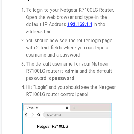
To login to your Netgear R7100LG Router,
Open the web browser and type-in the
default IP Address
192.168.1.1
in the
address bar
You should now see the router login page
with 2 text fields where you can type a
username and a password
The default username for your Netgear
R7100LG router is
admin
and the default
password is
password
Hit "Login" and you should see the Netgear
R7100LG router control panel