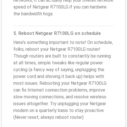
networks, it can actually help your overall network
speed of Netgear R7100LG if you can hardwire
the bandwidth hogs.
5. Reboot Netgear R7100LG on schedule
Here's something important to note! On schedule,
folks, reboot your Netgear R7100LG router!
Though routers are built to constantly be running
at all times, simple tweaks like regular power
cycling (a fancy way of saying, unplugging the
power cord and shoving it back up) helps with
most issues. Rebooting your Netgear R7100LG
can fix Internet connection problems, improve
slow moving connections, and resolve wireless
issues altogether. Try unplugging your Netgear
modem on a quarterly basis to stay proactive
(Never reset; always reboot router)