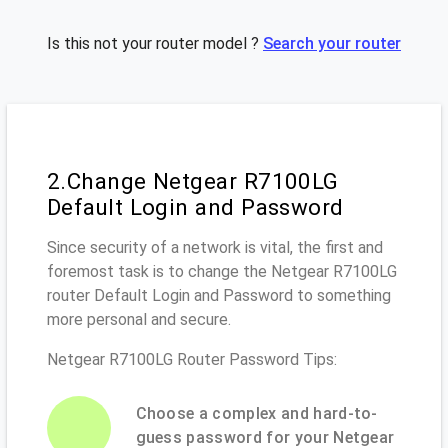
Is this not your router model ?
Search your router
2.Change Netgear R7100LG
Default Login and Password
Since security of a network is vital, the first and
foremost task is to change the Netgear R7100LG
router Default Login and Password to something
more personal and secure.
Netgear R7100LG Router Password Tips:
Choose a complex and hard-to-
guess password for your Netgear