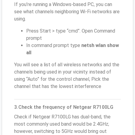
If you’re running a Windows-based PC, you can
see what channels neighboring Wi-Fi networks are
using.
Press Start > type “cmd”. Open Command
prompt
In command prompt type
netsh wlan show
all
You will see a list of all wireless networks and the
channels being used in your vicinity. instead of
using “Auto” for the control channel, Pick the
channel that has the lowest interference
3.Check the frequency of Netgear R7100LG
Check if Netgear R7100LG has dual-band, the
most commonly used band would be 2.4GHz;
however, switching to 5GHz would bring out