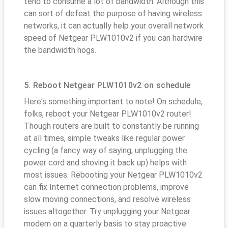
tend to consume a lot of bandwidth. Although this
can sort of defeat the purpose of having wireless
networks, it can actually help your overall network
speed of Netgear PLW1010v2 if you can hardwire
the bandwidth hogs.
5. Reboot Netgear PLW1010v2 on schedule
Here's something important to note! On schedule,
folks, reboot your Netgear PLW1010v2 router!
Though routers are built to constantly be running
at all times, simple tweaks like regular power
cycling (a fancy way of saying, unplugging the
power cord and shoving it back up) helps with
most issues. Rebooting your Netgear PLW1010v2
can fix Internet connection problems, improve
slow moving connections, and resolve wireless
issues altogether. Try unplugging your Netgear
modem on a quarterly basis to stay proactive