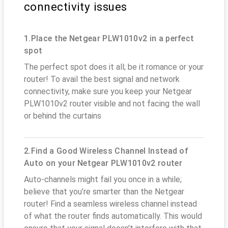
connectivity issues
1.Place the Netgear PLW1010v2 in a perfect
spot
The perfect spot does it all; be it romance or your
router! To avail the best signal and network
connectivity, make sure you keep your Netgear
PLW1010v2 router visible and not facing the wall
or behind the curtains
2.Find a Good Wireless Channel Instead of
Auto on your Netgear PLW1010v2 router
Auto-channels might fail you once in a while;
believe that you’re smarter than the Netgear
router! Find a seamless wireless channel instead
of what the router finds automatically. This would