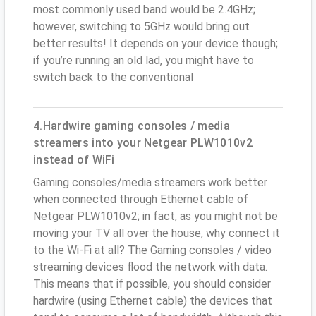
most commonly used band would be 2.4GHz;
however, switching to 5GHz would bring out
better results! It depends on your device though;
if you’re running an old lad, you might have to
switch back to the conventional
4.Hardwire gaming consoles / media
streamers into your Netgear PLW1010v2
instead of WiFi
Gaming consoles/media streamers work better
when connected through Ethernet cable of
Netgear PLW1010v2; in fact, as you might not be
moving your TV all over the house, why connect it
to the Wi-Fi at all? The Gaming consoles / video
streaming devices flood the network with data.
This means that if possible, you should consider
hardwire (using Ethernet cable) the devices that