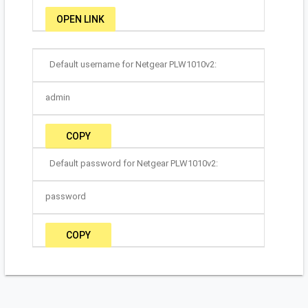
OPEN LINK
Default username for Netgear PLW1010v2:
admin
COPY
Default password for Netgear PLW1010v2:
password
COPY