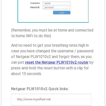
(Remember, you must be at home and connected
to home WiFi to do this)
And no need to get your breathing rates high in
case you have changed the username / password
of Netgear PLW1010v2 and forgot them, as you
can just
reset the Netgear PLW1010v2 router
by
press-and-hold the reset button with a clip for
about 15 seconds.
Netgear PLW1010v2 Quick links:
http://www.mywifiext.net