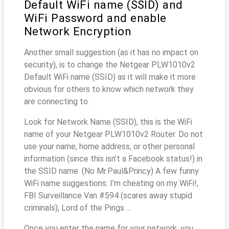
Default WiFi name (SSID) and
WiFi Password and enable
Network Encryption
Another small suggestion (as it has no impact on
security), is to change the Netgear PLW1010v2
Default WiFi name (SSID) as it will make it more
obvious for others to know which network they
are connecting to.
Look for Network Name (SSID), this is the WiFi
name of your Netgear PLW1010v2 Router. Do not
use your name, home address, or other personal
information (since this isn’t a Facebook status!) in
the SSID name. (No Mr.Paul&Princy) A few funny
WiFi name suggestions: I’m cheating on my WiFi!,
FBI Surveillance Van #594 (scares away stupid
criminals), Lord of the Pings ...
Once you enter the name for your network, you