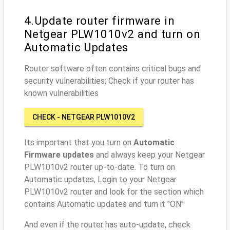
4.Update router firmware in
Netgear PLW1010v2 and turn on
Automatic Updates
Router software often contains critical bugs and
security vulnerabilities; Check if your router has
known vulnerabilities
CHECK - NETGEAR PLW1010V2
Its important that you turn on
Automatic
Firmware updates
and always keep your Netgear
PLW1010v2 router up-to-date. To turn on
Automatic updates, Login to your Netgear
PLW1010v2 router and look for the section which
contains Automatic updates and turn it "ON"
And even if the router has auto-update, check