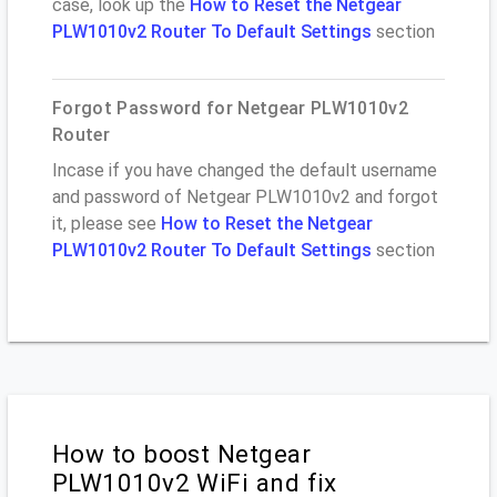
case, look up the
How to Reset the Netgear
PLW1010v2 Router To Default Settings
section
Forgot Password for Netgear PLW1010v2
Router
Incase if you have changed the default username
and password of Netgear PLW1010v2 and forgot
it, please see
How to Reset the Netgear
PLW1010v2 Router To Default Settings
section
How to boost Netgear
PLW1010v2 WiFi and fix