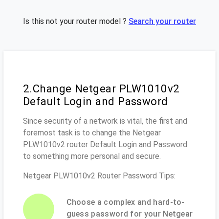
Is this not your router model ?
Search your router
2.Change Netgear PLW1010v2
Default Login and Password
Since security of a network is vital, the first and
foremost task is to change the Netgear
PLW1010v2 router Default Login and Password
to something more personal and secure.
Netgear PLW1010v2 Router Password Tips:
Choose a complex and hard-to-
guess password for your Netgear