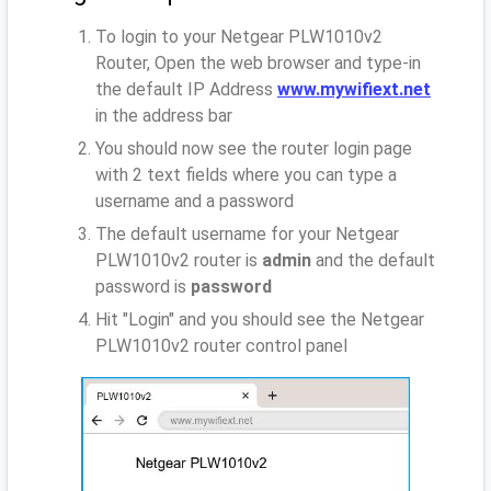
To login to your Netgear PLW1010v2
Router, Open the web browser and type-in
the default IP Address
www.mywifiext.net
in the address bar
You should now see the router login page
with 2 text fields where you can type a
username and a password
The default username for your Netgear
PLW1010v2 router is
admin
and the default
password is
password
Hit "Login" and you should see the Netgear
PLW1010v2 router control panel