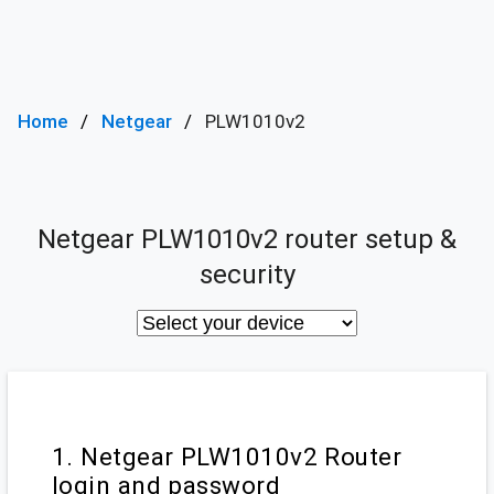
Home
Netgear
PLW1010v2
Netgear PLW1010v2 router setup &
security
1. Netgear PLW1010v2 Router
login and password