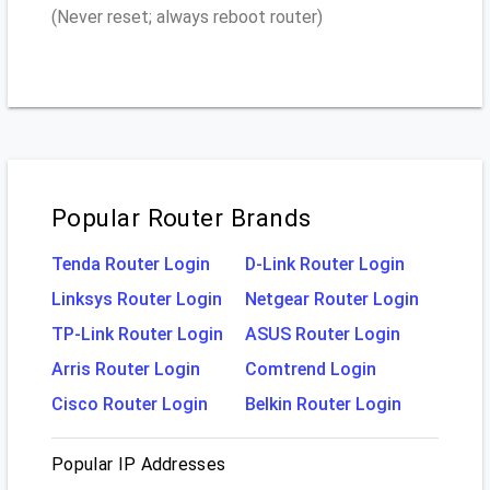
(Never reset; always reboot router)
Popular Router Brands
Tenda Router Login
D-Link Router Login
Linksys Router Login
Netgear Router Login
TP-Link Router Login
ASUS Router Login
Arris Router Login
Comtrend Login
Cisco Router Login
Belkin Router Login
Popular IP Addresses