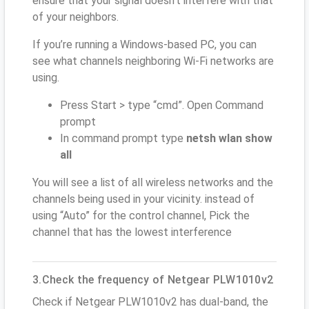
ensure that your signal doesn't interfere with that
of your neighbors.
If you’re running a Windows-based PC, you can
see what channels neighboring Wi-Fi networks are
using.
Press Start > type “cmd”. Open Command
prompt
In command prompt type
netsh wlan show
all
You will see a list of all wireless networks and the
channels being used in your vicinity. instead of
using “Auto” for the control channel, Pick the
channel that has the lowest interference
3.Check the frequency of Netgear PLW1010v2
Check if Netgear PLW1010v2 has dual-band, the