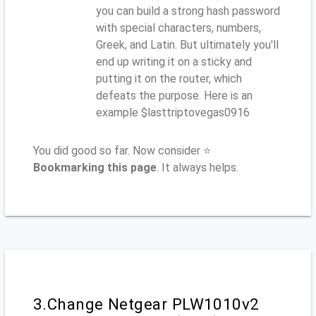
you can build a strong hash password
with special characters, numbers,
Greek, and Latin. But ultimately you'll
end up writing it on a sticky and
putting it on the router, which
defeats the purpose. Here is an
example $lasttriptovegas0916
You did good so far. Now consider ⭐
Bookmarking this page
. It always helps.
3.Change Netgear PLW1010v2