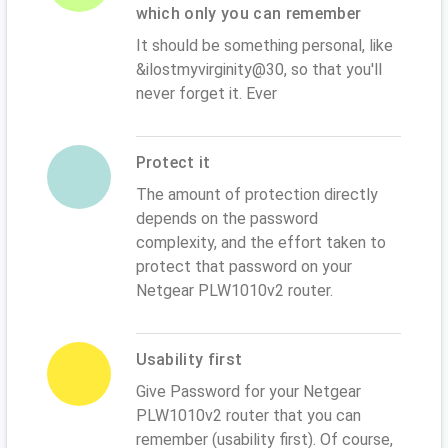
which only you can remember
It should be something personal, like
&ilostmyvirginity@30, so that you'll
never forget it. Ever
Protect it
The amount of protection directly
depends on the password
complexity, and the effort taken to
protect that password on your
Netgear PLW1010v2 router.
Usability first
Give Password for your Netgear
PLW1010v2 router that you can
remember (usability first). Of course,