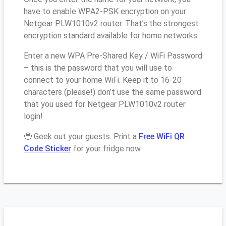
have to enable WPA2-PSK encryption on your
Netgear PLW1010v2 router. That’s the strongest
encryption standard available for home networks.
Enter a new WPA Pre-Shared Key / WiFi Password
– this is the password that you will use to
connect to your home WiFi. Keep it to 16-20
characters (please!) don’t use the same password
that you used for Netgear PLW1010v2 router
login!
🤓 Geek out your guests. Print a
Free WiFi QR
Code Sticker
for your fridge now