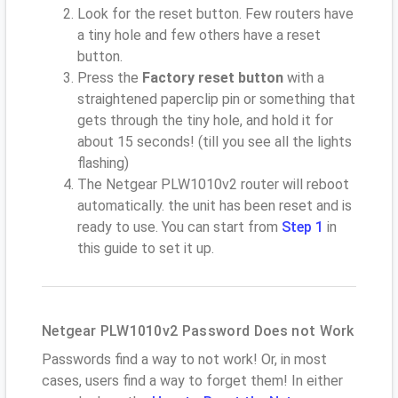
Look for the reset button. Few routers have
a tiny hole and few others have a reset
button.
Press the
Factory reset button
with a
straightened paperclip pin or something that
gets through the tiny hole, and hold it for
about 15 seconds! (till you see all the lights
flashing)
The Netgear PLW1010v2 router will reboot
automatically. the unit has been reset and is
ready to use. You can start from
Step 1
in
this guide to set it up.
Netgear PLW1010v2 Password Does not Work
Passwords find a way to not work! Or, in most
cases, users find a way to forget them! In either