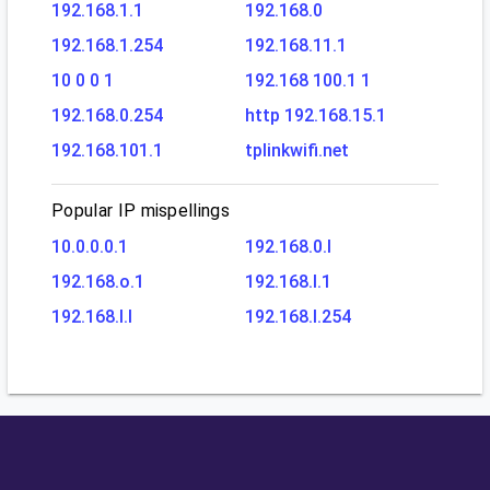
192.168.1.1
192.168.0
192.168.1.254
192.168.11.1
10 0 0 1
192.168 100.1 1
192.168.0.254
http 192.168.15.1
192.168.101.1
tplinkwifi.net
Popular IP mispellings
10.0.0.0.1
192.168.0.l
192.168.o.1
192.168.l.1
192.168.l.l
192.168.l.254