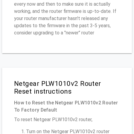
every now and then to make sure it is actually
working, and the router firmware is up-to-date. If
your router manufacturer hasn't released any
updates to the firmware in the past 3-5 years,
consider upgrading to a "newer" router
Netgear PLW1010v2 Router
Reset instructions
How to Reset the Netgear PLW1010v2 Router
To Factory Default
To reset Netgear PLW1010v2 router,
Turn on the Netgear PLW1010v2 router