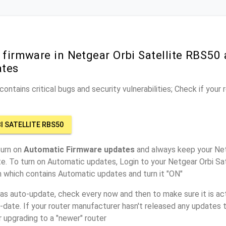
 firmware in Netgear Orbi Satellite RBS50 
ates
ontains critical bugs and security vulnerabilities; Check if your
I SATELLITE RBS50
turn on
Automatic Firmware updates
and always keep your Net
e. To turn on Automatic updates, Login to your Netgear Orbi Sa
n which contains Automatic updates and turn it "ON"
has auto-update, check every now and then to make sure it is act
o-date. If your router manufacturer hasn't released any updates t
r upgrading to a "newer" router