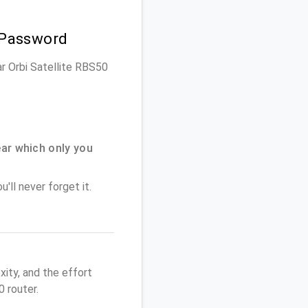
 Password
ar Orbi Satellite RBS50
ar which only you
'll never forget it.
ity, and the effort
 router.