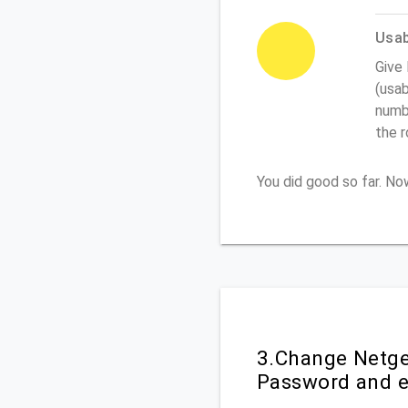
Usabi
Give
(usab
numbe
the 
You did good so far. N
3.Change Netgea
Password and e