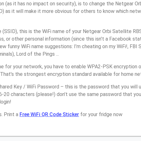
n (as it has no impact on security), is to change the Netgear Or
) as it will make it more obvious for others to know which netw
SSID), this is the WiFi name of your Netgear Orbi Satellite RB
, or other personal information (since this isn’t a Facebook sta
ew funny WiFi name suggestions: I’m cheating on my WiFi!, FBI 
inals), Lord of the Pings ...
e for your network, you have to enable WPA2-PSK encryption o
 That’s the strongest encryption standard available for home ne
ared Key / WiFi Password – this is the password that you will 
6-20 characters (please!) don’t use the same password that you
login!
. Print a
Free WiFi QR Code Sticker
for your fridge now