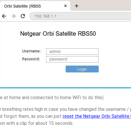
 at home and connected to home WiFi to do this)
r breathing rates high in case you have changed the username 
d forgot them, as you can just
reset the Netgear Orbi Satellit
on with a clip for about 15 seconds.