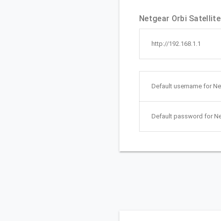
Netgear Orbi Satellit
http://192.168.1.1
Default username for Net
Default password for Ne