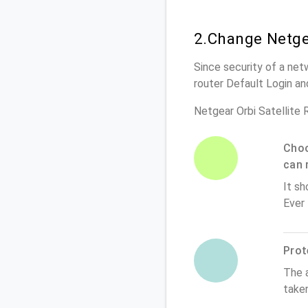
2.Change Netge
Since security of a net
router Default Login a
Netgear Orbi Satellite
Choo
can 
It sh
Ever
Prot
The 
taken