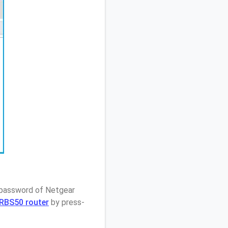
/ password of Netgear
e RBS50 router
by press-