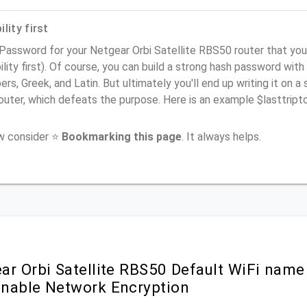
lity first
 Password for your Netgear Orbi Satellite RBS50 router that y
ility first). Of course, you can build a strong hash password with
rs, Greek, and Latin. But ultimately you'll end up writing it on a 
router, which defeats the purpose. Here is an example $lasttri
ow consider ⭐
Bookmarking this page
. It always helps.
r Orbi Satellite RBS50 Default WiFi name
nable Network Encryption