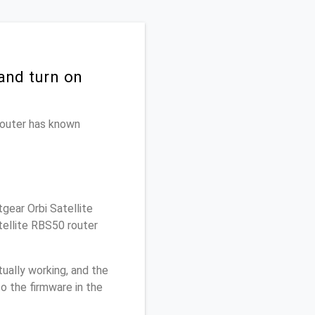
and turn on
 router has known
gear Orbi Satellite
tellite RBS50 router
ually working, and the
o the firmware in the