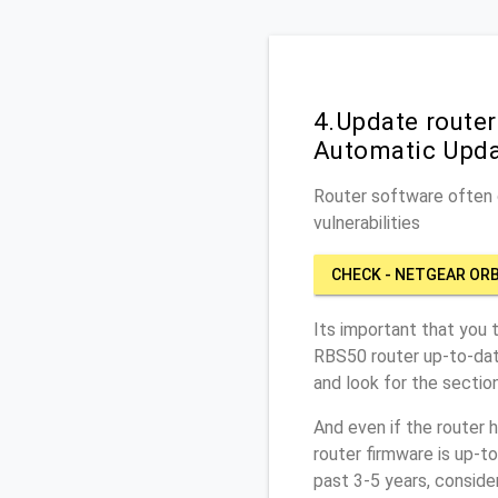
4.Update router
Automatic Upd
Router software often c
vulnerabilities
CHECK - NETGEAR ORB
Its important that you 
RBS50 router up-to-dat
and look for the sectio
And even if the router 
router firmware is up-t
past 3-5 years, conside