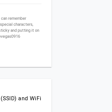
ou can remember
 special characters,
sticky and putting it on
ptovegas0916
 (SSID) and WiFi