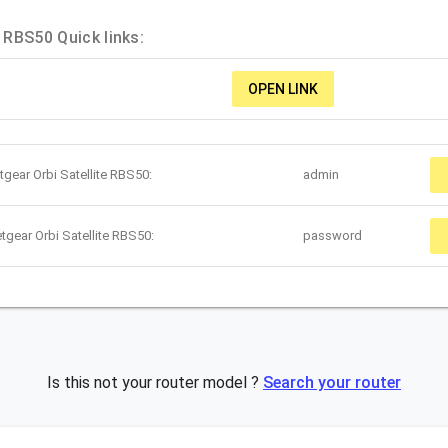
e RBS50 Quick links:
OPEN LINK
gear Orbi Satellite RBS50:
admin
tgear Orbi Satellite RBS50:
password
Is this not your router model ?
Search your router