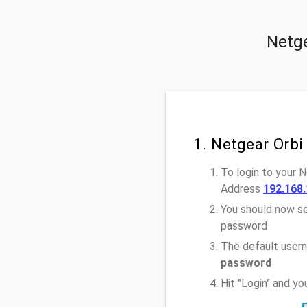
Netge
1. Netgear Orbi
To login to your 
Address
192.168.
You should now se
password
The default usern
password
Hit "Login" and y