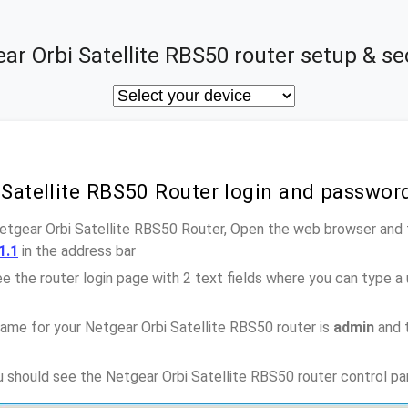
ar Orbi Satellite RBS50 router setup & se
 Satellite RBS50 Router login and passwor
Netgear Orbi Satellite RBS50 Router, Open the web browser and 
1.1
in the address bar
e the router login page with 2 text fields where you can type a
ame for your Netgear Orbi Satellite RBS50 router is
admin
and 
ou should see the Netgear Orbi Satellite RBS50 router control pa