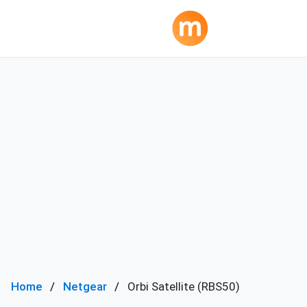
Home
Netgear
Orbi Satellite (RBS50)