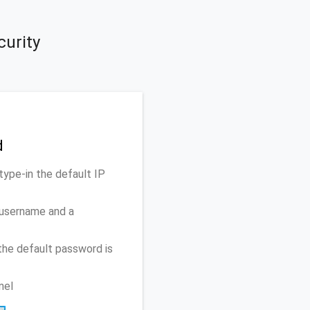
curity
d
type-in the default IP
 username and a
the default password is
nel