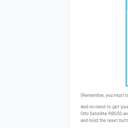
(Remember, you must be
And no need to get you
Orbi Satellite RBS50 an
and-hold the reset butt