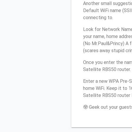
Another small suggestio
Default WiFi name (SSID
connecting to.
Look for Network Name (
your name, home address
(No Mr.Paul&Princy) A f
(scares away stupid crim
Once you enter the nam
Satellite RBS50 router.
Enter a new WPA Pre-Sh
home WiFi. Keep it to 1
Satellite RBS50 router 
🤓 Geek out your guests