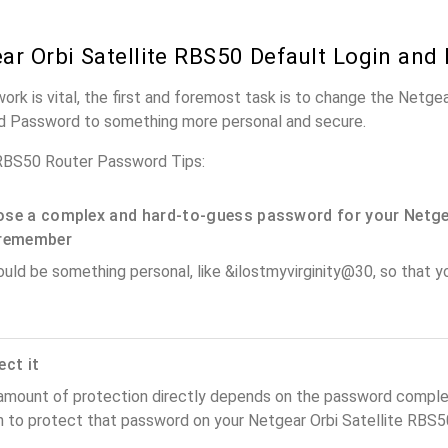
ar Orbi Satellite RBS50 Default Login and
work is vital, the first and foremost task is to change the Netge
nd Password to something more personal and secure.
 RBS50 Router Password Tips:
se a complex and hard-to-guess password for your Netge
remember
ould be something personal, like &ilostmyvirginity@30, so that you
ect it
amount of protection directly depends on the password complex
 to protect that password on your Netgear Orbi Satellite RBS50