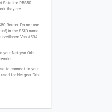
bi Satellite RBS50
ork they are
S50 Router. Do not use
tus!) in the SSID name.
Surveillance Van #594
n your Netgear Orbi
tworks.
use to connect to your
 used for Netgear Orbi