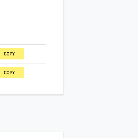
COPY
COPY