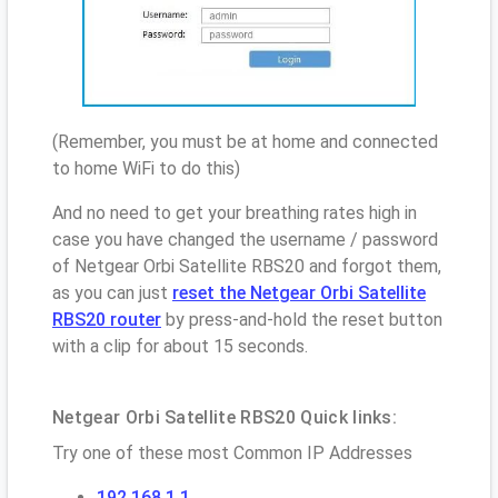
(Remember, you must be at home and connected
to home WiFi to do this)
And no need to get your breathing rates high in
case you have changed the username / password
of Netgear Orbi Satellite RBS20 and forgot them,
as you can just
reset the Netgear Orbi Satellite
RBS20 router
by press-and-hold the reset button
with a clip for about 15 seconds.
Netgear Orbi Satellite RBS20 Quick links:
Try one of these most Common IP Addresses
192.168.1.1