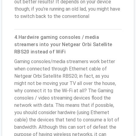
out better results! It depends on your device
though; if you’re running an old lad, you might have
to switch back to the conventional
4.Hardwire gaming consoles / media
streamers into your Netgear Orbi Satellite
RBS20 instead of WiFi
Gaming consoles/media streamers work better
when connected through Ethernet cable of
Netgear Orbi Satellite RBS20; in fact, as you
might not be moving your TV all over the house,
why connect it to the Wi-Fi at all? The Gaming
consoles / video streaming devices flood the
network with data. This means that if possible,
you should consider hardwire (using Ethernet
cable) the devices that tend to consume a lot of
bandwidth. Although this can sort of defeat the
purpose of having wireless networks, it can