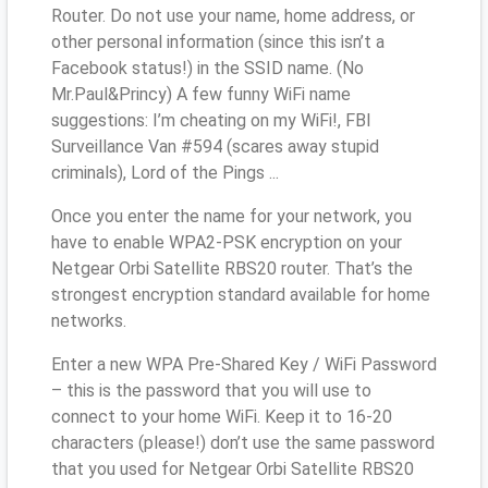
Router. Do not use your name, home address, or
other personal information (since this isn’t a
Facebook status!) in the SSID name. (No
Mr.Paul&Princy) A few funny WiFi name
suggestions: I’m cheating on my WiFi!, FBI
Surveillance Van #594 (scares away stupid
criminals), Lord of the Pings ...
Once you enter the name for your network, you
have to enable WPA2-PSK encryption on your
Netgear Orbi Satellite RBS20 router. That’s the
strongest encryption standard available for home
networks.
Enter a new WPA Pre-Shared Key / WiFi Password
– this is the password that you will use to
connect to your home WiFi. Keep it to 16-20
characters (please!) don’t use the same password
that you used for Netgear Orbi Satellite RBS20