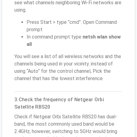
see what channels neighboring Wi-Fi networks are
using.
Press Start > type “cmd”. Open Command
prompt
In command prompt type
netsh wlan show
all
You will see a list of all wireless networks and the
channels being used in your vicinity. instead of
using “Auto” for the control channel, Pick the
channel that has the lowest interference
3.Check the frequency of Netgear Orbi
Satellite RBS20
Check if Netgear Orbi Satellite RBS20 has dual-
band, the most commonly used band would be
2.4GHz; however, switching to 5GHz would bring