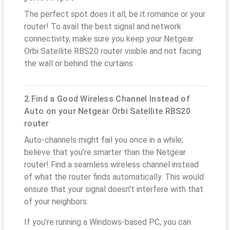
The perfect spot does it all; be it romance or your
router! To avail the best signal and network
connectivity, make sure you keep your Netgear
Orbi Satellite RBS20 router visible and not facing
the wall or behind the curtains
2.Find a Good Wireless Channel Instead of
Auto on your Netgear Orbi Satellite RBS20
router
Auto-channels might fail you once in a while;
believe that you’re smarter than the Netgear
router! Find a seamless wireless channel instead
of what the router finds automatically. This would
ensure that your signal doesn't interfere with that
of your neighbors.
If you’re running a Windows-based PC, you can