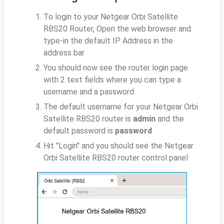
To login to your Netgear Orbi Satellite
RBS20 Router, Open the web browser and
type-in the default IP Address
in the
address bar
You should now see the router login page
with 2 text fields where you can type a
username and a password
The default username for your Netgear Orbi
Satellite RBS20 router is
admin
and the
default password is
password
Hit "Login" and you should see the Netgear
Orbi Satellite RBS20 router control panel