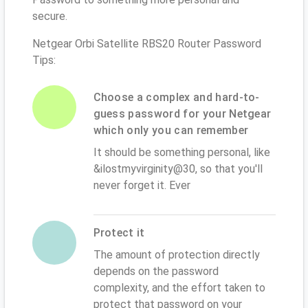
secure.
Netgear Orbi Satellite RBS20 Router Password
Tips:
Choose a complex and hard-to-
guess password for your Netgear
which only you can remember
It should be something personal, like
&ilostmyvirginity@30, so that you'll
never forget it. Ever
Protect it
The amount of protection directly
depends on the password
complexity, and the effort taken to
protect that password on your