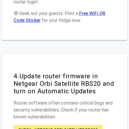
router login!
🤓 Geek out your guests. Print a
Free WiFi QR
Code Sticker
for your fridge now
4.Update router firmware in
Netgear Orbi Satellite RBS20 and
turn on Automatic Updates
Router software often contains critical bugs and
security vulnerabilities; Check if your router has
known vulnerabilities