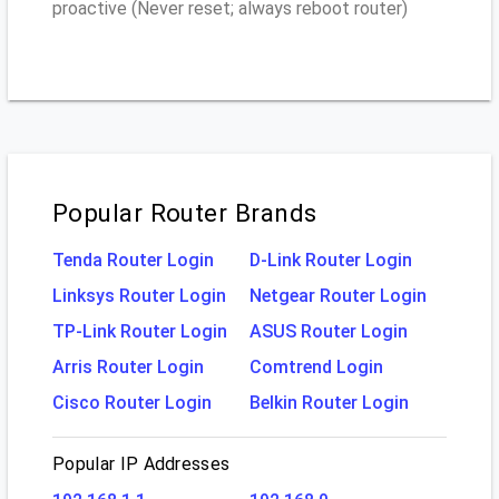
proactive (Never reset; always reboot router)
Popular Router Brands
Tenda Router Login
D-Link Router Login
Linksys Router Login
Netgear Router Login
TP-Link Router Login
ASUS Router Login
Arris Router Login
Comtrend Login
Cisco Router Login
Belkin Router Login
Popular IP Addresses