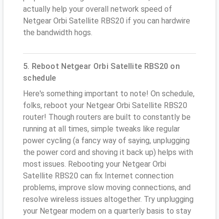
actually help your overall network speed of
Netgear Orbi Satellite RBS20 if you can hardwire
the bandwidth hogs.
5. Reboot Netgear Orbi Satellite RBS20 on
schedule
Here's something important to note! On schedule,
folks, reboot your Netgear Orbi Satellite RBS20
router! Though routers are built to constantly be
running at all times, simple tweaks like regular
power cycling (a fancy way of saying, unplugging
the power cord and shoving it back up) helps with
most issues. Rebooting your Netgear Orbi
Satellite RBS20 can fix Internet connection
problems, improve slow moving connections, and
resolve wireless issues altogether. Try unplugging
your Netgear modem on a quarterly basis to stay