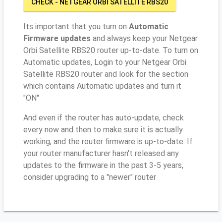
CHECK - NETGEAR ORBI SATELLITE RBS20
Its important that you turn on
Automatic
Firmware updates
and always keep your Netgear
Orbi Satellite RBS20 router up-to-date. To turn on
Automatic updates, Login to your Netgear Orbi
Satellite RBS20 router and look for the section
which contains Automatic updates and turn it
"ON"
And even if the router has auto-update, check
every now and then to make sure it is actually
working, and the router firmware is up-to-date. If
your router manufacturer hasn't released any
updates to the firmware in the past 3-5 years,
consider upgrading to a "newer" router