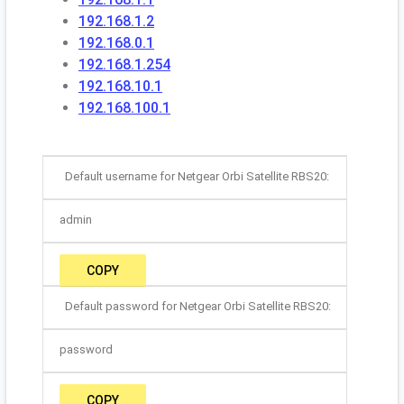
192.168.1.2
192.168.0.1
192.168.1.254
192.168.10.1
192.168.100.1
Default username for Netgear Orbi Satellite RBS20:
admin
COPY
Default password for Netgear Orbi Satellite RBS20:
password
COPY