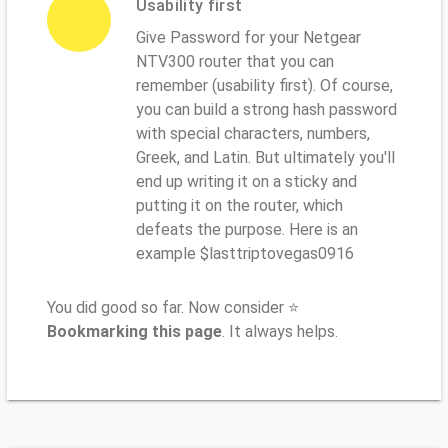
Usability first
Give Password for your Netgear
NTV300 router that you can
remember (usability first). Of course,
you can build a strong hash password
with special characters, numbers,
Greek, and Latin. But ultimately you'll
end up writing it on a sticky and
putting it on the router, which
defeats the purpose. Here is an
example $lasttriptovegas0916
You did good so far. Now consider ⭐
Bookmarking this page
. It always helps.