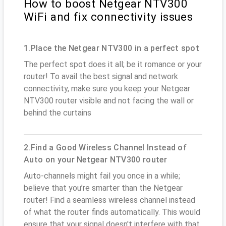
How to boost Netgear NTV300
WiFi and fix connectivity issues
1.Place the Netgear NTV300 in a perfect spot
The perfect spot does it all; be it romance or your
router! To avail the best signal and network
connectivity, make sure you keep your Netgear
NTV300 router visible and not facing the wall or
behind the curtains
2.Find a Good Wireless Channel Instead of
Auto on your Netgear NTV300 router
Auto-channels might fail you once in a while;
believe that you’re smarter than the Netgear
router! Find a seamless wireless channel instead
of what the router finds automatically. This would
ensure that your signal doesn't interfere with that