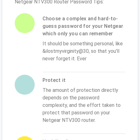
Netgear NTV300 Router Password Tips:
Choose a complex and hard-to-
guess password for your Netgear
which only you can remember
It should be something personal, like
&ilostmyvirginity@30, so that you'll
never forget it. Ever
Protect it
The amount of protection directly
depends on the password
complexity, and the effort taken to
protect that password on your
Netgear NTV300 router.