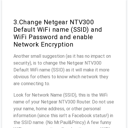
3.Change Netgear NTV300
Default WiFi name (SSID) and
WiFi Password and enable
Network Encryption
Another small suggestion (as it has no impact on
security), is to change the Netgear NTV300
Default WiFi name (SSID) as it will make it more
obvious for others to know which network they
are connecting to.
Look for Network Name (SSID), this is the WiFi
name of your Netgear NTV300 Router. Do not use
your name, home address, or other personal
information (since this isn’t a Facebook status!) in
the SSID name. (No Mr.Paul&Princy) A few funny