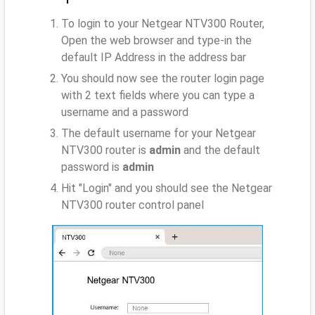
To login to your Netgear NTV300 Router,
Open the web browser and type-in the
default IP Address
in the address bar
You should now see the router login page
with 2 text fields where you can type a
username and a password
The default username for your Netgear
NTV300 router is
admin
and the default
password is
admin
Hit "Login" and you should see the Netgear
NTV300 router control panel