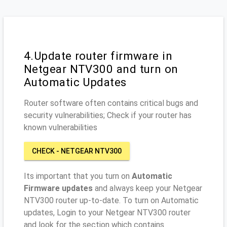
4.Update router firmware in
Netgear NTV300 and turn on
Automatic Updates
Router software often contains critical bugs and
security vulnerabilities; Check if your router has
known vulnerabilities
CHECK - NETGEAR NTV300
Its important that you turn on
Automatic
Firmware updates
and always keep your Netgear
NTV300 router up-to-date. To turn on Automatic
updates, Login to your Netgear NTV300 router
and look for the section which contains