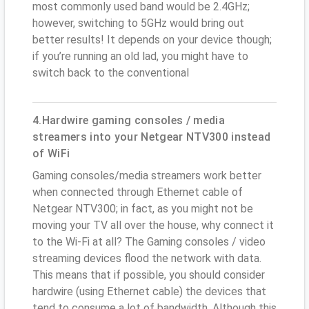
most commonly used band would be 2.4GHz;
however, switching to 5GHz would bring out
better results! It depends on your device though;
if you’re running an old lad, you might have to
switch back to the conventional
4.Hardwire gaming consoles / media
streamers into your Netgear NTV300 instead
of WiFi
Gaming consoles/media streamers work better
when connected through Ethernet cable of
Netgear NTV300; in fact, as you might not be
moving your TV all over the house, why connect it
to the Wi-Fi at all? The Gaming consoles / video
streaming devices flood the network with data.
This means that if possible, you should consider
hardwire (using Ethernet cable) the devices that
tend to consume a lot of bandwidth. Although this