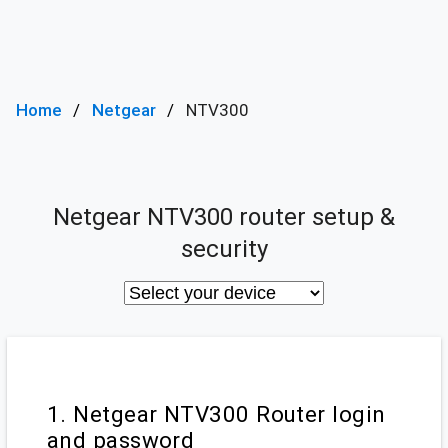
Home
Netgear
NTV300
Netgear NTV300 router setup &
security
1. Netgear NTV300 Router login
and password