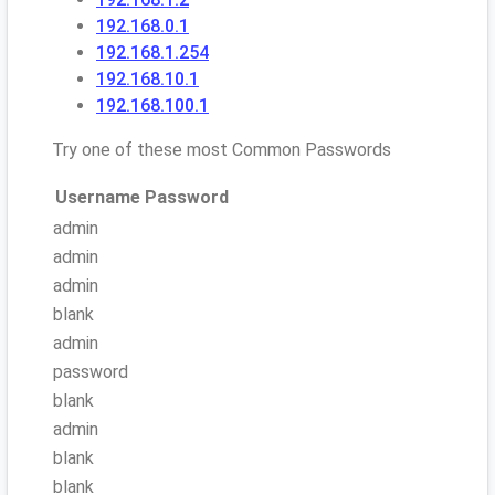
192.168.0.1
192.168.1.254
192.168.10.1
192.168.100.1
Try one of these most Common Passwords
Username
Password
admin
admin
admin
blank
admin
password
blank
admin
blank
blank