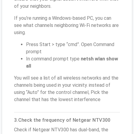
of your neighbors.
If you’re running a Windows-based PC, you can
see what channels neighboring Wi-Fi networks are
using.
Press Start > type “cmd”. Open Command
prompt
In command prompt type
netsh wlan show
all
You will see a list of all wireless networks and the
channels being used in your vicinity. instead of
using “Auto” for the control channel, Pick the
channel that has the lowest interference
3.Check the frequency of Netgear NTV300
Check if Netgear NTV300 has dual-band, the