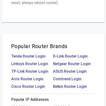
reset; always reboot router)
Popular Router Brands
Tenda Router Login
D-Link Router Login
Linksys Router Login
Netgear Router Login
TP-Link Router Login
ASUS Router Login
Arris Router Login
Comtrend Login
Cisco Router Login
Belkin Router Login
Popular IP Addresses