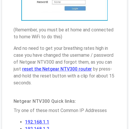
(Remember, you must be at home and connected
to home WiFi to do this)
And no need to get your breathing rates high in
case you have changed the username / password
of Netgear NTV300 and forgot them, as you can
just
reset the Netgear NTV300 router
by press-
and-hold the reset button with a clip for about 15
seconds.
Netgear NTV300 Quick links:
Try one of these most Common IP Addresses
192.168.1.1
192.168.1.2