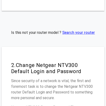
Is this not your router model ?
Search your router
2.Change Netgear NTV300
Default Login and Password
Since security of a network is vital, the first and
foremost task is to change the Netgear NTV300
router Default Login and Password to something
more personal and secure.