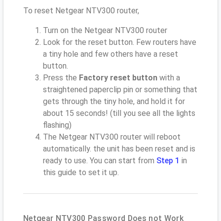
To reset Netgear NTV300 router,
Turn on the Netgear NTV300 router
Look for the reset button. Few routers have
a tiny hole and few others have a reset
button.
Press the
Factory reset button
with a
straightened paperclip pin or something that
gets through the tiny hole, and hold it for
about 15 seconds! (till you see all the lights
flashing)
The Netgear NTV300 router will reboot
automatically. the unit has been reset and is
ready to use. You can start from
Step 1
in
this guide to set it up.
Netgear NTV300 Password Does not Work