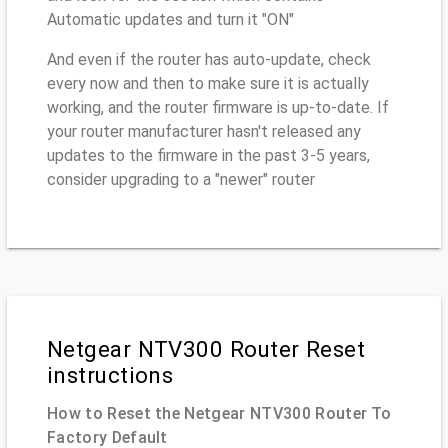
Automatic updates and turn it "ON"
And even if the router has auto-update, check
every now and then to make sure it is actually
working, and the router firmware is up-to-date. If
your router manufacturer hasn't released any
updates to the firmware in the past 3-5 years,
consider upgrading to a "newer" router
Netgear NTV300 Router Reset
instructions
How to Reset the Netgear NTV300 Router To
Factory Default