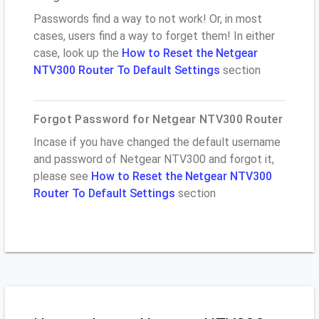
Passwords find a way to not work! Or, in most
cases, users find a way to forget them! In either
case, look up the
How to Reset the Netgear
NTV300 Router To Default Settings
section
Forgot Password for Netgear NTV300 Router
Incase if you have changed the default username
and password of Netgear NTV300 and forgot it,
please see
How to Reset the Netgear NTV300
Router To Default Settings
section