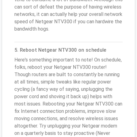
can sort of defeat the purpose of having wireless
networks, it can actually help your overall network
speed of Netgear NTV300 if you can hardwire the
bandwidth hogs.
5. Reboot Netgear NTV300 on schedule
Here's something important to note! On schedule,
folks, reboot your Netgear NTV300 router!
Though routers are built to constantly be running
at all times, simple tweaks like regular power
cycling (a fancy way of saying, unplugging the
power cord and shoving it back up) helps with
most issues. Rebooting your Netgear NTV300 can
fix Internet connection problems, improve slow
moving connections, and resolve wireless issues
altogether. Try unplugging your Netgear modem
on a quarterly basis to stay proactive (Never