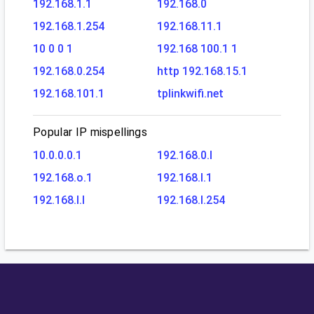
192.168.1.1
192.168.0
192.168.1.254
192.168.11.1
10 0 0 1
192.168 100.1 1
192.168.0.254
http 192.168.15.1
192.168.101.1
tplinkwifi.net
Popular IP mispellings
10.0.0.0.1
192.168.0.l
192.168.o.1
192.168.l.1
192.168.l.l
192.168.l.254