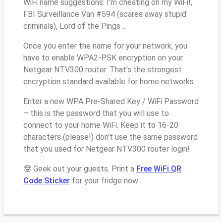
WiFi name suggestions: I’m cheating on my WiFi!,
FBI Surveillance Van #594 (scares away stupid
criminals), Lord of the Pings ...
Once you enter the name for your network, you
have to enable WPA2-PSK encryption on your
Netgear NTV300 router. That’s the strongest
encryption standard available for home networks.
Enter a new WPA Pre-Shared Key / WiFi Password
– this is the password that you will use to
connect to your home WiFi. Keep it to 16-20
characters (please!) don’t use the same password
that you used for Netgear NTV300 router login!
🤓 Geek out your guests. Print a
Free WiFi QR
Code Sticker
for your fridge now