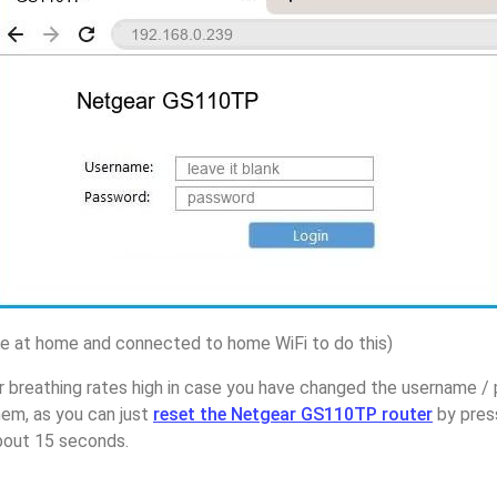
 at home and connected to home WiFi to do this)
r breathing rates high in case you have changed the username 
em, as you can just
reset the Netgear GS110TP router
by pres
about 15 seconds.