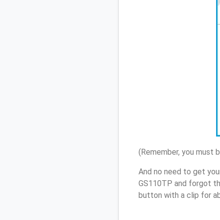
(Remember, you must be
And no need to get you
GS110TP and forgot th
button with a clip for 