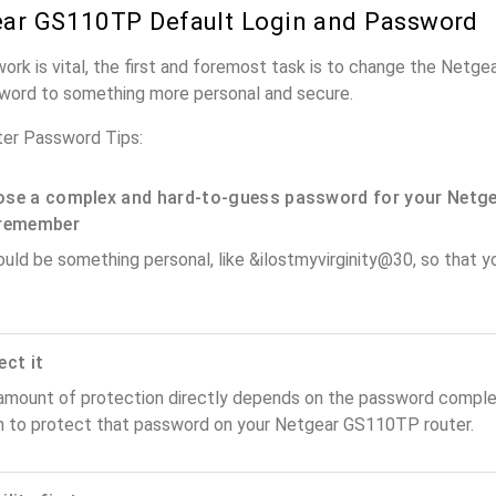
ar GS110TP Default Login and Password
work is vital, the first and foremost task is to change the Net
word to something more personal and secure.
er Password Tips:
se a complex and hard-to-guess password for your Netge
remember
ould be something personal, like &ilostmyvirginity@30, so that you
ect it
amount of protection directly depends on the password complex
n to protect that password on your Netgear GS110TP router.