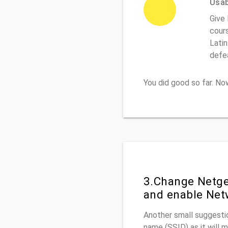
Usabi
Give
cours
Latin
defe
You did good so far. N
3.Change Netge
and enable Net
Another small suggestio
name (SSID) as it will 