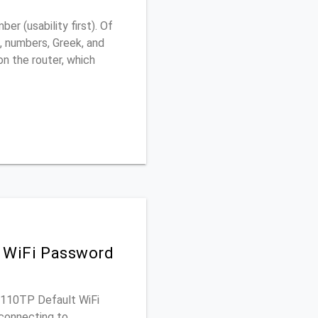
r (usability first). Of
, numbers, Greek, and
 on the router, which
 WiFi Password
GS110TP Default WiFi
connecting to.