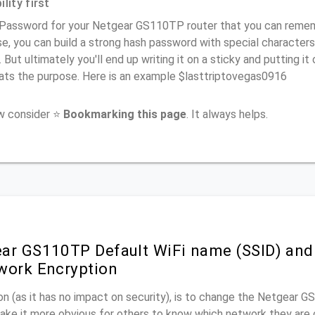
lity first
 Password for your Netgear GS110TP router that you can remembe
e, you can build a strong hash password with special characters
. But ultimately you'll end up writing it on a sticky and putting it
ats the purpose. Here is an example $lasttriptovegas0916
ow consider ⭐
Bookmarking this page
. It always helps.
ar GS110TP Default WiFi name (SSID) and
work Encryption
n (as it has no impact on security), is to change the Netgear 
make it more obvious for others to know which network they are 