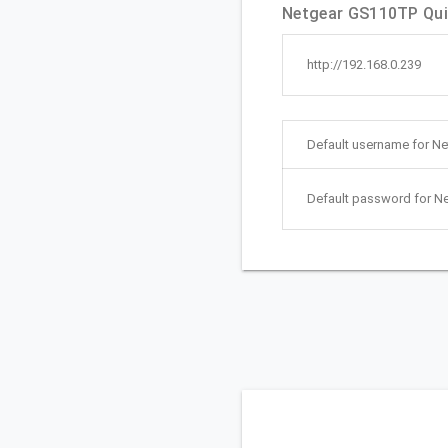
Netgear GS110TP Quic
http://192.168.0.239
Default username for N
Default password for N