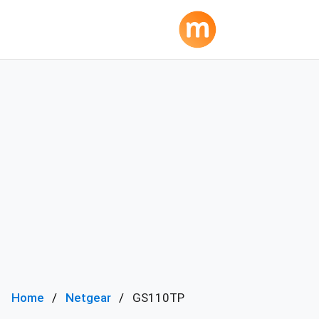
Home
Netgear
GS110TP