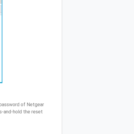
/ password of Netgear
s-and-hold the reset