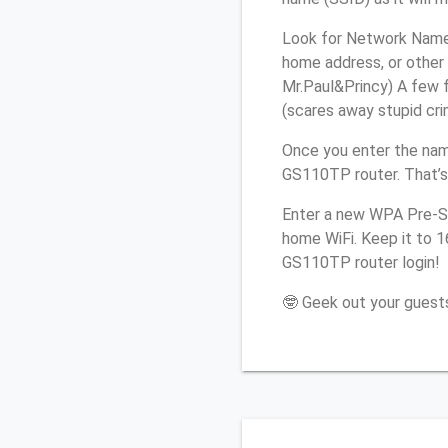
Look for Network Name 
home address, or other 
Mr.Paul&Princy) A few f
(scares away stupid crim
Once you enter the nam
GS110TP router. That’s
Enter a new WPA Pre-Sh
home WiFi. Keep it to 
GS110TP router login!
🤓 Geek out your guests