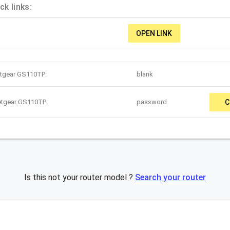
k links:
OPEN LINK
etgear GS110TP:
blank
etgear GS110TP:
password
C
Is this not your router model ?
Search your router