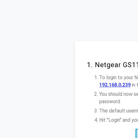
1. Netgear GS1
To login to your
192.168.0.239
in 
You should now se
password
The default user
Hit "Login" and y