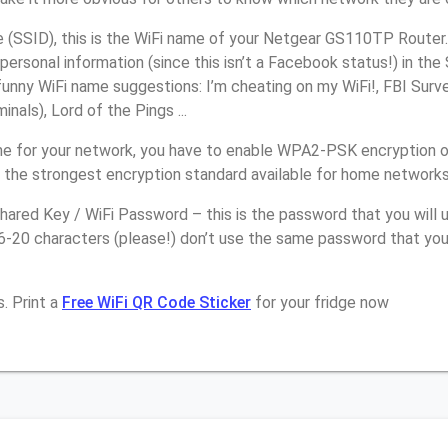
(SSID), this is the WiFi name of your Netgear GS110TP Router.
personal information (since this isn’t a Facebook status!) in th
unny WiFi name suggestions: I’m cheating on my WiFi!, FBI Surv
inals), Lord of the Pings ...
e for your network, you have to enable WPA2-PSK encryption 
 the strongest encryption standard available for home networks
ared Key / WiFi Password – this is the password that you will 
16-20 characters (please!) don’t use the same password that yo
. Print a
Free WiFi QR Code Sticker
for your fridge now