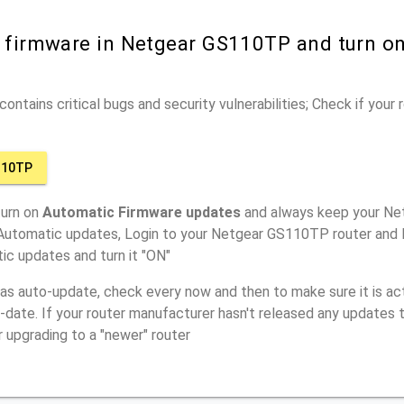
r firmware in Netgear GS110TP and turn o
ontains critical bugs and security vulnerabilities; Check if your
110TP
turn on
Automatic Firmware updates
and always keep your Ne
 Automatic updates, Login to your Netgear GS110TP router and l
ic updates and turn it "ON"
has auto-update, check every now and then to make sure it is act
o-date. If your router manufacturer hasn't released any updates t
r upgrading to a "newer" router