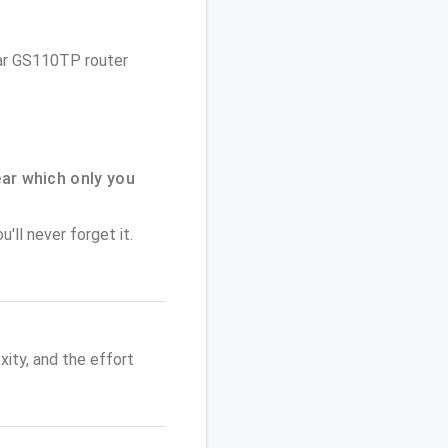
gear GS110TP router
ar which only you
'll never forget it.
ity, and the effort