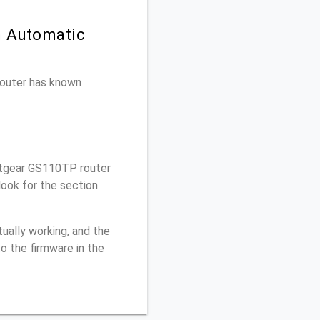
n Automatic
 router has known
tgear GS110TP router
ook for the section
ually working, and the
o the firmware in the