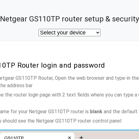
Netgear GS110TP router setup & security
10TP Router login and password
 Netgear GS110TP Router, Open the web browser and type-in the
the address bar
e the router login page with 2 text fields where you can type a
name for your Netgear GS110TP router is
blank
and the default
ou should see the Netgear GS110TP router control panel