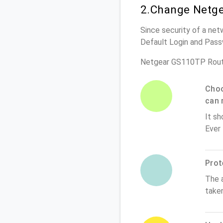
2.Change Netge
Since security of a net
Default Login and Pass
Netgear GS110TP Rout
Choo
can 
It sh
Ever
Prot
The 
take