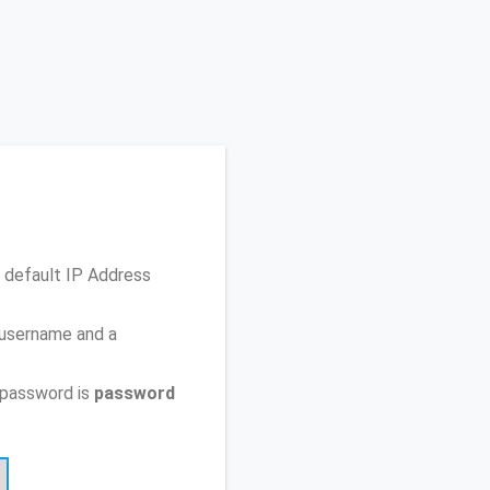
 default IP Address
 username and a
 password is
password