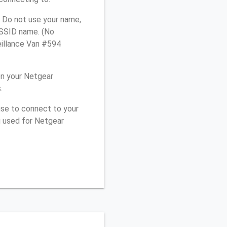
 Do not use your name,
e SSID name. (No
eillance Van #594
on your Netgear
.
use to connect to your
u used for Netgear