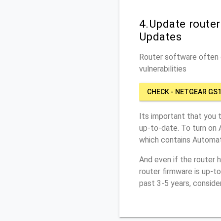
4.Update route
Updates
Router software often c
vulnerabilities
CHECK - NETGEAR GS
Its important that you 
up-to-date. To turn on
which contains Automat
And even if the router 
router firmware is up-t
past 3-5 years, conside