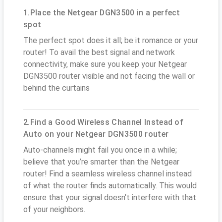
1.Place the Netgear DGN3500 in a perfect
spot
The perfect spot does it all; be it romance or your
router! To avail the best signal and network
connectivity, make sure you keep your Netgear
DGN3500 router visible and not facing the wall or
behind the curtains
2.Find a Good Wireless Channel Instead of
Auto on your Netgear DGN3500 router
Auto-channels might fail you once in a while;
believe that you’re smarter than the Netgear
router! Find a seamless wireless channel instead
of what the router finds automatically. This would
ensure that your signal doesn't interfere with that
of your neighbors.