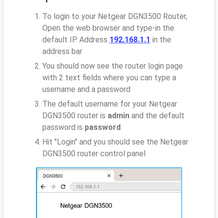
To login to your Netgear DGN3500 Router,
Open the web browser and type-in the
default IP Address
192.168.1.1
in the
address bar
You should now see the router login page
with 2 text fields where you can type a
username and a password
The default username for your Netgear
DGN3500 router is
admin
and the default
password is
password
Hit "Login" and you should see the Netgear
DGN3500 router control panel