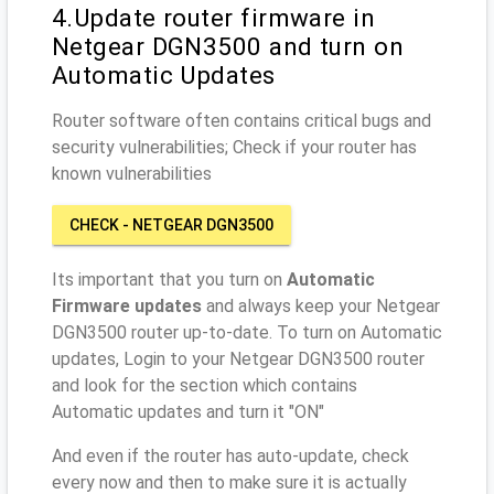
4.Update router firmware in
Netgear DGN3500 and turn on
Automatic Updates
Router software often contains critical bugs and
security vulnerabilities; Check if your router has
known vulnerabilities
CHECK - NETGEAR DGN3500
Its important that you turn on
Automatic
Firmware updates
and always keep your Netgear
DGN3500 router up-to-date. To turn on Automatic
updates, Login to your Netgear DGN3500 router
and look for the section which contains
Automatic updates and turn it "ON"
And even if the router has auto-update, check
every now and then to make sure it is actually