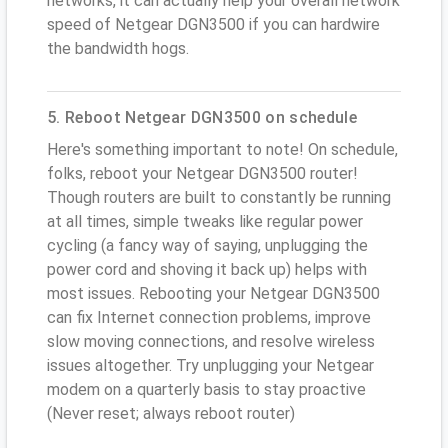
networks, it can actually help your overall network
speed of Netgear DGN3500 if you can hardwire
the bandwidth hogs.
5. Reboot Netgear DGN3500 on schedule
Here's something important to note! On schedule,
folks, reboot your Netgear DGN3500 router!
Though routers are built to constantly be running
at all times, simple tweaks like regular power
cycling (a fancy way of saying, unplugging the
power cord and shoving it back up) helps with
most issues. Rebooting your Netgear DGN3500
can fix Internet connection problems, improve
slow moving connections, and resolve wireless
issues altogether. Try unplugging your Netgear
modem on a quarterly basis to stay proactive
(Never reset; always reboot router)