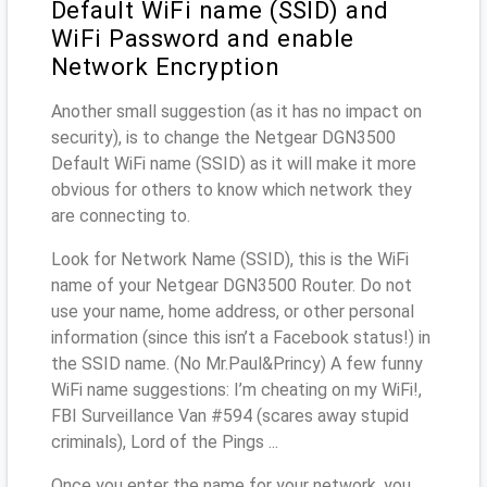
Default WiFi name (SSID) and
WiFi Password and enable
Network Encryption
Another small suggestion (as it has no impact on
security), is to change the Netgear DGN3500
Default WiFi name (SSID) as it will make it more
obvious for others to know which network they
are connecting to.
Look for Network Name (SSID), this is the WiFi
name of your Netgear DGN3500 Router. Do not
use your name, home address, or other personal
information (since this isn’t a Facebook status!) in
the SSID name. (No Mr.Paul&Princy) A few funny
WiFi name suggestions: I’m cheating on my WiFi!,
FBI Surveillance Van #594 (scares away stupid
criminals), Lord of the Pings ...
Once you enter the name for your network, you