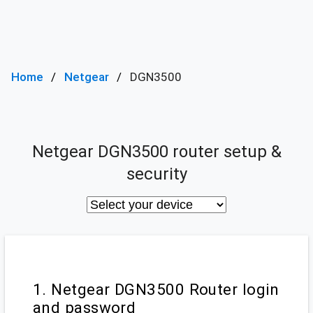
Home
Netgear
DGN3500
Netgear DGN3500 router setup &
security
1. Netgear DGN3500 Router login
and password