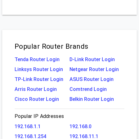
Popular Router Brands
Tenda Router Login
D-Link Router Login
Linksys Router Login
Netgear Router Login
TP-Link Router Login
ASUS Router Login
Arris Router Login
Comtrend Login
Cisco Router Login
Belkin Router Login
Popular IP Addresses
192.168.1.1
192.168.0
192.168.1.254
192.168.11.1