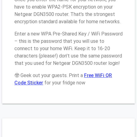
have to enable WPA2-PSK encryption on your
Netgear DGN3500 router. That’s the strongest
encryption standard available for home networks.
Enter a new WPA Pre-Shared Key / WiFi Password
– this is the password that you will use to
connect to your home WiFi. Keep it to 16-20
characters (please!) don’t use the same password
that you used for Netgear DGN3500 router login!
🤓 Geek out your guests. Print a
Free WiFi QR
Code Sticker
for your fridge now