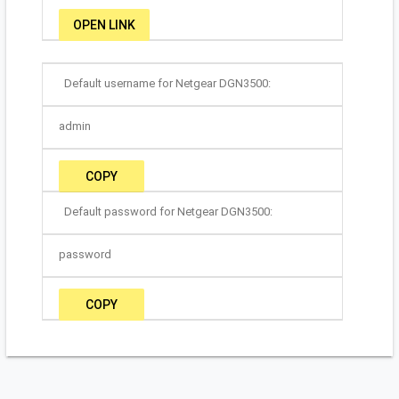
OPEN LINK
Default username for Netgear DGN3500:
admin
COPY
Default password for Netgear DGN3500:
password
COPY