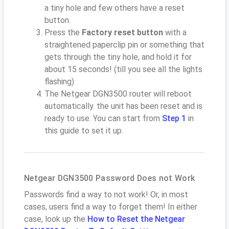
a tiny hole and few others have a reset
button.
Press the
Factory reset button
with a
straightened paperclip pin or something that
gets through the tiny hole, and hold it for
about 15 seconds! (till you see all the lights
flashing)
The Netgear DGN3500 router will reboot
automatically. the unit has been reset and is
ready to use. You can start from
Step 1
in
this guide to set it up.
Netgear DGN3500 Password Does not Work
Passwords find a way to not work! Or, in most
cases, users find a way to forget them! In either
case, look up the
How to Reset the Netgear