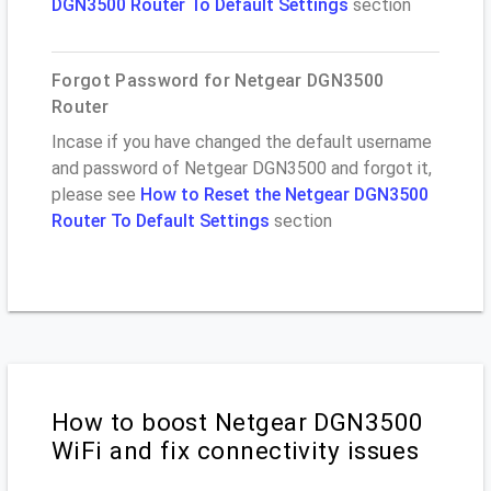
DGN3500 Router To Default Settings
section
Forgot Password for Netgear DGN3500
Router
Incase if you have changed the default username
and password of Netgear DGN3500 and forgot it,
please see
How to Reset the Netgear DGN3500
Router To Default Settings
section
How to boost Netgear DGN3500
WiFi and fix connectivity issues