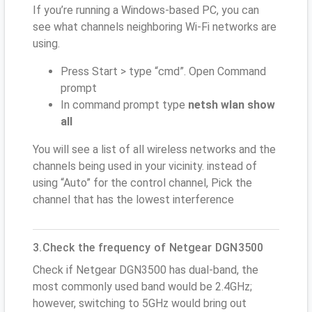
If you’re running a Windows-based PC, you can
see what channels neighboring Wi-Fi networks are
using.
Press Start > type “cmd”. Open Command
prompt
In command prompt type
netsh wlan show
all
You will see a list of all wireless networks and the
channels being used in your vicinity. instead of
using “Auto” for the control channel, Pick the
channel that has the lowest interference
3.Check the frequency of Netgear DGN3500
Check if Netgear DGN3500 has dual-band, the
most commonly used band would be 2.4GHz;
however, switching to 5GHz would bring out