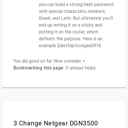
you can build a strong hash password
with special characters, numbers,
Greek, and Latin. But ultimately you'll
end up writing it on a sticky and
putting it on the router, which
defeats the purpose. Here is an
example $lasttriptovegas0916
You did good so far. Now consider ⭐
Bookmarking this page
. It always helps.
3.Change Netgear DGN3500