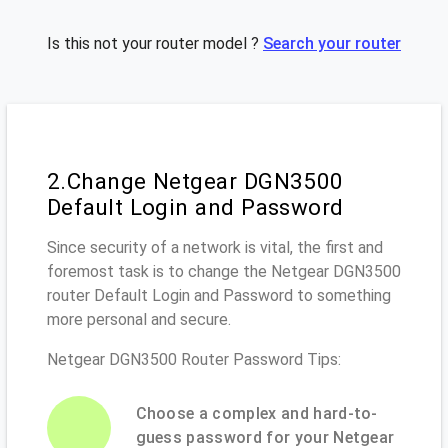
Is this not your router model ?
Search your router
2.Change Netgear DGN3500
Default Login and Password
Since security of a network is vital, the first and
foremost task is to change the Netgear DGN3500
router Default Login and Password to something
more personal and secure.
Netgear DGN3500 Router Password Tips:
Choose a complex and hard-to-
guess password for your Netgear