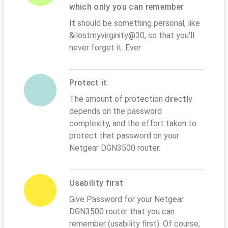
which only you can remember
It should be something personal, like
&ilostmyvirginity@30, so that you'll
never forget it. Ever
Protect it
The amount of protection directly
depends on the password
complexity, and the effort taken to
protect that password on your
Netgear DGN3500 router.
Usability first
Give Password for your Netgear
DGN3500 router that you can
remember (usability first). Of course,