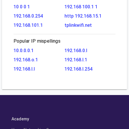
10 0 0 1
192.168 100.1 1
192.168.0.254
http 192.168.15.1
192.168.101.1
tplinkwifi.net
Popular IP mispellings
10.0.0.0.1
192.168.0.l
192.168.o.1
192.168.l.1
192.168.l.l
192.168.l.254
Academy