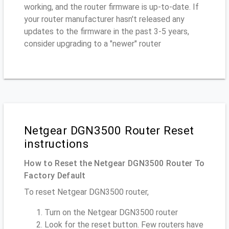
working, and the router firmware is up-to-date. If
your router manufacturer hasn't released any
updates to the firmware in the past 3-5 years,
consider upgrading to a "newer" router
Netgear DGN3500 Router Reset
instructions
How to Reset the Netgear DGN3500 Router To
Factory Default
To reset Netgear DGN3500 router,
Turn on the Netgear DGN3500 router
Look for the reset button. Few routers have