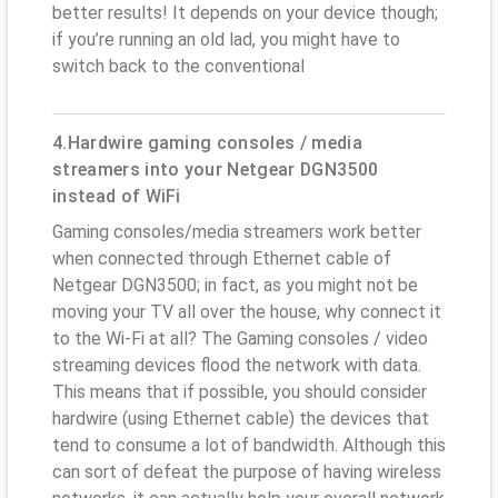
better results! It depends on your device though;
if you’re running an old lad, you might have to
switch back to the conventional
4.Hardwire gaming consoles / media
streamers into your Netgear DGN3500
instead of WiFi
Gaming consoles/media streamers work better
when connected through Ethernet cable of
Netgear DGN3500; in fact, as you might not be
moving your TV all over the house, why connect it
to the Wi-Fi at all? The Gaming consoles / video
streaming devices flood the network with data.
This means that if possible, you should consider
hardwire (using Ethernet cable) the devices that
tend to consume a lot of bandwidth. Although this
can sort of defeat the purpose of having wireless