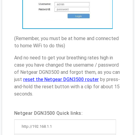
(Remember, you must be at home and connected
to home WiFi to do this)
And no need to get your breathing rates high in
case you have changed the username / password
of Netgear DGN3500 and forgot them, as you can
just
reset the Netgear DGN3500 router
by press-
and-hold the reset button with a clip for about 15
seconds.
Netgear DGN3500 Quick links:
http://192.168.1.1