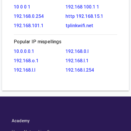
10 0 0 1
192.168 100.1 1
192.168.0.254
http 192.168.15.1
192.168.101.1
tplinkwifi.net
Popular IP mispellings
10.0.0.0.1
192.168.0.l
192.168.o.1
192.168.l.1
192.168.l.l
192.168.l.254
Academy