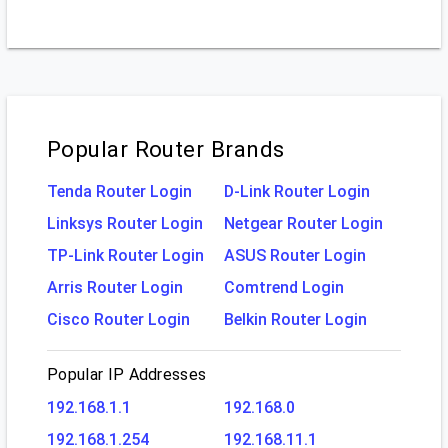
Popular Router Brands
Tenda Router Login
D-Link Router Login
Linksys Router Login
Netgear Router Login
TP-Link Router Login
ASUS Router Login
Arris Router Login
Comtrend Login
Cisco Router Login
Belkin Router Login
Popular IP Addresses
192.168.1.1
192.168.0
192.168.1.254
192.168.11.1