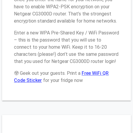
have to enable WPA2-PSK encryption on your
Netgear CG3000D router. That’s the strongest
encryption standard available for home networks.
Enter a new WPA Pre-Shared Key / WiFi Password
– this is the password that you will use to
connect to your home WiFi. Keep it to 16-20
characters (please!) don’t use the same password
that you used for Netgear CG3000D router login!
🤓 Geek out your guests. Print a
Free WiFi QR
Code Sticker
for your fridge now