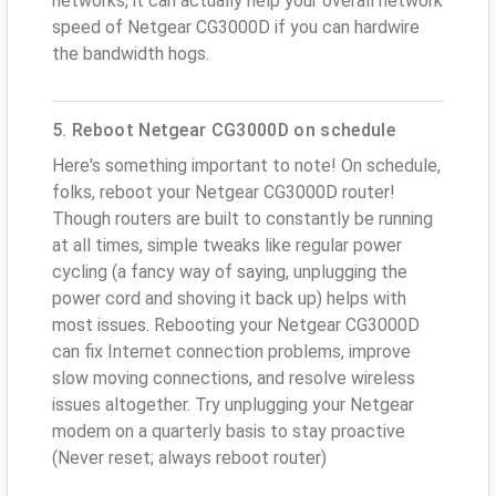
networks, it can actually help your overall network
speed of Netgear CG3000D if you can hardwire
the bandwidth hogs.
5. Reboot Netgear CG3000D on schedule
Here's something important to note! On schedule,
folks, reboot your Netgear CG3000D router!
Though routers are built to constantly be running
at all times, simple tweaks like regular power
cycling (a fancy way of saying, unplugging the
power cord and shoving it back up) helps with
most issues. Rebooting your Netgear CG3000D
can fix Internet connection problems, improve
slow moving connections, and resolve wireless
issues altogether. Try unplugging your Netgear
modem on a quarterly basis to stay proactive
(Never reset; always reboot router)