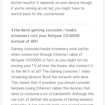
better results! It depends on your device though;
if you’re running an old lad, you might have to
switch back to the conventional
4.Hardwire gaming consoles / media
streamers into your Netgear CG3000D
instead of WiFi
Gaming consoles/media streamers work better
when connected through Ethernet cable of
Netgear CG3000D; in fact, as you might not be
moving your TV all over the house, why connect it
to the Wi-Fi at all? The Gaming consoles / video
streaming devices flood the network with data.
This means that if possible, you should consider
hardwire (using Ethernet cable) the devices that
tend to consume a lot of bandwidth. Although this
can sort of defeat the purpose of having wireless