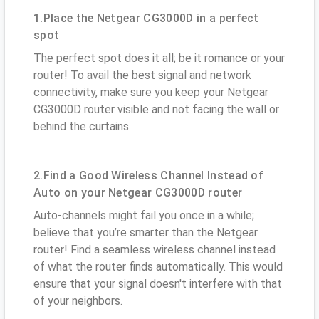
1.Place the Netgear CG3000D in a perfect
spot
The perfect spot does it all; be it romance or your
router! To avail the best signal and network
connectivity, make sure you keep your Netgear
CG3000D router visible and not facing the wall or
behind the curtains
2.Find a Good Wireless Channel Instead of
Auto on your Netgear CG3000D router
Auto-channels might fail you once in a while;
believe that you’re smarter than the Netgear
router! Find a seamless wireless channel instead
of what the router finds automatically. This would
ensure that your signal doesn't interfere with that
of your neighbors.