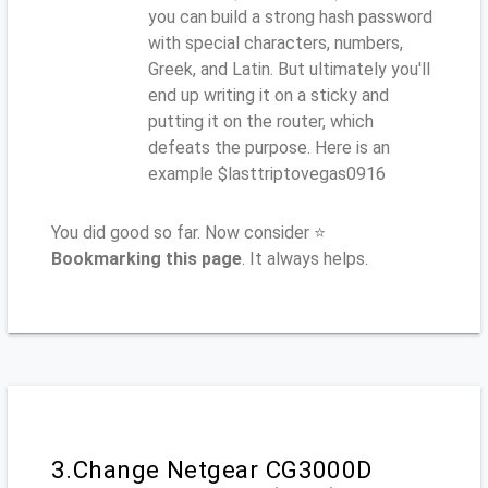
you can build a strong hash password
with special characters, numbers,
Greek, and Latin. But ultimately you'll
end up writing it on a sticky and
putting it on the router, which
defeats the purpose. Here is an
example $lasttriptovegas0916
You did good so far. Now consider ⭐
Bookmarking this page
. It always helps.
3.Change Netgear CG3000D