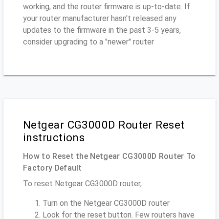
working, and the router firmware is up-to-date. If
your router manufacturer hasn't released any
updates to the firmware in the past 3-5 years,
consider upgrading to a "newer" router
Netgear CG3000D Router Reset
instructions
How to Reset the Netgear CG3000D Router To
Factory Default
To reset Netgear CG3000D router,
Turn on the Netgear CG3000D router
Look for the reset button. Few routers have