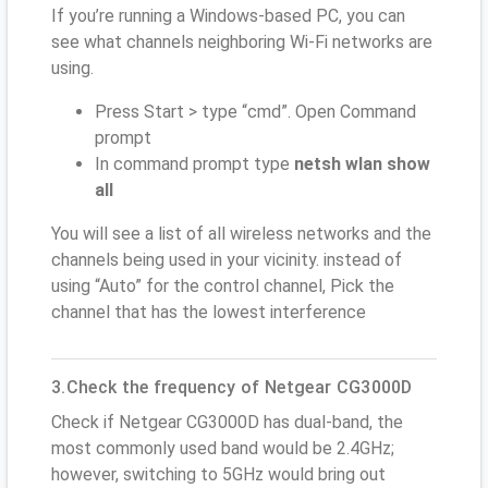
If you’re running a Windows-based PC, you can
see what channels neighboring Wi-Fi networks are
using.
Press Start > type “cmd”. Open Command
prompt
In command prompt type
netsh wlan show
all
You will see a list of all wireless networks and the
channels being used in your vicinity. instead of
using “Auto” for the control channel, Pick the
channel that has the lowest interference
3.Check the frequency of Netgear CG3000D
Check if Netgear CG3000D has dual-band, the
most commonly used band would be 2.4GHz;
however, switching to 5GHz would bring out