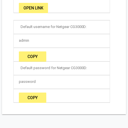
OPEN LINK
Default username for Netgear CG3000D:
admin
COPY
Default password for Netgear CG3000D:
password
COPY