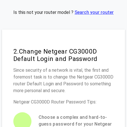
Is this not your router model ?
Search your router
2.Change Netgear CG3000D
Default Login and Password
Since security of a network is vital, the first and
foremost task is to change the Netgear CG3000D
router Default Login and Password to something
more personal and secure.
Netgear CG3000D Router Password Tips:
Choose a complex and hard-to-
guess password for your Netgear