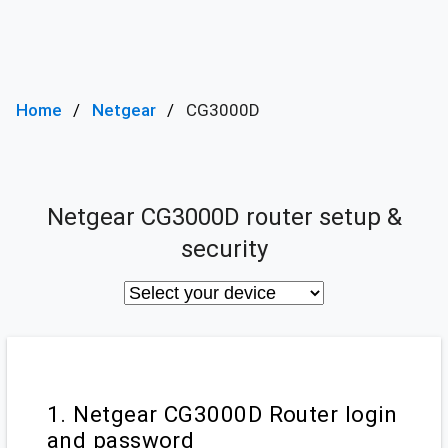
Home
Netgear
CG3000D
Netgear CG3000D router setup &
security
1. Netgear CG3000D Router login
and password