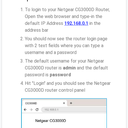
To login to your Netgear CG3000D Router,
Open the web browser and type-in the
default IP Address
192.168.0.1
in the
address bar
You should now see the router login page
with 2 text fields where you can type a
username and a password
The default username for your Netgear
CG3000D router is
admin
and the default
password is
password
Hit "Login" and you should see the Netgear
CG3000D router control panel