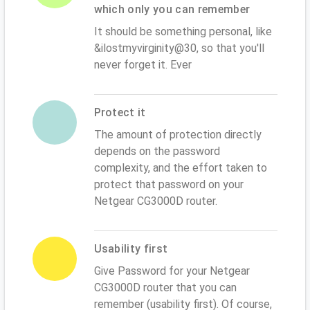
which only you can remember
It should be something personal, like
&ilostmyvirginity@30, so that you'll
never forget it. Ever
Protect it
The amount of protection directly
depends on the password
complexity, and the effort taken to
protect that password on your
Netgear CG3000D router.
Usability first
Give Password for your Netgear
CG3000D router that you can
remember (usability first). Of course,