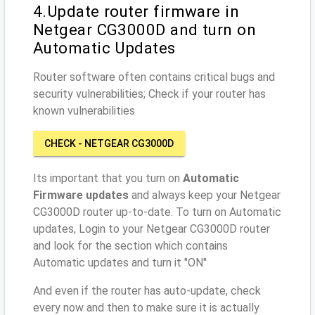
4.Update router firmware in
Netgear CG3000D and turn on
Automatic Updates
Router software often contains critical bugs and
security vulnerabilities; Check if your router has
known vulnerabilities
CHECK - NETGEAR CG3000D
Its important that you turn on
Automatic
Firmware updates
and always keep your Netgear
CG3000D router up-to-date. To turn on Automatic
updates, Login to your Netgear CG3000D router
and look for the section which contains
Automatic updates and turn it "ON"
And even if the router has auto-update, check
every now and then to make sure it is actually