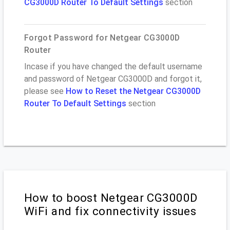
CG3000D Router To Default Settings
section
Forgot Password for Netgear CG3000D
Router
Incase if you have changed the default username
and password of Netgear CG3000D and forgot it,
please see
How to Reset the Netgear CG3000D
Router To Default Settings
section
How to boost Netgear CG3000D
WiFi and fix connectivity issues