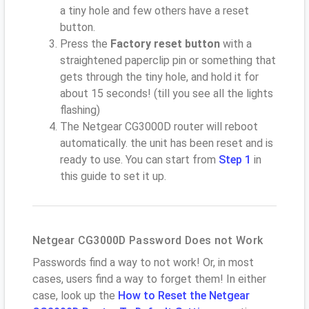
a tiny hole and few others have a reset
button.
Press the
Factory reset button
with a
straightened paperclip pin or something that
gets through the tiny hole, and hold it for
about 15 seconds! (till you see all the lights
flashing)
The Netgear CG3000D router will reboot
automatically. the unit has been reset and is
ready to use. You can start from
Step 1
in
this guide to set it up.
Netgear CG3000D Password Does not Work
Passwords find a way to not work! Or, in most
cases, users find a way to forget them! In either
case, look up the
How to Reset the Netgear