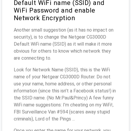
Default WiFi name (SSID) and
WiFi Password and enable
Network Encryption
Another small suggestion (as it has no impact on
security), is to change the Netgear CG3000D
Default WiFi name (SSID) as it will make it more
obvious for others to know which network they
are connecting to.
Look for Network Name (SSID), this is the WiFi
name of your Netgear CG3000D Router. Do not
use your name, home address, or other personal
information (since this isn’t a Facebook status!) in
the SSID name. (No Mr.Paul&Princy) A few funny
WiFi name suggestions: I’m cheating on my WiFi!,
FBI Surveillance Van #594 (scares away stupid
criminals), Lord of the Pings ...
Once you enter the name for your network, you