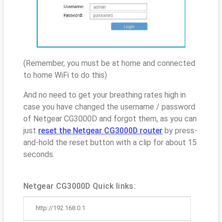
(Remember, you must be at home and connected
to home WiFi to do this)
And no need to get your breathing rates high in
case you have changed the username / password
of Netgear CG3000D and forgot them, as you can
just
reset the Netgear CG3000D router
by press-
and-hold the reset button with a clip for about 15
seconds.
Netgear CG3000D Quick links:
http://192.168.0.1