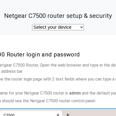
Netgear C7500 router setup & security
00 Router login and password
Netgear C7500 Router, Open the web browser and type-in the de
e address bar
e the router login page with 2 text fields where you can type a
name for your Netgear C7500 router is
admin
and the default pa
ou should see the Netgear C7500 router control panel