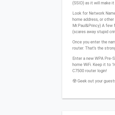
(SSID) as it will make 
Look for Network Name 
home address, or other 
Mr.Paul&Princy) A few f
(scares away stupid crim
Once you enter the nam
router. That’s the stro
Enter a new WPA Pre-Sh
home WiFi. Keep it to 
C7500 router login!
🤓 Geek out your guests