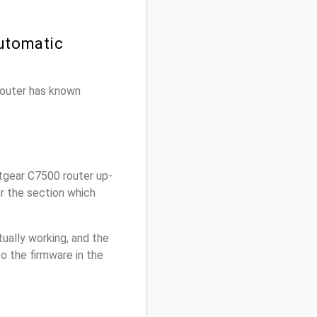
utomatic
 router has known
tgear C7500 router up-
r the section which
ually working, and the
o the firmware in the