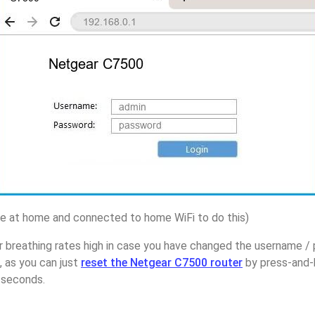
 at home and connected to home WiFi to do this)
r breathing rates high in case you have changed the username 
 as you can just
reset the Netgear C7500 router
by press-and-
5 seconds.