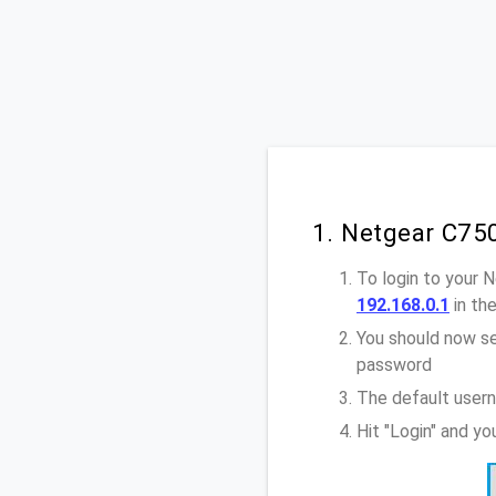
1. Netgear C75
To login to your 
192.168.0.1
in th
You should now se
password
The default user
Hit "Login" and y