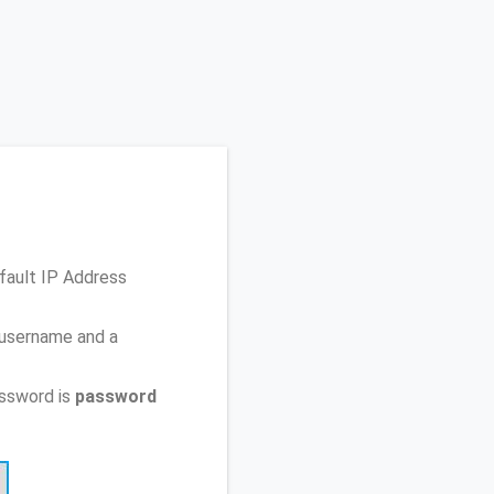
fault IP Address
 username and a
ssword is
password