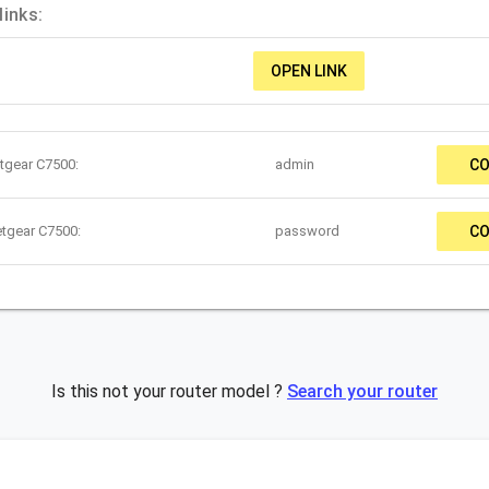
inks:
OPEN LINK
tgear C7500:
admin
CO
etgear C7500:
password
CO
Is this not your router model ?
Search your router