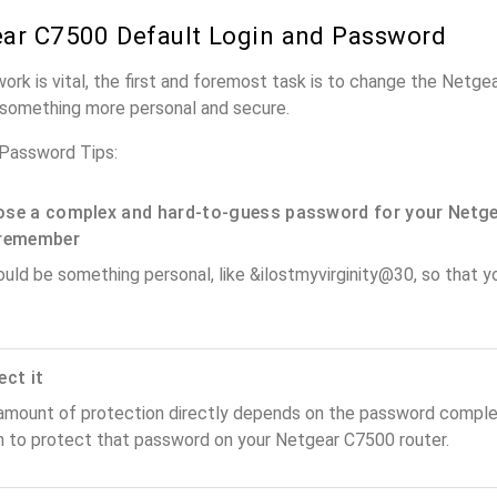
ar C7500 Default Login and Password
work is vital, the first and foremost task is to change the Netg
something more personal and secure.
Password Tips:
se a complex and hard-to-guess password for your Netge
remember
ould be something personal, like &ilostmyvirginity@30, so that you
ect it
amount of protection directly depends on the password complex
n to protect that password on your Netgear C7500 router.