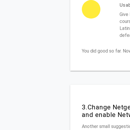
Usabi
Give 
cours
Latin
defe
You did good so far. N
3.Change Netge
and enable Net
Another small suggestio