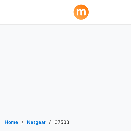
Home
Netgear
C7500