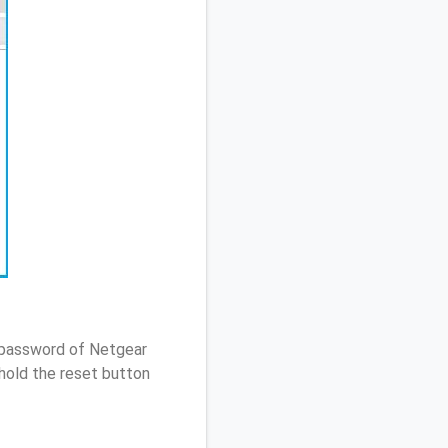
/ password of Netgear
hold the reset button