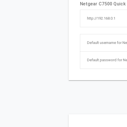
Netgear C7500 Quick l
http://192.168.0.1
Default username for Ne
Default password for N