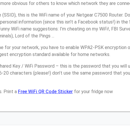
it more obvious for others to know which network they are conne
(SSID), this is the WiFi name of your Netgear C7500 Router. Do
personal information (since this isn’t a Facebook status!) in th
unny WiFi name suggestions: I’m cheating on my WiFi!, FBI Surv
inals), Lord of the Pings ...
e for your network, you have to enable WPA2-PSK encryption 
ngest encryption standard available for home networks.
ared Key / WiFi Password – this is the password that you will 
16-20 characters (please!) don’t use the same password that yo
. Print a
Free WiFi QR Code Sticker
for your fridge now