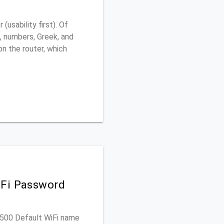
usability first). Of
, numbers, Greek, and
 on the router, which
iFi Password
C7500 Default WiFi name