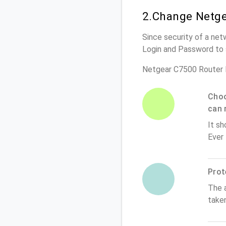
2.Change Netge
Since security of a net
Login and Password to 
Netgear C7500 Router 
Choo
can 
It sh
Ever
Prot
The 
take