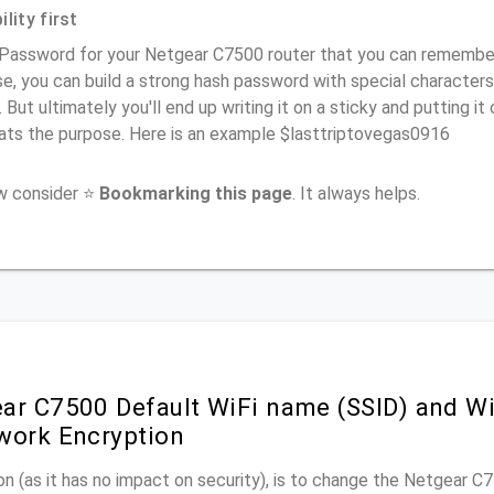
lity first
Password for your Netgear C7500 router that you can remember (
e, you can build a strong hash password with special characters
. But ultimately you'll end up writing it on a sticky and putting it
ats the purpose. Here is an example $lasttriptovegas0916
ow consider ⭐
Bookmarking this page
. It always helps.
ar C7500 Default WiFi name (SSID) and W
work Encryption
n (as it has no impact on security), is to change the Netgear 