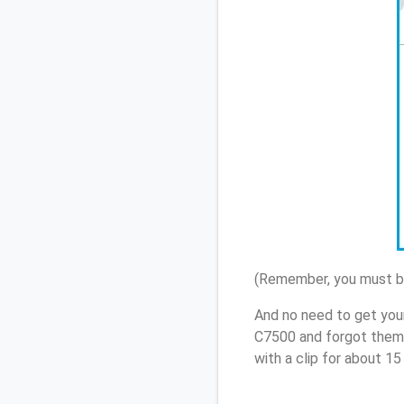
(Remember, you must be
And no need to get you
C7500 and forgot them,
with a clip for about 1