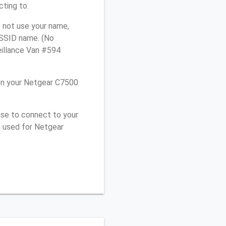
cting to.
 not use your name,
e SSID name. (No
eillance Van #594
on your Netgear C7500
use to connect to your
u used for Netgear