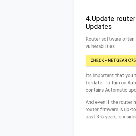
4.Update route
Updates
Router software often c
vulnerabilities
CHECK - NETGEAR C75
Its important that you 
to-date. To turn on Aut
contains Automatic upd
And even if the router 
router firmware is up-t
past 3-5 years, conside