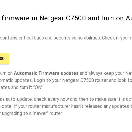
r firmware in Netgear C7500 and turn on A
ontains critical bugs and security vulnerabilities; Check if your
00
turn on
Automatic Firmware updates
and always keep your Ne
omatic updates, Login to your Netgear C7500 router and look fo
ates and turn it "ON"
has auto-update, check every now and then to make sure it is act
o-date. If your router manufacturer hasn't released any updates t
r upgrading to a "newer" router