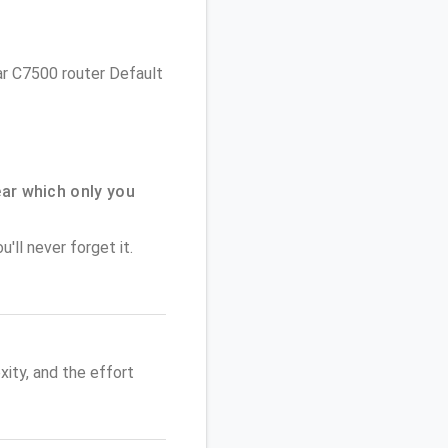
ear C7500 router Default
ar which only you
'll never forget it.
ity, and the effort