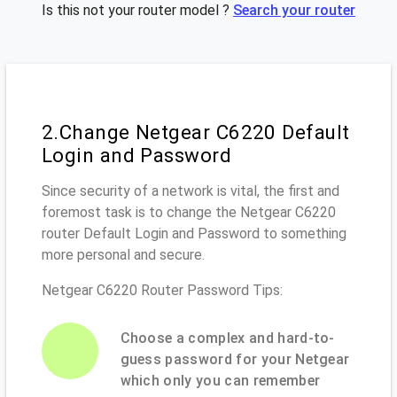
Is this not your router model ?
Search your router
2.Change Netgear C6220 Default
Login and Password
Since security of a network is vital, the first and
foremost task is to change the Netgear C6220
router Default Login and Password to something
more personal and secure.
Netgear C6220 Router Password Tips:
Choose a complex and hard-to-
guess password for your Netgear
which only you can remember