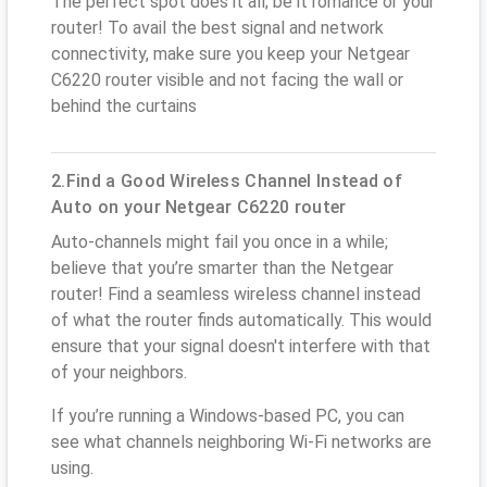
The perfect spot does it all; be it romance or your
router! To avail the best signal and network
connectivity, make sure you keep your Netgear
C6220 router visible and not facing the wall or
behind the curtains
2.Find a Good Wireless Channel Instead of
Auto on your Netgear C6220 router
Auto-channels might fail you once in a while;
believe that you’re smarter than the Netgear
router! Find a seamless wireless channel instead
of what the router finds automatically. This would
ensure that your signal doesn't interfere with that
of your neighbors.
If you’re running a Windows-based PC, you can
see what channels neighboring Wi-Fi networks are
using.