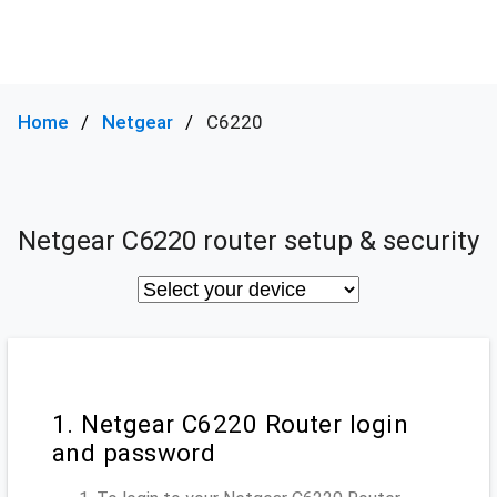
Home
Netgear
C6220
Netgear C6220 router setup & security
1. Netgear C6220 Router login
and password