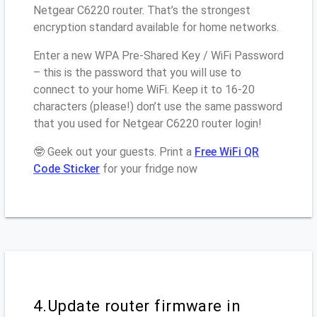
Netgear C6220 router. That’s the strongest
encryption standard available for home networks.
Enter a new WPA Pre-Shared Key / WiFi Password
– this is the password that you will use to
connect to your home WiFi. Keep it to 16-20
characters (please!) don’t use the same password
that you used for Netgear C6220 router login!
🤓 Geek out your guests. Print a
Free WiFi QR
Code Sticker
for your fridge now
4.Update router firmware in