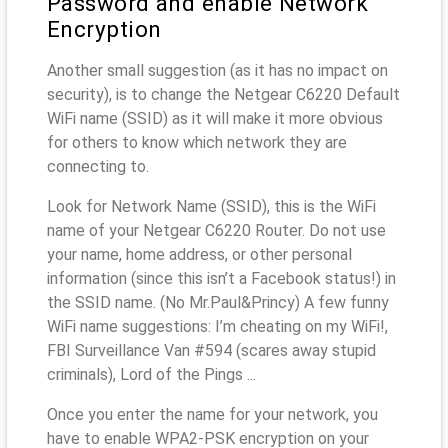
Password and enable Network
Encryption
Another small suggestion (as it has no impact on
security), is to change the Netgear C6220 Default
WiFi name (SSID) as it will make it more obvious
for others to know which network they are
connecting to.
Look for Network Name (SSID), this is the WiFi
name of your Netgear C6220 Router. Do not use
your name, home address, or other personal
information (since this isn’t a Facebook status!) in
the SSID name. (No Mr.Paul&Princy) A few funny
WiFi name suggestions: I’m cheating on my WiFi!,
FBI Surveillance Van #594 (scares away stupid
criminals), Lord of the Pings ...
Once you enter the name for your network, you
have to enable WPA2-PSK encryption on your