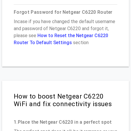
Forgot Password for Netgear C6220 Router
Incase if you have changed the default username
and password of Netgear C6220 and forgot it,
please see
How to Reset the Netgear C6220
Router To Default Settings
section
How to boost Netgear C6220
WiFi and fix connectivity issues
1.Place the Netgear C6220 in a perfect spot