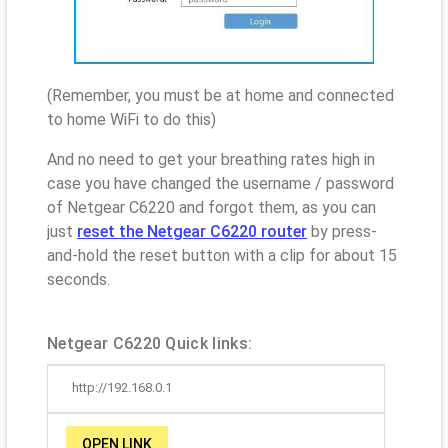
(Remember, you must be at home and connected
to home WiFi to do this)
And no need to get your breathing rates high in
case you have changed the username / password
of Netgear C6220 and forgot them, as you can
just
reset the Netgear C6220 router
by press-
and-hold the reset button with a clip for about 15
seconds.
Netgear C6220 Quick links:
http://192.168.0.1
OPEN LINK