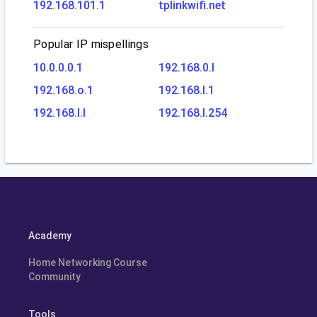
192.168.101.1
tplinkwifi.net
Popular IP mispellings
10.0.0.0.1
192.168.0.l
192.168.o.1
192.168.l.1
192.168.l.l
192.168.l.254
Academy
Home Networking Course
Community
Tools