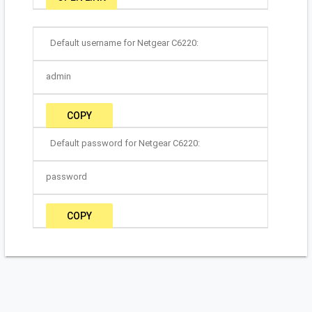
Default username for Netgear C6220:
admin
COPY
Default password for Netgear C6220:
password
COPY