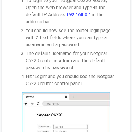
To login to your Netgear C6220 Router,
Open the web browser and type-in the
default IP Address
192.168.0.1
in the
address bar
You should now see the router login page
with 2 text fields where you can type a
username and a password
The default username for your Netgear
C6220 router is
admin
and the default
password is
password
Hit "Login" and you should see the Netgear
C6220 router control panel