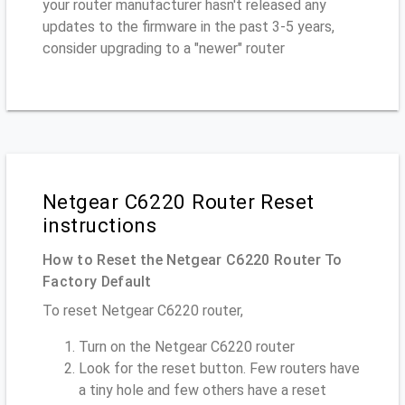
your router manufacturer hasn't released any
updates to the firmware in the past 3-5 years,
consider upgrading to a "newer" router
Netgear C6220 Router Reset
instructions
How to Reset the Netgear C6220 Router To
Factory Default
To reset Netgear C6220 router,
Turn on the Netgear C6220 router
Look for the reset button. Few routers have
a tiny hole and few others have a reset