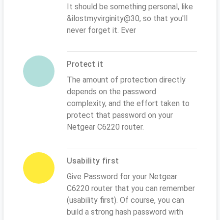
It should be something personal, like
&ilostmyvirginity@30, so that you'll
never forget it. Ever
Protect it
The amount of protection directly
depends on the password
complexity, and the effort taken to
protect that password on your
Netgear C6220 router.
Usability first
Give Password for your Netgear
C6220 router that you can remember
(usability first). Of course, you can
build a strong hash password with