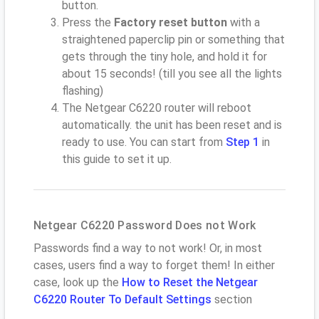
button.
Press the
Factory reset button
with a
straightened paperclip pin or something that
gets through the tiny hole, and hold it for
about 15 seconds! (till you see all the lights
flashing)
The Netgear C6220 router will reboot
automatically. the unit has been reset and is
ready to use. You can start from
Step 1
in
this guide to set it up.
Netgear C6220 Password Does not Work
Passwords find a way to not work! Or, in most
cases, users find a way to forget them! In either
case, look up the
How to Reset the Netgear
C6220 Router To Default Settings
section