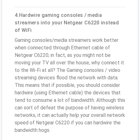
4.Hardwire gaming consoles / media
streamers into your Netgear C6220 instead
of WiFi
Gaming consoles/media streamers work better
when connected through Ethernet cable of
Netgear C6220; in fact, as you might not be
moving your TV all over the house, why connect it
to the Wi-Fi at all? The Gaming consoles / video
streaming devices flood the network with data.
This means that if possible, you should consider
hardwire (using Ethernet cable) the devices that
tend to consume a lot of bandwidth. Although this
can sort of defeat the purpose of having wireless
networks, it can actually help your overall network
speed of Netgear C6220 if you can hardwire the
bandwidth hogs.