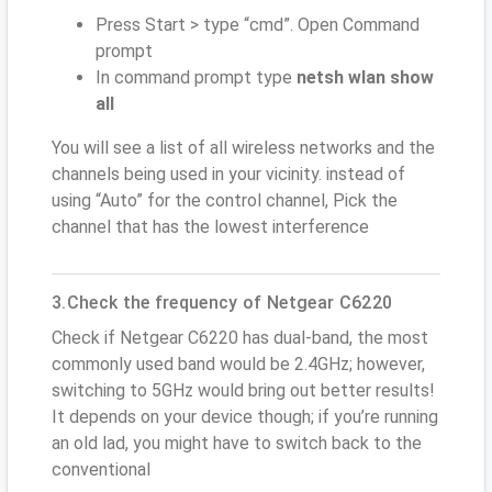
Press Start > type “cmd”. Open Command
prompt
In command prompt type
netsh wlan show
all
You will see a list of all wireless networks and the
channels being used in your vicinity. instead of
using “Auto” for the control channel, Pick the
channel that has the lowest interference
3.Check the frequency of Netgear C6220
Check if Netgear C6220 has dual-band, the most
commonly used band would be 2.4GHz; however,
switching to 5GHz would bring out better results!
It depends on your device though; if you’re running
an old lad, you might have to switch back to the
conventional