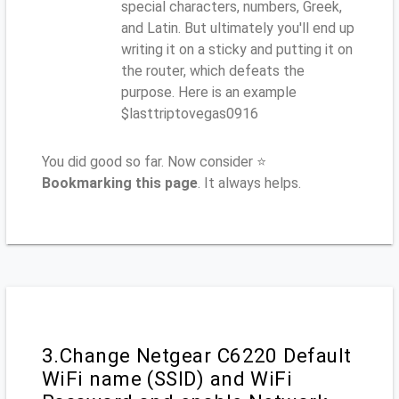
special characters, numbers, Greek,
and Latin. But ultimately you'll end up
writing it on a sticky and putting it on
the router, which defeats the
purpose. Here is an example
$lasttriptovegas0916
You did good so far. Now consider ⭐
Bookmarking this page
. It always helps.
3.Change Netgear C6220 Default
WiFi name (SSID) and WiFi