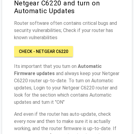
Netgear C6220 and turn on
Automatic Updates
Router software often contains critical bugs and
security vulnerabilities; Check if your router has
known vulnerabilities
CHECK - NETGEAR C6220
Its important that you turn on
Automatic
Firmware updates
and always keep your Netgear
C6220 router up-to-date. To turn on Automatic
updates, Login to your Netgear C6220 router and
look for the section which contains Automatic
updates and turn it "ON"
And even if the router has auto-update, check
every now and then to make sure it is actually
working, and the router firmware is up-to-date. If