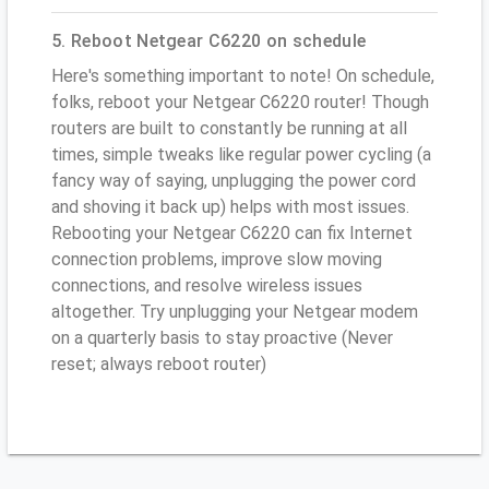
5. Reboot Netgear C6220 on schedule
Here's something important to note! On schedule,
folks, reboot your Netgear C6220 router! Though
routers are built to constantly be running at all
times, simple tweaks like regular power cycling (a
fancy way of saying, unplugging the power cord
and shoving it back up) helps with most issues.
Rebooting your Netgear C6220 can fix Internet
connection problems, improve slow moving
connections, and resolve wireless issues
altogether. Try unplugging your Netgear modem
on a quarterly basis to stay proactive (Never
reset; always reboot router)