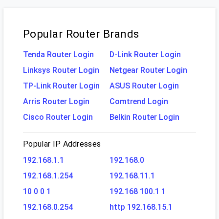
Popular Router Brands
Tenda Router Login
D-Link Router Login
Linksys Router Login
Netgear Router Login
TP-Link Router Login
ASUS Router Login
Arris Router Login
Comtrend Login
Cisco Router Login
Belkin Router Login
Popular IP Addresses
192.168.1.1
192.168.0
192.168.1.254
192.168.11.1
10 0 0 1
192.168 100.1 1
192.168.0.254
http 192.168.15.1