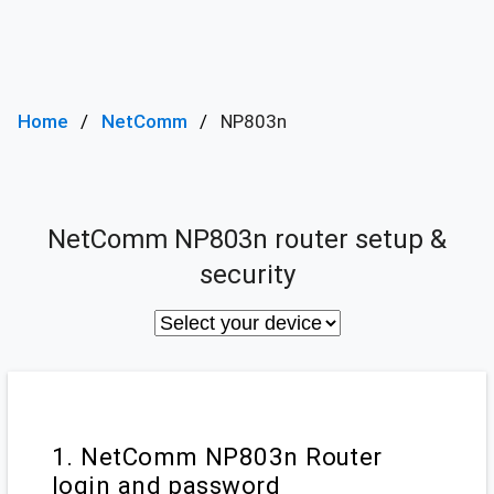
Home
NetComm
NP803n
NetComm NP803n router setup &
security
1. NetComm NP803n Router
login and password