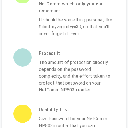
NetComm which only you can
remember
It should be something personal, like
&ilostmyvirginity@30, so that you'll
never forget it. Ever
Protect it
The amount of protection directly
depends on the password
complexity, and the effort taken to
protect that password on your
NetComm NP803n router.
Usability first
Give Password for your NetComm
NP803n router that you can