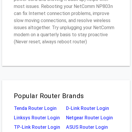
most issues. Rebooting your NetComm NP803n
can fix Internet connection problems, improve
slow moving connections, and resolve wireless
issues altogether. Try unplugging your NetComm
modem on a quarterly basis to stay proactive
(Never reset; always reboot router)
Popular Router Brands
Tenda Router Login
D-Link Router Login
Linksys Router Login
Netgear Router Login
TP-Link Router Login
ASUS Router Login