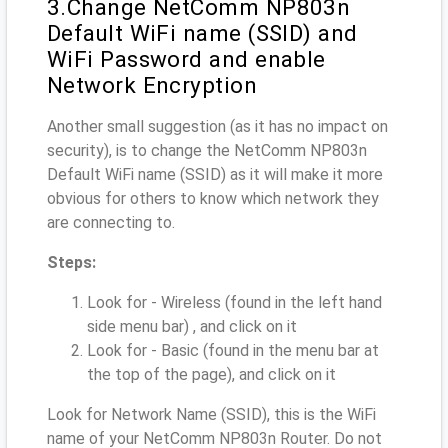
3.Change NetComm NP803n
Default WiFi name (SSID) and
WiFi Password and enable
Network Encryption
Another small suggestion (as it has no impact on
security), is to change the NetComm NP803n
Default WiFi name (SSID) as it will make it more
obvious for others to know which network they
are connecting to.
Steps:
Look for - Wireless (found in the left hand
side menu bar) , and click on it
Look for - Basic (found in the menu bar at
the top of the page), and click on it
Look for Network Name (SSID), this is the WiFi
name of your NetComm NP803n Router. Do not