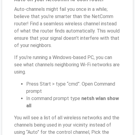
Auto-channels might fail you once in a while;
believe that you’re smarter than the NetComm
router! Find a seamless wireless channel instead
of what the router finds automatically. This would
ensure that your signal doesn't interfere with that
of your neighbors.
If you’re running a Windows-based PC, you can
see what channels neighboring Wi-Fi networks are
using.
Press Start > type “cmd”. Open Command
prompt
In command prompt type
netsh wlan show
all
You will see a list of all wireless networks and the
channels being used in your vicinity. instead of
using “Auto” for the control channel, Pick the