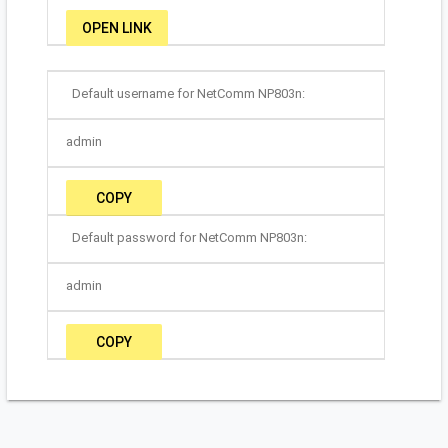
OPEN LINK
Default username for NetComm NP803n:
admin
COPY
Default password for NetComm NP803n:
admin
COPY