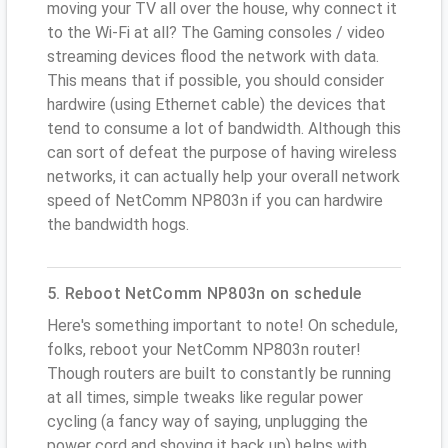
moving your TV all over the house, why connect it
to the Wi-Fi at all? The Gaming consoles / video
streaming devices flood the network with data.
This means that if possible, you should consider
hardwire (using Ethernet cable) the devices that
tend to consume a lot of bandwidth. Although this
can sort of defeat the purpose of having wireless
networks, it can actually help your overall network
speed of NetComm NP803n if you can hardwire
the bandwidth hogs.
5. Reboot NetComm NP803n on schedule
Here's something important to note! On schedule,
folks, reboot your NetComm NP803n router!
Though routers are built to constantly be running
at all times, simple tweaks like regular power
cycling (a fancy way of saying, unplugging the
power cord and shoving it back up) helps with