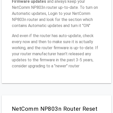
Firmware updates
and always keep your
NetComm NP803n router up-to-date. To turn on
Automatic updates, Login to your NetComm
NP803n router and look for the section which
contains Automatic updates and turn it "ON"
And even if the router has auto-update, check
every now and then to make sure it is actually
working, and the router firmware is up-to-date. If
your router manufacturer hasn't released any
updates to the firmware in the past 3-5 years,
consider upgrading to a "newer" router
NetComm NP803n Router Reset