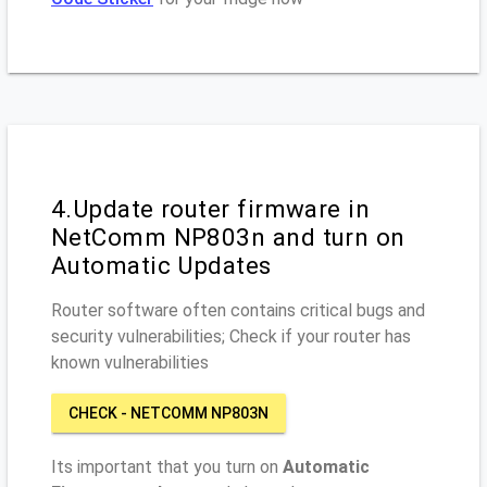
4.Update router firmware in
NetComm NP803n and turn on
Automatic Updates
Router software often contains critical bugs and
security vulnerabilities; Check if your router has
known vulnerabilities
CHECK - NETCOMM NP803N
Its important that you turn on
Automatic