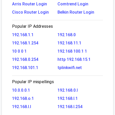
Arris Router Login
Comtrend Login
Cisco Router Login
Belkin Router Login
Popular IP Addresses
192.168.1.1
192.168.0
192.168.1.254
192.168.11.1
10 0 0 1
192.168 100.1 1
192.168.0.254
http 192.168.15.1
192.168.101.1
tplinkwifi.net
Popular IP mispellings
10.0.0.0.1
192.168.0.l
192.168.o.1
192.168.l.1
192.168.l.l
192.168.l.254