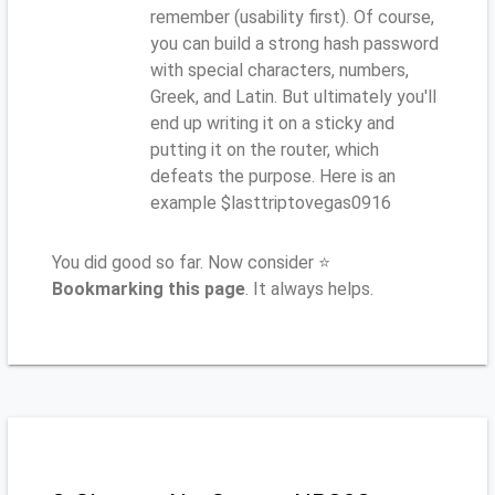
remember (usability first). Of course,
you can build a strong hash password
with special characters, numbers,
Greek, and Latin. But ultimately you'll
end up writing it on a sticky and
putting it on the router, which
defeats the purpose. Here is an
example $lasttriptovegas0916
You did good so far. Now consider ⭐
Bookmarking this page
. It always helps.