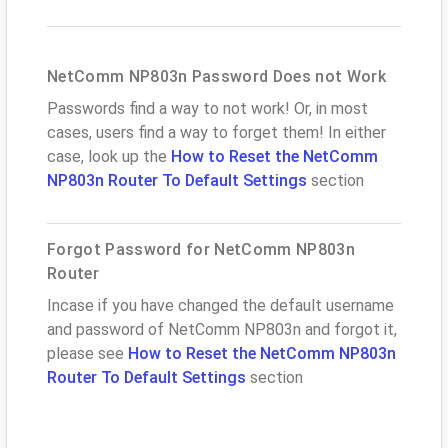
NetComm NP803n Password Does not Work
Passwords find a way to not work! Or, in most
cases, users find a way to forget them! In either
case, look up the
How to Reset the NetComm
NP803n Router To Default Settings
section
Forgot Password for NetComm NP803n
Router
Incase if you have changed the default username
and password of NetComm NP803n and forgot it,
please see
How to Reset the NetComm NP803n
Router To Default Settings
section