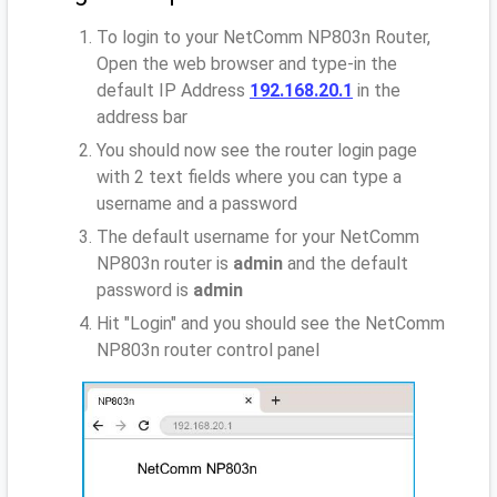
To login to your NetComm NP803n Router,
Open the web browser and type-in the
default IP Address
192.168.20.1
in the
address bar
You should now see the router login page
with 2 text fields where you can type a
username and a password
The default username for your NetComm
NP803n router is
admin
and the default
password is
admin
Hit "Login" and you should see the NetComm
NP803n router control panel