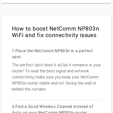
How to boost NetComm NP803n
WiFi and fix connectivity issues
1.Place the NetComm NP803n in a perfect
spot
The perfect spot does it all; be it romance or your
router! To avail the best signal and network
connectivity, make sure you keep your NetComm
NP803n router visible and not facing the wall or
behind the curtains
2.Find a Good Wireless Channel Instead of
Auto on your NetComm NP803n router