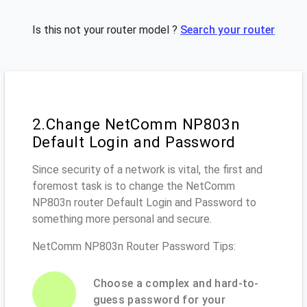
Is this not your router model ?
Search your router
2.Change NetComm NP803n
Default Login and Password
Since security of a network is vital, the first and
foremost task is to change the NetComm
NP803n router Default Login and Password to
something more personal and secure.
NetComm NP803n Router Password Tips:
Choose a complex and hard-to-
guess password for your