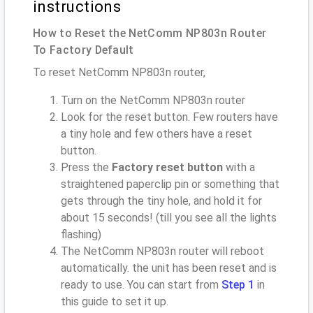
instructions
How to Reset the NetComm NP803n Router
To Factory Default
To reset NetComm NP803n router,
Turn on the NetComm NP803n router
Look for the reset button. Few routers have
a tiny hole and few others have a reset
button.
Press the
Factory reset button
with a
straightened paperclip pin or something that
gets through the tiny hole, and hold it for
about 15 seconds! (till you see all the lights
flashing)
The NetComm NP803n router will reboot
automatically. the unit has been reset and is
ready to use. You can start from
Step 1
in
this guide to set it up.