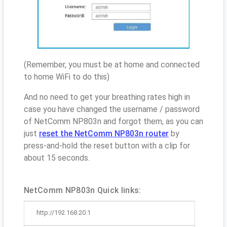
(Remember, you must be at home and connected
to home WiFi to do this)
And no need to get your breathing rates high in
case you have changed the username / password
of NetComm NP803n and forgot them, as you can
just
reset the NetComm NP803n router
by
press-and-hold the reset button with a clip for
about 15 seconds.
NetComm NP803n Quick links:
http://192.168.20.1