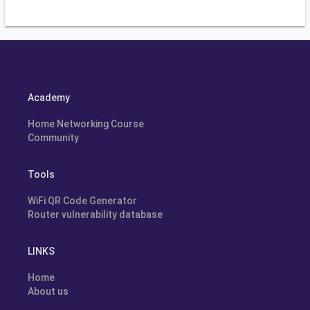
Academy
Home Networking Course
Community
Tools
WiFi QR Code Generator
Router vulnerability database
LINKS
Home
About us