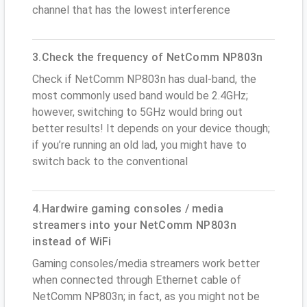
channel that has the lowest interference
3.Check the frequency of NetComm NP803n
Check if NetComm NP803n has dual-band, the
most commonly used band would be 2.4GHz;
however, switching to 5GHz would bring out
better results! It depends on your device though;
if you’re running an old lad, you might have to
switch back to the conventional
4.Hardwire gaming consoles / media
streamers into your NetComm NP803n
instead of WiFi
Gaming consoles/media streamers work better
when connected through Ethernet cable of
NetComm NP803n; in fact, as you might not be