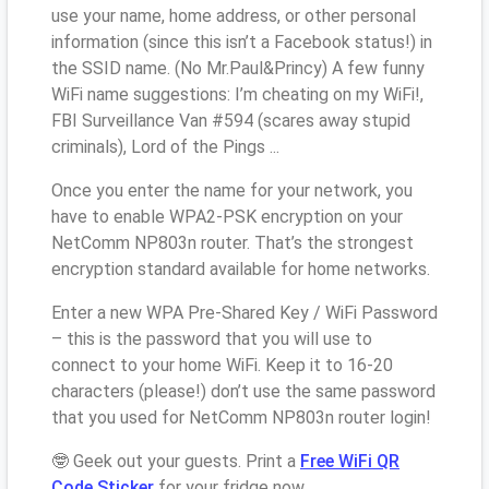
use your name, home address, or other personal
information (since this isn’t a Facebook status!) in
the SSID name. (No Mr.Paul&Princy) A few funny
WiFi name suggestions: I’m cheating on my WiFi!,
FBI Surveillance Van #594 (scares away stupid
criminals), Lord of the Pings ...
Once you enter the name for your network, you
have to enable WPA2-PSK encryption on your
NetComm NP803n router. That’s the strongest
encryption standard available for home networks.
Enter a new WPA Pre-Shared Key / WiFi Password
– this is the password that you will use to
connect to your home WiFi. Keep it to 16-20
characters (please!) don’t use the same password
that you used for NetComm NP803n router login!
🤓 Geek out your guests. Print a
Free WiFi QR
Code Sticker
for your fridge now