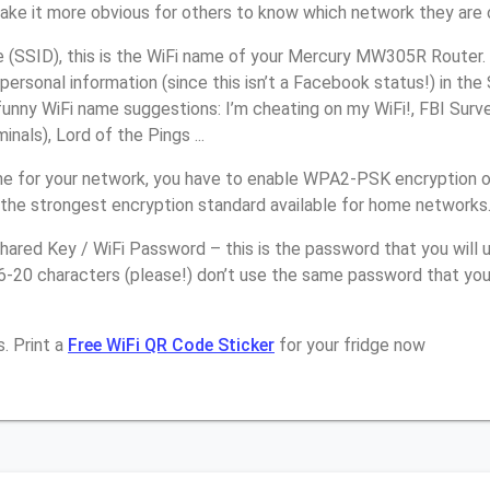
make it more obvious for others to know which network they are 
(SSID), this is the WiFi name of your Mercury MW305R Router.
personal information (since this isn’t a Facebook status!) in th
unny WiFi name suggestions: I’m cheating on my WiFi!, FBI Surv
inals), Lord of the Pings ...
e for your network, you have to enable WPA2-PSK encryption 
the strongest encryption standard available for home networks
ared Key / WiFi Password – this is the password that you will 
16-20 characters (please!) don’t use the same password that yo
. Print a
Free WiFi QR Code Sticker
for your fridge now