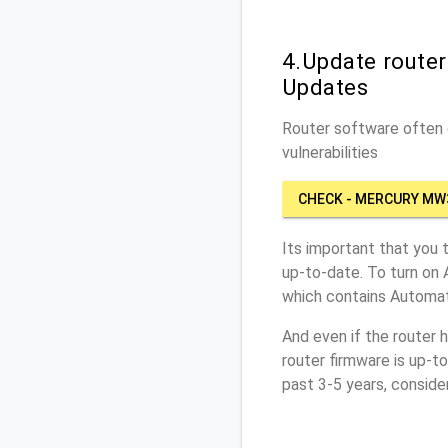
4.Update route
Updates
Router software often c
vulnerabilities
CHECK - MERCURY MW
Its important that you 
up-to-date. To turn on
which contains Automat
And even if the router 
router firmware is up-t
past 3-5 years, conside