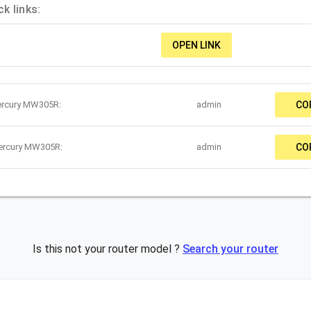
k links:
OPEN LINK
ercury MW305R:
admin
CO
Mercury MW305R:
admin
CO
Is this not your router model ?
Search your router