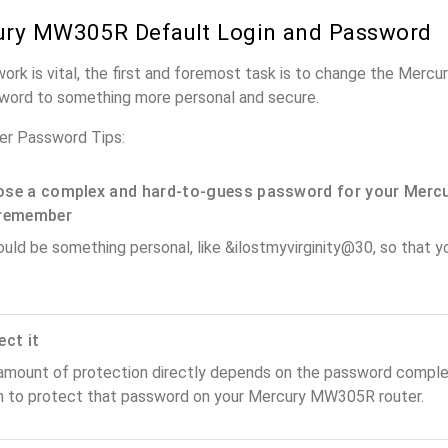
ury MW305R Default Login and Password
work is vital, the first and foremost task is to change the Mer
word to something more personal and secure.
r Password Tips:
se a complex and hard-to-guess password for your Mercu
remember
ould be something personal, like &ilostmyvirginity@30, so that you
ect it
amount of protection directly depends on the password complex
n to protect that password on your Mercury MW305R router.