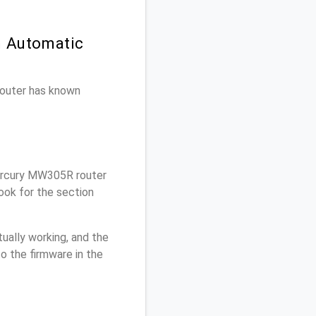
n Automatic
 router has known
ercury MW305R router
ook for the section
ually working, and the
o the firmware in the