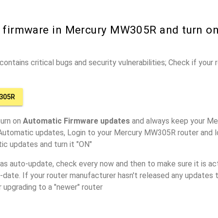
r firmware in Mercury MW305R and turn o
ontains critical bugs and security vulnerabilities; Check if your
305R
turn on
Automatic Firmware updates
and always keep your M
 Automatic updates, Login to your Mercury MW305R router and l
ic updates and turn it "ON"
has auto-update, check every now and then to make sure it is act
o-date. If your router manufacturer hasn't released any updates t
r upgrading to a "newer" router