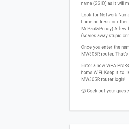
name (SSID) as it will 
Look for Network Name 
home address, or other 
Mr.Paul&Princy) A few f
(scares away stupid crim
Once you enter the nam
MW305R router. That’s 
Enter a new WPA Pre-Sh
home WiFi. Keep it to 
MW305R router login!
🤓 Geek out your guests