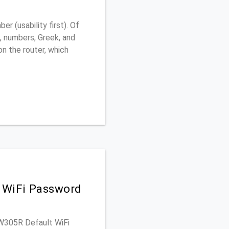
 (usability first). Of
, numbers, Greek, and
 on the router, which
 WiFi Password
MW305R Default WiFi