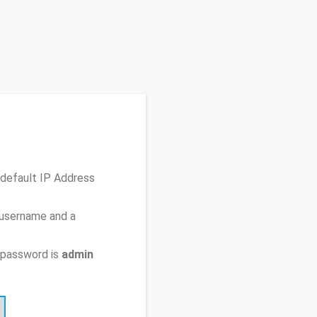
default IP Address
 username and a
 password is
admin