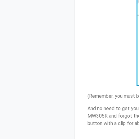
(Remember, you must be
And no need to get you
MW305R and forgot the
button with a clip for 