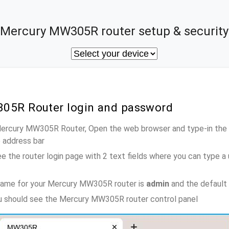
Mercury MW305R router setup & security
05R Router login and password
 Mercury MW305R Router, Open the web browser and type-in the 
e address bar
e the router login page with 2 text fields where you can type a
name for your Mercury MW305R router is
admin
and the default
ou should see the Mercury MW305R router control panel