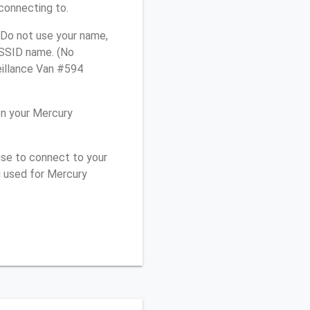
connecting to.
 Do not use your name,
e SSID name. (No
eillance Van #594
on your Mercury
.
use to connect to your
u used for Mercury