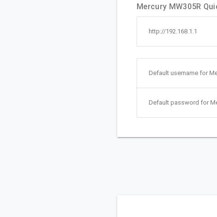
Mercury MW305R Quic
http://192.168.1.1
Default username for M
Default password for 