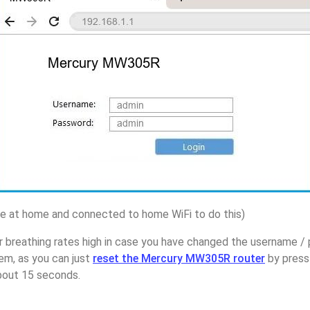
 at home and connected to home WiFi to do this)
r breathing rates high in case you have changed the username 
m, as you can just
reset the Mercury MW305R router
by press
about 15 seconds.