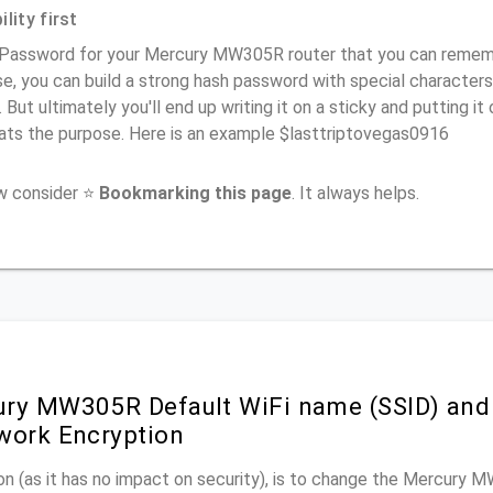
lity first
 Password for your Mercury MW305R router that you can remember
e, you can build a strong hash password with special characters
. But ultimately you'll end up writing it on a sticky and putting it
ats the purpose. Here is an example $lasttriptovegas0916
ow consider ⭐
Bookmarking this page
. It always helps.
ry MW305R Default WiFi name (SSID) and
work Encryption
n (as it has no impact on security), is to change the Mercury 