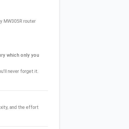
cury MW305R router
ry which only you
'll never forget it.
ity, and the effort