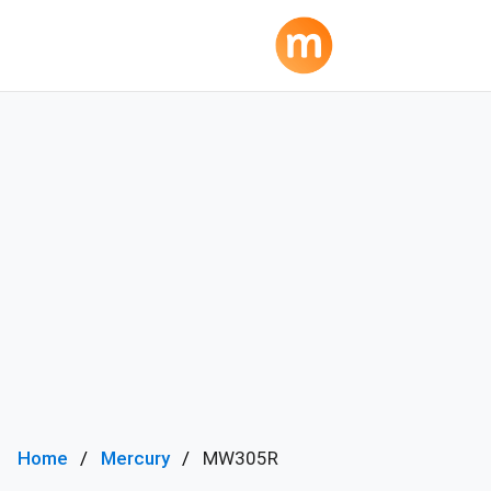
Home
Mercury
MW305R