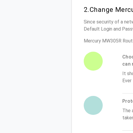
2.Change Merc
Since security of a net
Default Login and Pass
Mercury MW305R Route
Choo
can 
It sh
Ever
Prot
The 
take