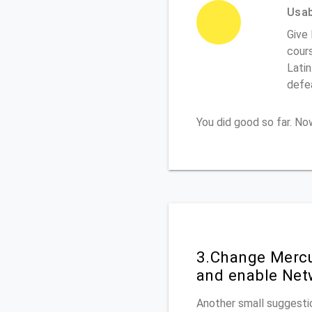
Usabi
Give
cours
Latin
defe
You did good so far. N
3.Change Mercu
and enable Net
Another small suggestio