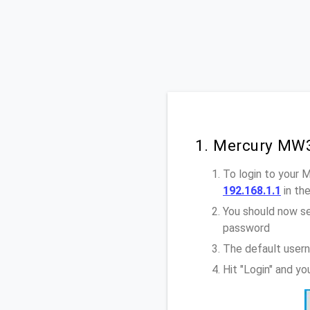
1. Mercury MW3
To login to your
192.168.1.1
in th
You should now se
password
The default user
Hit "Login" and y