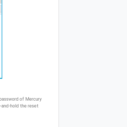
/ password of Mercury
-and-hold the reset