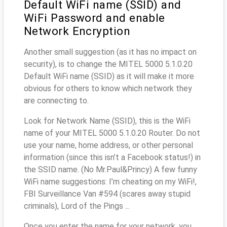
Default WiFi name (SSID) and
WiFi Password and enable
Network Encryption
Another small suggestion (as it has no impact on
security), is to change the MITEL 5000 5.1.0.20
Default WiFi name (SSID) as it will make it more
obvious for others to know which network they
are connecting to.
Look for Network Name (SSID), this is the WiFi
name of your MITEL 5000 5.1.0.20 Router. Do not
use your name, home address, or other personal
information (since this isn’t a Facebook status!) in
the SSID name. (No Mr.Paul&Princy) A few funny
WiFi name suggestions: I’m cheating on my WiFi!,
FBI Surveillance Van #594 (scares away stupid
criminals), Lord of the Pings ...
Once you enter the name for your network, you