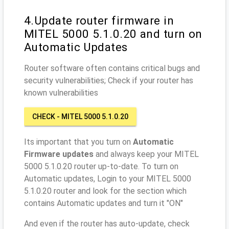
4.Update router firmware in
MITEL 5000 5.1.0.20 and turn on
Automatic Updates
Router software often contains critical bugs and
security vulnerabilities; Check if your router has
known vulnerabilities
CHECK - MITEL 5000 5.1.0.20
Its important that you turn on
Automatic
Firmware updates
and always keep your MITEL
5000 5.1.0.20 router up-to-date. To turn on
Automatic updates, Login to your MITEL 5000
5.1.0.20 router and look for the section which
contains Automatic updates and turn it "ON"
And even if the router has auto-update, check