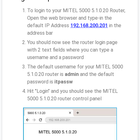
To login to your MITEL 5000 5.1.0.20 Router,
Open the web browser and type-in the
default IP Address
192.168.200.201
in the
address bar
You should now see the router login page
with 2 text fields where you can type a
username and a password
The default username for your MITEL 5000
5.1.0.20 router is
admin
and the default
password is
itpassw
Hit "Login" and you should see the MITEL
5000 5.1.0.20 router control panel