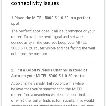
connectivity issues
1.Place the MITEL 5000 5.1.0.20 in a perfect
spot
The perfect spot does it all; be it romance or your
router! To avail the best signal and network
connectivity, make sure you keep your MITEL
5000 5.1.0.20 router visible and not facing the wall
or behind the curtains
2.Find a Good Wireless Channel Instead of
Auto on your MITEL 5000 5.1.0.20 router
Auto-channels might fail you once in a while;
believe that you’re smarter than the MITEL
router! Find a seamless wireless channel instead
of what the router finds automatically. This would