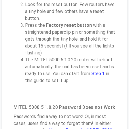
Look for the reset button. Few routers have
a tiny hole and few others have a reset
button.
Press the
Factory reset button
with a
straightened paperclip pin or something that
gets through the tiny hole, and hold it for
about 15 seconds! (till you see all the lights
flashing)
The MITEL 5000 5.1.0.20 router will reboot
automatically. the unit has been reset and is
ready to use. You can start from
Step 1
in
this guide to set it up.
MITEL 5000 5.1.0.20 Password Does not Work
Passwords find a way to not work! Or, in most
cases, users find a way to forget them! In either