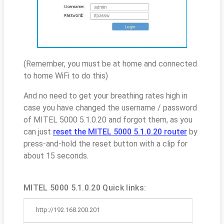
(Remember, you must be at home and connected
to home WiFi to do this)
And no need to get your breathing rates high in
case you have changed the username / password
of MITEL 5000 5.1.0.20 and forgot them, as you
can just
reset the MITEL 5000 5.1.0.20 router
by
press-and-hold the reset button with a clip for
about 15 seconds.
MITEL 5000 5.1.0.20 Quick links:
http://192.168.200.201