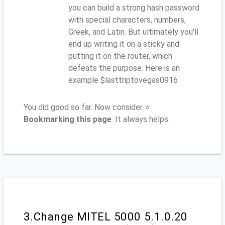
you can build a strong hash password
with special characters, numbers,
Greek, and Latin. But ultimately you'll
end up writing it on a sticky and
putting it on the router, which
defeats the purpose. Here is an
example $lasttriptovegas0916
You did good so far. Now consider ⭐
Bookmarking this page
. It always helps.
3.Change MITEL 5000 5.1.0.20