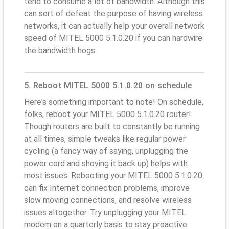
tend to consume a lot of bandwidth. Although this
can sort of defeat the purpose of having wireless
networks, it can actually help your overall network
speed of MITEL 5000 5.1.0.20 if you can hardwire
the bandwidth hogs.
5. Reboot MITEL 5000 5.1.0.20 on schedule
Here's something important to note! On schedule,
folks, reboot your MITEL 5000 5.1.0.20 router!
Though routers are built to constantly be running
at all times, simple tweaks like regular power
cycling (a fancy way of saying, unplugging the
power cord and shoving it back up) helps with
most issues. Rebooting your MITEL 5000 5.1.0.20
can fix Internet connection problems, improve
slow moving connections, and resolve wireless
issues altogether. Try unplugging your MITEL
modem on a quarterly basis to stay proactive