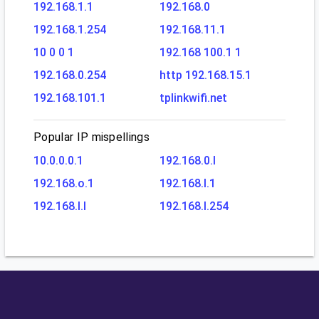
192.168.1.1
192.168.0
192.168.1.254
192.168.11.1
10 0 0 1
192.168 100.1 1
192.168.0.254
http 192.168.15.1
192.168.101.1
tplinkwifi.net
Popular IP mispellings
10.0.0.0.1
192.168.0.l
192.168.o.1
192.168.l.1
192.168.l.l
192.168.l.254