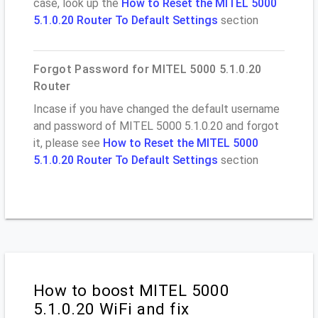
case, look up the
How to Reset the MITEL 5000
5.1.0.20 Router To Default Settings
section
Forgot Password for MITEL 5000 5.1.0.20
Router
Incase if you have changed the default username
and password of MITEL 5000 5.1.0.20 and forgot
it, please see
How to Reset the MITEL 5000
5.1.0.20 Router To Default Settings
section
How to boost MITEL 5000
5.1.0.20 WiFi and fix