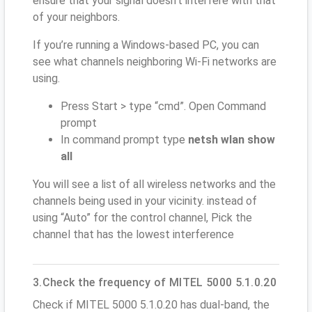
ensure that your signal doesn't interfere with that
of your neighbors.
If you’re running a Windows-based PC, you can
see what channels neighboring Wi-Fi networks are
using.
Press Start > type “cmd”. Open Command
prompt
In command prompt type
netsh wlan show
all
You will see a list of all wireless networks and the
channels being used in your vicinity. instead of
using “Auto” for the control channel, Pick the
channel that has the lowest interference
3.Check the frequency of MITEL 5000 5.1.0.20
Check if MITEL 5000 5.1.0.20 has dual-band, the