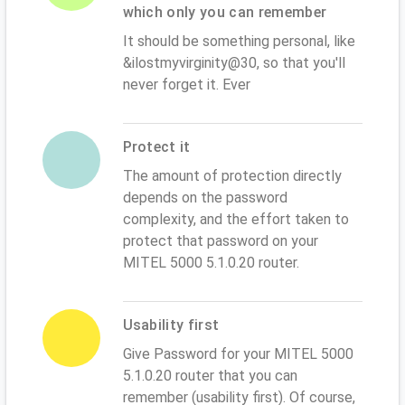
which only you can remember
It should be something personal, like
&ilostmyvirginity@30, so that you'll
never forget it. Ever
Protect it
The amount of protection directly
depends on the password
complexity, and the effort taken to
protect that password on your
MITEL 5000 5.1.0.20 router.
Usability first
Give Password for your MITEL 5000
5.1.0.20 router that you can
remember (usability first). Of course,