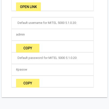
OPEN LINK
Default username for MITEL 5000 5.1.0.20:
admin
COPY
Default password for MITEL 5000 5.1.0.20:
itpassw
COPY