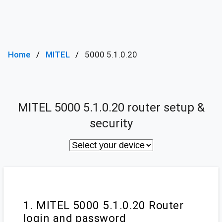
Home
MITEL
5000 5.1.0.20
MITEL 5000 5.1.0.20 router setup &
security
1. MITEL 5000 5.1.0.20 Router
login and password