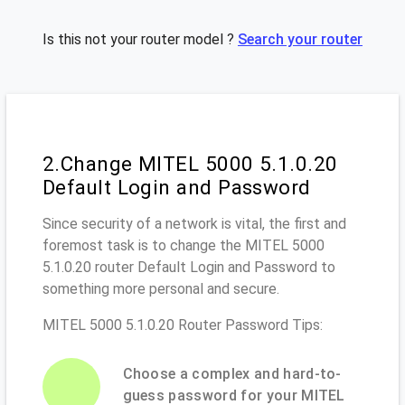
Is this not your router model ?
Search your router
2.Change MITEL 5000 5.1.0.20
Default Login and Password
Since security of a network is vital, the first and
foremost task is to change the MITEL 5000
5.1.0.20 router Default Login and Password to
something more personal and secure.
MITEL 5000 5.1.0.20 Router Password Tips:
Choose a complex and hard-to-
guess password for your MITEL