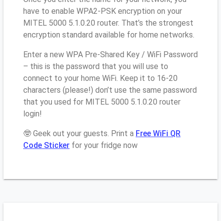
have to enable WPA2-PSK encryption on your
MITEL 5000 5.1.0.20 router. That’s the strongest
encryption standard available for home networks.
Enter a new WPA Pre-Shared Key / WiFi Password
– this is the password that you will use to
connect to your home WiFi. Keep it to 16-20
characters (please!) don’t use the same password
that you used for MITEL 5000 5.1.0.20 router
login!
🤓 Geek out your guests. Print a
Free WiFi QR
Code Sticker
for your fridge now