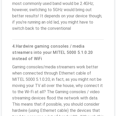
most commonly used band would be 2.4GHz;
however, switching to 5GHz would bring out
better results! It depends on your device though;
if you’re running an old lad, you might have to
switch back to the conventional
4.Hardwire gaming consoles / media
streamers into your MITEL 5000 5.1.0.20
instead of WiFi
Gaming consoles/media streamers work better
when connected through Ethernet cable of
MITEL 5000 5.1.0.20; in fact, as you might not be
moving your TV all over the house, why connect it
to the Wi-Fi at all? The Gaming consoles / video
streaming devices flood the network with data.
This means that if possible, you should consider
hardwire (using Ethernet cable) the devices that