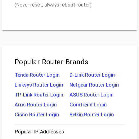
(Never reset; always reboot router)
Popular Router Brands
Tenda Router Login
D-Link Router Login
Linksys Router Login
Netgear Router Login
TP-Link Router Login
ASUS Router Login
Arris Router Login
Comtrend Login
Cisco Router Login
Belkin Router Login
Popular IP Addresses