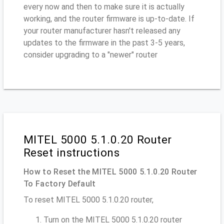
every now and then to make sure it is actually
working, and the router firmware is up-to-date. If
your router manufacturer hasn't released any
updates to the firmware in the past 3-5 years,
consider upgrading to a "newer" router
MITEL 5000 5.1.0.20 Router
Reset instructions
How to Reset the MITEL 5000 5.1.0.20 Router
To Factory Default
To reset MITEL 5000 5.1.0.20 router,
Turn on the MITEL 5000 5.1.0.20 router