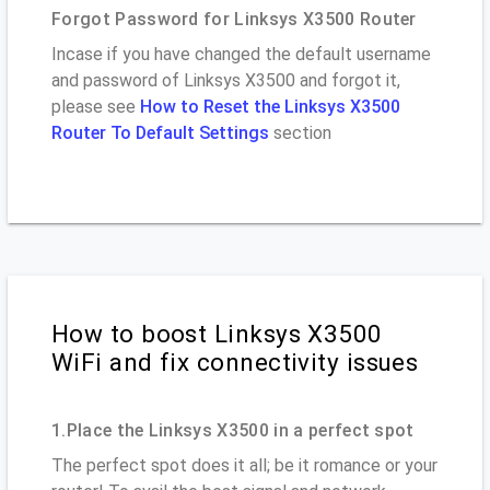
Forgot Password for Linksys X3500 Router
Incase if you have changed the default username
and password of Linksys X3500 and forgot it,
please see
How to Reset the Linksys X3500
Router To Default Settings
section
How to boost Linksys X3500
WiFi and fix connectivity issues
1.Place the Linksys X3500 in a perfect spot
The perfect spot does it all; be it romance or your