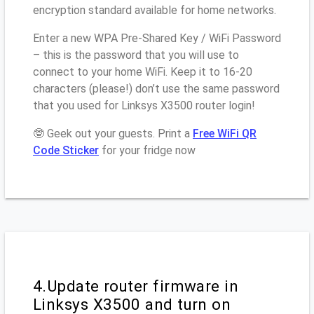
encryption standard available for home networks.
Enter a new WPA Pre-Shared Key / WiFi Password
– this is the password that you will use to
connect to your home WiFi. Keep it to 16-20
characters (please!) don’t use the same password
that you used for Linksys X3500 router login!
🤓 Geek out your guests. Print a
Free WiFi QR
Code Sticker
for your fridge now
4.Update router firmware in
Linksys X3500 and turn on