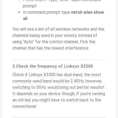
prompt
In command prompt type
netsh wlan show
all
You will see a list of all wireless networks and the
channels being used in your vicinity. instead of
using “Auto” for the control channel, Pick the
channel that has the lowest interference
3.Check the frequency of Linksys X3500
Check if Linksys X3500 has dual-band, the most
commonly used band would be 2.4GHz; however,
switching to 5GHz would bring out better results!
It depends on your device though; if you’re running
an old lad, you might have to switch back to the
conventional