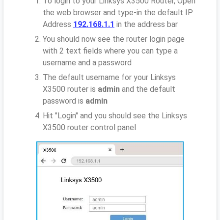
To login to your Linksys X3500 Router, Open
the web browser and type-in the default IP
Address
192.168.1.1
in the address bar
You should now see the router login page
with 2 text fields where you can type a
username and a password
The default username for your Linksys
X3500 router is
admin
and the default
password is
admin
Hit "Login" and you should see the Linksys
X3500 router control panel