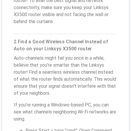
router! To avail the best signal and network
connectivity, make sure you keep your Linksys
X3500 router visible and not facing the wall or
behind the curtains
2.Find a Good Wireless Channel Instead of
Auto on your Linksys X3500 router
Auto-channels might fail you once in a while;
believe that you’re smarter than the Linksys
router! Find a seamless wireless channel instead
of what the router finds automatically. This would
ensure that your signal doesn't interfere with that
of your neighbors.
If you’re running a Windows-based PC, you can
see what channels neighboring Wi-Fi networks are
using.
Press Start > type “cmd”. Open Command