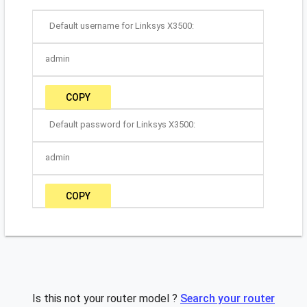
Default username for Linksys X3500:
admin
COPY
Default password for Linksys X3500:
admin
COPY
Is this not your router model ?
Search your router