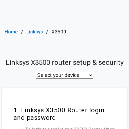
Home
Linksys
X3500
Linksys X3500 router setup & security
1. Linksys X3500 Router login
and password