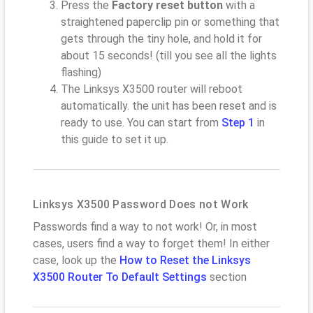
Press the
Factory reset button
with a
straightened paperclip pin or something that
gets through the tiny hole, and hold it for
about 15 seconds! (till you see all the lights
flashing)
The Linksys X3500 router will reboot
automatically. the unit has been reset and is
ready to use. You can start from
Step 1
in
this guide to set it up.
Linksys X3500 Password Does not Work
Passwords find a way to not work! Or, in most
cases, users find a way to forget them! In either
case, look up the
How to Reset the Linksys
X3500 Router To Default Settings
section