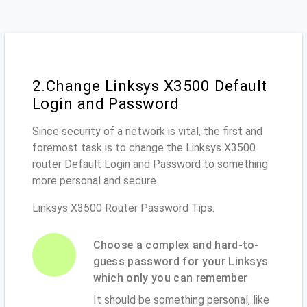
2.Change Linksys X3500 Default
Login and Password
Since security of a network is vital, the first and
foremost task is to change the Linksys X3500
router Default Login and Password to something
more personal and secure.
Linksys X3500 Router Password Tips:
Choose a complex and hard-to-
guess password for your Linksys
which only you can remember
It should be something personal, like