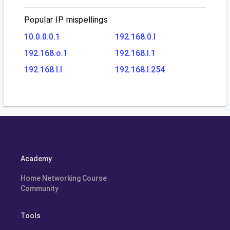
Popular IP mispellings
10.0.0.0.1
192.168.0.l
192.168.o.1
192.168.l.1
192.168.l.l
192.168.l.254
Academy
Home Networking Course
Community
Tools