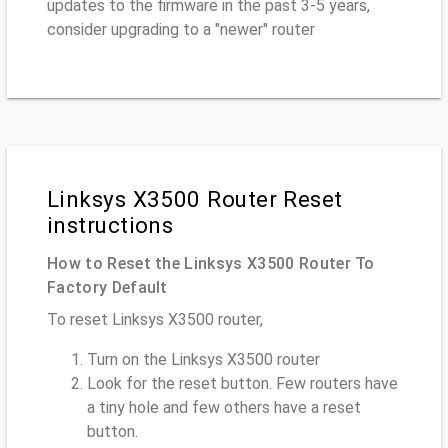
updates to the firmware in the past 3-5 years,
consider upgrading to a "newer" router
Linksys X3500 Router Reset
instructions
How to Reset the Linksys X3500 Router To
Factory Default
To reset Linksys X3500 router,
Turn on the Linksys X3500 router
Look for the reset button. Few routers have
a tiny hole and few others have a reset
button.