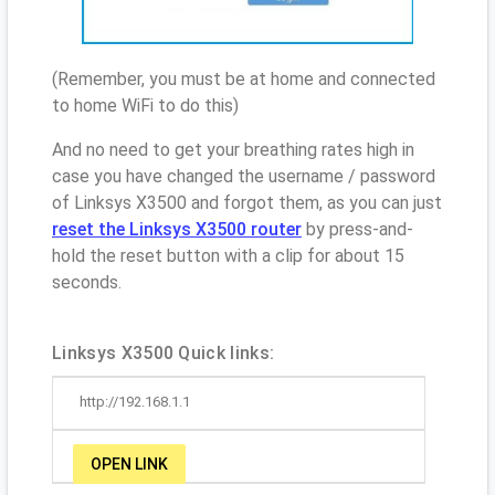
(Remember, you must be at home and connected
to home WiFi to do this)
And no need to get your breathing rates high in
case you have changed the username / password
of Linksys X3500 and forgot them, as you can just
reset the Linksys X3500 router
by press-and-
hold the reset button with a clip for about 15
seconds.
Linksys X3500 Quick links:
http://192.168.1.1
OPEN LINK