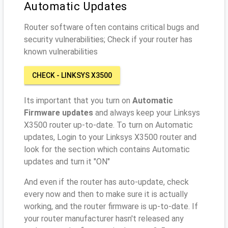
Automatic Updates
Router software often contains critical bugs and
security vulnerabilities; Check if your router has
known vulnerabilities
CHECK - LINKSYS X3500
Its important that you turn on
Automatic
Firmware updates
and always keep your Linksys
X3500 router up-to-date. To turn on Automatic
updates, Login to your Linksys X3500 router and
look for the section which contains Automatic
updates and turn it "ON"
And even if the router has auto-update, check
every now and then to make sure it is actually
working, and the router firmware is up-to-date. If
your router manufacturer hasn't released any