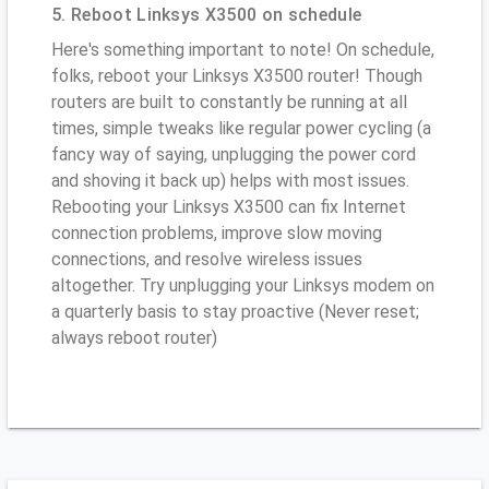
5. Reboot Linksys X3500 on schedule
Here's something important to note! On schedule,
folks, reboot your Linksys X3500 router! Though
routers are built to constantly be running at all
times, simple tweaks like regular power cycling (a
fancy way of saying, unplugging the power cord
and shoving it back up) helps with most issues.
Rebooting your Linksys X3500 can fix Internet
connection problems, improve slow moving
connections, and resolve wireless issues
altogether. Try unplugging your Linksys modem on
a quarterly basis to stay proactive (Never reset;
always reboot router)