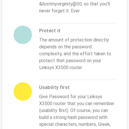
&ilostmyvirginity@30, so that you'll
never forget it. Ever
Protect it
The amount of protection directly
depends on the password
complexity, and the effort taken to
protect that password on your
Linksys X3500 router.
Usability first
Give Password for your Linksys
X3500 router that you can remember
(usability first). Of course, you can
build a strong hash password with
special characters, numbers, Greek,