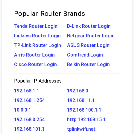
Popular Router Brands
Tenda Router Login
D-Link Router Login
Linksys Router Login
Netgear Router Login
TP-Link Router Login
ASUS Router Login
Arris Router Login
Comtrend Login
Cisco Router Login
Belkin Router Login
Popular IP Addresses
192.168.1.1
192.168.0
192.168.1.254
192.168.11.1
10 0 0 1
192.168 100.1 1
192.168.0.254
http 192.168.15.1
192.168.101.1
tplinkwifi.net