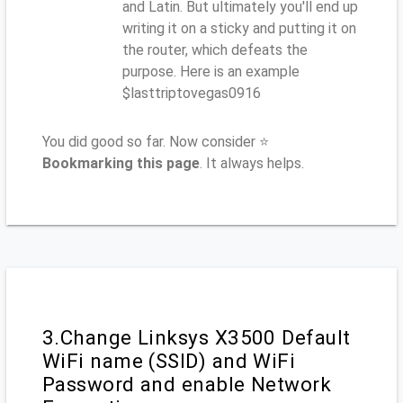
and Latin. But ultimately you'll end up
writing it on a sticky and putting it on
the router, which defeats the
purpose. Here is an example
$lasttriptovegas0916
You did good so far. Now consider ⭐
Bookmarking this page
. It always helps.
3.Change Linksys X3500 Default
WiFi name (SSID) and WiFi
Password and enable Network