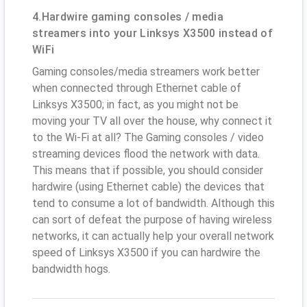
4.Hardwire gaming consoles / media
streamers into your Linksys X3500 instead of
WiFi
Gaming consoles/media streamers work better
when connected through Ethernet cable of
Linksys X3500; in fact, as you might not be
moving your TV all over the house, why connect it
to the Wi-Fi at all? The Gaming consoles / video
streaming devices flood the network with data.
This means that if possible, you should consider
hardwire (using Ethernet cable) the devices that
tend to consume a lot of bandwidth. Although this
can sort of defeat the purpose of having wireless
networks, it can actually help your overall network
speed of Linksys X3500 if you can hardwire the
bandwidth hogs.