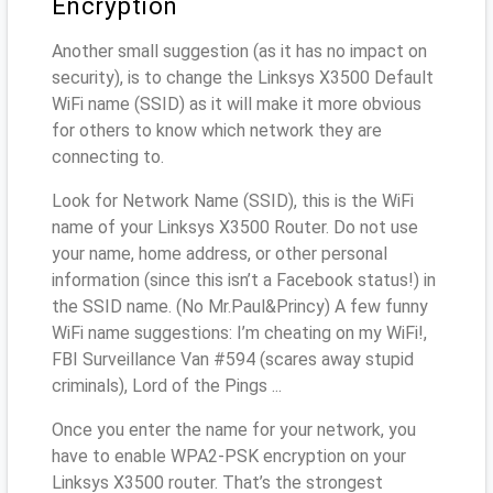
Encryption
Another small suggestion (as it has no impact on
security), is to change the Linksys X3500 Default
WiFi name (SSID) as it will make it more obvious
for others to know which network they are
connecting to.
Look for Network Name (SSID), this is the WiFi
name of your Linksys X3500 Router. Do not use
your name, home address, or other personal
information (since this isn’t a Facebook status!) in
the SSID name. (No Mr.Paul&Princy) A few funny
WiFi name suggestions: I’m cheating on my WiFi!,
FBI Surveillance Van #594 (scares away stupid
criminals), Lord of the Pings ...
Once you enter the name for your network, you
have to enable WPA2-PSK encryption on your
Linksys X3500 router. That’s the strongest