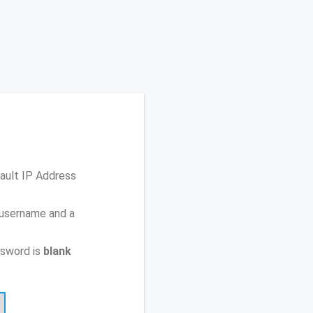
fault IP Address
 username and a
ssword is
blank