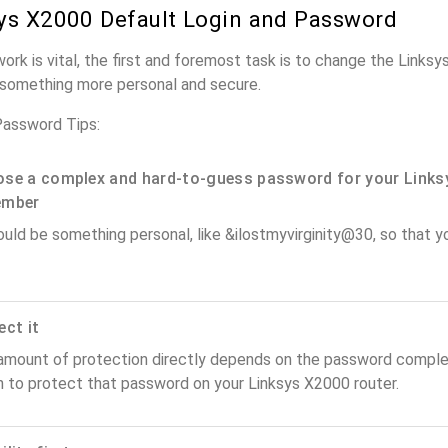
ys X2000 Default Login and Password
work is vital, the first and foremost task is to change the Links
something more personal and secure.
Password Tips:
se a complex and hard-to-guess password for your Links
ember
ould be something personal, like &ilostmyvirginity@30, so that you
ect it
amount of protection directly depends on the password complex
n to protect that password on your Linksys X2000 router.