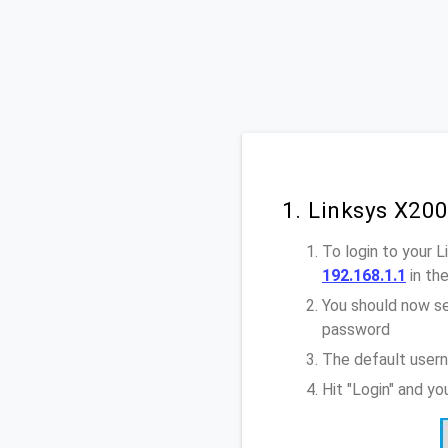
1. Linksys X20
To login to your 
192.168.1.1
in th
You should now se
password
The default usern
Hit "Login" and y