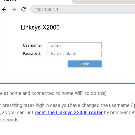
 at home and connected to home WiFi to do this)
r breathing rates high in case you have changed the username /
 as you can just
reset the Linksys X2000 router
by press-and-h
5 seconds.