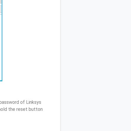
 password of Linksys
old the reset button