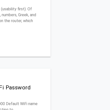
sability first). Of
, numbers, Greek, and
 on the router, which
iFi Password
2000 Default WiFi name
cting to.