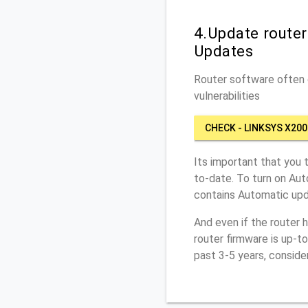
4.Update route
Updates
Router software often c
vulnerabilities
CHECK - LINKSYS X200
Its important that you 
to-date. To turn on Aut
contains Automatic upd
And even if the router 
router firmware is up-t
past 3-5 years, conside