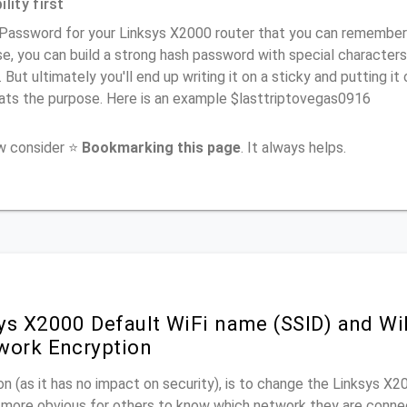
lity first
Password for your Linksys X2000 router that you can remember (u
e, you can build a strong hash password with special characters
. But ultimately you'll end up writing it on a sticky and putting it
ats the purpose. Here is an example $lasttriptovegas0916
ow consider ⭐
Bookmarking this page
. It always helps.
ys X2000 Default WiFi name (SSID) and W
work Encryption
n (as it has no impact on security), is to change the Linksys X
it more obvious for others to know which network they are conne