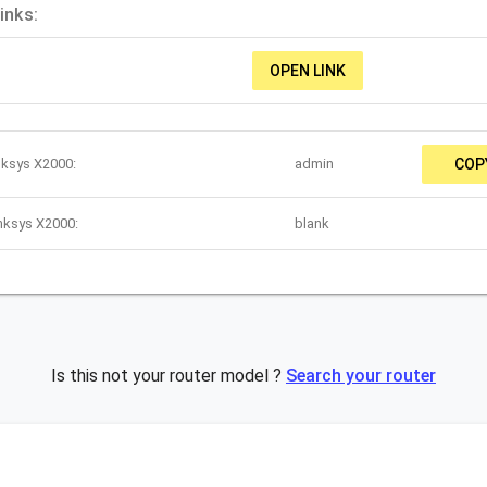
inks:
OPEN LINK
nksys X2000:
admin
COP
nksys X2000:
blank
Is this not your router model ?
Search your router