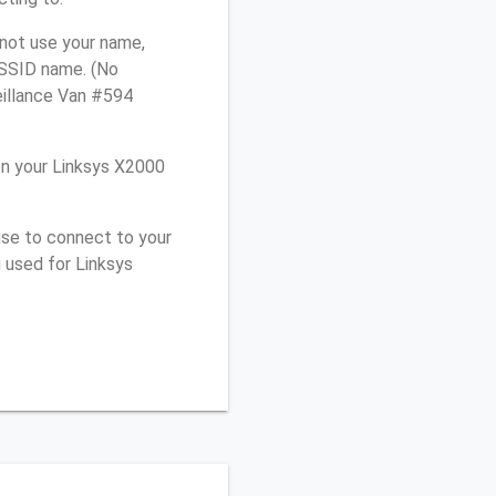
 not use your name,
e SSID name. (No
eillance Van #594
n your Linksys X2000
use to connect to your
 used for Linksys