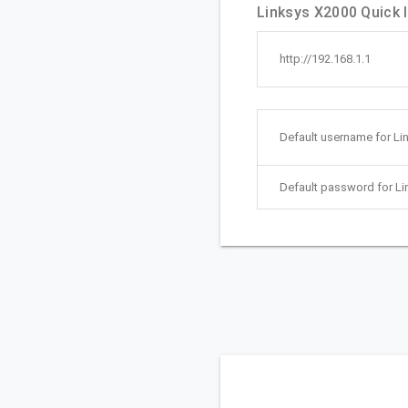
Linksys X2000 Quick l
http://192.168.1.1
Default username for Li
Default password for Li