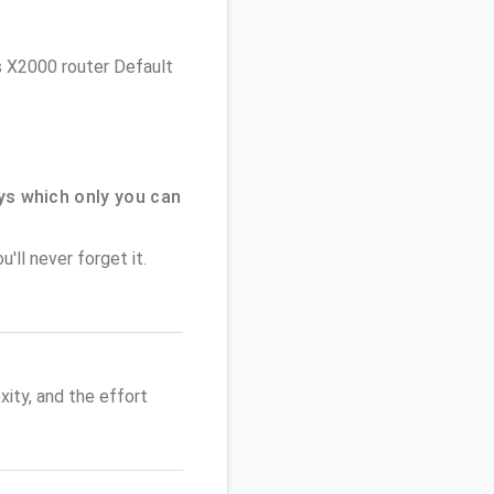
ys X2000 router Default
ys which only you can
'll never forget it.
ity, and the effort