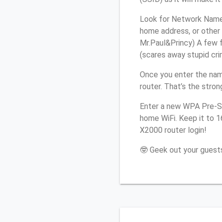
Look for Network Name 
home address, or other 
Mr.Paul&Princy) A few f
(scares away stupid crim
Once you enter the nam
router. That’s the stro
Enter a new WPA Pre-Sh
home WiFi. Keep it to 1
X2000 router login!
🤓 Geek out your guests