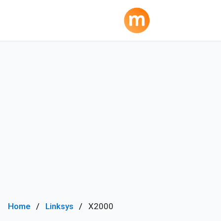
Home
Linksys
X2000