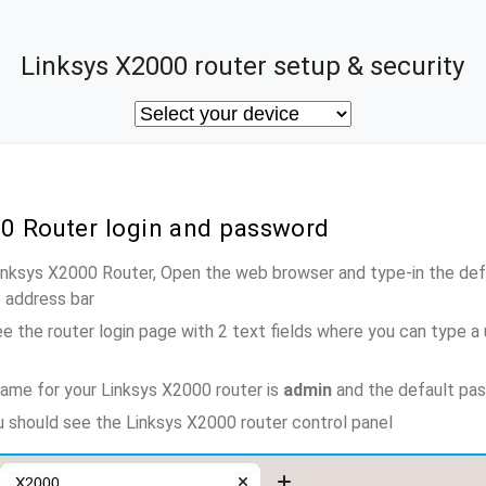
Linksys X2000 router setup & security
00 Router login and password
Linksys X2000 Router, Open the web browser and type-in the de
e address bar
e the router login page with 2 text fields where you can type a
ame for your Linksys X2000 router is
admin
and the default pa
ou should see the Linksys X2000 router control panel