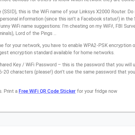
(SSID), this is the WiFi name of your Linksys X2000 Router. Do
personal information (since this isn’t a Facebook status!) in th
unny WiFi name suggestions: I’m cheating on my WiFi!, FBI Surv
inals), Lord of the Pings ...
e for your network, you have to enable WPA2-PSK encryption o
ngest encryption standard available for home networks.
ared Key / WiFi Password – this is the password that you will 
6-20 characters (please!) don’t use the same password that you
. Print a
Free WiFi QR Code Sticker
for your fridge now