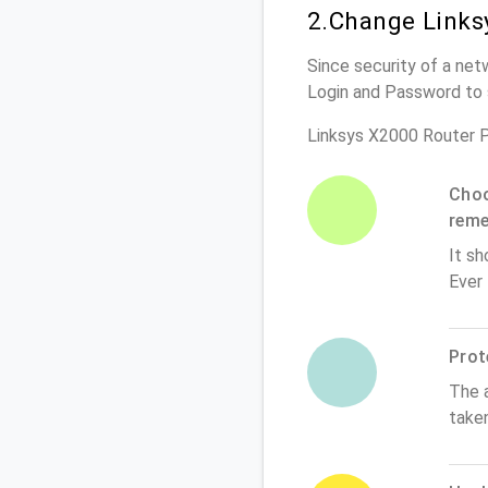
2.Change Links
Since security of a net
Login and Password to 
Linksys X2000 Router 
Choo
rem
It sh
Ever
Prot
The 
take