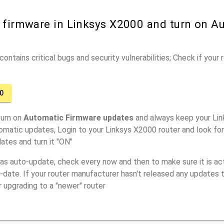
r firmware in Linksys X2000 and turn on A
ontains critical bugs and security vulnerabilities; Check if your
0
turn on
Automatic Firmware updates
and always keep your Lin
omatic updates, Login to your Linksys X2000 router and look fo
ates and turn it "ON"
has auto-update, check every now and then to make sure it is act
o-date. If your router manufacturer hasn't released any updates t
r upgrading to a "newer" router