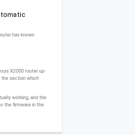
utomatic
 router has known
ksys X2000 router up-
r the section which
ually working, and the
o the firmware in the