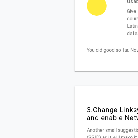
Usabi
Give 
cours
Latin
defe
You did good so far. N
3.Change Links
and enable Net
Another small suggestio
(SSID) as it will make 