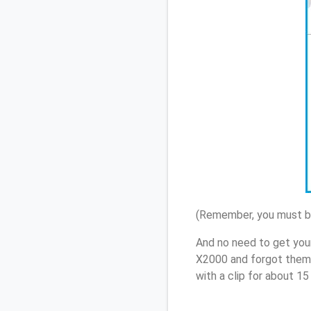
(Remember, you must be
And no need to get you
X2000 and forgot them,
with a clip for about 1