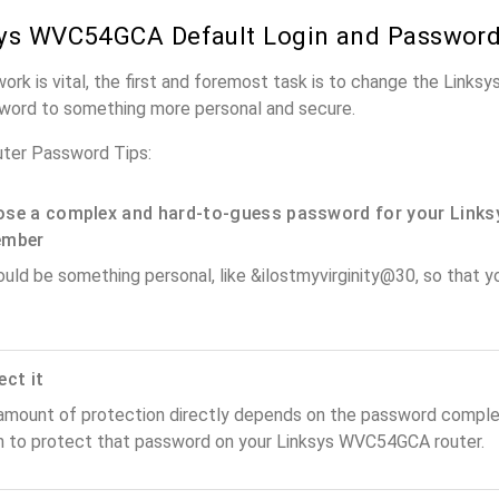
ys WVC54GCA Default Login and Passwor
work is vital, the first and foremost task is to change the Lin
word to something more personal and secure.
ter Password Tips:
se a complex and hard-to-guess password for your Links
ember
ould be something personal, like &ilostmyvirginity@30, so that you
ect it
amount of protection directly depends on the password complex
n to protect that password on your Linksys WVC54GCA router.