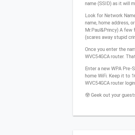
name (SSID) as it will 
Look for Network Name 
name, home address, or 
Mr.Paul&Princy) A few f
(scares away stupid crim
Once you enter the nam
WVC54GCA router. That’
Enter a new WPA Pre-Sh
home WiFi. Keep it to 1
WVC54GCA router login
🤓 Geek out your guests