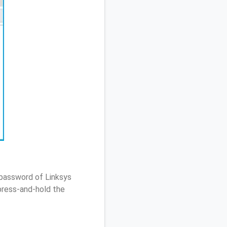
 password of Linksys
ress-and-hold the