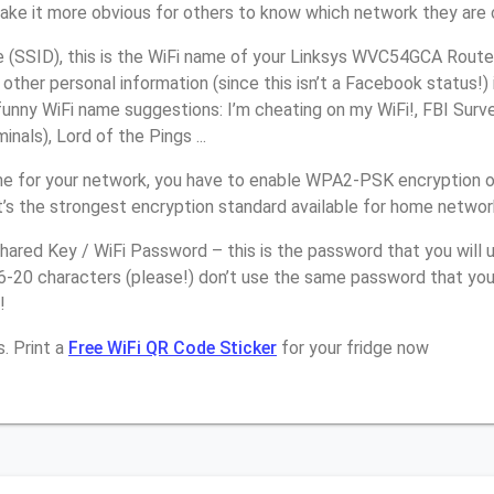
make it more obvious for others to know which network they are 
(SSID), this is the WiFi name of your Linksys WVC54GCA Router
other personal information (since this isn’t a Facebook status!)
unny WiFi name suggestions: I’m cheating on my WiFi!, FBI Surv
inals), Lord of the Pings ...
e for your network, you have to enable WPA2-PSK encryption o
s the strongest encryption standard available for home networ
ared Key / WiFi Password – this is the password that you will 
6-20 characters (please!) don’t use the same password that you
!
. Print a
Free WiFi QR Code Sticker
for your fridge now