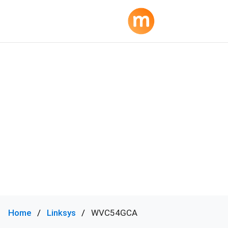
Home
Linksys
WVC54GCA