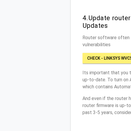
4.Update route
Updates
Router software often c
vulnerabilities
CHECK - LINKSYS WV
Its important that you 
up-to-date. To turn on
which contains Automat
And even if the router 
router firmware is up-t
past 3-5 years, conside