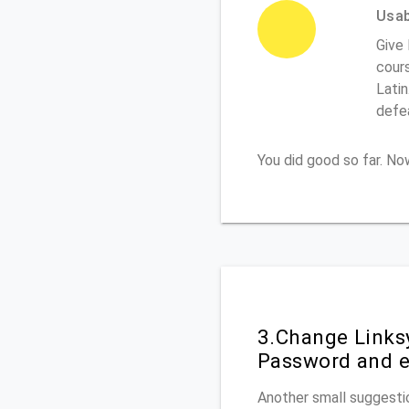
Usabi
Give
cours
Latin
defe
You did good so far. N
3.Change Links
Password and e
Another small suggestio