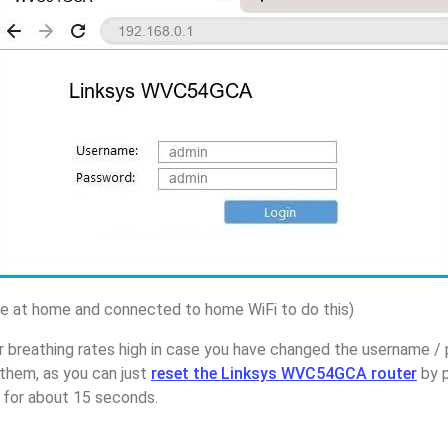
 at home and connected to home WiFi to do this)
r breathing rates high in case you have changed the username /
hem, as you can just
reset the Linksys WVC54GCA router
by p
p for about 15 seconds.