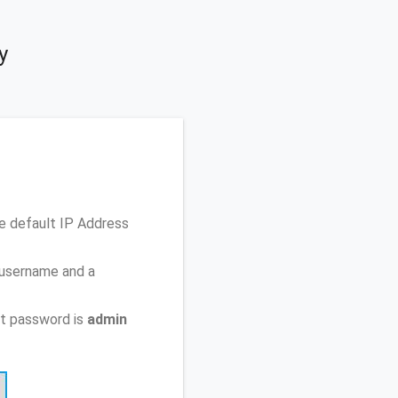
y
e default IP Address
 username and a
t password is
admin