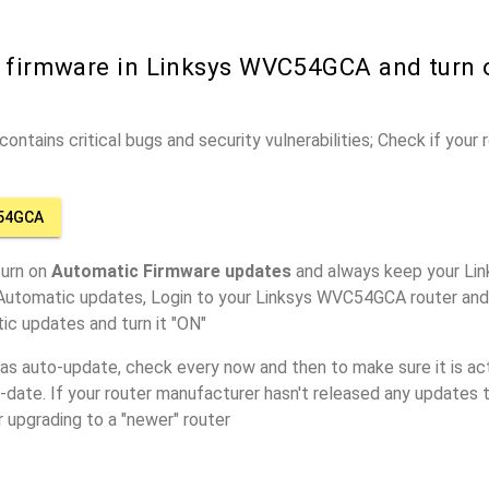
r firmware in Linksys WVC54GCA and turn
ontains critical bugs and security vulnerabilities; Check if your
C54GCA
turn on
Automatic Firmware updates
and always keep your Li
 Automatic updates, Login to your Linksys WVC54GCA router and 
ic updates and turn it "ON"
has auto-update, check every now and then to make sure it is act
o-date. If your router manufacturer hasn't released any updates t
r upgrading to a "newer" router