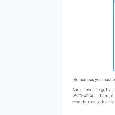
(Remember, you must be
And no need to get you
WVC54GCA and forgot t
reset button with a cli