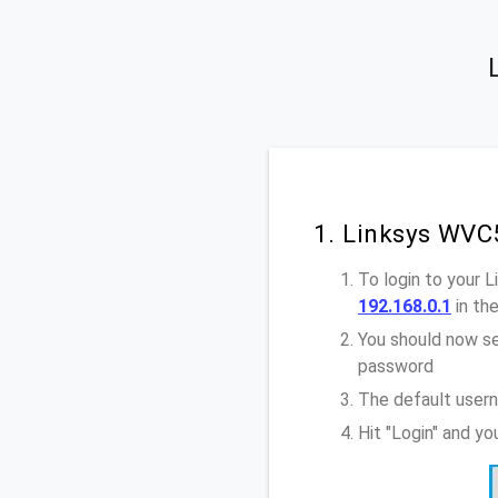
1. Linksys WVC
To login to your
192.168.0.1
in th
You should now se
password
The default user
Hit "Login" and y