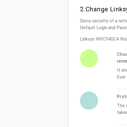
2.Change Links
Since security of a net
Default Login and Pass
Linksys WVC54GCA Rou
Choo
rem
It sh
Ever
Prot
The 
take