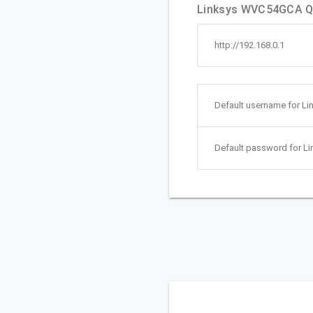
Linksys WVC54GCA Qu
http://192.168.0.1
Default username for L
Default password for 