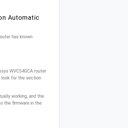
 on Automatic
 router has known
nksys WVC54GCA router
look for the section
ually working, and the
o the firmware in the