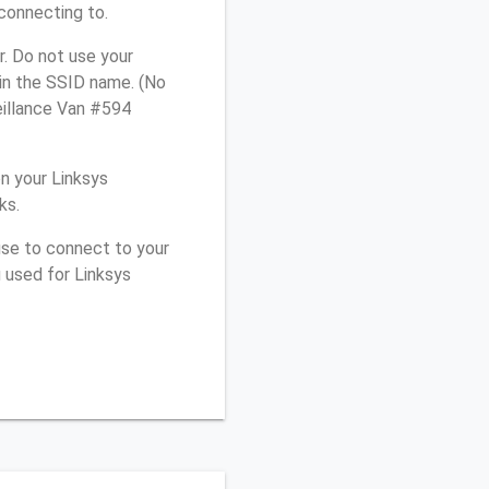
connecting to.
. Do not use your
 in the SSID name. (No
eillance Van #594
n your Linksys
ks.
use to connect to your
 used for Linksys