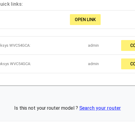
ick links:
OPEN LINK
inksys WVC54GCA:
admin
C
Linksys WVC54GCA:
admin
C
Is this not your router model ?
Search your router