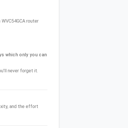
d
ksys WVC54GCA router
ys which only you can
'll never forget it.
ity, and the effort