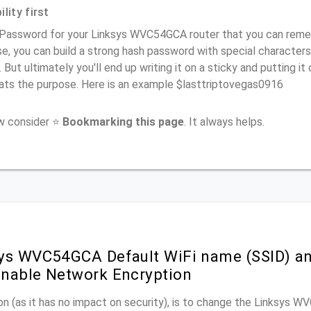
lity first
 Password for your Linksys WVC54GCA router that you can remembe
e, you can build a strong hash password with special characters
. But ultimately you'll end up writing it on a sticky and putting it
ats the purpose. Here is an example $lasttriptovegas0916
ow consider ⭐
Bookmarking this page
. It always helps.
ys WVC54GCA Default WiFi name (SSID) an
nable Network Encryption
n (as it has no impact on security), is to change the Linksys 