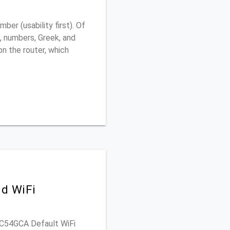
r (usability first). Of
, numbers, Greek, and
 on the router, which
d WiFi
WVC54GCA Default WiFi