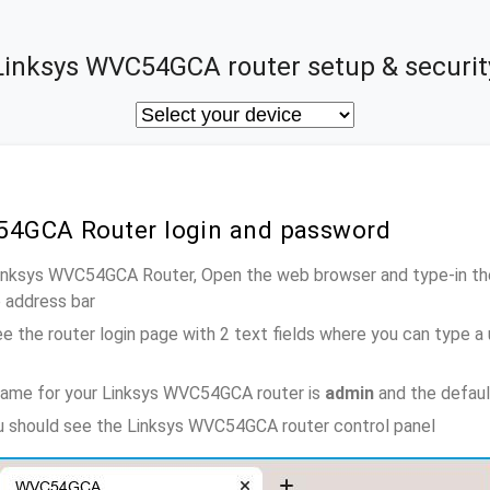
Linksys WVC54GCA router setup & securit
54GCA Router login and password
 Linksys WVC54GCA Router, Open the web browser and type-in th
e address bar
e the router login page with 2 text fields where you can type a
name for your Linksys WVC54GCA router is
admin
and the defaul
ou should see the Linksys WVC54GCA router control panel