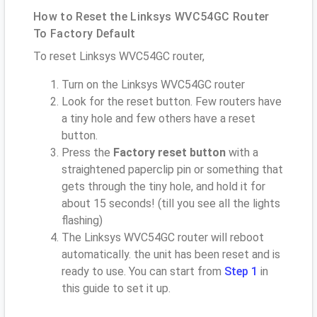
How to Reset the Linksys WVC54GC Router
To Factory Default
To reset Linksys WVC54GC router,
Turn on the Linksys WVC54GC router
Look for the reset button. Few routers have
a tiny hole and few others have a reset
button.
Press the
Factory reset button
with a
straightened paperclip pin or something that
gets through the tiny hole, and hold it for
about 15 seconds! (till you see all the lights
flashing)
The Linksys WVC54GC router will reboot
automatically. the unit has been reset and is
ready to use. You can start from
Step 1
in
this guide to set it up.