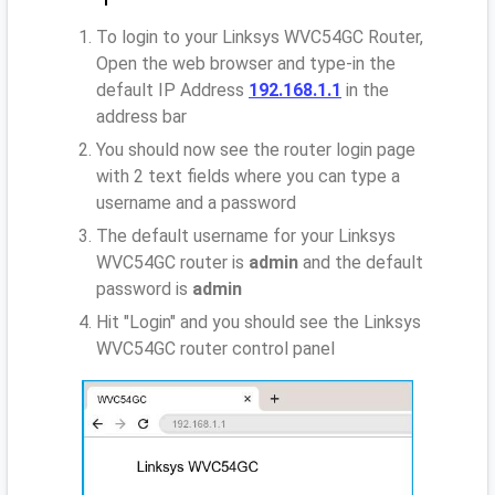
To login to your Linksys WVC54GC Router,
Open the web browser and type-in the
default IP Address
192.168.1.1
in the
address bar
You should now see the router login page
with 2 text fields where you can type a
username and a password
The default username for your Linksys
WVC54GC router is
admin
and the default
password is
admin
Hit "Login" and you should see the Linksys
WVC54GC router control panel