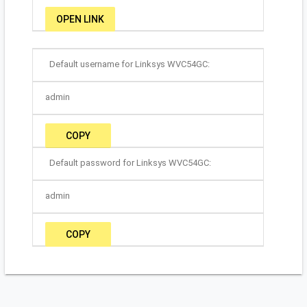
OPEN LINK
Default username for Linksys WVC54GC:
admin
COPY
Default password for Linksys WVC54GC:
admin
COPY