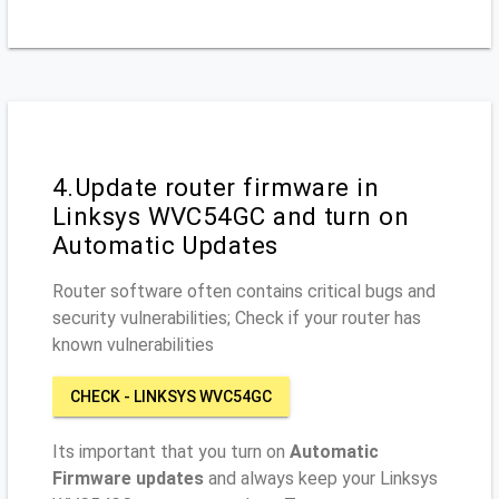
4.Update router firmware in
Linksys WVC54GC and turn on
Automatic Updates
Router software often contains critical bugs and
security vulnerabilities; Check if your router has
known vulnerabilities
CHECK - LINKSYS WVC54GC
Its important that you turn on
Automatic
Firmware updates
and always keep your Linksys