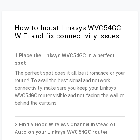
How to boost Linksys WVC54GC
WiFi and fix connectivity issues
1.Place the Linksys WVC54GC in a perfect
spot
The perfect spot does it all; be it romance or your
router! To avail the best signal and network
connectivity, make sure you keep your Linksys
WVC54GC router visible and not facing the wall or
behind the curtains
2.Find a Good Wireless Channel Instead of
Auto on your Linksys WVC54GC router