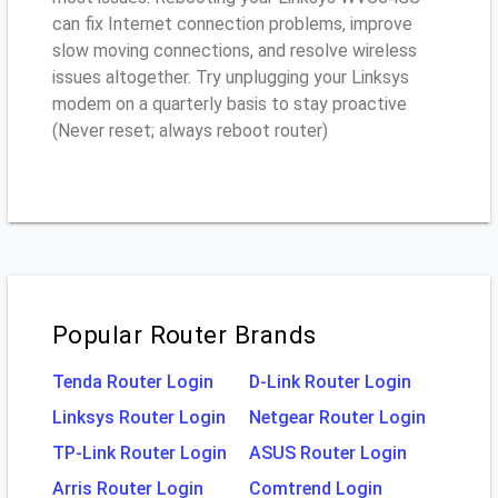
can fix Internet connection problems, improve
slow moving connections, and resolve wireless
issues altogether. Try unplugging your Linksys
modem on a quarterly basis to stay proactive
(Never reset; always reboot router)
Popular Router Brands
Tenda Router Login
D-Link Router Login
Linksys Router Login
Netgear Router Login
TP-Link Router Login
ASUS Router Login
Arris Router Login
Comtrend Login