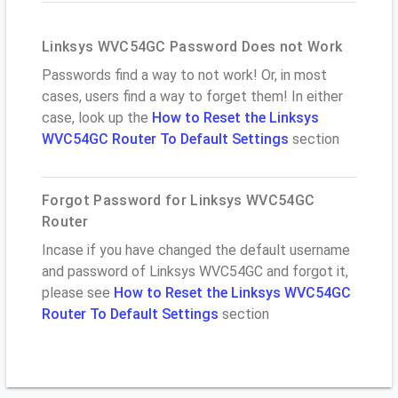
Linksys WVC54GC Password Does not Work
Passwords find a way to not work! Or, in most
cases, users find a way to forget them! In either
case, look up the
How to Reset the Linksys
WVC54GC Router To Default Settings
section
Forgot Password for Linksys WVC54GC
Router
Incase if you have changed the default username
and password of Linksys WVC54GC and forgot it,
please see
How to Reset the Linksys WVC54GC
Router To Default Settings
section