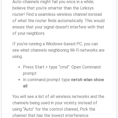
Auto-channels might fail you once in a while;
believe that you’re smarter than the Linksys
router! Find a seamless wireless channel instead
of what the router finds automatically. This would
ensure that your signal doesn't interfere with that
of your neighbors.
If you’re running a Windows-based PC, you can
see what channels neighboring Wi-Fi networks are
using.
Press Start > type “cmd”. Open Command
prompt
In command prompt type
netsh wlan show
all
You will see a list of all wireless networks and the
channels being used in your vicinity. instead of
using “Auto” for the control channel, Pick the
channel that has the lowest interference