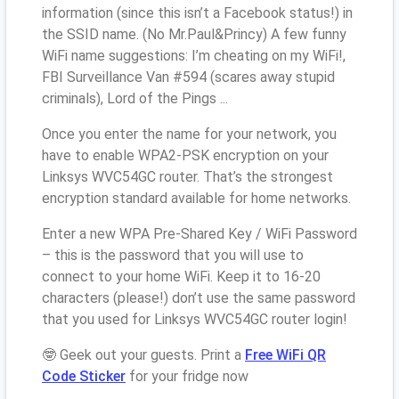
information (since this isn’t a Facebook status!) in
the SSID name. (No Mr.Paul&Princy) A few funny
WiFi name suggestions: I’m cheating on my WiFi!,
FBI Surveillance Van #594 (scares away stupid
criminals), Lord of the Pings ...
Once you enter the name for your network, you
have to enable WPA2-PSK encryption on your
Linksys WVC54GC router. That’s the strongest
encryption standard available for home networks.
Enter a new WPA Pre-Shared Key / WiFi Password
– this is the password that you will use to
connect to your home WiFi. Keep it to 16-20
characters (please!) don’t use the same password
that you used for Linksys WVC54GC router login!
🤓 Geek out your guests. Print a
Free WiFi QR
Code Sticker
for your fridge now