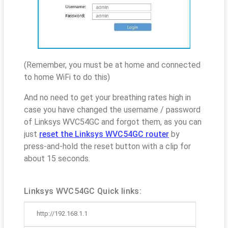
(Remember, you must be at home and connected
to home WiFi to do this)
And no need to get your breathing rates high in
case you have changed the username / password
of Linksys WVC54GC and forgot them, as you can
just
reset the Linksys WVC54GC router
by
press-and-hold the reset button with a clip for
about 15 seconds.
Linksys WVC54GC Quick links:
http://192.168.1.1