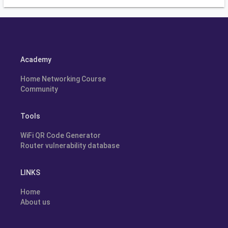
Academy
Home Networking Course
Community
Tools
WiFi QR Code Generator
Router vulnerability database
LINKS
Home
About us