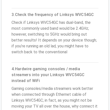
3.Check the frequency of Linksys WVC54GC
Check if Linksys WVC54GC has dual-band, the
most commonly used band would be 2.4GHz;
however, switching to 5GHz would bring out
better results! It depends on your device though;
if you’re running an old lad, you might have to
switch back to the conventional
4.Hardwire gaming consoles / media
streamers into your Linksys WVC54GC
instead of WiFi
Gaming consoles/media streamers work better
when connected through Ethernet cable of
Linksys WVC54GC; in fact, as you might not be
moving your TV all over the house, why connect it