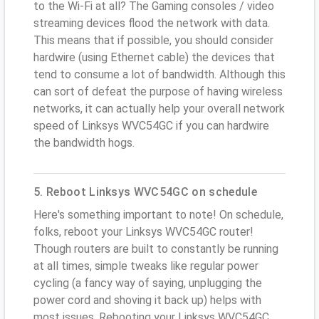
to the Wi-Fi at all? The Gaming consoles / video
streaming devices flood the network with data.
This means that if possible, you should consider
hardwire (using Ethernet cable) the devices that
tend to consume a lot of bandwidth. Although this
can sort of defeat the purpose of having wireless
networks, it can actually help your overall network
speed of Linksys WVC54GC if you can hardwire
the bandwidth hogs.
5. Reboot Linksys WVC54GC on schedule
Here's something important to note! On schedule,
folks, reboot your Linksys WVC54GC router!
Though routers are built to constantly be running
at all times, simple tweaks like regular power
cycling (a fancy way of saying, unplugging the
power cord and shoving it back up) helps with
most issues. Rebooting your Linksys WVC54GC