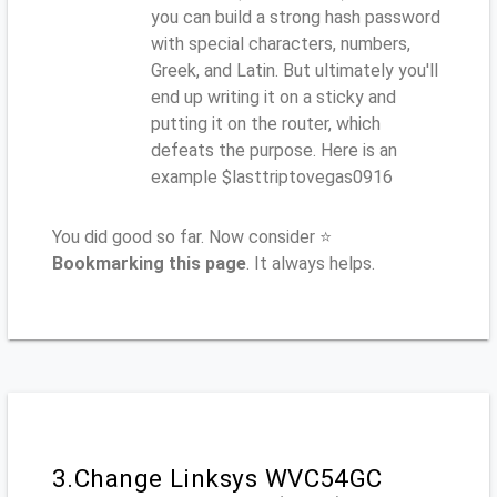
you can build a strong hash password
with special characters, numbers,
Greek, and Latin. But ultimately you'll
end up writing it on a sticky and
putting it on the router, which
defeats the purpose. Here is an
example $lasttriptovegas0916
You did good so far. Now consider ⭐
Bookmarking this page
. It always helps.
3.Change Linksys WVC54GC