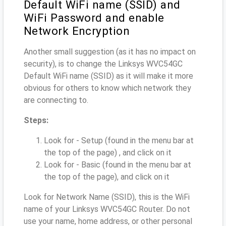
Default WiFi name (SSID) and
WiFi Password and enable
Network Encryption
Another small suggestion (as it has no impact on
security), is to change the Linksys WVC54GC
Default WiFi name (SSID) as it will make it more
obvious for others to know which network they
are connecting to.
Steps:
Look for - Setup (found in the menu bar at
the top of the page) , and click on it
Look for - Basic (found in the menu bar at
the top of the page), and click on it
Look for Network Name (SSID), this is the WiFi
name of your Linksys WVC54GC Router. Do not
use your name, home address, or other personal