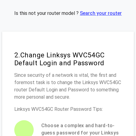
Is this not your router model ?
Search your router
2.Change Linksys WVC54GC
Default Login and Password
Since security of a network is vital, the first and
foremost task is to change the Linksys WVC54GC
router Default Login and Password to something
more personal and secure.
Linksys WVC54GC Router Password Tips:
Choose a complex and hard-to-
guess password for your Linksys