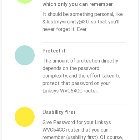
which only you can remember
It should be something personal, like
&ilostmyvirginity@30, so that you'll
never forget it. Ever
Protect it
The amount of protection directly
depends on the password
complexity, and the effort taken to
protect that password on your
Linksys WVC54GC router.
Usability first
Give Password for your Linksys
WVC54GC router that you can
remember (usability first). Of course,