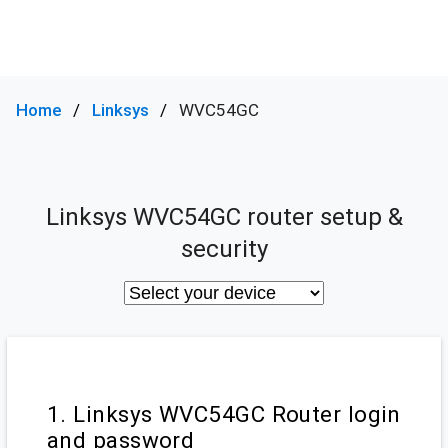
Home
Linksys
WVC54GC
Linksys WVC54GC router setup &
security
1. Linksys WVC54GC Router login
and password