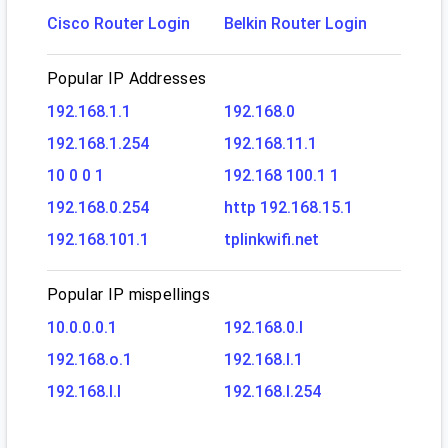
Cisco Router Login
Belkin Router Login
Popular IP Addresses
192.168.1.1
192.168.0
192.168.1.254
192.168.11.1
10 0 0 1
192.168 100.1 1
192.168.0.254
http 192.168.15.1
192.168.101.1
tplinkwifi.net
Popular IP mispellings
10.0.0.0.1
192.168.0.l
192.168.o.1
192.168.l.1
192.168.l.l
192.168.l.254