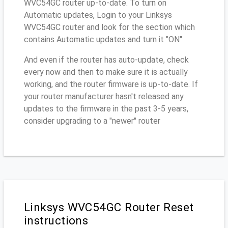
WVC54GC router up-to-date. To turn on
Automatic updates, Login to your Linksys
WVC54GC router and look for the section which
contains Automatic updates and turn it "ON"
And even if the router has auto-update, check
every now and then to make sure it is actually
working, and the router firmware is up-to-date. If
your router manufacturer hasn't released any
updates to the firmware in the past 3-5 years,
consider upgrading to a "newer" router
Linksys WVC54GC Router Reset
instructions