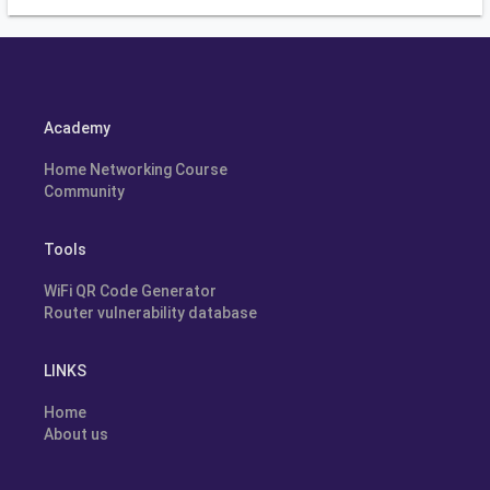
Academy
Home Networking Course
Community
Tools
WiFi QR Code Generator
Router vulnerability database
LINKS
Home
About us