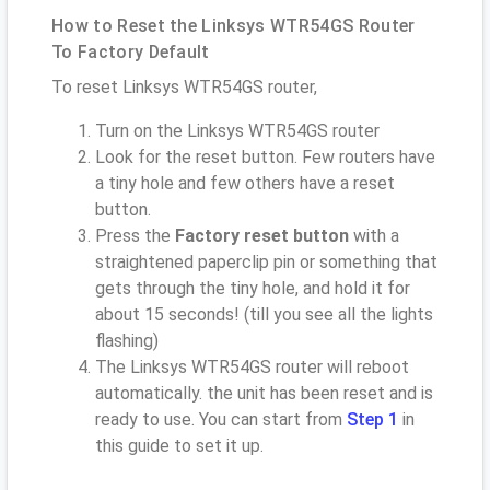
How to Reset the Linksys WTR54GS Router
To Factory Default
To reset Linksys WTR54GS router,
Turn on the Linksys WTR54GS router
Look for the reset button. Few routers have
a tiny hole and few others have a reset
button.
Press the
Factory reset button
with a
straightened paperclip pin or something that
gets through the tiny hole, and hold it for
about 15 seconds! (till you see all the lights
flashing)
The Linksys WTR54GS router will reboot
automatically. the unit has been reset and is
ready to use. You can start from
Step 1
in
this guide to set it up.