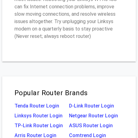
can fix Internet connection problems, improve
slow moving connections, and resolve wireless
issues altogether. Try unplugging your Linksys
modem on a quarterly basis to stay proactive
(Never reset; always reboot router)
Popular Router Brands
Tenda Router Login
D-Link Router Login
Linksys Router Login
Netgear Router Login
TP-Link Router Login
ASUS Router Login
Arris Router Login
Comtrend Login