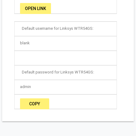
OPEN LINK
Default username for Linksys WTR54GS:
blank
Default password for Linksys WTR54GS:
admin
COPY