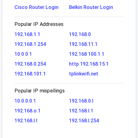
Cisco Router Login
Belkin Router Login
Popular IP Addresses
192.168.1.1
192.168.0
192.168.1.254
192.168.11.1
10 0 0 1
192.168 100.1 1
192.168.0.254
http 192.168.15.1
192.168.101.1
tplinkwifi.net
Popular IP mispellings
10.0.0.0.1
192.168.0.l
192.168.o.1
192.168.l.1
192.168.l.l
192.168.l.254