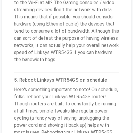
to the Wi-Fi at all? The Gaming consoles / video
streaming devices flood the network with data.
This means that if possible, you should consider
hardwire (using Ethernet cable) the devices that
tend to consume a lot of bandwidth. Although this
can sort of defeat the purpose of having wireless
networks, it can actually help your overall network
speed of Linksys WTR54GS if you can hardwire
the bandwidth hogs.
5. Reboot Linksys WTR54GS on schedule
Here's something important to note! On schedule,
folks, reboot your Linksys WTR54GS router!
Though routers are built to constantly be running
at all times, simple tweaks like regular power
cycling (a fancy way of saying, unplugging the
power cord and shoving it back up) helps with
most issues. Rebooting your Linksys WTR54GS