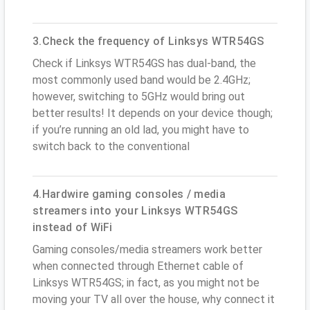
3.Check the frequency of Linksys WTR54GS
Check if Linksys WTR54GS has dual-band, the
most commonly used band would be 2.4GHz;
however, switching to 5GHz would bring out
better results! It depends on your device though;
if you’re running an old lad, you might have to
switch back to the conventional
4.Hardwire gaming consoles / media
streamers into your Linksys WTR54GS
instead of WiFi
Gaming consoles/media streamers work better
when connected through Ethernet cable of
Linksys WTR54GS; in fact, as you might not be
moving your TV all over the house, why connect it