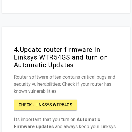
4.Update router firmware in
Linksys WTR54GS and turn on
Automatic Updates
Router software often contains critical bugs and
security vulnerabilities; Check if your router has
known vulnerabilities
CHECK - LINKSYS WTR54GS
Its important that you turn on
Automatic
Firmware updates
and always keep your Linksys