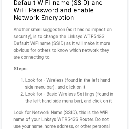
Default WiFi name (SSID) and
WiFi Password and enable
Network Encryption
Another small suggestion (as it has no impact on
security), is to change the Linksys WTR54GS
Default WiFi name (SSID) as it will make it more
obvious for others to know which network they
are connecting to.
Steps:
Look for - Wireless (found in the left hand
side menu bar) , and click on it
Look for - Basic Wireless Settings (found in
the left hand side menu bar), and click on it
Look for Network Name (SSID), this is the WiFi
name of your Linksys WTR54GS Router. Do not
use your name, home address, or other personal