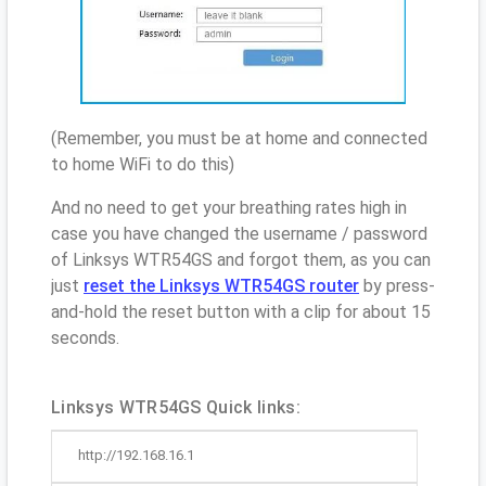
(Remember, you must be at home and connected
to home WiFi to do this)
And no need to get your breathing rates high in
case you have changed the username / password
of Linksys WTR54GS and forgot them, as you can
just
reset the Linksys WTR54GS router
by press-
and-hold the reset button with a clip for about 15
seconds.
Linksys WTR54GS Quick links:
http://192.168.16.1