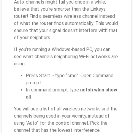
Auto-channels might fail you once in a while;
believe that you’re smarter than the Linksys
router! Find a seamless wireless channel instead
of what the router finds automatically. This would
ensure that your signal doesn't interfere with that
of your neighbors.
If you’re running a Windows-based PC, you can
see what channels neighboring Wi-Fi networks are
using.
Press Start > type “cmd”. Open Command
prompt
In command prompt type
netsh wlan show
all
You will see a list of all wireless networks and the
channels being used in your vicinity. instead of
using “Auto” for the control channel, Pick the
channel that has the lowest interference