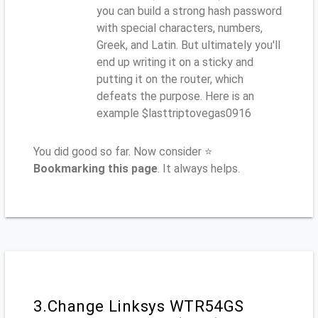
you can build a strong hash password
with special characters, numbers,
Greek, and Latin. But ultimately you'll
end up writing it on a sticky and
putting it on the router, which
defeats the purpose. Here is an
example $lasttriptovegas0916
You did good so far. Now consider ⭐
Bookmarking this page
. It always helps.
3.Change Linksys WTR54GS