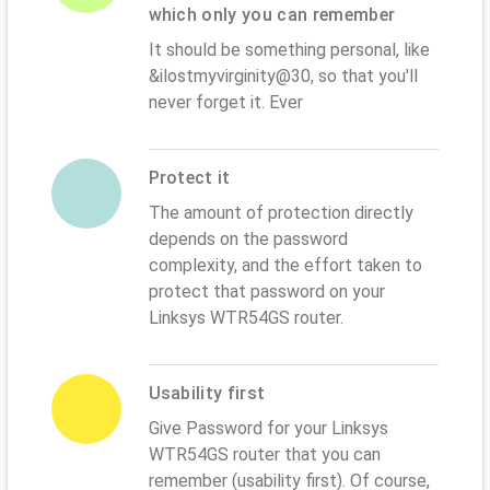
which only you can remember
It should be something personal, like
&ilostmyvirginity@30, so that you'll
never forget it. Ever
Protect it
The amount of protection directly
depends on the password
complexity, and the effort taken to
protect that password on your
Linksys WTR54GS router.
Usability first
Give Password for your Linksys
WTR54GS router that you can
remember (usability first). Of course,