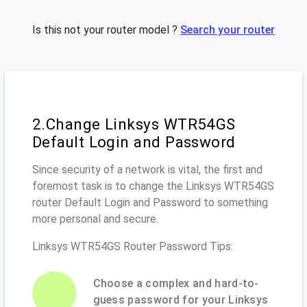
Is this not your router model ?
Search your router
2.Change Linksys WTR54GS
Default Login and Password
Since security of a network is vital, the first and
foremost task is to change the Linksys WTR54GS
router Default Login and Password to something
more personal and secure.
Linksys WTR54GS Router Password Tips:
Choose a complex and hard-to-
guess password for your Linksys