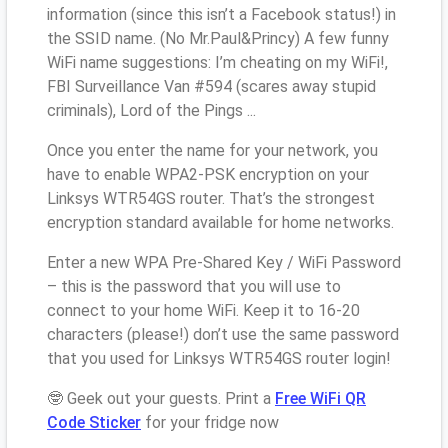
information (since this isn’t a Facebook status!) in
the SSID name. (No Mr.Paul&Princy) A few funny
WiFi name suggestions: I’m cheating on my WiFi!,
FBI Surveillance Van #594 (scares away stupid
criminals), Lord of the Pings ...
Once you enter the name for your network, you
have to enable WPA2-PSK encryption on your
Linksys WTR54GS router. That’s the strongest
encryption standard available for home networks.
Enter a new WPA Pre-Shared Key / WiFi Password
– this is the password that you will use to
connect to your home WiFi. Keep it to 16-20
characters (please!) don’t use the same password
that you used for Linksys WTR54GS router login!
🤓 Geek out your guests. Print a
Free WiFi QR
Code Sticker
for your fridge now