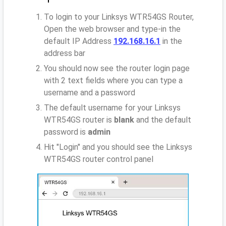
To login to your Linksys WTR54GS Router,
Open the web browser and type-in the
default IP Address
192.168.16.1
in the
address bar
You should now see the router login page
with 2 text fields where you can type a
username and a password
The default username for your Linksys
WTR54GS router is
blank
and the default
password is
admin
Hit "Login" and you should see the Linksys
WTR54GS router control panel