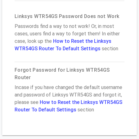
Linksys WTR54GS Password Does not Work
Passwords find a way to not work! Or, in most
cases, users find a way to forget them! In either
case, look up the
How to Reset the Linksys
WTR54GS Router To Default Settings
section
Forgot Password for Linksys WTR54GS
Router
Incase if you have changed the default username
and password of Linksys WTR54GS and forgot it,
please see
How to Reset the Linksys WTR54GS
Router To Default Settings
section