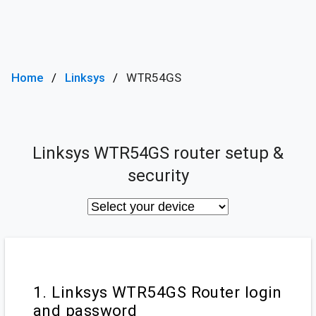
Home
Linksys
WTR54GS
Linksys WTR54GS router setup &
security
1. Linksys WTR54GS Router login
and password