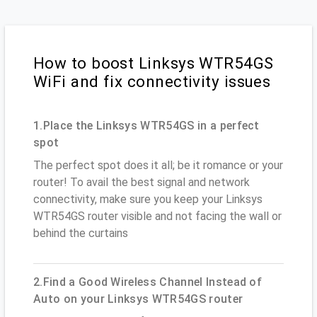
How to boost Linksys WTR54GS
WiFi and fix connectivity issues
1.Place the Linksys WTR54GS in a perfect
spot
The perfect spot does it all; be it romance or your
router! To avail the best signal and network
connectivity, make sure you keep your Linksys
WTR54GS router visible and not facing the wall or
behind the curtains
2.Find a Good Wireless Channel Instead of
Auto on your Linksys WTR54GS router