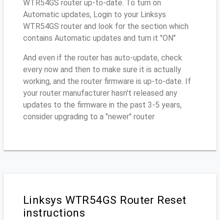
WTR54GS router up-to-date. To turn on
Automatic updates, Login to your Linksys
WTR54GS router and look for the section which
contains Automatic updates and turn it "ON"
And even if the router has auto-update, check
every now and then to make sure it is actually
working, and the router firmware is up-to-date. If
your router manufacturer hasn't released any
updates to the firmware in the past 3-5 years,
consider upgrading to a "newer" router
Linksys WTR54GS Router Reset
instructions