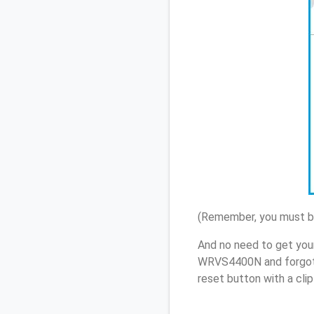
(Remember, you must be
And no need to get you
WRVS4400N and forgot 
reset button with a cli