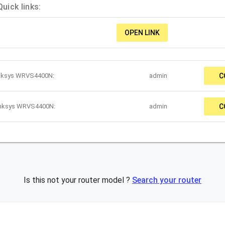
ick links:
OPEN LINK
inksys WRVS4400N:
admin
C
Linksys WRVS4400N:
admin
C
Is this not your router model ?
Search your router