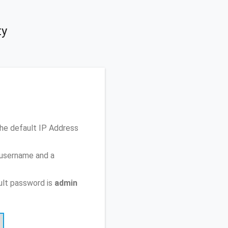
ty
he default IP Address
 username and a
ult password is
admin