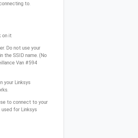
connecting to.
 on it
r. Do not use your
 in the SSID name. (No
eillance Van #594
n your Linksys
rks.
use to connect to your
 used for Linksys