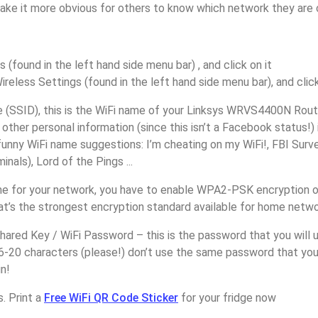
make it more obvious for others to know which network they are 
s (found in the left hand side menu bar) , and click on it
ireless Settings (found in the left hand side menu bar), and click
(SSID), this is the WiFi name of your Linksys WRVS4400N Route
other personal information (since this isn’t a Facebook status!)
unny WiFi name suggestions: I’m cheating on my WiFi!, FBI Surv
inals), Lord of the Pings ...
e for your network, you have to enable WPA2-PSK encryption o
’s the strongest encryption standard available for home netwo
ared Key / WiFi Password – this is the password that you will 
6-20 characters (please!) don’t use the same password that you
n!
. Print a
Free WiFi QR Code Sticker
for your fridge now