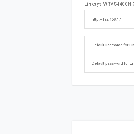
Linksys WRVS4400N Qu
http://192.168.1.1
Default username for L
Default password for 