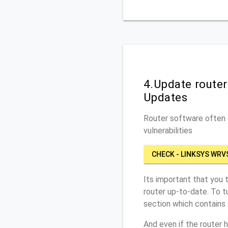
4.Update route
Updates
Router software often c
vulnerabilities
CHECK - LINKSYS WRV
Its important that you 
router up-to-date. To 
section which contains
And even if the router 