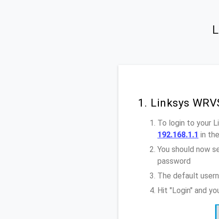
L
1. Linksys WRV
To login to your
192.168.1.1
in th
You should now se
password
The default user
Hit "Login" and y