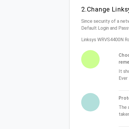
2.Change Links
Since security of a net
Default Login and Pass
Linksys WRVS4400N Ro
Choo
rem
It sh
Ever
Prot
The 
take