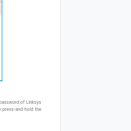
 password of Linksys
 press-and-hold the