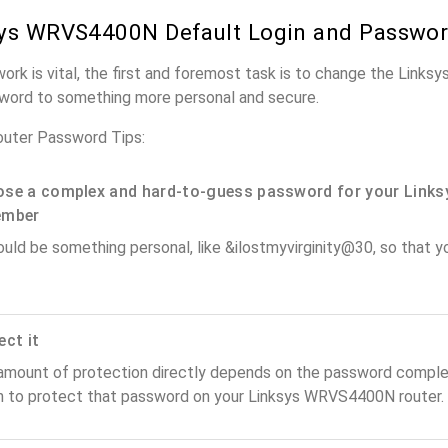
ys WRVS4400N Default Login and Passwo
work is vital, the first and foremost task is to change the Lin
word to something more personal and secure.
uter Password Tips:
se a complex and hard-to-guess password for your Links
ember
ould be something personal, like &ilostmyvirginity@30, so that you
ect it
amount of protection directly depends on the password complex
n to protect that password on your Linksys WRVS4400N router.