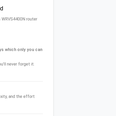
rd
ksys WRVS4400N router
ys which only you can
'll never forget it.
ity, and the effort