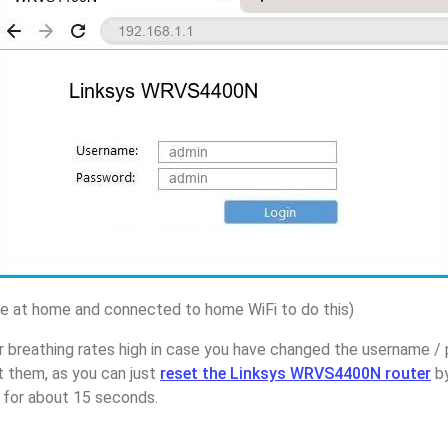
 at home and connected to home WiFi to do this)
r breathing rates high in case you have changed the username /
them, as you can just
reset the Linksys WRVS4400N router
by
p for about 15 seconds.