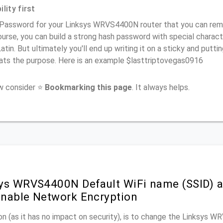
lity first
 Password for your Linksys WRVS4400N router that you can remem
urse, you can build a strong hash password with special charact
atin. But ultimately you'll end up writing it on a sticky and puttin
ats the purpose. Here is an example $lasttriptovegas0916
ow consider ⭐
Bookmarking this page
. It always helps.
ys WRVS4400N Default WiFi name (SSID) a
nable Network Encryption
n (as it has no impact on security), is to change the Linksys 