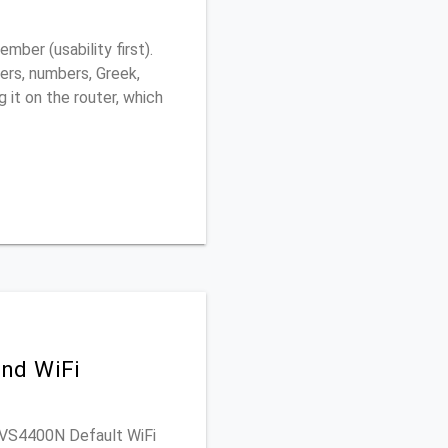
ber (usability first).
ers, numbers, Greek,
g it on the router, which
nd WiFi
WRVS4400N Default WiFi