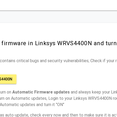
r firmware in Linksys WRVS4400N and tur
ontains critical bugs and security vulnerabilities; Check if your
S4400N
turn on
Automatic Firmware updates
and always keep your L
turn on Automatic updates, Login to your Linksys WRVS4400N rou
 Automatic updates and turn it "ON"
has auto-update, check every now and then to make sure it is act