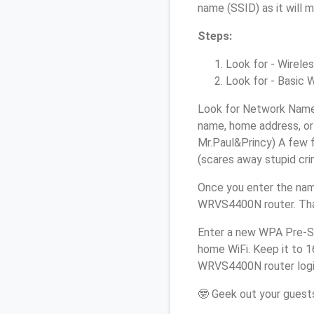
name (SSID) as it will 
Steps:
Look for - Wireles
Look for - Basic W
Look for Network Name 
name, home address, or 
Mr.Paul&Princy) A few f
(scares away stupid crim
Once you enter the nam
WRVS4400N router. That
Enter a new WPA Pre-Sh
home WiFi. Keep it to 1
WRVS4400N router logi
🤓 Geek out your guests