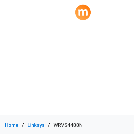
Home
Linksys
WRVS4400N