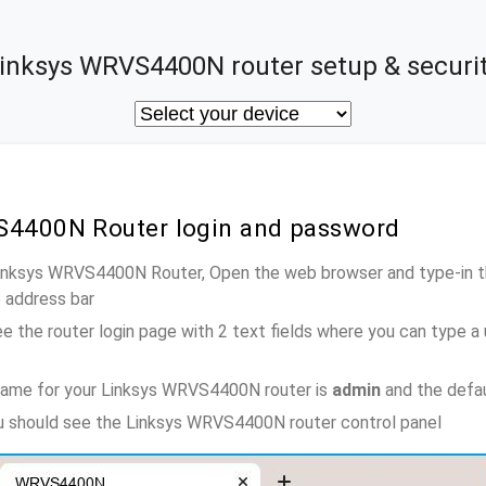
inksys WRVS4400N router setup & securi
S4400N Router login and password
 Linksys WRVS4400N Router, Open the web browser and type-in t
e address bar
e the router login page with 2 text fields where you can type a
name for your Linksys WRVS4400N router is
admin
and the defa
ou should see the Linksys WRVS4400N router control panel