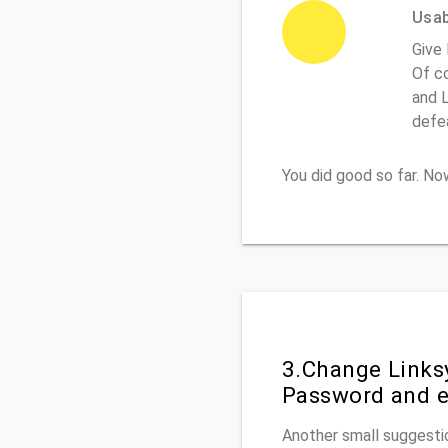
Usabi
Give
Of co
and L
defe
You did good so far. N
3.Change Links
Password and e
Another small suggestio