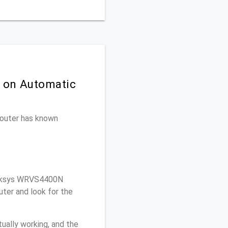
n on Automatic
 router has known
inksys WRVS4400N
ter and look for the
ually working, and the