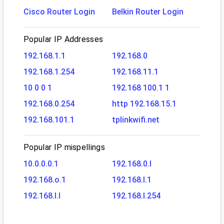
Cisco Router Login
Belkin Router Login
Popular IP Addresses
192.168.1.1
192.168.0
192.168.1.254
192.168.11.1
10 0 0 1
192.168 100.1 1
192.168.0.254
http 192.168.15.1
192.168.101.1
tplinkwifi.net
Popular IP mispellings
10.0.0.0.1
192.168.0.l
192.168.o.1
192.168.l.1
192.168.l.l
192.168.l.254