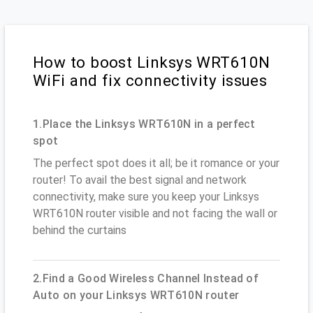
How to boost Linksys WRT610N
WiFi and fix connectivity issues
1.Place the Linksys WRT610N in a perfect
spot
The perfect spot does it all; be it romance or your
router! To avail the best signal and network
connectivity, make sure you keep your Linksys
WRT610N router visible and not facing the wall or
behind the curtains
2.Find a Good Wireless Channel Instead of
Auto on your Linksys WRT610N router