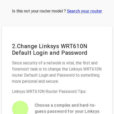
Is this not your router model ?
Search your router
2.Change Linksys WRT610N
Default Login and Password
Since security of a network is vital, the first and
foremost task is to change the Linksys WRT610N
router Default Login and Password to something
more personal and secure.
Linksys WRT610N Router Password Tips:
Choose a complex and hard-to-
guess password for your Linksys