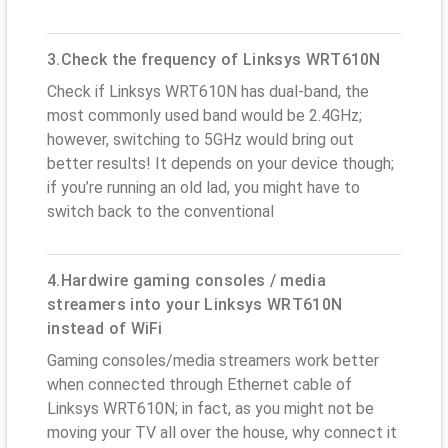
3.Check the frequency of Linksys WRT610N
Check if Linksys WRT610N has dual-band, the
most commonly used band would be 2.4GHz;
however, switching to 5GHz would bring out
better results! It depends on your device though;
if you’re running an old lad, you might have to
switch back to the conventional
4.Hardwire gaming consoles / media
streamers into your Linksys WRT610N
instead of WiFi
Gaming consoles/media streamers work better
when connected through Ethernet cable of
Linksys WRT610N; in fact, as you might not be
moving your TV all over the house, why connect it