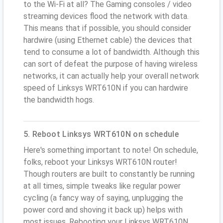
to the Wi-Fi at all? The Gaming consoles / video
streaming devices flood the network with data.
This means that if possible, you should consider
hardwire (using Ethernet cable) the devices that
tend to consume a lot of bandwidth. Although this
can sort of defeat the purpose of having wireless
networks, it can actually help your overall network
speed of Linksys WRT610N if you can hardwire
the bandwidth hogs.
5. Reboot Linksys WRT610N on schedule
Here's something important to note! On schedule,
folks, reboot your Linksys WRT610N router!
Though routers are built to constantly be running
at all times, simple tweaks like regular power
cycling (a fancy way of saying, unplugging the
power cord and shoving it back up) helps with
most issues. Rebooting your Linksys WRT610N