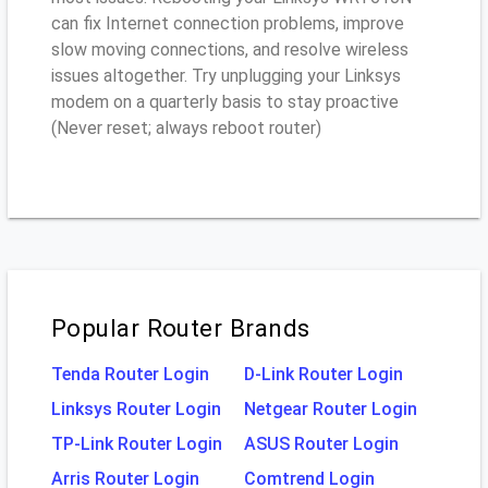
can fix Internet connection problems, improve
slow moving connections, and resolve wireless
issues altogether. Try unplugging your Linksys
modem on a quarterly basis to stay proactive
(Never reset; always reboot router)
Popular Router Brands
Tenda Router Login
D-Link Router Login
Linksys Router Login
Netgear Router Login
TP-Link Router Login
ASUS Router Login
Arris Router Login
Comtrend Login