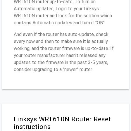
WRT610N router up-to-date. To turn on
Automatic updates, Login to your Linksys
WRT610N router and look for the section which
contains Automatic updates and turn it "ON"
And even if the router has auto-update, check
every now and then to make sure it is actually
working, and the router firmware is up-to-date. If
your router manufacturer hasn't released any
updates to the firmware in the past 3-5 years,
consider upgrading to a "newer" router
Linksys WRT610N Router Reset
instructions