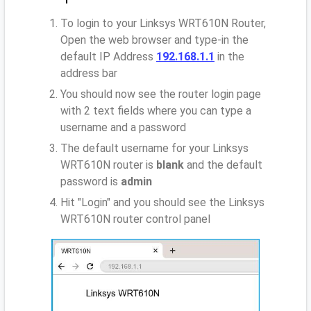
To login to your Linksys WRT610N Router,
Open the web browser and type-in the
default IP Address
192.168.1.1
in the
address bar
You should now see the router login page
with 2 text fields where you can type a
username and a password
The default username for your Linksys
WRT610N router is
blank
and the default
password is
admin
Hit "Login" and you should see the Linksys
WRT610N router control panel