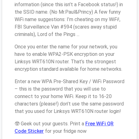
information (since this isn’t a Facebook status!) in
the SSID name. (No Mr.Paul&Princy) A few funny
WiFi name suggestions: I’m cheating on my WiFi!,
FBI Surveillance Van #594 (scares away stupid
criminals), Lord of the Pings ...
Once you enter the name for your network, you
have to enable WPA2-PSK encryption on your
Linksys WRT610N router. That’s the strongest
encryption standard available for home networks.
Enter a new WPA Pre-Shared Key / WiFi Password
– this is the password that you will use to
connect to your home WiFi. Keep it to 16-20
characters (please!) don’t use the same password
that you used for Linksys WRT610N router login!
🤓 Geek out your guests. Print a
Free WiFi QR
Code Sticker
for your fridge now