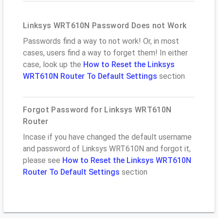
Linksys WRT610N Password Does not Work
Passwords find a way to not work! Or, in most
cases, users find a way to forget them! In either
case, look up the
How to Reset the Linksys
WRT610N Router To Default Settings
section
Forgot Password for Linksys WRT610N
Router
Incase if you have changed the default username
and password of Linksys WRT610N and forgot it,
please see
How to Reset the Linksys WRT610N
Router To Default Settings
section