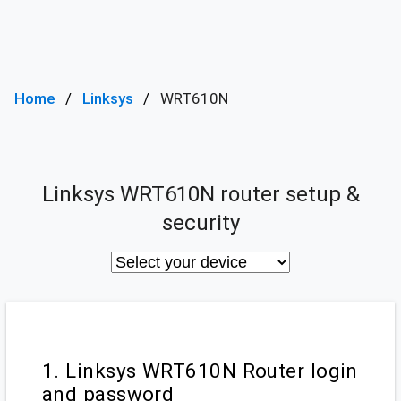
Home
Linksys
WRT610N
Linksys WRT610N router setup &
security
1. Linksys WRT610N Router login
and password