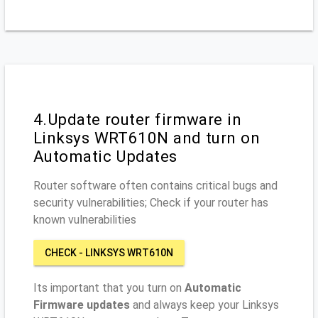
4.Update router firmware in
Linksys WRT610N and turn on
Automatic Updates
Router software often contains critical bugs and
security vulnerabilities; Check if your router has
known vulnerabilities
CHECK - LINKSYS WRT610N
Its important that you turn on
Automatic
Firmware updates
and always keep your Linksys