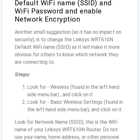
Default WiFi name (SSID) and
WiFi Password and enable
Network Encryption
Another small suggestion (as it has no impact on
security), is to change the Linksys WRT610N
Default WiFi name (SSID) as it will make it more
obvious for others to know which network they
are connecting to.
Steps:
Look for - Wireless (found in the left hand
side menu bar) , and click on it
Look for - Basic Wireless Settings (found in
the left hand side menu bar), and click on it
Look for Network Name (SSID), this is the WiFi
name of your Linksys WRT610N Router. Do not
use your name, home address, or other personal