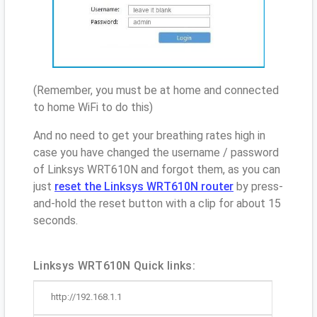
(Remember, you must be at home and connected
to home WiFi to do this)
And no need to get your breathing rates high in
case you have changed the username / password
of Linksys WRT610N and forgot them, as you can
just
reset the Linksys WRT610N router
by press-
and-hold the reset button with a clip for about 15
seconds.
Linksys WRT610N Quick links:
http://192.168.1.1