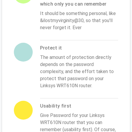
which only you can remember
It should be something personal, like
&ilostmyvirginity@30, so that you'll
never forget it. Ever
Protect it
The amount of protection directly
depends on the password
complexity, and the effort taken to
protect that password on your
Linksys WRT610N router.
Usability first
Give Password for your Linksys
WRT610N router that you can
remember (usability first). Of course,