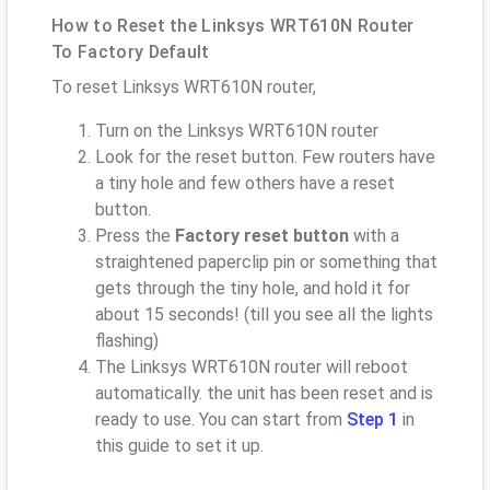
How to Reset the Linksys WRT610N Router
To Factory Default
To reset Linksys WRT610N router,
Turn on the Linksys WRT610N router
Look for the reset button. Few routers have
a tiny hole and few others have a reset
button.
Press the
Factory reset button
with a
straightened paperclip pin or something that
gets through the tiny hole, and hold it for
about 15 seconds! (till you see all the lights
flashing)
The Linksys WRT610N router will reboot
automatically. the unit has been reset and is
ready to use. You can start from
Step 1
in
this guide to set it up.