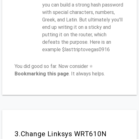
you can build a strong hash password
with special characters, numbers,
Greek, and Latin. But ultimately you'll
end up writing it on a sticky and
putting it on the router, which
defeats the purpose. Here is an
example $lasttriptovegas0916
You did good so far. Now consider ⭐
Bookmarking this page
. It always helps.
3.Change Linksys WRT610N