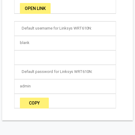
OPEN LINK
Default username for Linksys WRT610N:
blank
Default password for Linksys WRT610N:
admin
COPY