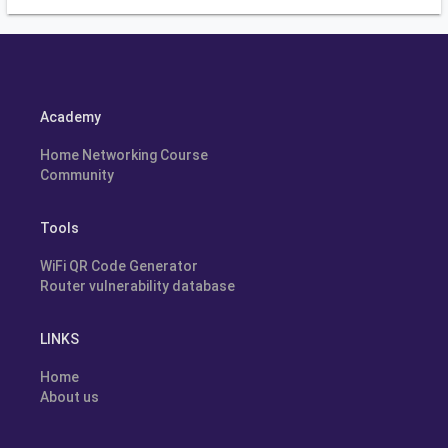
Academy
Home Networking Course
Community
Tools
WiFi QR Code Generator
Router vulnerability database
LINKS
Home
About us