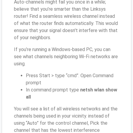
Auto-channels might fail you once in a while;
believe that you’re smarter than the Linksys
router! Find a seamless wireless channel instead
of what the router finds automatically. This would
ensure that your signal doesn't interfere with that
of your neighbors.
If you’re running a Windows-based PC, you can
see what channels neighboring Wi-Fi networks are
using.
Press Start > type “cmd”. Open Command
prompt
In command prompt type
netsh wlan show
all
You will see a list of all wireless networks and the
channels being used in your vicinity. instead of
using “Auto” for the control channel, Pick the
channel that has the lowest interference