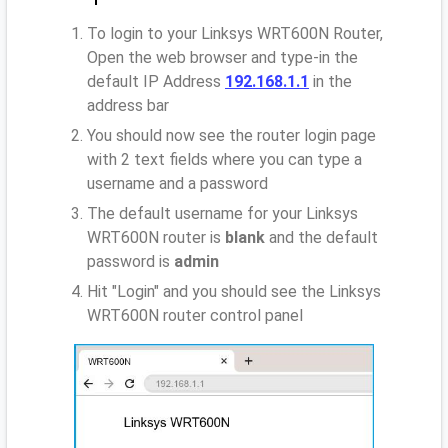
To login to your Linksys WRT600N Router,
Open the web browser and type-in the
default IP Address
192.168.1.1
in the
address bar
You should now see the router login page
with 2 text fields where you can type a
username and a password
The default username for your Linksys
WRT600N router is
blank
and the default
password is
admin
Hit "Login" and you should see the Linksys
WRT600N router control panel