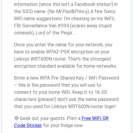
information (since this isn’t a Facebook status!) in
the SSID name. (No Mr.Paul&Princy) A few funny
WiFi name suggestions: I’m cheating on my WiFi!,
FBI Surveillance Van #594 (scares away stupid
criminals), Lord of the Pings ...
Once you enter the name for your network, you
have to enable WPA2-PSK encryption on your
Linksys WRT600N router. That’s the strongest
encryption standard available for home networks.
Enter a new WPA Pre-Shared Key / WiFi Password
– this is the password that you will use to
connect to your home WiFi. Keep it to 16-20
characters (please!) don’t use the same password
that you used for Linksys WRT600N router login!
🤓 Geek out your guests. Print a
Free WiFi QR
Code Sticker
for your fridge now