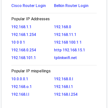
Cisco Router Login
Belkin Router Login
Popular IP Addresses
192.168.1.1
192.168.0
192.168.1.254
192.168.11.1
10 0 0 1
192.168 100.1 1
192.168.0.254
http 192.168.15.1
192.168.101.1
tplinkwifi.net
Popular IP mispellings
10.0.0.0.1
192.168.0.l
192.168.o.1
192.168.l.1
192.168.l.l
192.168.l.254