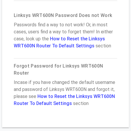
Linksys WRT600N Password Does not Work
Passwords find a way to not work! Or, in most
cases, users find a way to forget them! In either
case, look up the
How to Reset the Linksys
WRT600N Router To Default Settings
section
Forgot Password for Linksys WRT600N
Router
Incase if you have changed the default username
and password of Linksys WRT600N and forgot it,
please see
How to Reset the Linksys WRT600N
Router To Default Settings
section