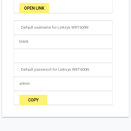
OPEN LINK
Default username for Linksys WRT600N:
blank
Default password for Linksys WRT600N:
admin
COPY