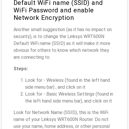
Default WiFi name (SSID) and
WiFi Password and enable
Network Encryption
Another small suggestion (as it has no impact on
security), is to change the Linksys WRT600N
Default WiFi name (SSID) as it will make it more
obvious for others to know which network they
are connecting to.
Steps:
Look for - Wireless (found in the left hand
side menu bar) , and click on it
Look for - Basic Wireless Settings (found in
the left hand side menu bar), and click on it
Look for Network Name (SSID), this is the WiFi
name of your Linksys WRT600N Router. Do not
use your name, home address, or other personal