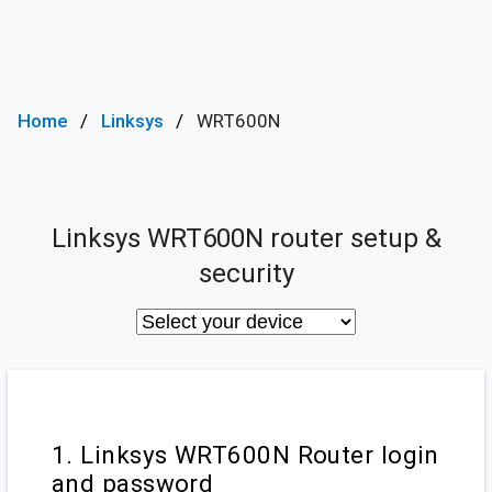
Home
Linksys
WRT600N
Linksys WRT600N router setup &
security
1. Linksys WRT600N Router login
and password