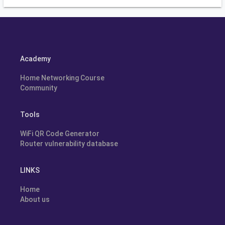
Academy
Home Networking Course
Community
Tools
WiFi QR Code Generator
Router vulnerability database
LINKS
Home
About us