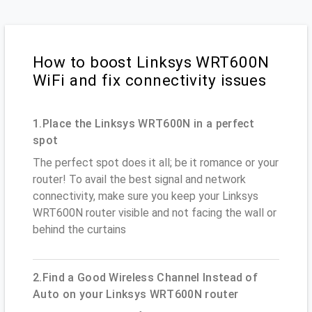
How to boost Linksys WRT600N
WiFi and fix connectivity issues
1.Place the Linksys WRT600N in a perfect
spot
The perfect spot does it all; be it romance or your
router! To avail the best signal and network
connectivity, make sure you keep your Linksys
WRT600N router visible and not facing the wall or
behind the curtains
2.Find a Good Wireless Channel Instead of
Auto on your Linksys WRT600N router