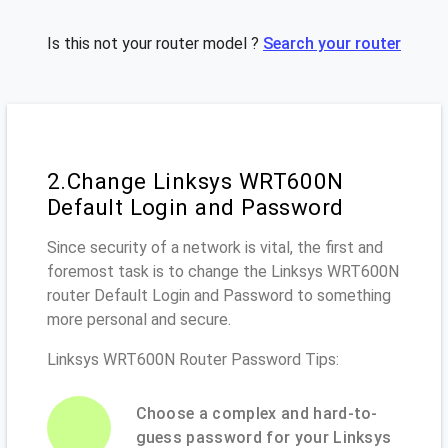
Is this not your router model ?
Search your router
2.Change Linksys WRT600N
Default Login and Password
Since security of a network is vital, the first and
foremost task is to change the Linksys WRT600N
router Default Login and Password to something
more personal and secure.
Linksys WRT600N Router Password Tips:
Choose a complex and hard-to-
guess password for your Linksys