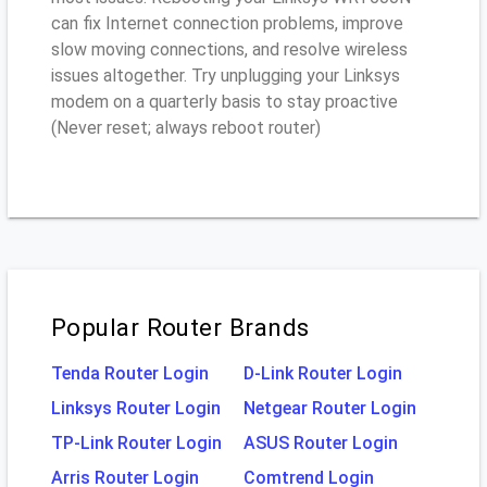
can fix Internet connection problems, improve
slow moving connections, and resolve wireless
issues altogether. Try unplugging your Linksys
modem on a quarterly basis to stay proactive
(Never reset; always reboot router)
Popular Router Brands
Tenda Router Login
D-Link Router Login
Linksys Router Login
Netgear Router Login
TP-Link Router Login
ASUS Router Login
Arris Router Login
Comtrend Login