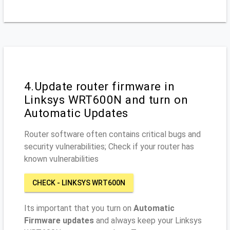
4.Update router firmware in
Linksys WRT600N and turn on
Automatic Updates
Router software often contains critical bugs and
security vulnerabilities; Check if your router has
known vulnerabilities
CHECK - LINKSYS WRT600N
Its important that you turn on
Automatic
Firmware updates
and always keep your Linksys