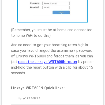
(Remember, you must be at home and connected
to home WiFi to do this)
And no need to get your breathing rates high in
case you have changed the username / password
of Linksys WRT600N and forgot them, as you can
just
reset the Linksys WRT600N router
by press-
and-hold the reset button with a clip for about 15
seconds.
Linksys WRT600N Quick links:
http://192.168.1.1