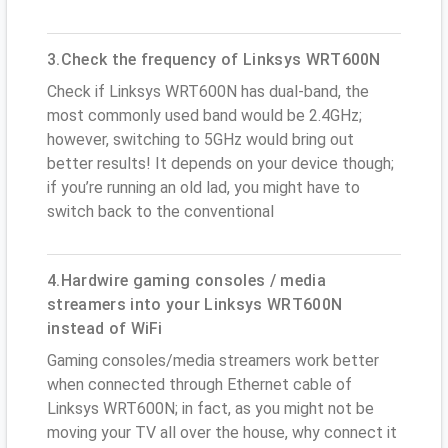
3.Check the frequency of Linksys WRT600N
Check if Linksys WRT600N has dual-band, the
most commonly used band would be 2.4GHz;
however, switching to 5GHz would bring out
better results! It depends on your device though;
if you’re running an old lad, you might have to
switch back to the conventional
4.Hardwire gaming consoles / media
streamers into your Linksys WRT600N
instead of WiFi
Gaming consoles/media streamers work better
when connected through Ethernet cable of
Linksys WRT600N; in fact, as you might not be
moving your TV all over the house, why connect it