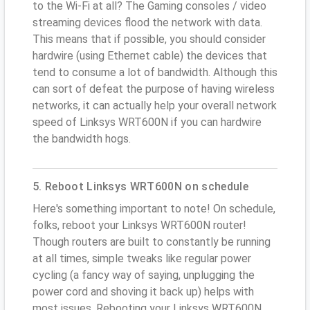
to the Wi-Fi at all? The Gaming consoles / video
streaming devices flood the network with data.
This means that if possible, you should consider
hardwire (using Ethernet cable) the devices that
tend to consume a lot of bandwidth. Although this
can sort of defeat the purpose of having wireless
networks, it can actually help your overall network
speed of Linksys WRT600N if you can hardwire
the bandwidth hogs.
5. Reboot Linksys WRT600N on schedule
Here's something important to note! On schedule,
folks, reboot your Linksys WRT600N router!
Though routers are built to constantly be running
at all times, simple tweaks like regular power
cycling (a fancy way of saying, unplugging the
power cord and shoving it back up) helps with
most issues. Rebooting your Linksys WRT600N