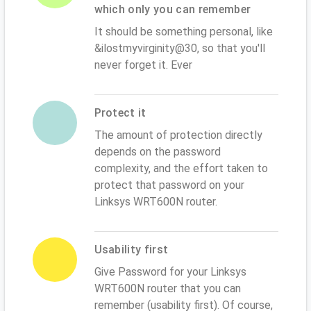
which only you can remember
It should be something personal, like
&ilostmyvirginity@30, so that you'll
never forget it. Ever
Protect it
The amount of protection directly
depends on the password
complexity, and the effort taken to
protect that password on your
Linksys WRT600N router.
Usability first
Give Password for your Linksys
WRT600N router that you can
remember (usability first). Of course,