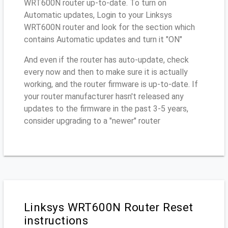
WRT600N router up-to-date. To turn on
Automatic updates, Login to your Linksys
WRT600N router and look for the section which
contains Automatic updates and turn it "ON"
And even if the router has auto-update, check
every now and then to make sure it is actually
working, and the router firmware is up-to-date. If
your router manufacturer hasn't released any
updates to the firmware in the past 3-5 years,
consider upgrading to a "newer" router
Linksys WRT600N Router Reset
instructions