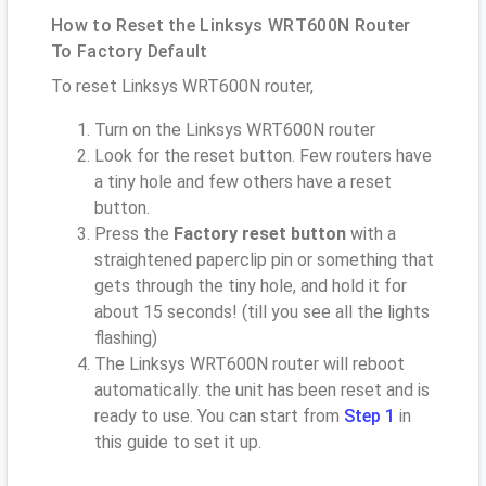
How to Reset the Linksys WRT600N Router
To Factory Default
To reset Linksys WRT600N router,
Turn on the Linksys WRT600N router
Look for the reset button. Few routers have
a tiny hole and few others have a reset
button.
Press the
Factory reset button
with a
straightened paperclip pin or something that
gets through the tiny hole, and hold it for
about 15 seconds! (till you see all the lights
flashing)
The Linksys WRT600N router will reboot
automatically. the unit has been reset and is
ready to use. You can start from
Step 1
in
this guide to set it up.