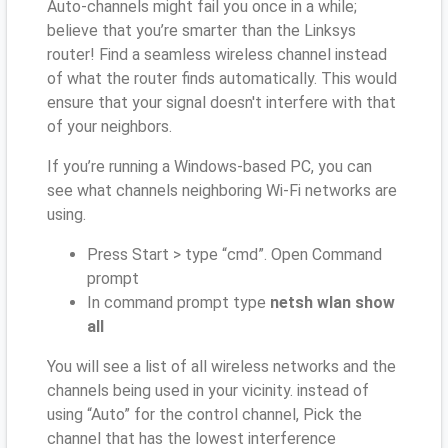
Auto-channels might fail you once in a while;
believe that you’re smarter than the Linksys
router! Find a seamless wireless channel instead
of what the router finds automatically. This would
ensure that your signal doesn't interfere with that
of your neighbors.
If you’re running a Windows-based PC, you can
see what channels neighboring Wi-Fi networks are
using.
Press Start > type “cmd”. Open Command
prompt
In command prompt type
netsh wlan show
all
You will see a list of all wireless networks and the
channels being used in your vicinity. instead of
using “Auto” for the control channel, Pick the
channel that has the lowest interference