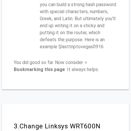
you can build a strong hash password
with special characters, numbers,
Greek, and Latin. But ultimately you'll
end up writing it on a sticky and
putting it on the router, which
defeats the purpose. Here is an
example $lasttriptovegas0916
You did good so far. Now consider ⭐
Bookmarking this page
. It always helps.
3.Change Linksys WRT600N