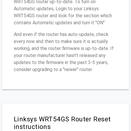
WRT54GS router up-to-date. To turn on
Automatic updates, Login to your Linksys
WRT54GS router and look for the section which
contains Automatic updates and turn it "ON"
And even if the router has auto-update, check
every now and then to make sure it is actually
working, and the router firmware is up-to-date. If
your router manufacturer hasn't released any
updates to the firmware in the past 3-5 years,
consider upgrading to a "newer" router
Linksys WRT54GS Router Reset
instructions