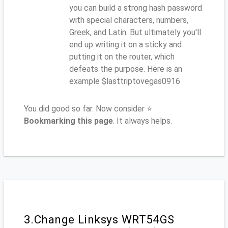
you can build a strong hash password
with special characters, numbers,
Greek, and Latin. But ultimately you'll
end up writing it on a sticky and
putting it on the router, which
defeats the purpose. Here is an
example $lasttriptovegas0916
You did good so far. Now consider ⭐
Bookmarking this page
. It always helps.
3.Change Linksys WRT54GS