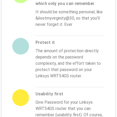
which only you can remember
It should be something personal, like
&ilostmyvirginity@30, so that you'll
never forget it. Ever
Protect it
The amount of protection directly
depends on the password
complexity, and the effort taken to
protect that password on your
Linksys WRT54GS router.
Usability first
Give Password for your Linksys
WRT54GS router that you can
remember (usability first). Of course,