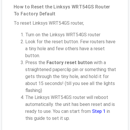
How to Reset the Linksys WRT54GS Router
To Factory Default
To reset Linksys WRT54GS router,
Turn on the Linksys WRT54GS router
Look for the reset button. Few routers have
a tiny hole and few others have a reset
button.
Press the
Factory reset button
with a
straightened paperclip pin or something that
gets through the tiny hole, and hold it for
about 15 seconds! (till you see all the lights
flashing)
The Linksys WRT54GS router will reboot
automatically. the unit has been reset and is
ready to use. You can start from
Step 1
in
this guide to set it up.