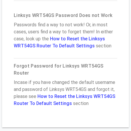
Linksys WRT54GS Password Does not Work
Passwords find a way to not work! Or, in most
cases, users find a way to forget them! In either
case, look up the
How to Reset the Linksys
WRT54GS Router To Default Settings
section
Forgot Password for Linksys WRT54GS
Router
Incase if you have changed the default username
and password of Linksys WRT54GS and forgot it,
please see
How to Reset the Linksys WRT54GS
Router To Default Settings
section