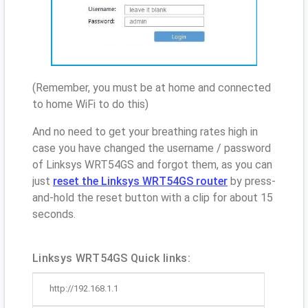
(Remember, you must be at home and connected
to home WiFi to do this)
And no need to get your breathing rates high in
case you have changed the username / password
of Linksys WRT54GS and forgot them, as you can
just
reset the Linksys WRT54GS router
by press-
and-hold the reset button with a clip for about 15
seconds.
Linksys WRT54GS Quick links:
http://192.168.1.1