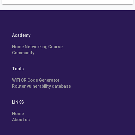
Academy
Home Networking Course
Community
Tools
WiFi QR Code Generator
Router vulnerability database
LINKS
Home
About us