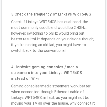
3.Check the frequency of Linksys WRT54GS
Check if Linksys WRT54GS has dual-band, the
most commonly used band would be 2.4GHz;
however, switching to 5GHz would bring out
better results! It depends on your device though;
if you’re running an old lad, you might have to
switch back to the conventional
4.Hardwire gaming consoles / media
streamers into your Linksys WRT54GS
instead of WiFi
Gaming consoles/media streamers work better
when connected through Ethernet cable of
Linksys WRT54GS; in fact, as you might not be
moving your TV all over the house, why connect it