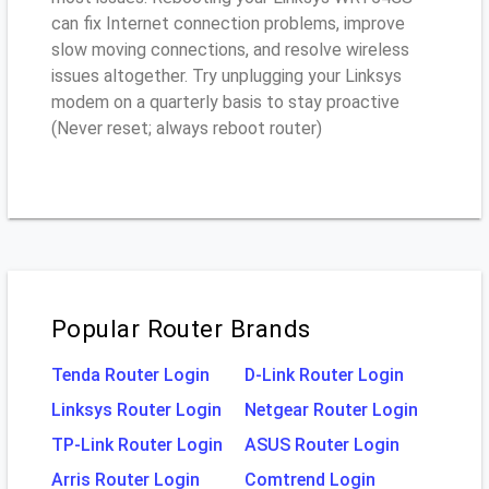
can fix Internet connection problems, improve
slow moving connections, and resolve wireless
issues altogether. Try unplugging your Linksys
modem on a quarterly basis to stay proactive
(Never reset; always reboot router)
Popular Router Brands
Tenda Router Login
D-Link Router Login
Linksys Router Login
Netgear Router Login
TP-Link Router Login
ASUS Router Login
Arris Router Login
Comtrend Login