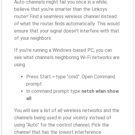
Auto-channels might fail you once in a while;
believe that you’re smarter than the Linksys
router! Find a seamless wireless channel instead
of what the router finds automatically. This would
ensure that your signal doesn't interfere with that
of your neighbors.
If you’re running a Windows-based PC, you can
see what channels neighboring Wi-Fi networks are
using.
Press Start > type “cmd”. Open Command
prompt
In command prompt type
netsh wlan show
all
You will see a list of all wireless networks and the
channels being used in your vicinity. instead of
using “Auto” for the control channel, Pick the
channel that has the lowest interference