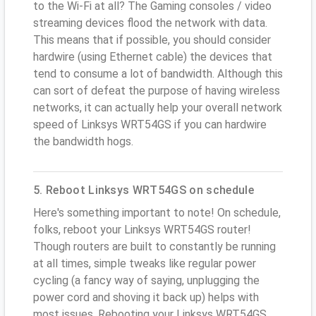
to the Wi-Fi at all? The Gaming consoles / video
streaming devices flood the network with data.
This means that if possible, you should consider
hardwire (using Ethernet cable) the devices that
tend to consume a lot of bandwidth. Although this
can sort of defeat the purpose of having wireless
networks, it can actually help your overall network
speed of Linksys WRT54GS if you can hardwire
the bandwidth hogs.
5. Reboot Linksys WRT54GS on schedule
Here's something important to note! On schedule,
folks, reboot your Linksys WRT54GS router!
Though routers are built to constantly be running
at all times, simple tweaks like regular power
cycling (a fancy way of saying, unplugging the
power cord and shoving it back up) helps with
most issues. Rebooting your Linksys WRT54GS