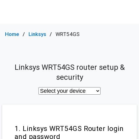
Home
Linksys
WRT54GS
Linksys WRT54GS router setup &
security
1. Linksys WRT54GS Router login
and password