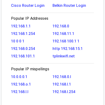
Cisco Router Login
Belkin Router Login
Popular IP Addresses
192.168.1.1
192.168.0
192.168.1.254
192.168.11.1
10 0 0 1
192.168 100.1 1
192.168.0.254
http 192.168.15.1
192.168.101.1
tplinkwifi.net
Popular IP mispellings
10.0.0.0.1
192.168.0.l
192.168.o.1
192.168.l.1
192.168.l.l
192.168.l.254