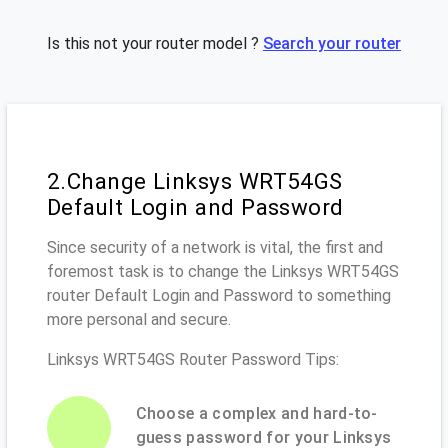
Is this not your router model ?
Search your router
2.Change Linksys WRT54GS
Default Login and Password
Since security of a network is vital, the first and
foremost task is to change the Linksys WRT54GS
router Default Login and Password to something
more personal and secure.
Linksys WRT54GS Router Password Tips:
Choose a complex and hard-to-
guess password for your Linksys