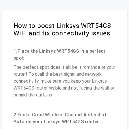
How to boost Linksys WRT54GS
WiFi and fix connectivity issues
1.Place the Linksys WRT54GS in a perfect
spot
The perfect spot does it all; be it romance or your
router! To avail the best signal and network
connectivity, make sure you keep your Linksys
WRT54GS router visible and not facing the wall or
behind the curtains
2.Find a Good Wireless Channel Instead of
Auto on your Linksys WRT54GS router