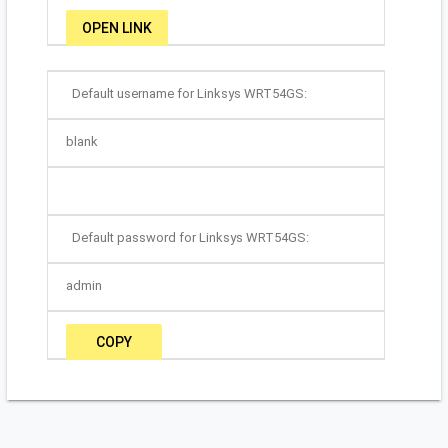
OPEN LINK
Default username for Linksys WRT54GS:
blank
Default password for Linksys WRT54GS:
admin
COPY