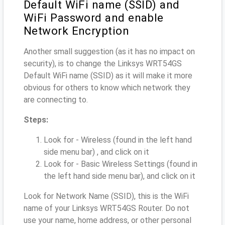
Default WiFi name (SSID) and
WiFi Password and enable
Network Encryption
Another small suggestion (as it has no impact on
security), is to change the Linksys WRT54GS
Default WiFi name (SSID) as it will make it more
obvious for others to know which network they
are connecting to.
Steps:
Look for - Wireless (found in the left hand
side menu bar) , and click on it
Look for - Basic Wireless Settings (found in
the left hand side menu bar), and click on it
Look for Network Name (SSID), this is the WiFi
name of your Linksys WRT54GS Router. Do not
use your name, home address, or other personal