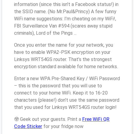
information (since this isn’t a Facebook status!) in
the SSID name. (No Mr.Paul&Princy) A few funny
WiFi name suggestions: I’m cheating on my WiFi!,
FBI Surveillance Van #594 (scares away stupid
criminals), Lord of the Pings ...
Once you enter the name for your network, you
have to enable WPA2-PSK encryption on your
Linksys WRT54GS router. That’s the strongest
encryption standard available for home networks.
Enter a new WPA Pre-Shared Key / WiFi Password
– this is the password that you will use to
connect to your home WiFi. Keep it to 16-20
characters (please!) don’t use the same password
that you used for Linksys WRT54GS router login!
🤓 Geek out your guests. Print a
Free WiFi QR
Code Sticker
for your fridge now