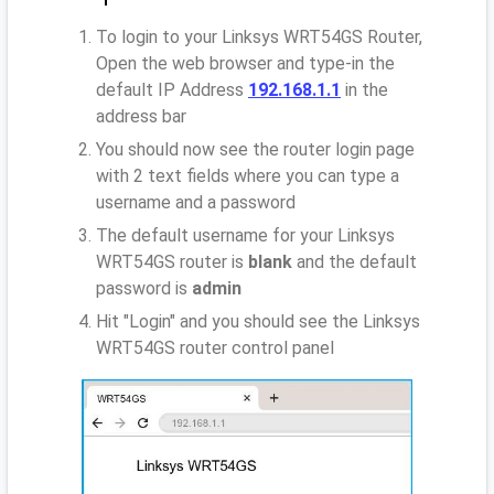
To login to your Linksys WRT54GS Router,
Open the web browser and type-in the
default IP Address
192.168.1.1
in the
address bar
You should now see the router login page
with 2 text fields where you can type a
username and a password
The default username for your Linksys
WRT54GS router is
blank
and the default
password is
admin
Hit "Login" and you should see the Linksys
WRT54GS router control panel