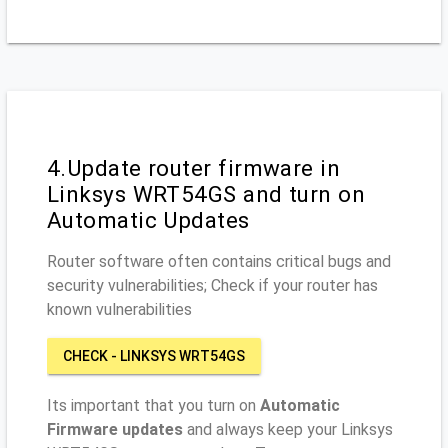
4.Update router firmware in
Linksys WRT54GS and turn on
Automatic Updates
Router software often contains critical bugs and
security vulnerabilities; Check if your router has
known vulnerabilities
CHECK - LINKSYS WRT54GS
Its important that you turn on
Automatic
Firmware updates
and always keep your Linksys