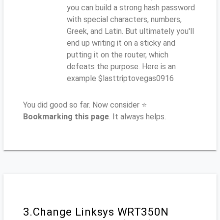
you can build a strong hash password
with special characters, numbers,
Greek, and Latin. But ultimately you'll
end up writing it on a sticky and
putting it on the router, which
defeats the purpose. Here is an
example $lasttriptovegas0916
You did good so far. Now consider ⭐
Bookmarking this page
. It always helps.
3.Change Linksys WRT350N