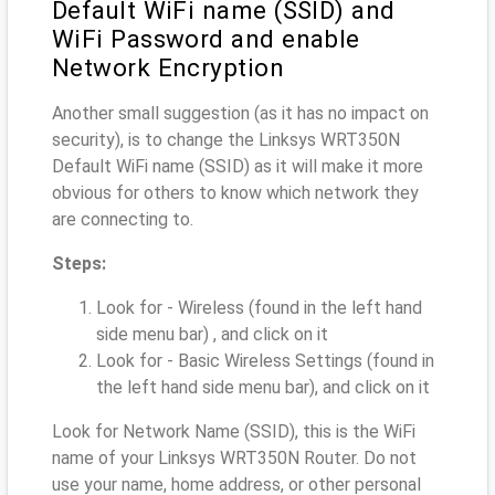
Default WiFi name (SSID) and
WiFi Password and enable
Network Encryption
Another small suggestion (as it has no impact on
security), is to change the Linksys WRT350N
Default WiFi name (SSID) as it will make it more
obvious for others to know which network they
are connecting to.
Steps:
Look for - Wireless (found in the left hand
side menu bar) , and click on it
Look for - Basic Wireless Settings (found in
the left hand side menu bar), and click on it
Look for Network Name (SSID), this is the WiFi
name of your Linksys WRT350N Router. Do not
use your name, home address, or other personal