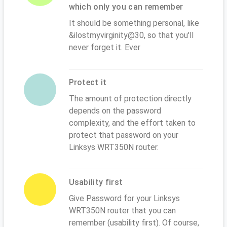
which only you can remember
It should be something personal, like
&ilostmyvirginity@30, so that you'll
never forget it. Ever
Protect it
The amount of protection directly
depends on the password
complexity, and the effort taken to
protect that password on your
Linksys WRT350N router.
Usability first
Give Password for your Linksys
WRT350N router that you can
remember (usability first). Of course,