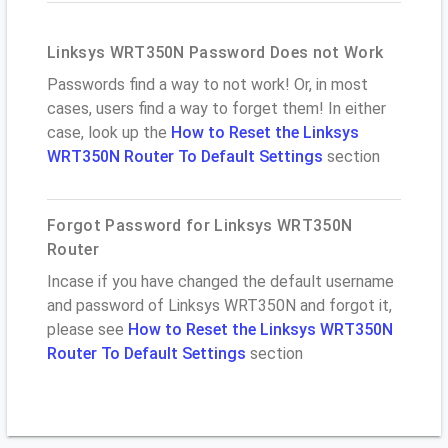
Linksys WRT350N Password Does not Work
Passwords find a way to not work! Or, in most
cases, users find a way to forget them! In either
case, look up the
How to Reset the Linksys
WRT350N Router To Default Settings
section
Forgot Password for Linksys WRT350N
Router
Incase if you have changed the default username
and password of Linksys WRT350N and forgot it,
please see
How to Reset the Linksys WRT350N
Router To Default Settings
section