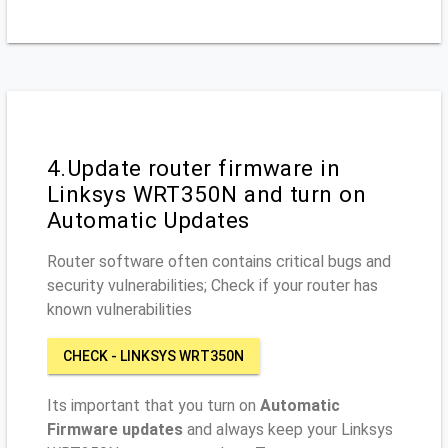
4.Update router firmware in
Linksys WRT350N and turn on
Automatic Updates
Router software often contains critical bugs and
security vulnerabilities; Check if your router has
known vulnerabilities
CHECK - LINKSYS WRT350N
Its important that you turn on
Automatic
Firmware updates
and always keep your Linksys