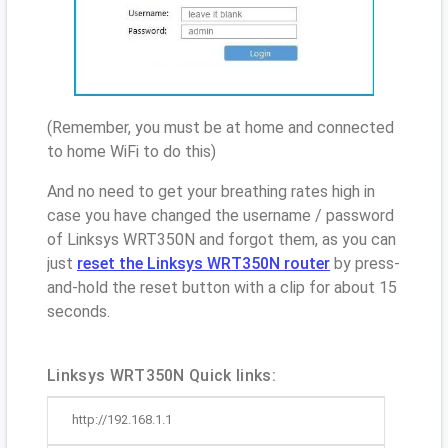
(Remember, you must be at home and connected
to home WiFi to do this)
And no need to get your breathing rates high in
case you have changed the username / password
of Linksys WRT350N and forgot them, as you can
just
reset the Linksys WRT350N router
by press-
and-hold the reset button with a clip for about 15
seconds.
Linksys WRT350N Quick links:
http://192.168.1.1