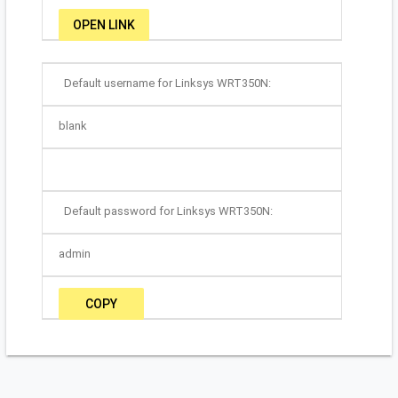
OPEN LINK
Default username for Linksys WRT350N:
blank
Default password for Linksys WRT350N:
admin
COPY