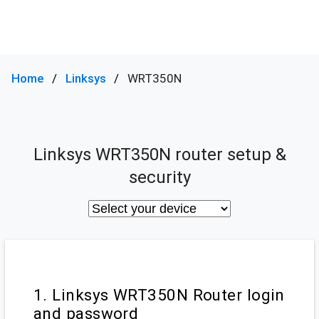
Home
Linksys
WRT350N
Linksys WRT350N router setup &
security
1. Linksys WRT350N Router login
and password