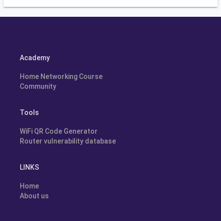
Academy
Home Networking Course
Community
Tools
WiFi QR Code Generator
Router vulnerability database
LINKS
Home
About us