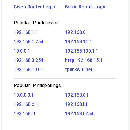
Cisco Router Login
Belkin Router Login
Popular IP Addresses
192.168.1.1
192.168.0
192.168.1.254
192.168.11.1
10 0 0 1
192.168 100.1 1
192.168.0.254
http 192.168.15.1
192.168.101.1
tplinkwifi.net
Popular IP mispellings
10.0.0.0.1
192.168.0.l
192.168.o.1
192.168.l.1
192.168.l.l
192.168.l.254