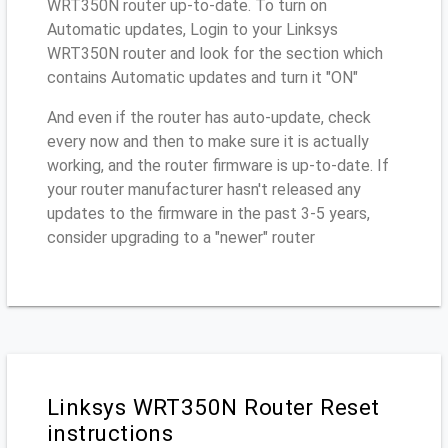
WRT350N router up-to-date. To turn on
Automatic updates, Login to your Linksys
WRT350N router and look for the section which
contains Automatic updates and turn it "ON"
And even if the router has auto-update, check
every now and then to make sure it is actually
working, and the router firmware is up-to-date. If
your router manufacturer hasn't released any
updates to the firmware in the past 3-5 years,
consider upgrading to a "newer" router
Linksys WRT350N Router Reset
instructions