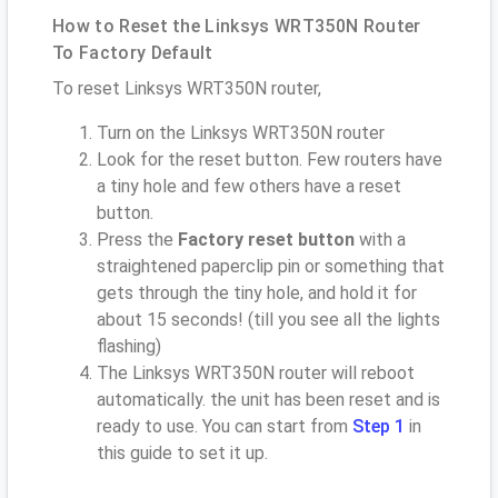
How to Reset the Linksys WRT350N Router
To Factory Default
To reset Linksys WRT350N router,
Turn on the Linksys WRT350N router
Look for the reset button. Few routers have
a tiny hole and few others have a reset
button.
Press the
Factory reset button
with a
straightened paperclip pin or something that
gets through the tiny hole, and hold it for
about 15 seconds! (till you see all the lights
flashing)
The Linksys WRT350N router will reboot
automatically. the unit has been reset and is
ready to use. You can start from
Step 1
in
this guide to set it up.