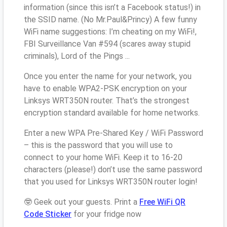
information (since this isn’t a Facebook status!) in
the SSID name. (No Mr.Paul&Princy) A few funny
WiFi name suggestions: I’m cheating on my WiFi!,
FBI Surveillance Van #594 (scares away stupid
criminals), Lord of the Pings ...
Once you enter the name for your network, you
have to enable WPA2-PSK encryption on your
Linksys WRT350N router. That’s the strongest
encryption standard available for home networks.
Enter a new WPA Pre-Shared Key / WiFi Password
– this is the password that you will use to
connect to your home WiFi. Keep it to 16-20
characters (please!) don’t use the same password
that you used for Linksys WRT350N router login!
🤓 Geek out your guests. Print a
Free WiFi QR
Code Sticker
for your fridge now