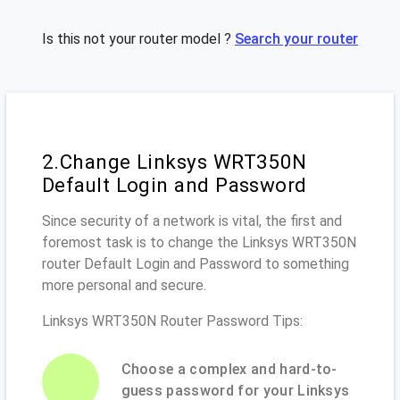
Is this not your router model ?
Search your router
2.Change Linksys WRT350N
Default Login and Password
Since security of a network is vital, the first and
foremost task is to change the Linksys WRT350N
router Default Login and Password to something
more personal and secure.
Linksys WRT350N Router Password Tips:
Choose a complex and hard-to-
guess password for your Linksys