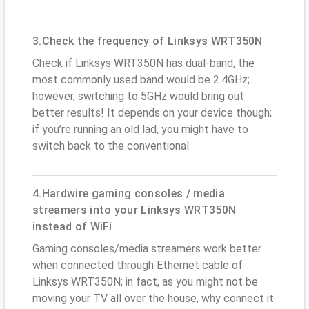
3.Check the frequency of Linksys WRT350N
Check if Linksys WRT350N has dual-band, the
most commonly used band would be 2.4GHz;
however, switching to 5GHz would bring out
better results! It depends on your device though;
if you’re running an old lad, you might have to
switch back to the conventional
4.Hardwire gaming consoles / media
streamers into your Linksys WRT350N
instead of WiFi
Gaming consoles/media streamers work better
when connected through Ethernet cable of
Linksys WRT350N; in fact, as you might not be
moving your TV all over the house, why connect it