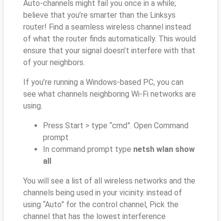
Auto-channels might fail you once in a while;
believe that you’re smarter than the Linksys
router! Find a seamless wireless channel instead
of what the router finds automatically. This would
ensure that your signal doesn't interfere with that
of your neighbors.
If you’re running a Windows-based PC, you can
see what channels neighboring Wi-Fi networks are
using.
Press Start > type “cmd”. Open Command
prompt
In command prompt type
netsh wlan show
all
You will see a list of all wireless networks and the
channels being used in your vicinity. instead of
using “Auto” for the control channel, Pick the
channel that has the lowest interference