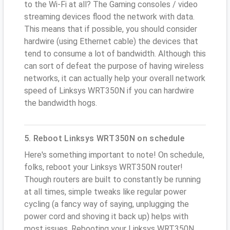
to the Wi-Fi at all? The Gaming consoles / video
streaming devices flood the network with data.
This means that if possible, you should consider
hardwire (using Ethernet cable) the devices that
tend to consume a lot of bandwidth. Although this
can sort of defeat the purpose of having wireless
networks, it can actually help your overall network
speed of Linksys WRT350N if you can hardwire
the bandwidth hogs.
5. Reboot Linksys WRT350N on schedule
Here's something important to note! On schedule,
folks, reboot your Linksys WRT350N router!
Though routers are built to constantly be running
at all times, simple tweaks like regular power
cycling (a fancy way of saying, unplugging the
power cord and shoving it back up) helps with
most issues. Rebooting your Linksys WRT350N