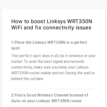
How to boost Linksys WRT350N
WiFi and fix connectivity issues
1.Place the Linksys WRT350N in a perfect
spot
The perfect spot does it all; be it romance or your
router! To avail the best signal and network
connectivity, make sure you keep your Linksys
WRT350N router visible and not facing the wall or
behind the curtains
2.Find a Good Wireless Channel Instead of
Auto on your Linksys WRT350N router