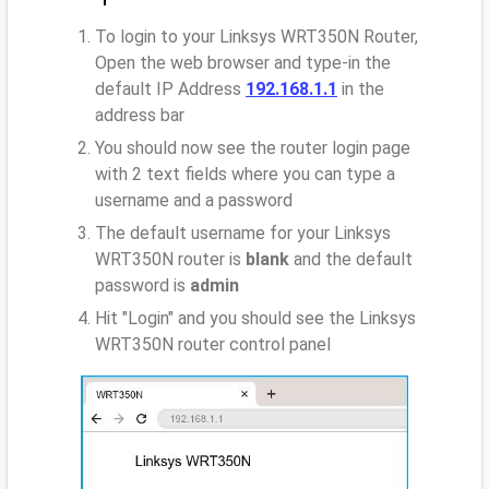
To login to your Linksys WRT350N Router,
Open the web browser and type-in the
default IP Address
192.168.1.1
in the
address bar
You should now see the router login page
with 2 text fields where you can type a
username and a password
The default username for your Linksys
WRT350N router is
blank
and the default
password is
admin
Hit "Login" and you should see the Linksys
WRT350N router control panel