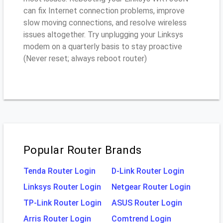
can fix Internet connection problems, improve
slow moving connections, and resolve wireless
issues altogether. Try unplugging your Linksys
modem on a quarterly basis to stay proactive
(Never reset; always reboot router)
Popular Router Brands
Tenda Router Login
D-Link Router Login
Linksys Router Login
Netgear Router Login
TP-Link Router Login
ASUS Router Login
Arris Router Login
Comtrend Login