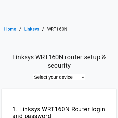
Home
Linksys
WRT160N
Linksys WRT160N router setup &
security
1. Linksys WRT160N Router login
and password