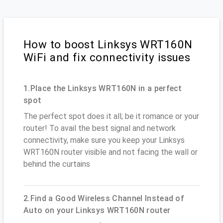
How to boost Linksys WRT160N
WiFi and fix connectivity issues
1.Place the Linksys WRT160N in a perfect
spot
The perfect spot does it all; be it romance or your
router! To avail the best signal and network
connectivity, make sure you keep your Linksys
WRT160N router visible and not facing the wall or
behind the curtains
2.Find a Good Wireless Channel Instead of
Auto on your Linksys WRT160N router