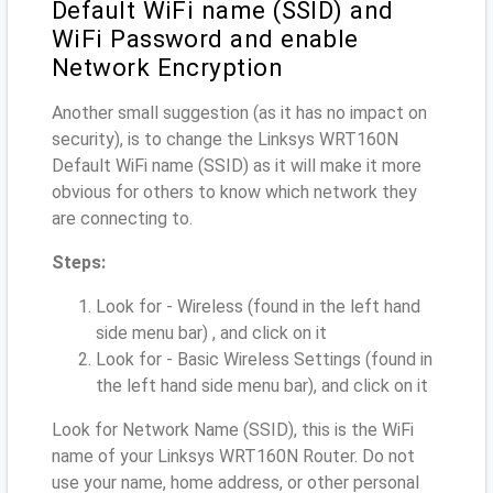
Default WiFi name (SSID) and
WiFi Password and enable
Network Encryption
Another small suggestion (as it has no impact on
security), is to change the Linksys WRT160N
Default WiFi name (SSID) as it will make it more
obvious for others to know which network they
are connecting to.
Steps:
Look for - Wireless (found in the left hand
side menu bar) , and click on it
Look for - Basic Wireless Settings (found in
the left hand side menu bar), and click on it
Look for Network Name (SSID), this is the WiFi
name of your Linksys WRT160N Router. Do not
use your name, home address, or other personal