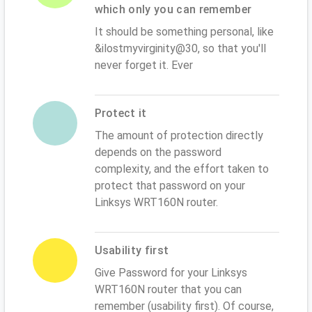
which only you can remember
It should be something personal, like
&ilostmyvirginity@30, so that you'll
never forget it. Ever
Protect it
The amount of protection directly
depends on the password
complexity, and the effort taken to
protect that password on your
Linksys WRT160N router.
Usability first
Give Password for your Linksys
WRT160N router that you can
remember (usability first). Of course,