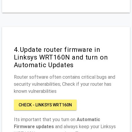
4.Update router firmware in
Linksys WRT160N and turn on
Automatic Updates
Router software often contains critical bugs and
security vulnerabilities; Check if your router has
known vulnerabilities
CHECK - LINKSYS WRT160N
Its important that you turn on
Automatic
Firmware updates
and always keep your Linksys