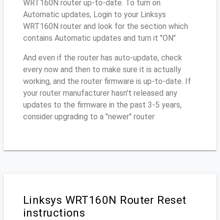
WRT160N router up-to-date. To turn on
Automatic updates, Login to your Linksys
WRT160N router and look for the section which
contains Automatic updates and turn it "ON"
And even if the router has auto-update, check
every now and then to make sure it is actually
working, and the router firmware is up-to-date. If
your router manufacturer hasn't released any
updates to the firmware in the past 3-5 years,
consider upgrading to a "newer" router
Linksys WRT160N Router Reset
instructions