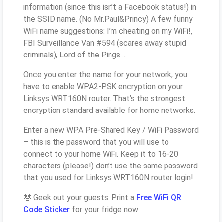
information (since this isn’t a Facebook status!) in
the SSID name. (No Mr.Paul&Princy) A few funny
WiFi name suggestions: I’m cheating on my WiFi!,
FBI Surveillance Van #594 (scares away stupid
criminals), Lord of the Pings ...
Once you enter the name for your network, you
have to enable WPA2-PSK encryption on your
Linksys WRT160N router. That’s the strongest
encryption standard available for home networks.
Enter a new WPA Pre-Shared Key / WiFi Password
– this is the password that you will use to
connect to your home WiFi. Keep it to 16-20
characters (please!) don’t use the same password
that you used for Linksys WRT160N router login!
🤓 Geek out your guests. Print a
Free WiFi QR
Code Sticker
for your fridge now