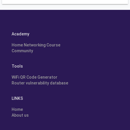
Academy
Home Networking Course
Community
Tools
WiFi QR Code Generator
Router vulnerability database
LINKS
Home
About us