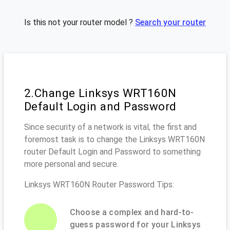
Is this not your router model ?
Search your router
2.Change Linksys WRT160N
Default Login and Password
Since security of a network is vital, the first and
foremost task is to change the Linksys WRT160N
router Default Login and Password to something
more personal and secure.
Linksys WRT160N Router Password Tips:
Choose a complex and hard-to-
guess password for your Linksys