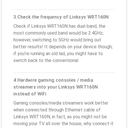
3.Check the frequency of Linksys WRT160N
Check if Linksys WRT160N has dual-band, the
most commonly used band would be 2.4GHz;
however, switching to 5GHz would bring out
better results! It depends on your device though;
if you’re running an old lad, you might have to
switch back to the conventional
4.Hardwire gaming consoles / media
streamers into your Linksys WRT160N
instead of WiFi
Gaming consoles/media streamers work better
when connected through Ethernet cable of
Linksys WRT160N; in fact, as you might not be
moving your TV all over the house, why connect it