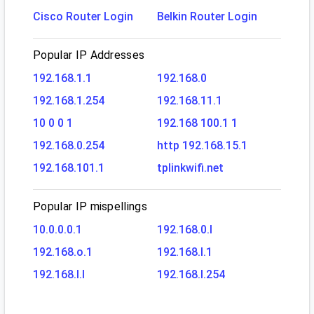
Cisco Router Login
Belkin Router Login
Popular IP Addresses
192.168.1.1
192.168.0
192.168.1.254
192.168.11.1
10 0 0 1
192.168 100.1 1
192.168.0.254
http 192.168.15.1
192.168.101.1
tplinkwifi.net
Popular IP mispellings
10.0.0.0.1
192.168.0.l
192.168.o.1
192.168.l.1
192.168.l.l
192.168.l.254