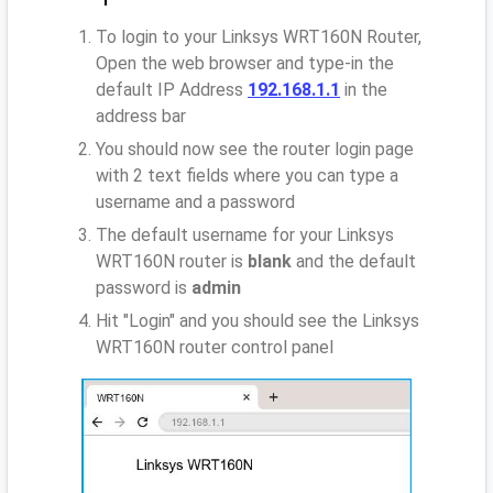
To login to your Linksys WRT160N Router,
Open the web browser and type-in the
default IP Address
192.168.1.1
in the
address bar
You should now see the router login page
with 2 text fields where you can type a
username and a password
The default username for your Linksys
WRT160N router is
blank
and the default
password is
admin
Hit "Login" and you should see the Linksys
WRT160N router control panel