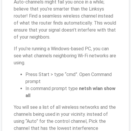
Auto-channels might fail you once in a while;
believe that you’re smarter than the Linksys
router! Find a seamless wireless channel instead
of what the router finds automatically. This would
ensure that your signal doesn't interfere with that
of your neighbors.
If you’re running a Windows-based PC, you can
see what channels neighboring Wi-Fi networks are
using.
Press Start > type “cmd”. Open Command
prompt
In command prompt type
netsh wlan show
all
You will see a list of all wireless networks and the
channels being used in your vicinity. instead of
using “Auto” for the control channel, Pick the
channel that has the lowest interference