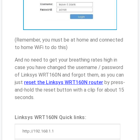
(Remember, you must be at home and connected
to home WiFi to do this)
And no need to get your breathing rates high in
case you have changed the username / password
of Linksys WRT160N and forgot them, as you can
just
reset the Linksys WRT160N router
by press-
and-hold the reset button with a clip for about 15
seconds.
Linksys WRT160N Quick links:
http://192.168.1.1