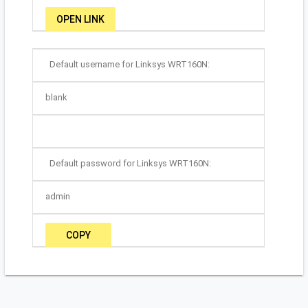
OPEN LINK
Default username for Linksys WRT160N:
blank
Default password for Linksys WRT160N:
admin
COPY