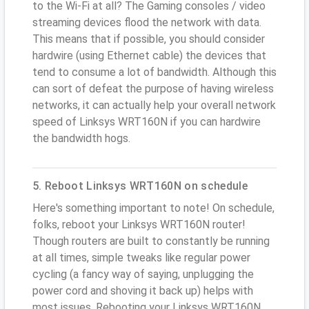
to the Wi-Fi at all? The Gaming consoles / video
streaming devices flood the network with data.
This means that if possible, you should consider
hardwire (using Ethernet cable) the devices that
tend to consume a lot of bandwidth. Although this
can sort of defeat the purpose of having wireless
networks, it can actually help your overall network
speed of Linksys WRT160N if you can hardwire
the bandwidth hogs.
5. Reboot Linksys WRT160N on schedule
Here's something important to note! On schedule,
folks, reboot your Linksys WRT160N router!
Though routers are built to constantly be running
at all times, simple tweaks like regular power
cycling (a fancy way of saying, unplugging the
power cord and shoving it back up) helps with
most issues. Rebooting your Linksys WRT160N