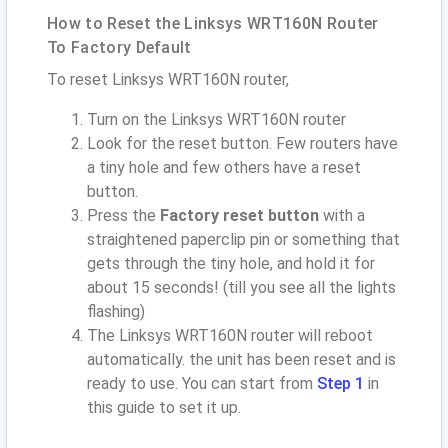
How to Reset the Linksys WRT160N Router
To Factory Default
To reset Linksys WRT160N router,
Turn on the Linksys WRT160N router
Look for the reset button. Few routers have
a tiny hole and few others have a reset
button.
Press the
Factory reset button
with a
straightened paperclip pin or something that
gets through the tiny hole, and hold it for
about 15 seconds! (till you see all the lights
flashing)
The Linksys WRT160N router will reboot
automatically. the unit has been reset and is
ready to use. You can start from
Step 1
in
this guide to set it up.