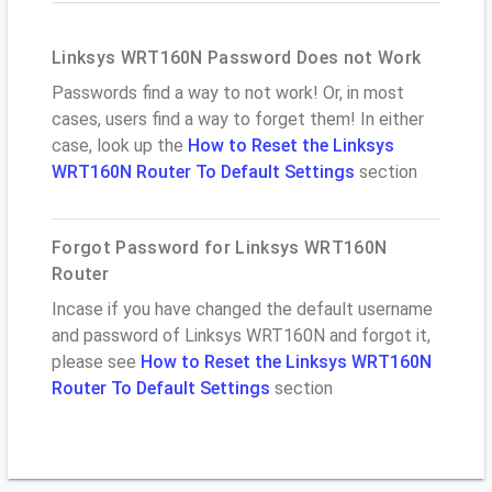
Linksys WRT160N Password Does not Work
Passwords find a way to not work! Or, in most
cases, users find a way to forget them! In either
case, look up the
How to Reset the Linksys
WRT160N Router To Default Settings
section
Forgot Password for Linksys WRT160N
Router
Incase if you have changed the default username
and password of Linksys WRT160N and forgot it,
please see
How to Reset the Linksys WRT160N
Router To Default Settings
section