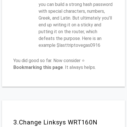
you can build a strong hash password
with special characters, numbers,
Greek, and Latin. But ultimately you'll
end up writing it on a sticky and
putting it on the router, which
defeats the purpose. Here is an
example $lasttriptovegas0916
You did good so far. Now consider ⭐
Bookmarking this page
. It always helps.
3.Change Linksys WRT160N