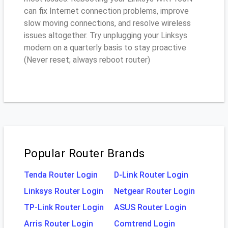
can fix Internet connection problems, improve
slow moving connections, and resolve wireless
issues altogether. Try unplugging your Linksys
modem on a quarterly basis to stay proactive
(Never reset; always reboot router)
Popular Router Brands
Tenda Router Login
D-Link Router Login
Linksys Router Login
Netgear Router Login
TP-Link Router Login
ASUS Router Login
Arris Router Login
Comtrend Login