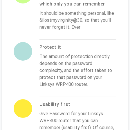
which only you can remember
It should be something personal, like
&ilostmyvirginity@30, so that you'll
never forget it. Ever
Protect it
The amount of protection directly
depends on the password
complexity, and the effort taken to
protect that password on your
Linksys WRP400 router.
Usability first
Give Password for your Linksys
WRP400 router that you can
remember (usability first). Of course,