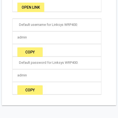
OPEN LINK
Default username for Linksys WRP400:
admin
COPY
Default password for Linksys WRP400:
admin
COPY