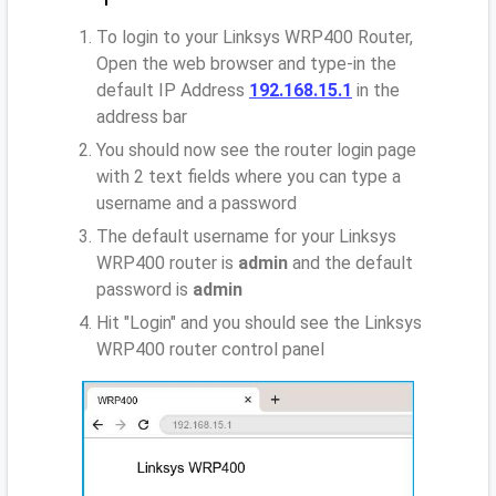
To login to your Linksys WRP400 Router,
Open the web browser and type-in the
default IP Address
192.168.15.1
in the
address bar
You should now see the router login page
with 2 text fields where you can type a
username and a password
The default username for your Linksys
WRP400 router is
admin
and the default
password is
admin
Hit "Login" and you should see the Linksys
WRP400 router control panel