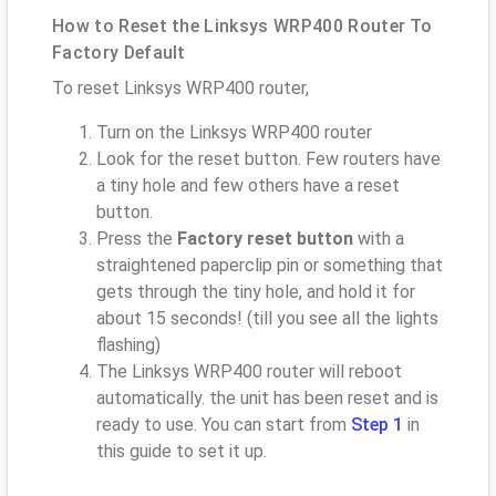
How to Reset the Linksys WRP400 Router To
Factory Default
To reset Linksys WRP400 router,
Turn on the Linksys WRP400 router
Look for the reset button. Few routers have
a tiny hole and few others have a reset
button.
Press the
Factory reset button
with a
straightened paperclip pin or something that
gets through the tiny hole, and hold it for
about 15 seconds! (till you see all the lights
flashing)
The Linksys WRP400 router will reboot
automatically. the unit has been reset and is
ready to use. You can start from
Step 1
in
this guide to set it up.