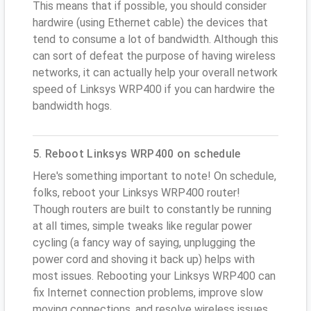
This means that if possible, you should consider
hardwire (using Ethernet cable) the devices that
tend to consume a lot of bandwidth. Although this
can sort of defeat the purpose of having wireless
networks, it can actually help your overall network
speed of Linksys WRP400 if you can hardwire the
bandwidth hogs.
5. Reboot Linksys WRP400 on schedule
Here's something important to note! On schedule,
folks, reboot your Linksys WRP400 router!
Though routers are built to constantly be running
at all times, simple tweaks like regular power
cycling (a fancy way of saying, unplugging the
power cord and shoving it back up) helps with
most issues. Rebooting your Linksys WRP400 can
fix Internet connection problems, improve slow
moving connections, and resolve wireless issues