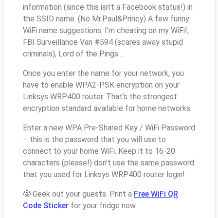
information (since this isn’t a Facebook status!) in
the SSID name. (No Mr.Paul&Princy) A few funny
WiFi name suggestions: I’m cheating on my WiFi!,
FBI Surveillance Van #594 (scares away stupid
criminals), Lord of the Pings ...
Once you enter the name for your network, you
have to enable WPA2-PSK encryption on your
Linksys WRP400 router. That’s the strongest
encryption standard available for home networks.
Enter a new WPA Pre-Shared Key / WiFi Password
– this is the password that you will use to
connect to your home WiFi. Keep it to 16-20
characters (please!) don’t use the same password
that you used for Linksys WRP400 router login!
🤓 Geek out your guests. Print a
Free WiFi QR
Code Sticker
for your fridge now