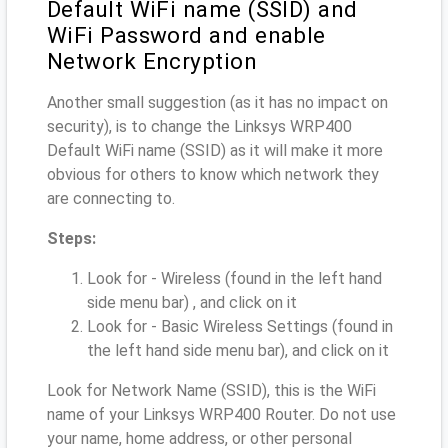
Default WiFi name (SSID) and
WiFi Password and enable
Network Encryption
Another small suggestion (as it has no impact on
security), is to change the Linksys WRP400
Default WiFi name (SSID) as it will make it more
obvious for others to know which network they
are connecting to.
Steps:
Look for - Wireless (found in the left hand
side menu bar) , and click on it
Look for - Basic Wireless Settings (found in
the left hand side menu bar), and click on it
Look for Network Name (SSID), this is the WiFi
name of your Linksys WRP400 Router. Do not use
your name, home address, or other personal