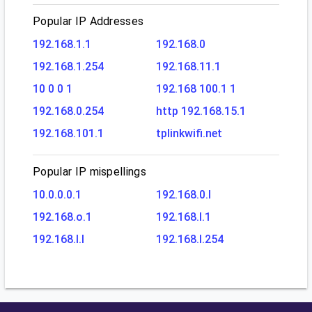
Popular IP Addresses
192.168.1.1
192.168.0
192.168.1.254
192.168.11.1
10 0 0 1
192.168 100.1 1
192.168.0.254
http 192.168.15.1
192.168.101.1
tplinkwifi.net
Popular IP mispellings
10.0.0.0.1
192.168.0.l
192.168.o.1
192.168.l.1
192.168.l.l
192.168.l.254