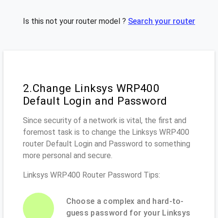
Is this not your router model ?
Search your router
2.Change Linksys WRP400
Default Login and Password
Since security of a network is vital, the first and
foremost task is to change the Linksys WRP400
router Default Login and Password to something
more personal and secure.
Linksys WRP400 Router Password Tips:
Choose a complex and hard-to-
guess password for your Linksys