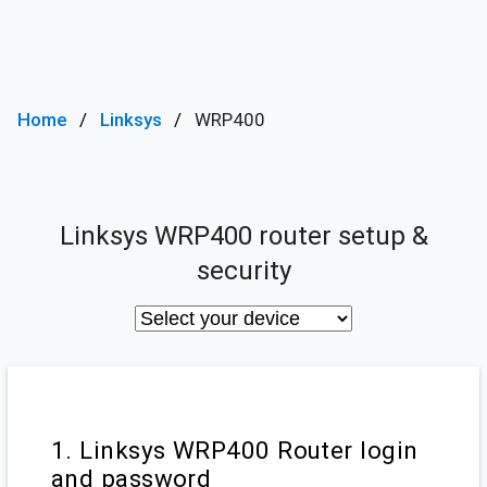
Home
Linksys
WRP400
Linksys WRP400 router setup &
security
1. Linksys WRP400 Router login
and password