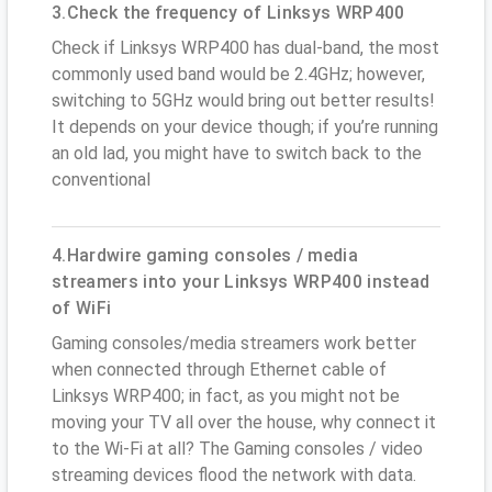
3.Check the frequency of Linksys WRP400
Check if Linksys WRP400 has dual-band, the most
commonly used band would be 2.4GHz; however,
switching to 5GHz would bring out better results!
It depends on your device though; if you’re running
an old lad, you might have to switch back to the
conventional
4.Hardwire gaming consoles / media
streamers into your Linksys WRP400 instead
of WiFi
Gaming consoles/media streamers work better
when connected through Ethernet cable of
Linksys WRP400; in fact, as you might not be
moving your TV all over the house, why connect it
to the Wi-Fi at all? The Gaming consoles / video
streaming devices flood the network with data.