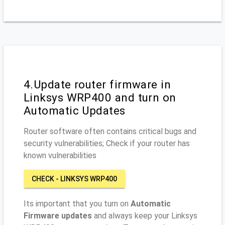
4.Update router firmware in
Linksys WRP400 and turn on
Automatic Updates
Router software often contains critical bugs and
security vulnerabilities; Check if your router has
known vulnerabilities
CHECK - LINKSYS WRP400
Its important that you turn on
Automatic
Firmware updates
and always keep your Linksys