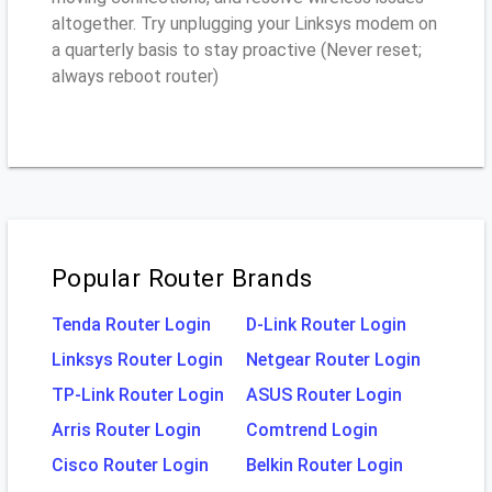
altogether. Try unplugging your Linksys modem on
a quarterly basis to stay proactive (Never reset;
always reboot router)
Popular Router Brands
Tenda Router Login
D-Link Router Login
Linksys Router Login
Netgear Router Login
TP-Link Router Login
ASUS Router Login
Arris Router Login
Comtrend Login
Cisco Router Login
Belkin Router Login