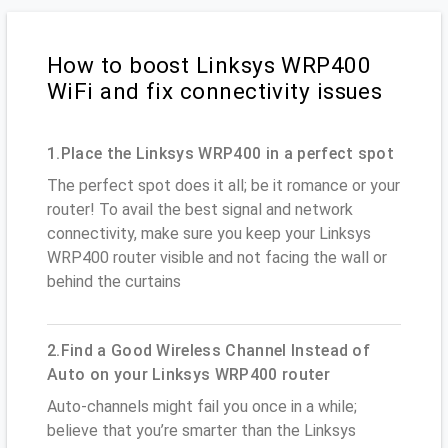
How to boost Linksys WRP400
WiFi and fix connectivity issues
1.Place the Linksys WRP400 in a perfect spot
The perfect spot does it all; be it romance or your
router! To avail the best signal and network
connectivity, make sure you keep your Linksys
WRP400 router visible and not facing the wall or
behind the curtains
2.Find a Good Wireless Channel Instead of
Auto on your Linksys WRP400 router
Auto-channels might fail you once in a while;
believe that you’re smarter than the Linksys