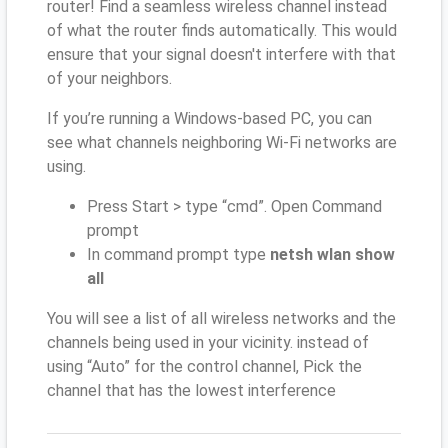
router! Find a seamless wireless channel instead
of what the router finds automatically. This would
ensure that your signal doesn't interfere with that
of your neighbors.
If you’re running a Windows-based PC, you can
see what channels neighboring Wi-Fi networks are
using.
Press Start > type “cmd”. Open Command
prompt
In command prompt type
netsh wlan show
all
You will see a list of all wireless networks and the
channels being used in your vicinity. instead of
using “Auto” for the control channel, Pick the
channel that has the lowest interference