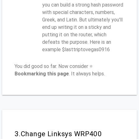
you can build a strong hash password
with special characters, numbers,
Greek, and Latin. But ultimately you'll
end up writing it on a sticky and
putting it on the router, which
defeats the purpose. Here is an
example $lasttriptovegas0916
You did good so far. Now consider ⭐
Bookmarking this page
. It always helps.
3.Change Linksys WRP400