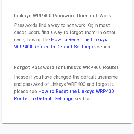
Linksys WRP400 Password Does not Work
Passwords find a way to not work! Or, in most
cases, users find a way to forget them! In either
case, look up the
How to Reset the Linksys
WRP400 Router To Default Settings
section
Forgot Password for Linksys WRP400 Router
Incase if you have changed the default username
and password of Linksys WRP400 and forgot it,
please see
How to Reset the Linksys WRP400
Router To Default Settings
section