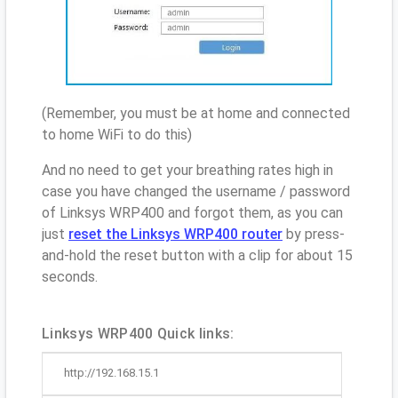
(Remember, you must be at home and connected
to home WiFi to do this)
And no need to get your breathing rates high in
case you have changed the username / password
of Linksys WRP400 and forgot them, as you can
just
reset the Linksys WRP400 router
by press-
and-hold the reset button with a clip for about 15
seconds.
Linksys WRP400 Quick links:
http://192.168.15.1