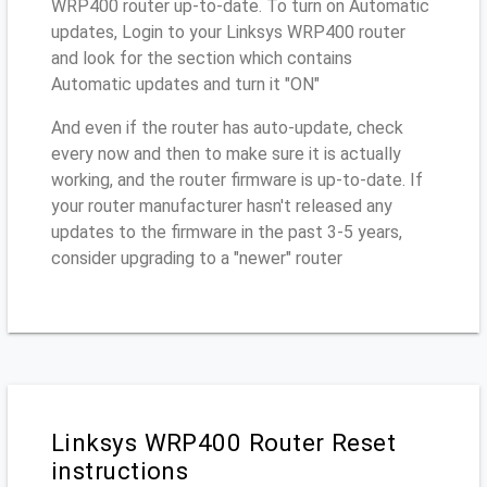
WRP400 router up-to-date. To turn on Automatic
updates, Login to your Linksys WRP400 router
and look for the section which contains
Automatic updates and turn it "ON"
And even if the router has auto-update, check
every now and then to make sure it is actually
working, and the router firmware is up-to-date. If
your router manufacturer hasn't released any
updates to the firmware in the past 3-5 years,
consider upgrading to a "newer" router
Linksys WRP400 Router Reset
instructions