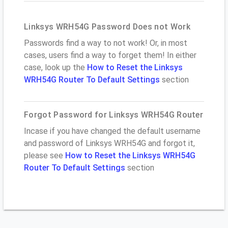
Linksys WRH54G Password Does not Work
Passwords find a way to not work! Or, in most
cases, users find a way to forget them! In either
case, look up the
How to Reset the Linksys
WRH54G Router To Default Settings
section
Forgot Password for Linksys WRH54G Router
Incase if you have changed the default username
and password of Linksys WRH54G and forgot it,
please see
How to Reset the Linksys WRH54G
Router To Default Settings
section