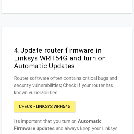
4.Update router firmware in
Linksys WRH54G and turn on
Automatic Updates
Router software often contains critical bugs and
security vulnerabilities; Check if your router has
known vulnerabilities
CHECK - LINKSYS WRH54G
Its important that you turn on
Automatic
Firmware updates
and always keep your Linksys