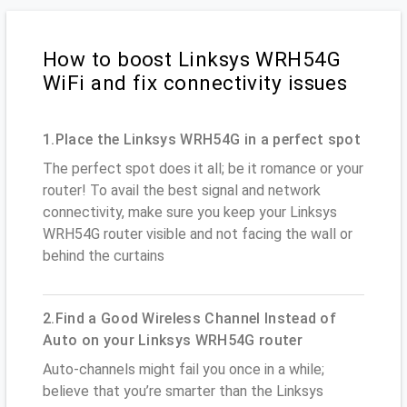
How to boost Linksys WRH54G
WiFi and fix connectivity issues
1.Place the Linksys WRH54G in a perfect spot
The perfect spot does it all; be it romance or your
router! To avail the best signal and network
connectivity, make sure you keep your Linksys
WRH54G router visible and not facing the wall or
behind the curtains
2.Find a Good Wireless Channel Instead of
Auto on your Linksys WRH54G router
Auto-channels might fail you once in a while;
believe that you’re smarter than the Linksys