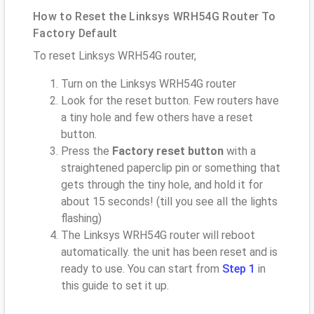
How to Reset the Linksys WRH54G Router To
Factory Default
To reset Linksys WRH54G router,
Turn on the Linksys WRH54G router
Look for the reset button. Few routers have
a tiny hole and few others have a reset
button.
Press the
Factory reset button
with a
straightened paperclip pin or something that
gets through the tiny hole, and hold it for
about 15 seconds! (till you see all the lights
flashing)
The Linksys WRH54G router will reboot
automatically. the unit has been reset and is
ready to use. You can start from
Step 1
in
this guide to set it up.