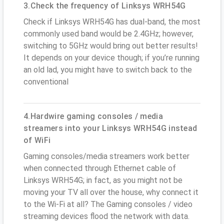
3.Check the frequency of Linksys WRH54G
Check if Linksys WRH54G has dual-band, the most
commonly used band would be 2.4GHz; however,
switching to 5GHz would bring out better results!
It depends on your device though; if you’re running
an old lad, you might have to switch back to the
conventional
4.Hardwire gaming consoles / media
streamers into your Linksys WRH54G instead
of WiFi
Gaming consoles/media streamers work better
when connected through Ethernet cable of
Linksys WRH54G; in fact, as you might not be
moving your TV all over the house, why connect it
to the Wi-Fi at all? The Gaming consoles / video
streaming devices flood the network with data.