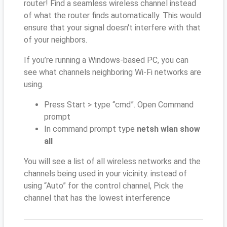
router! Find a seamless wireless channel instead
of what the router finds automatically. This would
ensure that your signal doesn't interfere with that
of your neighbors.
If you’re running a Windows-based PC, you can
see what channels neighboring Wi-Fi networks are
using.
Press Start > type “cmd”. Open Command
prompt
In command prompt type
netsh wlan show
all
You will see a list of all wireless networks and the
channels being used in your vicinity. instead of
using “Auto” for the control channel, Pick the
channel that has the lowest interference