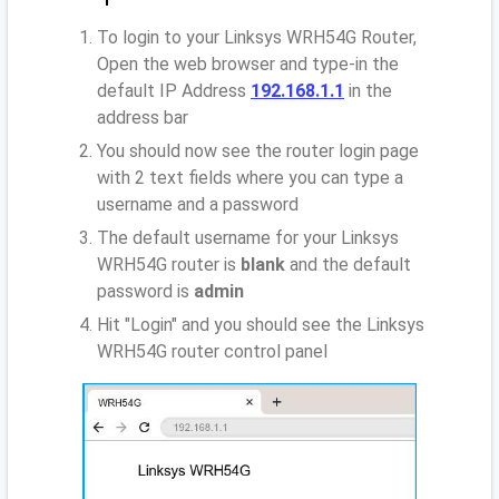
To login to your Linksys WRH54G Router,
Open the web browser and type-in the
default IP Address
192.168.1.1
in the
address bar
You should now see the router login page
with 2 text fields where you can type a
username and a password
The default username for your Linksys
WRH54G router is
blank
and the default
password is
admin
Hit "Login" and you should see the Linksys
WRH54G router control panel