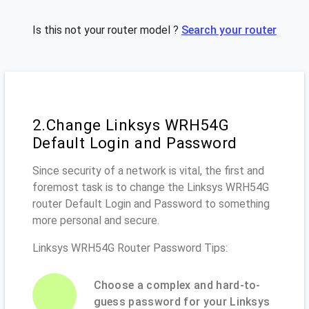
Is this not your router model ?
Search your router
2.Change Linksys WRH54G
Default Login and Password
Since security of a network is vital, the first and
foremost task is to change the Linksys WRH54G
router Default Login and Password to something
more personal and secure.
Linksys WRH54G Router Password Tips:
Choose a complex and hard-to-
guess password for your Linksys