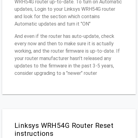
WRH54G router up-to-date. To turn on Automatic
updates, Login to your Linksys WRH54G router
and look for the section which contains
Automatic updates and turn it "ON"
And even if the router has auto-update, check
every now and then to make sure it is actually
working, and the router firmware is up-to-date. If
your router manufacturer hasn't released any
updates to the firmware in the past 3-5 years,
consider upgrading to a "newer" router
Linksys WRH54G Router Reset
instructions