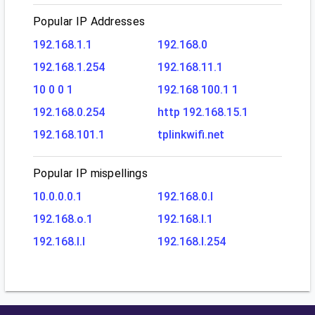
Popular IP Addresses
192.168.1.1
192.168.0
192.168.1.254
192.168.11.1
10 0 0 1
192.168 100.1 1
192.168.0.254
http 192.168.15.1
192.168.101.1
tplinkwifi.net
Popular IP mispellings
10.0.0.0.1
192.168.0.l
192.168.o.1
192.168.l.1
192.168.l.l
192.168.l.254