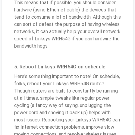
This means that if possible, you should consider
hardwire (using Ethernet cable) the devices that
tend to consume a lot of bandwidth. Although this
can sort of defeat the purpose of having wireless
networks, it can actually help your overall network
speed of Linksys WRH54G if you can hardwire the
bandwidth hogs.
5. Reboot Linksys WRH54G on schedule
Here's something important to note! On schedule,
folks, reboot your Linksys WRH54G router!
Though routers are built to constantly be running
at all times, simple tweaks like regular power
cycling (a fancy way of saying, unplugging the
power cord and shoving it back up) helps with
most issues. Rebooting your Linksys WRH54G can
fix Internet connection problems, improve slow
moving connections, and resolve wireless issues