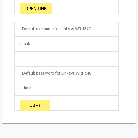
OPEN LINK
Default username for Linksys WRH54G:
blank
Default password for Linksys WRH54G:
admin
COPY