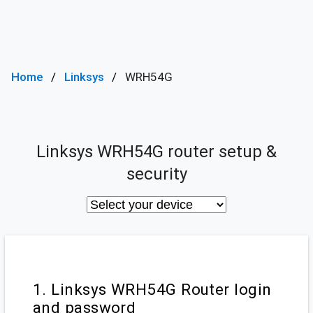
Home
Linksys
WRH54G
Linksys WRH54G router setup &
security
1. Linksys WRH54G Router login
and password