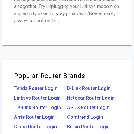
altogether. Try unplugging your Linksys modem on
a quarterly basis to stay proactive (Never reset;
always reboot router)
Popular Router Brands
Tenda Router Login
D-Link Router Login
Linksys Router Login
Netgear Router Login
TP-Link Router Login
ASUS Router Login
Arris Router Login
Comtrend Login
Cisco Router Login
Belkin Router Login