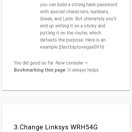
you can build a strong hash password
with special characters, numbers,
Greek, and Latin. But ultimately you'll
end up writing it on a sticky and
putting it on the router, which
defeats the purpose. Here is an
example $lasttriptovegas0916
You did good so far. Now consider ⭐
Bookmarking this page
. It always helps.
3.Change Linksys WRH54G