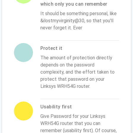
which only you can remember
It should be something personal, like
&ilostmyvirginity@30, so that you'll
never forget it. Ever
Protect it
The amount of protection directly
depends on the password
complexity, and the effort taken to
protect that password on your
Linksys WRH54G router.
Usability first
Give Password for your Linksys
WRH54G router that you can
remember (usability first). Of course,