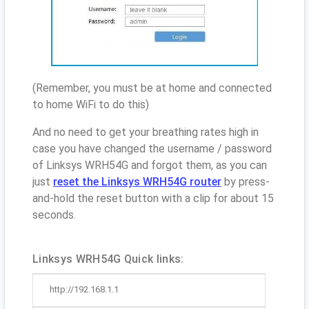
(Remember, you must be at home and connected
to home WiFi to do this)
And no need to get your breathing rates high in
case you have changed the username / password
of Linksys WRH54G and forgot them, as you can
just
reset the Linksys WRH54G router
by press-
and-hold the reset button with a clip for about 15
seconds.
Linksys WRH54G Quick links:
http://192.168.1.1