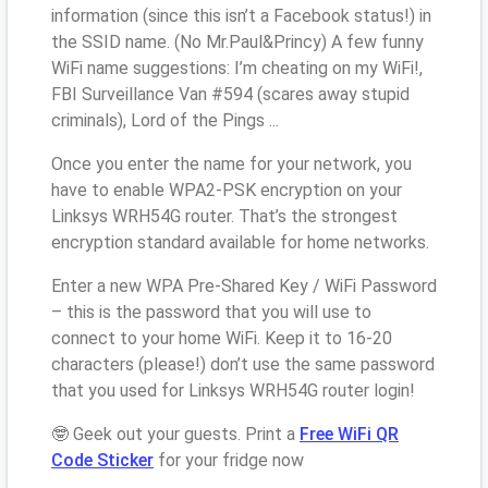
information (since this isn’t a Facebook status!) in
the SSID name. (No Mr.Paul&Princy) A few funny
WiFi name suggestions: I’m cheating on my WiFi!,
FBI Surveillance Van #594 (scares away stupid
criminals), Lord of the Pings ...
Once you enter the name for your network, you
have to enable WPA2-PSK encryption on your
Linksys WRH54G router. That’s the strongest
encryption standard available for home networks.
Enter a new WPA Pre-Shared Key / WiFi Password
– this is the password that you will use to
connect to your home WiFi. Keep it to 16-20
characters (please!) don’t use the same password
that you used for Linksys WRH54G router login!
🤓 Geek out your guests. Print a
Free WiFi QR
Code Sticker
for your fridge now