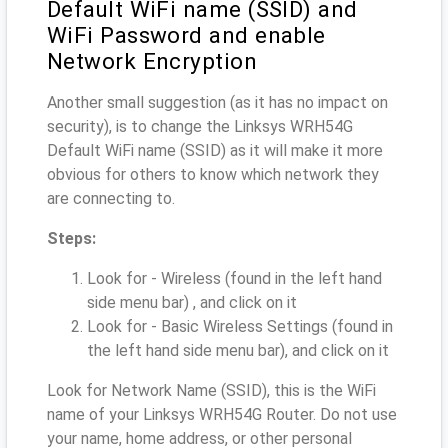
Default WiFi name (SSID) and
WiFi Password and enable
Network Encryption
Another small suggestion (as it has no impact on
security), is to change the Linksys WRH54G
Default WiFi name (SSID) as it will make it more
obvious for others to know which network they
are connecting to.
Steps:
Look for - Wireless (found in the left hand
side menu bar) , and click on it
Look for - Basic Wireless Settings (found in
the left hand side menu bar), and click on it
Look for Network Name (SSID), this is the WiFi
name of your Linksys WRH54G Router. Do not use
your name, home address, or other personal