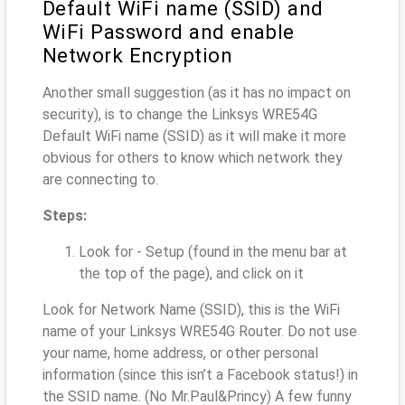
Default WiFi name (SSID) and
WiFi Password and enable
Network Encryption
Another small suggestion (as it has no impact on
security), is to change the Linksys WRE54G
Default WiFi name (SSID) as it will make it more
obvious for others to know which network they
are connecting to.
Steps:
Look for - Setup (found in the menu bar at
the top of the page), and click on it
Look for Network Name (SSID), this is the WiFi
name of your Linksys WRE54G Router. Do not use
your name, home address, or other personal
information (since this isn’t a Facebook status!) in
the SSID name. (No Mr.Paul&Princy) A few funny