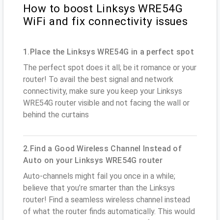
How to boost Linksys WRE54G
WiFi and fix connectivity issues
1.Place the Linksys WRE54G in a perfect spot
The perfect spot does it all; be it romance or your
router! To avail the best signal and network
connectivity, make sure you keep your Linksys
WRE54G router visible and not facing the wall or
behind the curtains
2.Find a Good Wireless Channel Instead of
Auto on your Linksys WRE54G router
Auto-channels might fail you once in a while;
believe that you’re smarter than the Linksys
router! Find a seamless wireless channel instead
of what the router finds automatically. This would