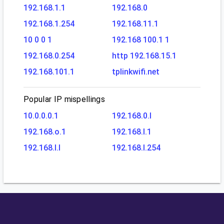
192.168.1.1
192.168.0
192.168.1.254
192.168.11.1
10 0 0 1
192.168 100.1 1
192.168.0.254
http 192.168.15.1
192.168.101.1
tplinkwifi.net
Popular IP mispellings
10.0.0.0.1
192.168.0.l
192.168.o.1
192.168.l.1
192.168.l.l
192.168.l.254