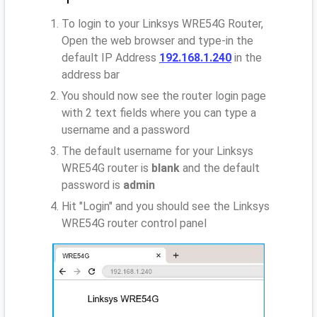
To login to your Linksys WRE54G Router,
Open the web browser and type-in the
default IP Address
192.168.1.240
in the
address bar
You should now see the router login page
with 2 text fields where you can type a
username and a password
The default username for your Linksys
WRE54G router is
blank
and the default
password is
admin
Hit "Login" and you should see the Linksys
WRE54G router control panel