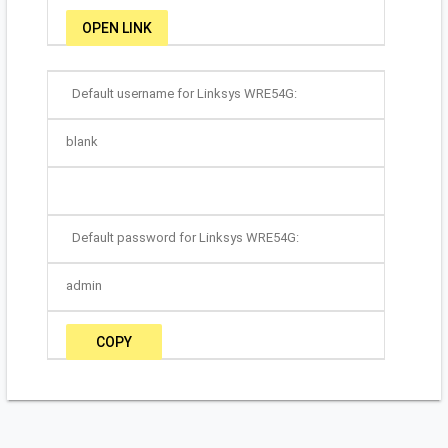
OPEN LINK
Default username for Linksys WRE54G:
blank
Default password for Linksys WRE54G:
admin
COPY