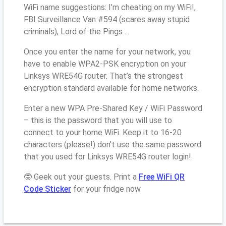
WiFi name suggestions: I’m cheating on my WiFi!,
FBI Surveillance Van #594 (scares away stupid
criminals), Lord of the Pings ...
Once you enter the name for your network, you
have to enable WPA2-PSK encryption on your
Linksys WRE54G router. That’s the strongest
encryption standard available for home networks.
Enter a new WPA Pre-Shared Key / WiFi Password
– this is the password that you will use to
connect to your home WiFi. Keep it to 16-20
characters (please!) don’t use the same password
that you used for Linksys WRE54G router login!
🤓 Geek out your guests. Print a
Free WiFi QR
Code Sticker
for your fridge now