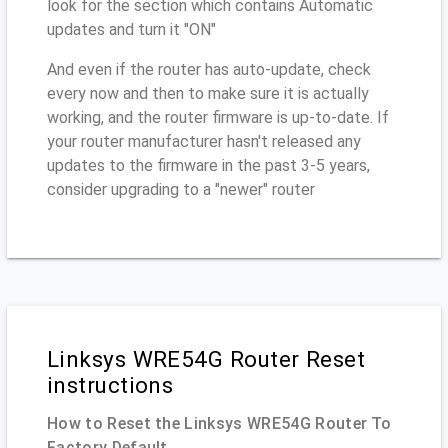
look for the section which contains Automatic
updates and turn it "ON"
And even if the router has auto-update, check
every now and then to make sure it is actually
working, and the router firmware is up-to-date. If
your router manufacturer hasn't released any
updates to the firmware in the past 3-5 years,
consider upgrading to a "newer" router
Linksys WRE54G Router Reset
instructions
How to Reset the Linksys WRE54G Router To
Factory Default