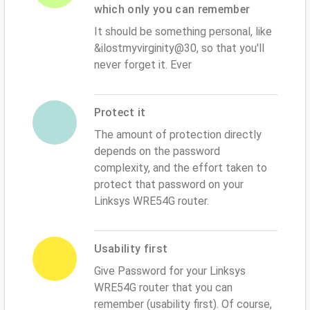
which only you can remember
It should be something personal, like
&ilostmyvirginity@30, so that you'll
never forget it. Ever
Protect it
The amount of protection directly
depends on the password
complexity, and the effort taken to
protect that password on your
Linksys WRE54G router.
Usability first
Give Password for your Linksys
WRE54G router that you can
remember (usability first). Of course,