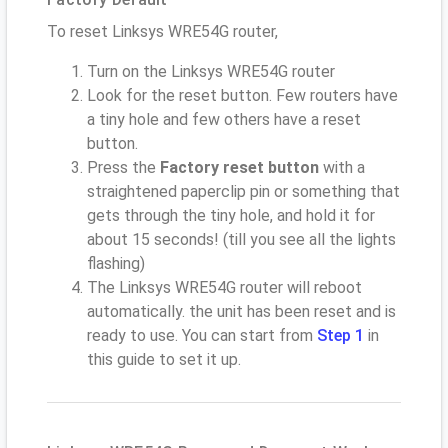
To reset Linksys WRE54G router,
Turn on the Linksys WRE54G router
Look for the reset button. Few routers have
a tiny hole and few others have a reset
button.
Press the
Factory reset button
with a
straightened paperclip pin or something that
gets through the tiny hole, and hold it for
about 15 seconds! (till you see all the lights
flashing)
The Linksys WRE54G router will reboot
automatically. the unit has been reset and is
ready to use. You can start from
Step 1
in
this guide to set it up.