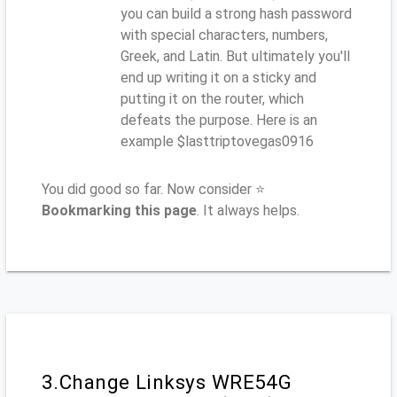
you can build a strong hash password
with special characters, numbers,
Greek, and Latin. But ultimately you'll
end up writing it on a sticky and
putting it on the router, which
defeats the purpose. Here is an
example $lasttriptovegas0916
You did good so far. Now consider ⭐
Bookmarking this page
. It always helps.
3.Change Linksys WRE54G