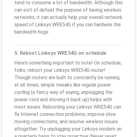
tend to consume a lot of bandwidth. Although this
can sort of defeat the purpose of having wireless
networks, it can actually help your overall network
speed of Linksys WRE54G if you can hardwire the
bandwidth hogs.
5. Reboot Linksys WRE54G on schedule
Here's something important to note! On schedule,
folks, reboot your Linksys WRE54G router!
Though routers are built to constantly be running
at all times, simple tweaks like regular power
cycling (a fancy way of saying, unplugging the
power cord and shoving it back up) helps with
most issues. Rebooting your Linksys WRE54G can
fix Internet connection problems, improve slow
moving connections, and resolve wireless issues
altogether. Try unplugging your Linksys modem on
a quarterly basis to stay proactive (Never reset;