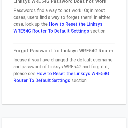
Linksys WRE54G Password Does not Work
Passwords find a way to not work! Or, in most
cases, users find a way to forget them! In either
case, look up the
How to Reset the Linksys
WRE54G Router To Default Settings
section
Forgot Password for Linksys WRE54G Router
Incase if you have changed the default username
and password of Linksys WRE54G and forgot it,
please see
How to Reset the Linksys WRE54G
Router To Default Settings
section