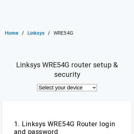
Home
Linksys
WRE54G
Linksys WRE54G router setup &
security
1. Linksys WRE54G Router login
and password