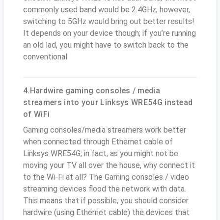
commonly used band would be 2.4GHz; however,
switching to 5GHz would bring out better results!
It depends on your device though; if you’re running
an old lad, you might have to switch back to the
conventional
4.Hardwire gaming consoles / media
streamers into your Linksys WRE54G instead
of WiFi
Gaming consoles/media streamers work better
when connected through Ethernet cable of
Linksys WRE54G; in fact, as you might not be
moving your TV all over the house, why connect it
to the Wi-Fi at all? The Gaming consoles / video
streaming devices flood the network with data.
This means that if possible, you should consider
hardwire (using Ethernet cable) the devices that