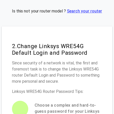
Is this not your router model ?
Search your router
2.Change Linksys WRE54G
Default Login and Password
Since security of a network is vital, the first and
foremost task is to change the Linksys WRE54G
router Default Login and Password to something
more personal and secure.
Linksys WRE54G Router Password Tips:
Choose a complex and hard-to-
guess password for your Linksys