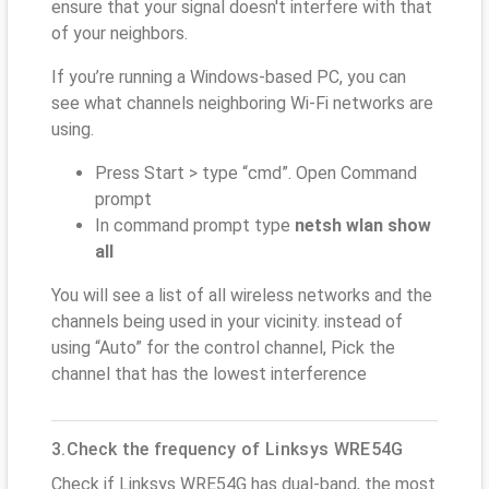
ensure that your signal doesn't interfere with that
of your neighbors.
If you’re running a Windows-based PC, you can
see what channels neighboring Wi-Fi networks are
using.
Press Start > type “cmd”. Open Command
prompt
In command prompt type
netsh wlan show
all
You will see a list of all wireless networks and the
channels being used in your vicinity. instead of
using “Auto” for the control channel, Pick the
channel that has the lowest interference
3.Check the frequency of Linksys WRE54G
Check if Linksys WRE54G has dual-band, the most