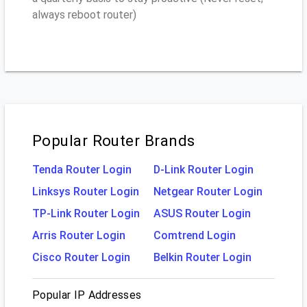
always reboot router)
Popular Router Brands
Tenda Router Login
D-Link Router Login
Linksys Router Login
Netgear Router Login
TP-Link Router Login
ASUS Router Login
Arris Router Login
Comtrend Login
Cisco Router Login
Belkin Router Login
Popular IP Addresses