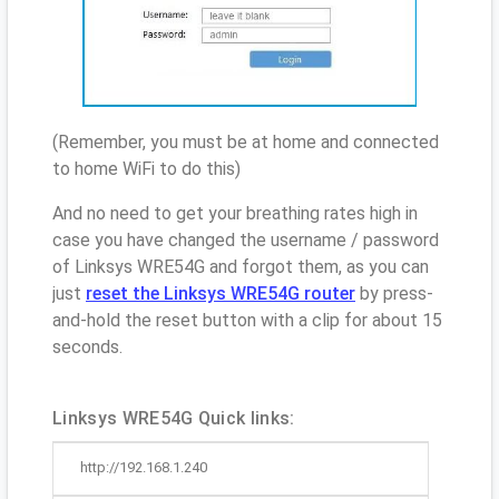
(Remember, you must be at home and connected
to home WiFi to do this)
And no need to get your breathing rates high in
case you have changed the username / password
of Linksys WRE54G and forgot them, as you can
just
reset the Linksys WRE54G router
by press-
and-hold the reset button with a clip for about 15
seconds.
Linksys WRE54G Quick links:
http://192.168.1.240