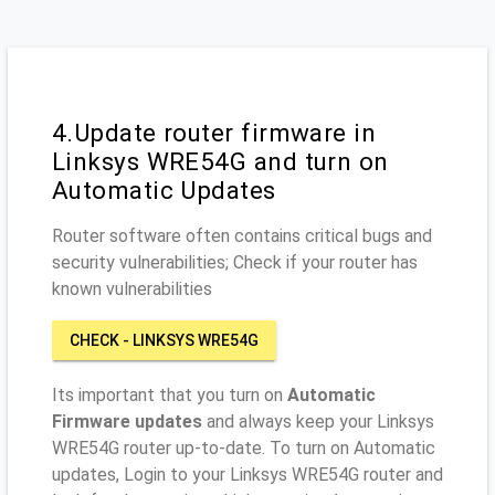
4.Update router firmware in
Linksys WRE54G and turn on
Automatic Updates
Router software often contains critical bugs and
security vulnerabilities; Check if your router has
known vulnerabilities
CHECK - LINKSYS WRE54G
Its important that you turn on
Automatic
Firmware updates
and always keep your Linksys
WRE54G router up-to-date. To turn on Automatic
updates, Login to your Linksys WRE54G router and