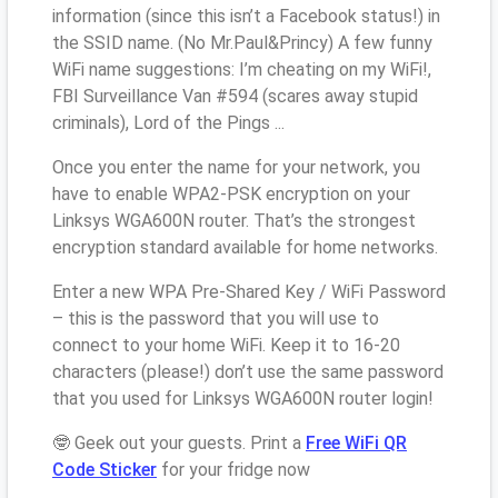
information (since this isn’t a Facebook status!) in
the SSID name. (No Mr.Paul&Princy) A few funny
WiFi name suggestions: I’m cheating on my WiFi!,
FBI Surveillance Van #594 (scares away stupid
criminals), Lord of the Pings ...
Once you enter the name for your network, you
have to enable WPA2-PSK encryption on your
Linksys WGA600N router. That’s the strongest
encryption standard available for home networks.
Enter a new WPA Pre-Shared Key / WiFi Password
– this is the password that you will use to
connect to your home WiFi. Keep it to 16-20
characters (please!) don’t use the same password
that you used for Linksys WGA600N router login!
🤓 Geek out your guests. Print a
Free WiFi QR
Code Sticker
for your fridge now