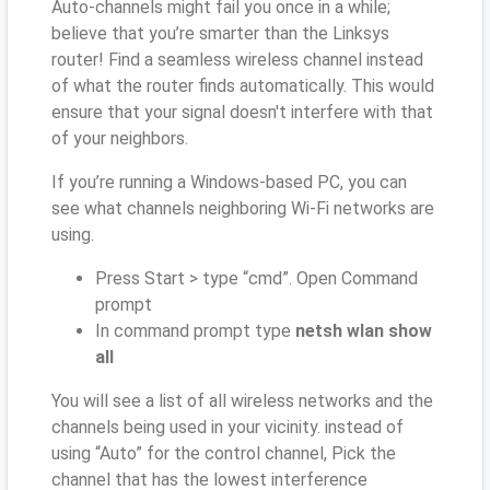
Auto-channels might fail you once in a while;
believe that you’re smarter than the Linksys
router! Find a seamless wireless channel instead
of what the router finds automatically. This would
ensure that your signal doesn't interfere with that
of your neighbors.
If you’re running a Windows-based PC, you can
see what channels neighboring Wi-Fi networks are
using.
Press Start > type “cmd”. Open Command
prompt
In command prompt type
netsh wlan show
all
You will see a list of all wireless networks and the
channels being used in your vicinity. instead of
using “Auto” for the control channel, Pick the
channel that has the lowest interference