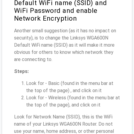
Default WiFi name (SSID) and
WiFi Password and enable
Network Encryption
Another small suggestion (as it has no impact on
security), is to change the Linksys WGA600N
Default WiFi name (SSID) as it will make it more
obvious for others to know which network they
are connecting to.
Steps:
Look for - Basic (found in the menu bar at
the top of the page) , and click on it
Look for - Wireless (found in the menu bar at
the top of the page), and click on it
Look for Network Name (SSID), this is the WiFi
name of your Linksys WGA600N Router. Do not
use your name, home address, or other personal