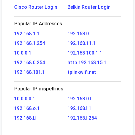
Cisco Router Login
Belkin Router Login
Popular IP Addresses
192.168.1.1
192.168.0
192.168.1.254
192.168.11.1
10 0 0 1
192.168 100.1 1
192.168.0.254
http 192.168.15.1
192.168.101.1
tplinkwifi.net
Popular IP mispellings
10.0.0.0.1
192.168.0.l
192.168.o.1
192.168.l.1
192.168.l.l
192.168.l.254