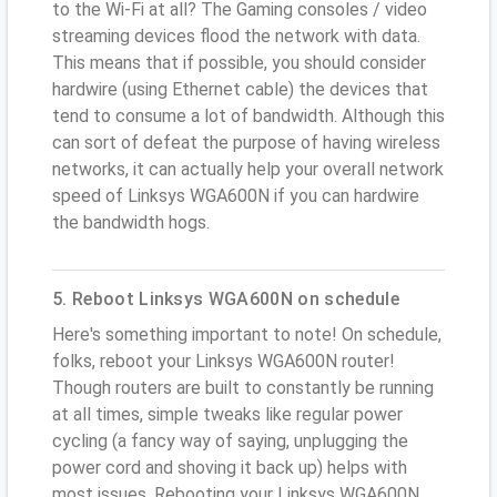
to the Wi-Fi at all? The Gaming consoles / video
streaming devices flood the network with data.
This means that if possible, you should consider
hardwire (using Ethernet cable) the devices that
tend to consume a lot of bandwidth. Although this
can sort of defeat the purpose of having wireless
networks, it can actually help your overall network
speed of Linksys WGA600N if you can hardwire
the bandwidth hogs.
5. Reboot Linksys WGA600N on schedule
Here's something important to note! On schedule,
folks, reboot your Linksys WGA600N router!
Though routers are built to constantly be running
at all times, simple tweaks like regular power
cycling (a fancy way of saying, unplugging the
power cord and shoving it back up) helps with
most issues. Rebooting your Linksys WGA600N