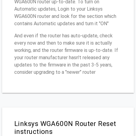
WGA600N router up-to-date. To turn on
Automatic updates, Login to your Linksys
WGA600N router and look for the section which
contains Automatic updates and turn it "ON"
And even if the router has auto-update, check
every now and then to make sure it is actually
working, and the router firmware is up-to-date. If
your router manufacturer hasn't released any
updates to the firmware in the past 3-5 years,
consider upgrading to a "newer" router
Linksys WGA600N Router Reset
instructions