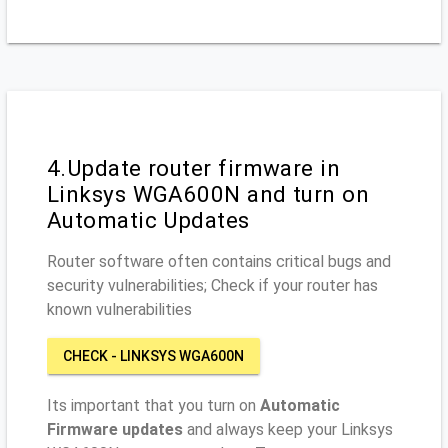
4.Update router firmware in
Linksys WGA600N and turn on
Automatic Updates
Router software often contains critical bugs and
security vulnerabilities; Check if your router has
known vulnerabilities
CHECK - LINKSYS WGA600N
Its important that you turn on
Automatic
Firmware updates
and always keep your Linksys