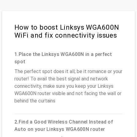
How to boost Linksys WGA600N
WiFi and fix connectivity issues
1.Place the Linksys WGA600N in a perfect
spot
The perfect spot does it all; be it romance or your
router! To avail the best signal and network
connectivity, make sure you keep your Linksys
WGA600N router visible and not facing the wall or
behind the curtains
2.Find a Good Wireless Channel Instead of
Auto on your Linksys WGA600N router