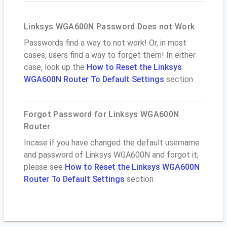
Linksys WGA600N Password Does not Work
Passwords find a way to not work! Or, in most
cases, users find a way to forget them! In either
case, look up the
How to Reset the Linksys
WGA600N Router To Default Settings
section
Forgot Password for Linksys WGA600N
Router
Incase if you have changed the default username
and password of Linksys WGA600N and forgot it,
please see
How to Reset the Linksys WGA600N
Router To Default Settings
section