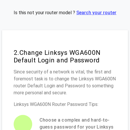
Is this not your router model ?
Search your router
2.Change Linksys WGA600N
Default Login and Password
Since security of a network is vital, the first and
foremost task is to change the Linksys WGA600N
router Default Login and Password to something
more personal and secure.
Linksys WGA600N Router Password Tips:
Choose a complex and hard-to-
guess password for your Linksys