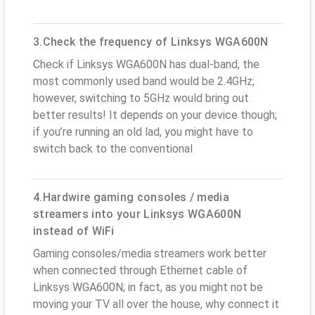
3.Check the frequency of Linksys WGA600N
Check if Linksys WGA600N has dual-band, the
most commonly used band would be 2.4GHz;
however, switching to 5GHz would bring out
better results! It depends on your device though;
if you’re running an old lad, you might have to
switch back to the conventional
4.Hardwire gaming consoles / media
streamers into your Linksys WGA600N
instead of WiFi
Gaming consoles/media streamers work better
when connected through Ethernet cable of
Linksys WGA600N; in fact, as you might not be
moving your TV all over the house, why connect it