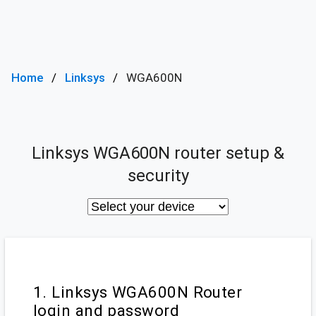
Home
Linksys
WGA600N
Linksys WGA600N router setup &
security
1. Linksys WGA600N Router
login and password