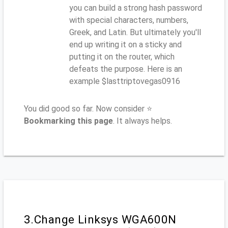
you can build a strong hash password
with special characters, numbers,
Greek, and Latin. But ultimately you'll
end up writing it on a sticky and
putting it on the router, which
defeats the purpose. Here is an
example $lasttriptovegas0916
You did good so far. Now consider ⭐
Bookmarking this page
. It always helps.
3.Change Linksys WGA600N