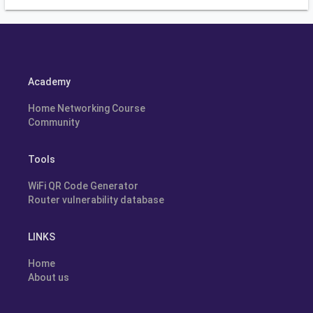
Academy
Home Networking Course
Community
Tools
WiFi QR Code Generator
Router vulnerability database
LINKS
Home
About us