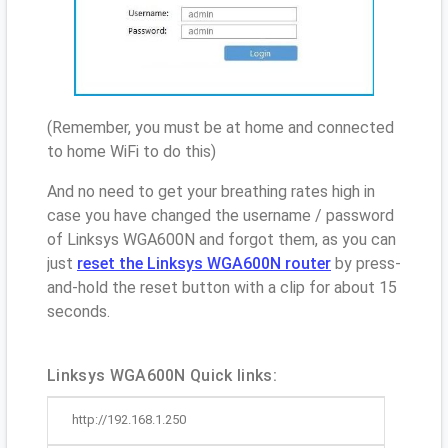
(Remember, you must be at home and connected
to home WiFi to do this)
And no need to get your breathing rates high in
case you have changed the username / password
of Linksys WGA600N and forgot them, as you can
just
reset the Linksys WGA600N router
by press-
and-hold the reset button with a clip for about 15
seconds.
Linksys WGA600N Quick links:
http://192.168.1.250