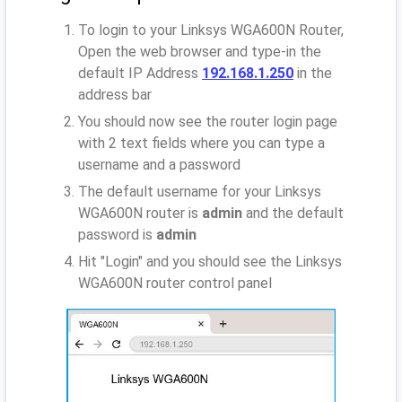
To login to your Linksys WGA600N Router,
Open the web browser and type-in the
default IP Address
192.168.1.250
in the
address bar
You should now see the router login page
with 2 text fields where you can type a
username and a password
The default username for your Linksys
WGA600N router is
admin
and the default
password is
admin
Hit "Login" and you should see the Linksys
WGA600N router control panel