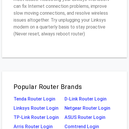
can fix Internet connection problems, improve
slow moving connections, and resolve wireless
issues altogether. Try unplugging your Linksys
modem on a quarterly basis to stay proactive
(Never reset; always reboot router)
Popular Router Brands
Tenda Router Login
D-Link Router Login
Linksys Router Login
Netgear Router Login
TP-Link Router Login
ASUS Router Login
Arris Router Login
Comtrend Login