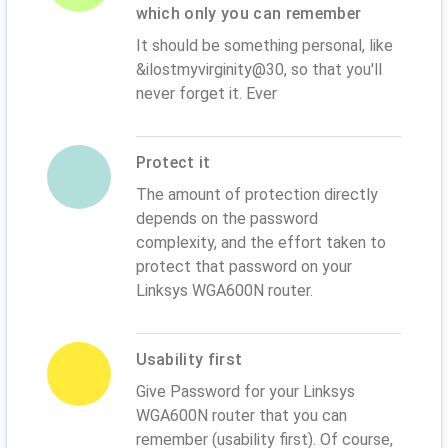
which only you can remember
It should be something personal, like
&ilostmyvirginity@30, so that you'll
never forget it. Ever
Protect it
The amount of protection directly
depends on the password
complexity, and the effort taken to
protect that password on your
Linksys WGA600N router.
Usability first
Give Password for your Linksys
WGA600N router that you can
remember (usability first). Of course,