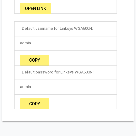
OPEN LINK
Default username for Linksys WGA600N:
admin
COPY
Default password for Linksys WGA600N:
admin
COPY