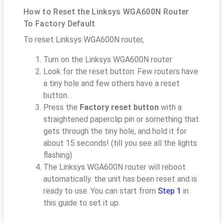
How to Reset the Linksys WGA600N Router
To Factory Default
To reset Linksys WGA600N router,
Turn on the Linksys WGA600N router
Look for the reset button. Few routers have
a tiny hole and few others have a reset
button.
Press the
Factory reset button
with a
straightened paperclip pin or something that
gets through the tiny hole, and hold it for
about 15 seconds! (till you see all the lights
flashing)
The Linksys WGA600N router will reboot
automatically. the unit has been reset and is
ready to use. You can start from
Step 1
in
this guide to set it up.