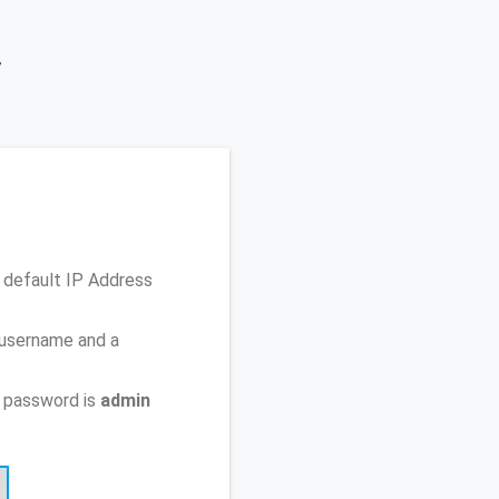
y
 default IP Address
 username and a
 password is
admin