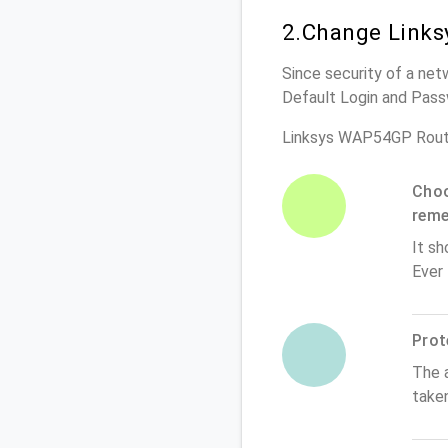
2.Change Links
Since security of a net
Default Login and Pass
Linksys WAP54GP Rout
Choo
rem
It sh
Ever
Prot
The 
take