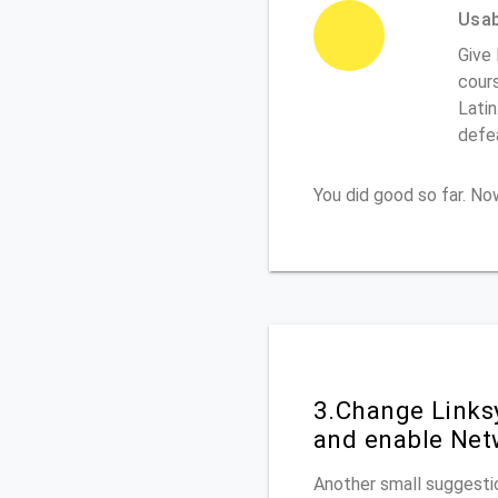
Usabi
Give
cours
Latin
defe
You did good so far. N
3.Change Links
and enable Net
Another small suggestio