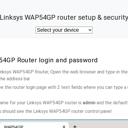
Linksys WAP54GP router setup & securit
54GP Router login and password
Linksys WAP54GP Router, Open the web browser and type-in the
the address bar
e the router login page with 2 text fields where you can type a
name for your Linksys WAP54GP router is
admin
and the default
ou should see the Linksys WAP54GP router control panel