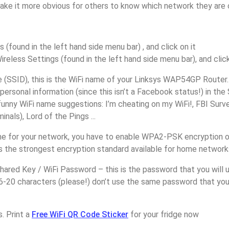
make it more obvious for others to know which network they are 
s (found in the left hand side menu bar) , and click on it
ireless Settings (found in the left hand side menu bar), and click
(SSID), this is the WiFi name of your Linksys WAP54GP Router.
personal information (since this isn’t a Facebook status!) in th
unny WiFi name suggestions: I’m cheating on my WiFi!, FBI Surv
inals), Lord of the Pings ...
e for your network, you have to enable WPA2-PSK encryption o
 the strongest encryption standard available for home network
ared Key / WiFi Password – this is the password that you will 
6-20 characters (please!) don’t use the same password that you
. Print a
Free WiFi QR Code Sticker
for your fridge now