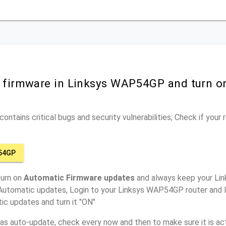
r firmware in Linksys WAP54GP and turn o
ontains critical bugs and security vulnerabilities; Check if your
54GP
turn on
Automatic Firmware updates
and always keep your Li
 Automatic updates, Login to your Linksys WAP54GP router and l
ic updates and turn it "ON"
has auto-update, check every now and then to make sure it is act