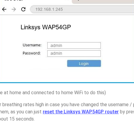
 at home and connected to home WiFi to do this)
r breathing rates high in case you have changed the username /
em, as you can just
reset the Linksys WAP54GP router
by pre
about 15 seconds.