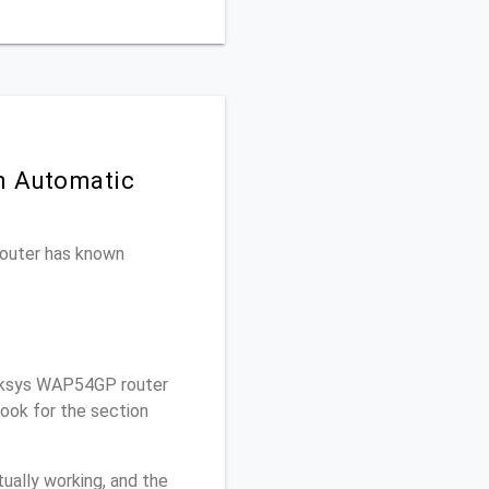
n Automatic
 router has known
nksys WAP54GP router
ook for the section
ually working, and the