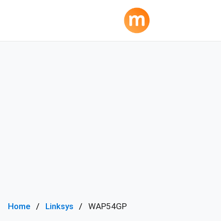
Home
Linksys
WAP54GP