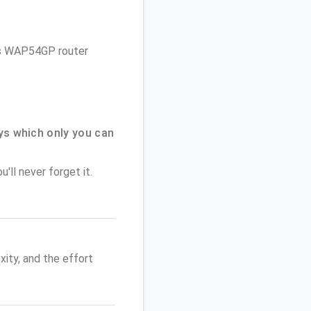
sys WAP54GP router
ys which only you can
'll never forget it.
ity, and the effort