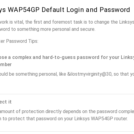
ys WAP54GP Default Login and Password
work is vital, the first and foremost task is to change the Link
word to something more personal and secure.
er Password Tips:
se a complex and hard-to-guess password for your Links
ember
ould be something personal, like &ilostmyvirginity@30, so that you
ect it
amount of protection directly depends on the password complex
n to protect that password on your Linksys WAP54GP router.