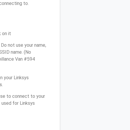
connecting to.
 on it
 Do not use your name,
e SSID name. (No
eillance Van #594
n your Linksys
s.
use to connect to your
 used for Linksys