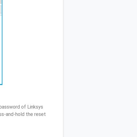
 password of Linksys
ss-and-hold the reset