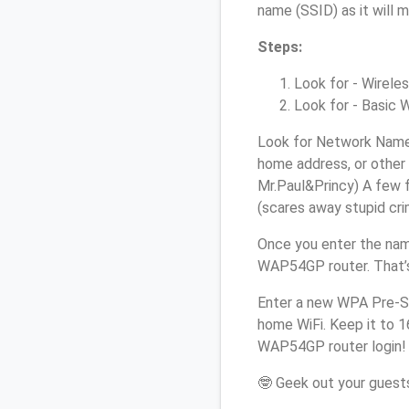
name (SSID) as it will 
Steps:
Look for - Wireles
Look for - Basic W
Look for Network Name 
home address, or other 
Mr.Paul&Princy) A few f
(scares away stupid crim
Once you enter the nam
WAP54GP router. That’s
Enter a new WPA Pre-Sh
home WiFi. Keep it to 1
WAP54GP router login!
🤓 Geek out your guests