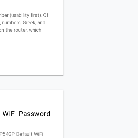
 (usability first). Of
, numbers, Greek, and
 on the router, which
d WiFi Password
WAP54GP Default WiFi