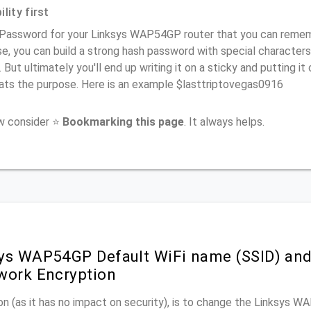
lity first
 Password for your Linksys WAP54GP router that you can remember
e, you can build a strong hash password with special characters
. But ultimately you'll end up writing it on a sticky and putting it
ats the purpose. Here is an example $lasttriptovegas0916
ow consider ⭐
Bookmarking this page
. It always helps.
ys WAP54GP Default WiFi name (SSID) an
work Encryption
n (as it has no impact on security), is to change the Linksys 