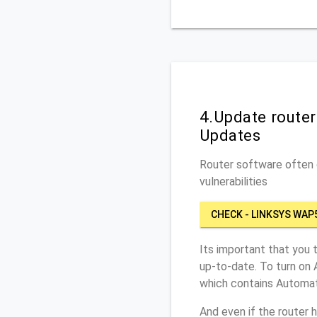
4.Update route
Updates
Router software often c
vulnerabilities
CHECK - LINKSYS WAP
Its important that you 
up-to-date. To turn on
which contains Automat
And even if the router 