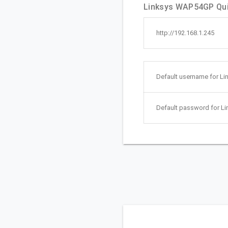
Linksys WAP54GP Quic
http://192.168.1.245
Default username for L
Default password for L