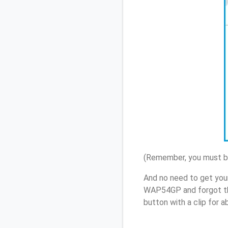
(Remember, you must be
And no need to get you
WAP54GP and forgot th
button with a clip for 