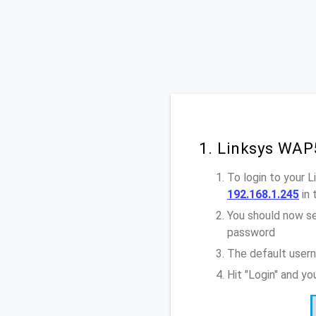
1. Linksys WAP
To login to your 
192.168.1.245
in 
You should now se
password
The default user
Hit "Login" and y