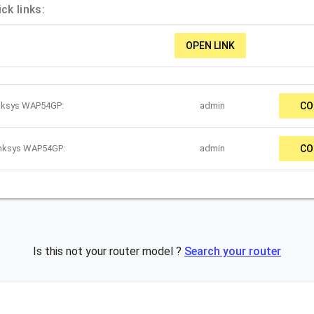
k links:
OPEN LINK
inksys WAP54GP:
admin
CO
inksys WAP54GP:
admin
CO
Is this not your router model ?
Search your router