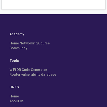
Academy
Home Networking Course
Community
Tools
WiFi QR Code Generator
Router vulnerability database
LINKS
Home
About us