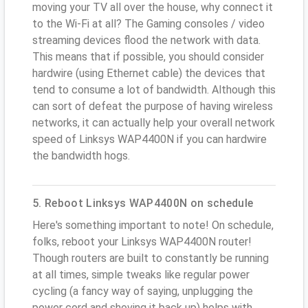
moving your TV all over the house, why connect it
to the Wi-Fi at all? The Gaming consoles / video
streaming devices flood the network with data.
This means that if possible, you should consider
hardwire (using Ethernet cable) the devices that
tend to consume a lot of bandwidth. Although this
can sort of defeat the purpose of having wireless
networks, it can actually help your overall network
speed of Linksys WAP4400N if you can hardwire
the bandwidth hogs.
5. Reboot Linksys WAP4400N on schedule
Here's something important to note! On schedule,
folks, reboot your Linksys WAP4400N router!
Though routers are built to constantly be running
at all times, simple tweaks like regular power
cycling (a fancy way of saying, unplugging the
power cord and shoving it back up) helps with