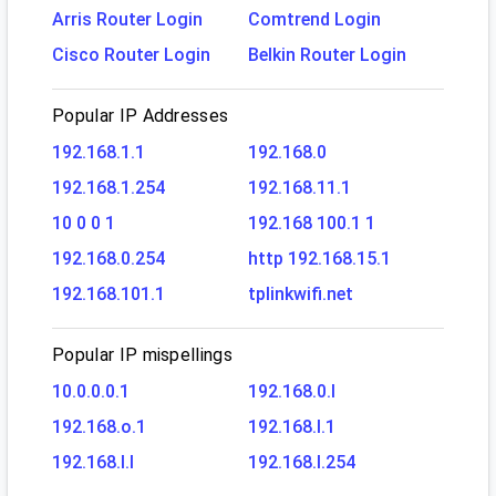
Arris Router Login
Comtrend Login
Cisco Router Login
Belkin Router Login
Popular IP Addresses
192.168.1.1
192.168.0
192.168.1.254
192.168.11.1
10 0 0 1
192.168 100.1 1
192.168.0.254
http 192.168.15.1
192.168.101.1
tplinkwifi.net
Popular IP mispellings
10.0.0.0.1
192.168.0.l
192.168.o.1
192.168.l.1
192.168.l.l
192.168.l.254