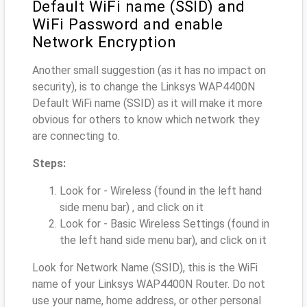
Default WiFi name (SSID) and
WiFi Password and enable
Network Encryption
Another small suggestion (as it has no impact on
security), is to change the Linksys WAP4400N
Default WiFi name (SSID) as it will make it more
obvious for others to know which network they
are connecting to.
Steps:
Look for - Wireless (found in the left hand
side menu bar) , and click on it
Look for - Basic Wireless Settings (found in
the left hand side menu bar), and click on it
Look for Network Name (SSID), this is the WiFi
name of your Linksys WAP4400N Router. Do not
use your name, home address, or other personal