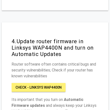
4.Update router firmware in
Linksys WAP4400N and turn on
Automatic Updates
Router software often contains critical bugs and
security vulnerabilities; Check if your router has
known vulnerabilities
CHECK - LINKSYS WAP4400N
Its important that you turn on
Automatic
Firmware updates
and always keep your Linksys