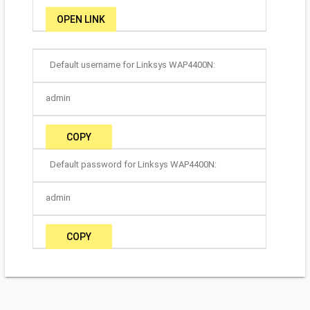
OPEN LINK
Default username for Linksys WAP4400N:
admin
COPY
Default password for Linksys WAP4400N:
admin
COPY