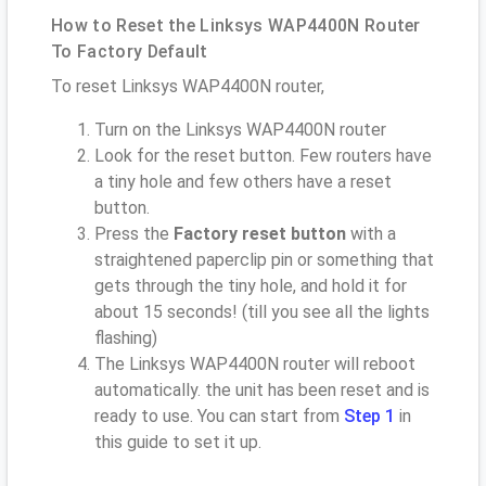
How to Reset the Linksys WAP4400N Router
To Factory Default
To reset Linksys WAP4400N router,
Turn on the Linksys WAP4400N router
Look for the reset button. Few routers have
a tiny hole and few others have a reset
button.
Press the
Factory reset button
with a
straightened paperclip pin or something that
gets through the tiny hole, and hold it for
about 15 seconds! (till you see all the lights
flashing)
The Linksys WAP4400N router will reboot
automatically. the unit has been reset and is
ready to use. You can start from
Step 1
in
this guide to set it up.