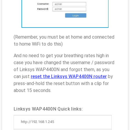
(Remember, you must be at home and connected
to home WiFi to do this)
And no need to get your breathing rates high in
case you have changed the username / password
of Linksys WAP4400N and forgot them, as you
can just
reset the Linksys WAP4400N router
by
press-and-hold the reset button with a clip for
about 15 seconds.
Linksys WAP4400N Quick links:
http://192.168.1.245