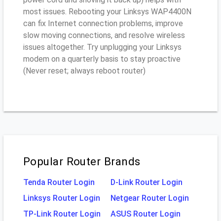
most issues. Rebooting your Linksys WAP4400N
can fix Internet connection problems, improve
slow moving connections, and resolve wireless
issues altogether. Try unplugging your Linksys
modem on a quarterly basis to stay proactive
(Never reset; always reboot router)
Popular Router Brands
Tenda Router Login
D-Link Router Login
Linksys Router Login
Netgear Router Login
TP-Link Router Login
ASUS Router Login