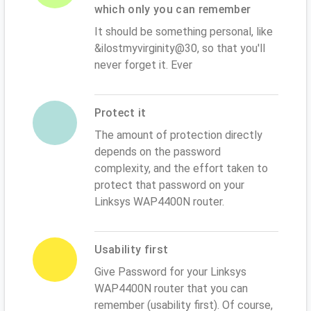
which only you can remember
It should be something personal, like
&ilostmyvirginity@30, so that you'll
never forget it. Ever
Protect it
The amount of protection directly
depends on the password
complexity, and the effort taken to
protect that password on your
Linksys WAP4400N router.
Usability first
Give Password for your Linksys
WAP4400N router that you can
remember (usability first). Of course,