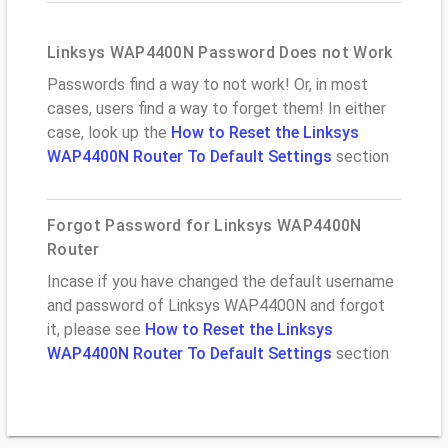
Linksys WAP4400N Password Does not Work
Passwords find a way to not work! Or, in most
cases, users find a way to forget them! In either
case, look up the
How to Reset the Linksys
WAP4400N Router To Default Settings
section
Forgot Password for Linksys WAP4400N
Router
Incase if you have changed the default username
and password of Linksys WAP4400N and forgot
it, please see
How to Reset the Linksys
WAP4400N Router To Default Settings
section