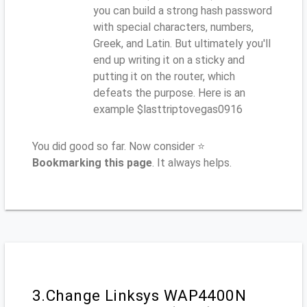
you can build a strong hash password
with special characters, numbers,
Greek, and Latin. But ultimately you'll
end up writing it on a sticky and
putting it on the router, which
defeats the purpose. Here is an
example $lasttriptovegas0916
You did good so far. Now consider ⭐
Bookmarking this page
. It always helps.
3.Change Linksys WAP4400N