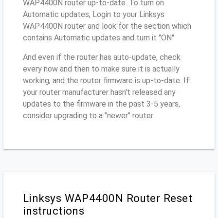
WAP4400N router up-to-date. To turn on
Automatic updates, Login to your Linksys
WAP4400N router and look for the section which
contains Automatic updates and turn it "ON"
And even if the router has auto-update, check
every now and then to make sure it is actually
working, and the router firmware is up-to-date. If
your router manufacturer hasn't released any
updates to the firmware in the past 3-5 years,
consider upgrading to a "newer" router
Linksys WAP4400N Router Reset
instructions