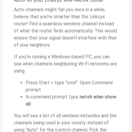
Auto on your Linksys WAP4400N router
Auto-channels might fail you once in a while;
believe that you’re smarter than the Linksys
router! Find a seamless wireless channel instead
of what the router finds automatically. This would
ensure that your signal doesn't interfere with that
of your neighbors.
If you’re running a Windows-based PC, you can
see what channels neighboring Wi-Fi networks are
using.
Press Start > type “cmd”. Open Command
prompt
In command prompt type
netsh wlan show
all
You will see a list of all wireless networks and the
channels being used in your vicinity. instead of
using “Auto” for the control channel, Pick the