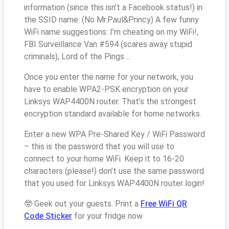
information (since this isn’t a Facebook status!) in
the SSID name. (No Mr.Paul&Princy) A few funny
WiFi name suggestions: I’m cheating on my WiFi!,
FBI Surveillance Van #594 (scares away stupid
criminals), Lord of the Pings ...
Once you enter the name for your network, you
have to enable WPA2-PSK encryption on your
Linksys WAP4400N router. That’s the strongest
encryption standard available for home networks.
Enter a new WPA Pre-Shared Key / WiFi Password
– this is the password that you will use to
connect to your home WiFi. Keep it to 16-20
characters (please!) don’t use the same password
that you used for Linksys WAP4400N router login!
🤓 Geek out your guests. Print a
Free WiFi QR
Code Sticker
for your fridge now