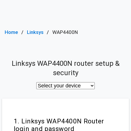
Home
Linksys
WAP4400N
Linksys WAP4400N router setup &
security
1. Linksys WAP4400N Router
login and password