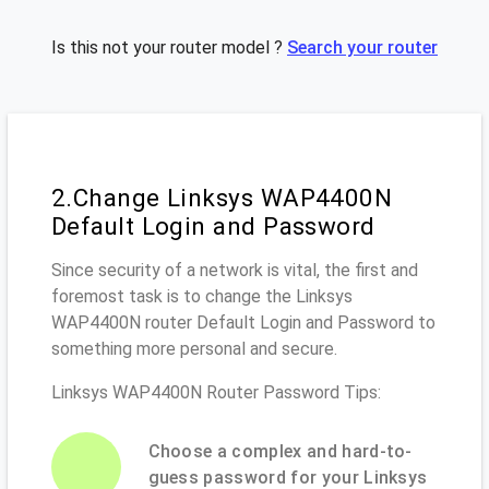
Is this not your router model ?
Search your router
2.Change Linksys WAP4400N
Default Login and Password
Since security of a network is vital, the first and
foremost task is to change the Linksys
WAP4400N router Default Login and Password to
something more personal and secure.
Linksys WAP4400N Router Password Tips:
Choose a complex and hard-to-
guess password for your Linksys