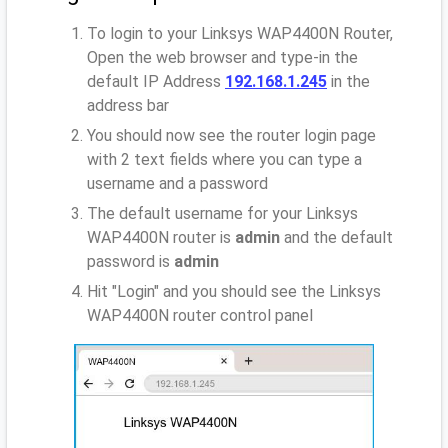
To login to your Linksys WAP4400N Router,
Open the web browser and type-in the
default IP Address
192.168.1.245
in the
address bar
You should now see the router login page
with 2 text fields where you can type a
username and a password
The default username for your Linksys
WAP4400N router is
admin
and the default
password is
admin
Hit "Login" and you should see the Linksys
WAP4400N router control panel