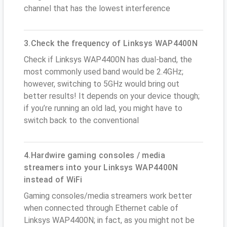
channel that has the lowest interference
3.Check the frequency of Linksys WAP4400N
Check if Linksys WAP4400N has dual-band, the
most commonly used band would be 2.4GHz;
however, switching to 5GHz would bring out
better results! It depends on your device though;
if you’re running an old lad, you might have to
switch back to the conventional
4.Hardwire gaming consoles / media
streamers into your Linksys WAP4400N
instead of WiFi
Gaming consoles/media streamers work better
when connected through Ethernet cable of
Linksys WAP4400N; in fact, as you might not be