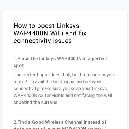
How to boost Linksys
WAP4400N WiFi and fix
connectivity issues
1.Place the Linksys WAP4400N in a perfect
spot
The perfect spot does it all; be it romance or your
router! To avail the best signal and network
connectivity, make sure you keep your Linksys
WAP4400N router visible and not facing the wall
or behind the curtains
2.Find a Good Wireless Channel Instead of