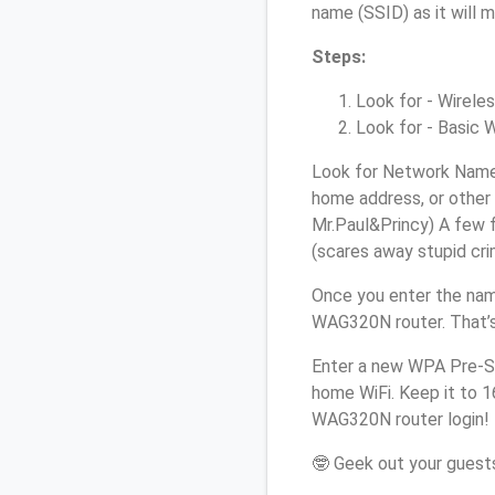
name (SSID) as it will 
Steps:
Look for - Wireles
Look for - Basic W
Look for Network Name 
home address, or other 
Mr.Paul&Princy) A few f
(scares away stupid crim
Once you enter the nam
WAG320N router. That’s
Enter a new WPA Pre-Sh
home WiFi. Keep it to 1
WAG320N router login!
🤓 Geek out your guests