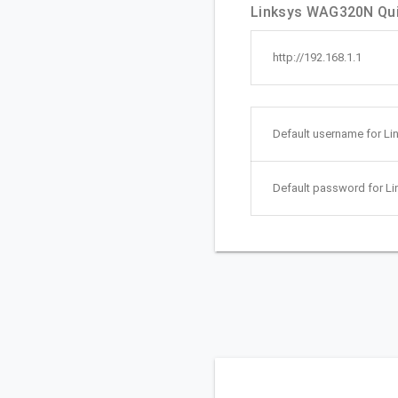
Linksys WAG320N Quic
http://192.168.1.1
Default username for L
Default password for L