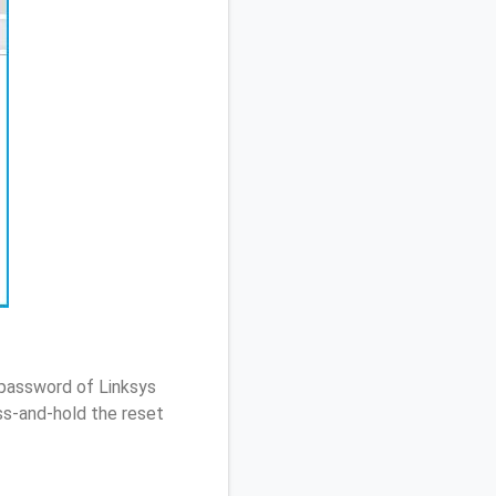
 password of Linksys
s-and-hold the reset