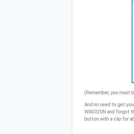
(Remember, you must be
And no need to get you
WAG320N and forgot th
button with a clip for 