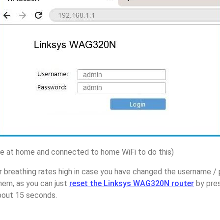
 at home and connected to home WiFi to do this)
r breathing rates high in case you have changed the username /
em, as you can just
reset the Linksys WAG320N router
by pres
about 15 seconds.