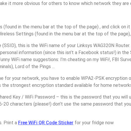
make it more obvious for others to know which network they are 
s (found in the menu bar at the top of the page) , and click on it
ireless Settings (found in the menu bar at the top of the page), 
(SSID), this is the WiFi name of your Linksys WAG320N Router.
personal information (since this isn’t a Facebook status!) in th
unny WiFi name suggestions: I’m cheating on my WiFi!, FBI Surv
inals), Lord of the Pings ...
e for your network, you have to enable WPA2-PSK encryption o
 the strongest encryption standard available for home network
ared Key / WiFi Password – this is the password that you will 
6-20 characters (please!) don’t use the same password that you
. Print a
Free WiFi QR Code Sticker
for your fridge now