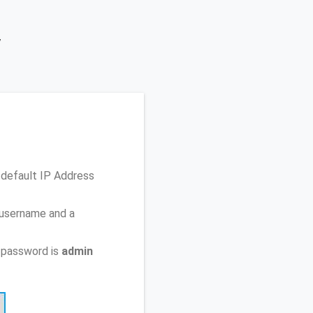
y
 default IP Address
 username and a
 password is
admin