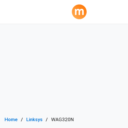
Home
Linksys
WAG320N