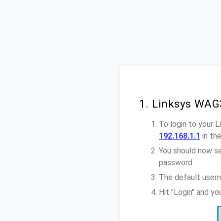
1. Linksys WAG
To login to your 
192.168.1.1
in th
You should now se
password
The default user
Hit "Login" and y