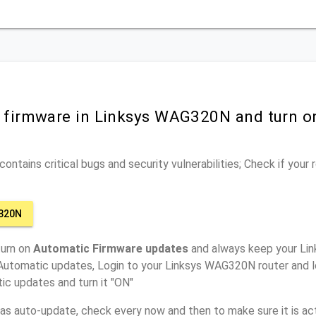
r firmware in Linksys WAG320N and turn o
ontains critical bugs and security vulnerabilities; Check if your
320N
turn on
Automatic Firmware updates
and always keep your Li
 Automatic updates, Login to your Linksys WAG320N router and l
ic updates and turn it "ON"
has auto-update, check every now and then to make sure it is act