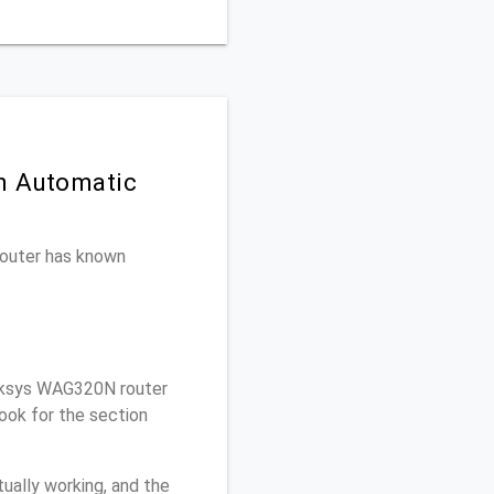
n Automatic
 router has known
nksys WAG320N router
ook for the section
ually working, and the