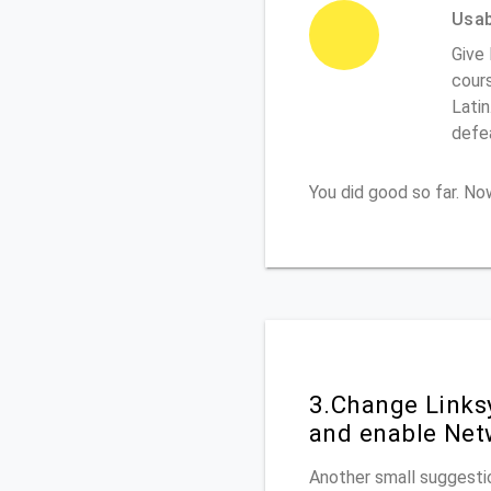
Usabi
Give 
cours
Latin
defe
You did good so far. N
3.Change Links
and enable Net
Another small suggestio