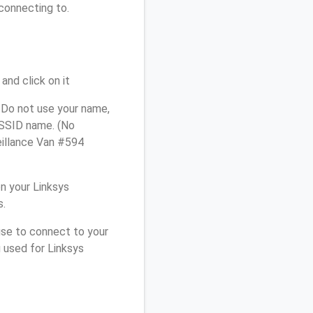
connecting to.
and click on it
 Do not use your name,
e SSID name. (No
eillance Van #594
n your Linksys
s.
use to connect to your
 used for Linksys