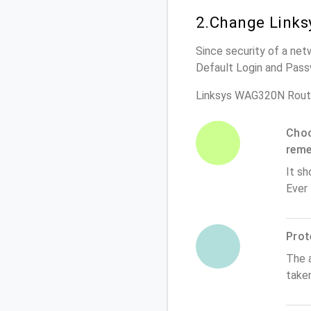
2.Change Links
Since security of a net
Default Login and Pass
Linksys WAG320N Route
Choo
rem
It sh
Ever
Prot
The 
take