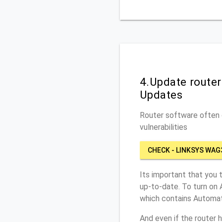
4.Update route
Updates
Router software often c
vulnerabilities
CHECK - LINKSYS WAG
Its important that you 
up-to-date. To turn on
which contains Automat
And even if the router 