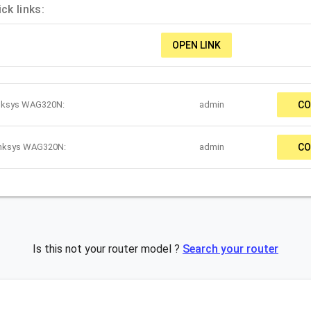
k links:
OPEN LINK
inksys WAG320N:
admin
CO
inksys WAG320N:
admin
CO
Is this not your router model ?
Search your router