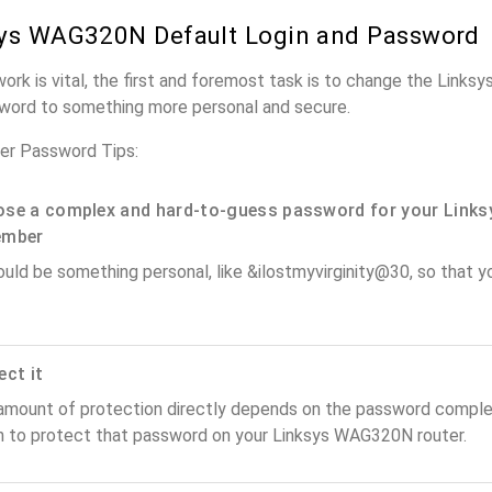
ys WAG320N Default Login and Password
work is vital, the first and foremost task is to change the Link
word to something more personal and secure.
r Password Tips:
se a complex and hard-to-guess password for your Links
ember
ould be something personal, like &ilostmyvirginity@30, so that you
ect it
amount of protection directly depends on the password complex
n to protect that password on your Linksys WAG320N router.