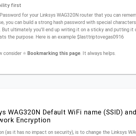
lity first
Password for your Linksys WAG320N router that you can remember
e, you can build a strong hash password with special characters
. But ultimately you'll end up writing it on a sticky and putting it
ats the purpose. Here is an example $lasttriptovegas0916
ow consider ⭐
Bookmarking this page
. It always helps.
ys WAG320N Default WiFi name (SSID) an
work Encryption
n (as it has no impact on security), is to change the Linksys 