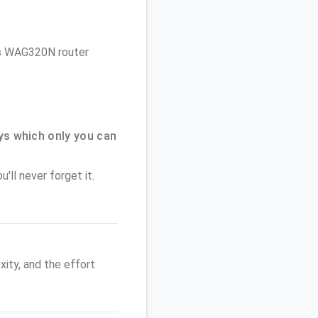
sys WAG320N router
ys which only you can
'll never forget it.
ity, and the effort