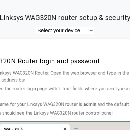
Linksys WAG320N router setup & securit
320N Router login and password
Linksys WAG320N Router, Open the web browser and type-in the
e address bar
e the router login page with 2 text fields where you can type a
name for your Linksys WAG320N router is
admin
and the default
ou should see the Linksys WAG320N router control panel