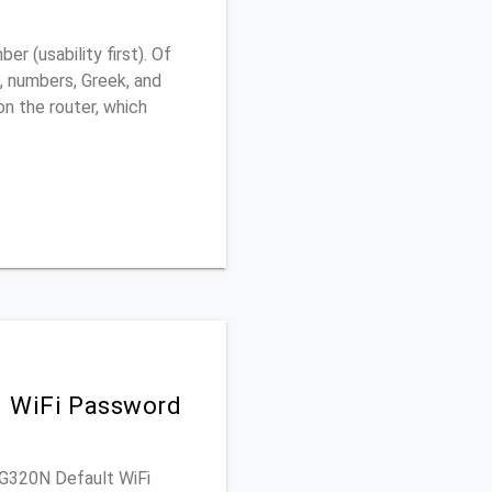
 (usability first). Of
, numbers, Greek, and
 on the router, which
d WiFi Password
WAG320N Default WiFi