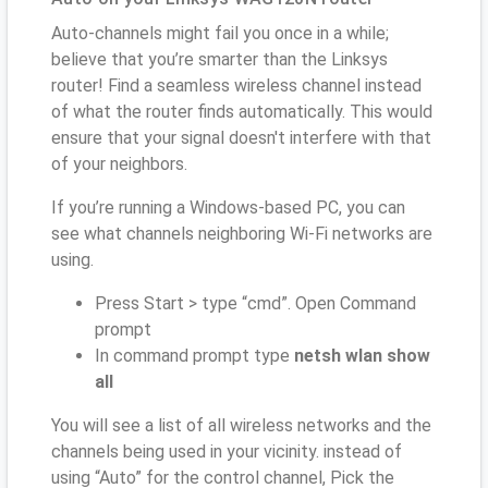
Auto-channels might fail you once in a while;
believe that you’re smarter than the Linksys
router! Find a seamless wireless channel instead
of what the router finds automatically. This would
ensure that your signal doesn't interfere with that
of your neighbors.
If you’re running a Windows-based PC, you can
see what channels neighboring Wi-Fi networks are
using.
Press Start > type “cmd”. Open Command
prompt
In command prompt type
netsh wlan show
all
You will see a list of all wireless networks and the
channels being used in your vicinity. instead of
using “Auto” for the control channel, Pick the