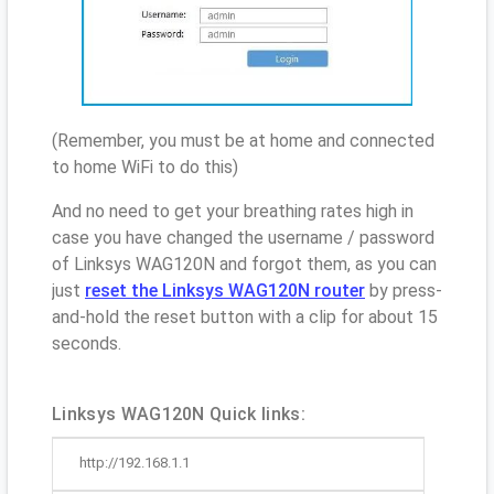
(Remember, you must be at home and connected
to home WiFi to do this)
And no need to get your breathing rates high in
case you have changed the username / password
of Linksys WAG120N and forgot them, as you can
just
reset the Linksys WAG120N router
by press-
and-hold the reset button with a clip for about 15
seconds.
Linksys WAG120N Quick links:
http://192.168.1.1