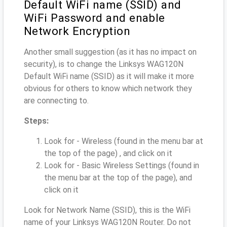
Default WiFi name (SSID) and
WiFi Password and enable
Network Encryption
Another small suggestion (as it has no impact on
security), is to change the Linksys WAG120N
Default WiFi name (SSID) as it will make it more
obvious for others to know which network they
are connecting to.
Steps:
Look for - Wireless (found in the menu bar at
the top of the page) , and click on it
Look for - Basic Wireless Settings (found in
the menu bar at the top of the page), and
click on it
Look for Network Name (SSID), this is the WiFi
name of your Linksys WAG120N Router. Do not