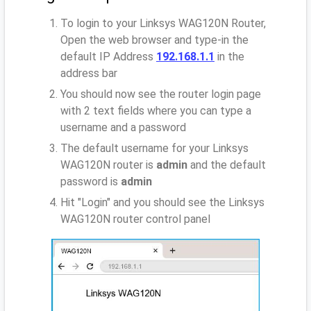
To login to your Linksys WAG120N Router,
Open the web browser and type-in the
default IP Address
192.168.1.1
in the
address bar
You should now see the router login page
with 2 text fields where you can type a
username and a password
The default username for your Linksys
WAG120N router is
admin
and the default
password is
admin
Hit "Login" and you should see the Linksys
WAG120N router control panel