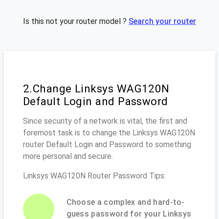
Is this not your router model ?
Search your router
2.Change Linksys WAG120N
Default Login and Password
Since security of a network is vital, the first and
foremost task is to change the Linksys WAG120N
router Default Login and Password to something
more personal and secure.
Linksys WAG120N Router Password Tips:
Choose a complex and hard-to-
guess password for your Linksys