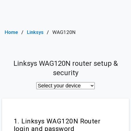
Home
Linksys
WAG120N
Linksys WAG120N router setup &
security
1. Linksys WAG120N Router
login and password