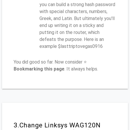
you can build a strong hash password
with special characters, numbers,
Greek, and Latin. But ultimately you'll
end up writing it on a sticky and
putting it on the router, which
defeats the purpose. Here is an
example $lasttriptovegas0916
You did good so far. Now consider ⭐
Bookmarking this page
. It always helps.
3.Change Linksys WAG120N