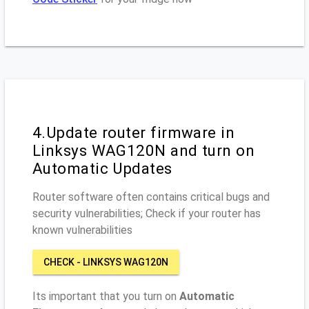
4.Update router firmware in
Linksys WAG120N and turn on
Automatic Updates
Router software often contains critical bugs and
security vulnerabilities; Check if your router has
known vulnerabilities
CHECK - LINKSYS WAG120N
Its important that you turn on
Automatic