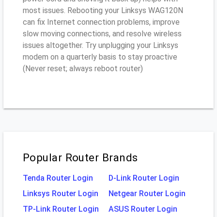
most issues. Rebooting your Linksys WAG120N
can fix Internet connection problems, improve
slow moving connections, and resolve wireless
issues altogether. Try unplugging your Linksys
modem on a quarterly basis to stay proactive
(Never reset; always reboot router)
Popular Router Brands
Tenda Router Login
D-Link Router Login
Linksys Router Login
Netgear Router Login
TP-Link Router Login
ASUS Router Login