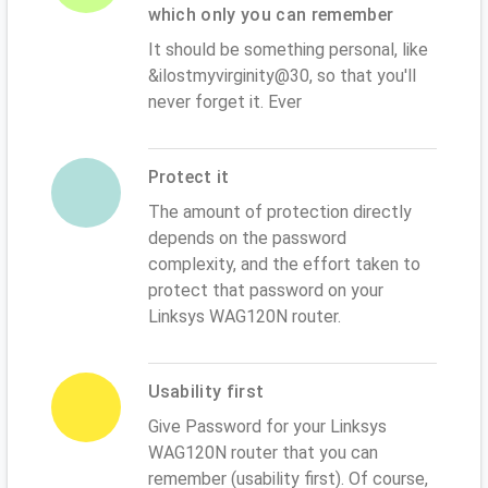
which only you can remember
It should be something personal, like
&ilostmyvirginity@30, so that you'll
never forget it. Ever
Protect it
The amount of protection directly
depends on the password
complexity, and the effort taken to
protect that password on your
Linksys WAG120N router.
Usability first
Give Password for your Linksys
WAG120N router that you can
remember (usability first). Of course,