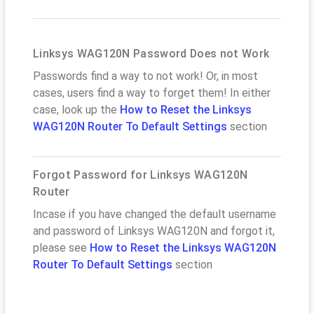
Linksys WAG120N Password Does not Work
Passwords find a way to not work! Or, in most
cases, users find a way to forget them! In either
case, look up the
How to Reset the Linksys
WAG120N Router To Default Settings
section
Forgot Password for Linksys WAG120N
Router
Incase if you have changed the default username
and password of Linksys WAG120N and forgot it,
please see
How to Reset the Linksys WAG120N
Router To Default Settings
section