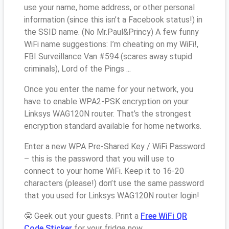
use your name, home address, or other personal
information (since this isn’t a Facebook status!) in
the SSID name. (No Mr.Paul&Princy) A few funny
WiFi name suggestions: I’m cheating on my WiFi!,
FBI Surveillance Van #594 (scares away stupid
criminals), Lord of the Pings ...
Once you enter the name for your network, you
have to enable WPA2-PSK encryption on your
Linksys WAG120N router. That’s the strongest
encryption standard available for home networks.
Enter a new WPA Pre-Shared Key / WiFi Password
– this is the password that you will use to
connect to your home WiFi. Keep it to 16-20
characters (please!) don’t use the same password
that you used for Linksys WAG120N router login!
🤓 Geek out your guests. Print a
Free WiFi QR
Code Sticker
for your fridge now