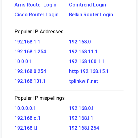
Arris Router Login
Comtrend Login
Cisco Router Login
Belkin Router Login
Popular IP Addresses
192.168.1.1
192.168.0
192.168.1.254
192.168.11.1
10 0 0 1
192.168 100.1 1
192.168.0.254
http 192.168.15.1
192.168.101.1
tplinkwifi.net
Popular IP mispellings
10.0.0.0.1
192.168.0.l
192.168.o.1
192.168.l.1
192.168.l.l
192.168.l.254