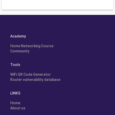
Academy
Home Networking Course
Community
Tools
WiFi QR Code Generator
Router vulnerability database
LINKS
Home
About us