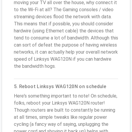
moving your TV all over the house, why connect it
to the Wi-Fi at all? The Gaming consoles / video
streaming devices flood the network with data.
This means that if possible, you should consider
hardwire (using Ethernet cable) the devices that
tend to consume a lot of bandwidth. Although this
can sort of defeat the purpose of having wireless
networks, it can actually help your overall network
speed of Linksys WAG120N if you can hardwire
the bandwidth hogs.
5. Reboot Linksys WAG120N on schedule
Here's something important to note! On schedule,
folks, reboot your Linksys WAG120N router!
Though routers are built to constantly be running
at all times, simple tweaks like regular power
cycling (a fancy way of saying, unplugging the
power cord and shoving it back up) helps with