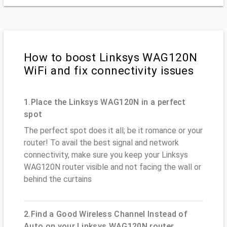
How to boost Linksys WAG120N
WiFi and fix connectivity issues
1.Place the Linksys WAG120N in a perfect
spot
The perfect spot does it all; be it romance or your
router! To avail the best signal and network
connectivity, make sure you keep your Linksys
WAG120N router visible and not facing the wall or
behind the curtains
2.Find a Good Wireless Channel Instead of
Auto on your Linksys WAG120N router