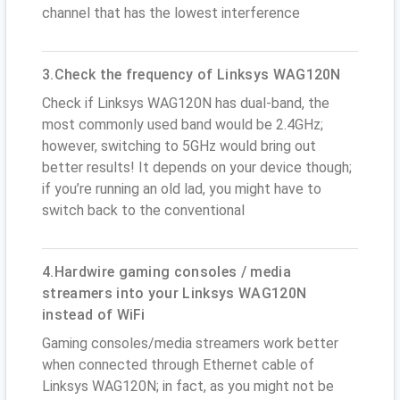
channel that has the lowest interference
3.Check the frequency of Linksys WAG120N
Check if Linksys WAG120N has dual-band, the
most commonly used band would be 2.4GHz;
however, switching to 5GHz would bring out
better results! It depends on your device though;
if you’re running an old lad, you might have to
switch back to the conventional
4.Hardwire gaming consoles / media
streamers into your Linksys WAG120N
instead of WiFi
Gaming consoles/media streamers work better
when connected through Ethernet cable of
Linksys WAG120N; in fact, as you might not be