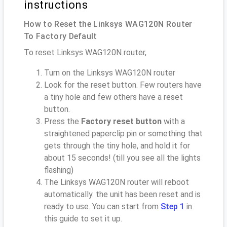
instructions
How to Reset the Linksys WAG120N Router
To Factory Default
To reset Linksys WAG120N router,
Turn on the Linksys WAG120N router
Look for the reset button. Few routers have
a tiny hole and few others have a reset
button.
Press the
Factory reset button
with a
straightened paperclip pin or something that
gets through the tiny hole, and hold it for
about 15 seconds! (till you see all the lights
flashing)
The Linksys WAG120N router will reboot
automatically. the unit has been reset and is
ready to use. You can start from
Step 1
in
this guide to set it up.