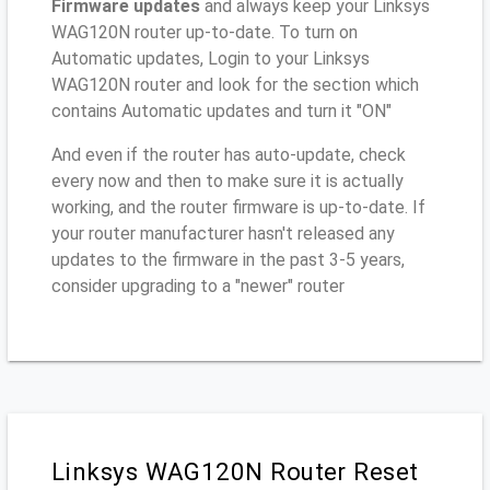
Firmware updates
and always keep your Linksys
WAG120N router up-to-date. To turn on
Automatic updates, Login to your Linksys
WAG120N router and look for the section which
contains Automatic updates and turn it "ON"
And even if the router has auto-update, check
every now and then to make sure it is actually
working, and the router firmware is up-to-date. If
your router manufacturer hasn't released any
updates to the firmware in the past 3-5 years,
consider upgrading to a "newer" router
Linksys WAG120N Router Reset