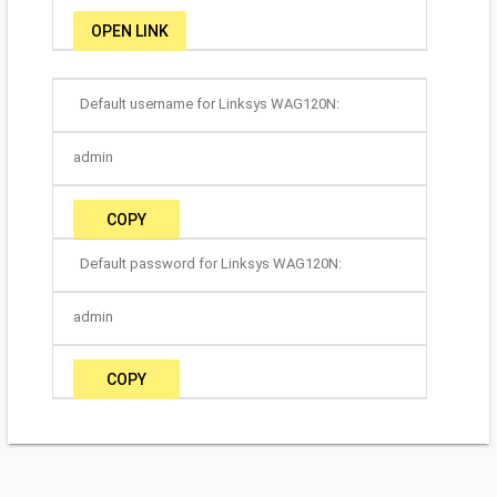
OPEN LINK
Default username for Linksys WAG120N:
admin
COPY
Default password for Linksys WAG120N:
admin
COPY