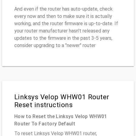
And even if the router has auto-update, check
every now and then to make sure it is actually
working, and the router firmware is up-to-date. If
your router manufacturer hasn't released any
updates to the firmware in the past 3-5 years,
consider upgrading to a "newer" router
Linksys Velop WHW01 Router
Reset instructions
How to Reset the Linksys Velop WHW01
Router To Factory Default
To reset Linksys Velop WHW01 router,