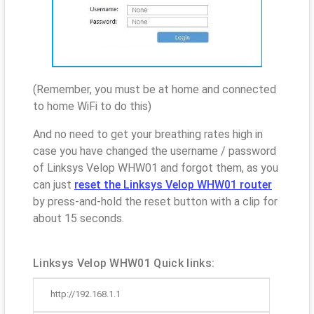
(Remember, you must be at home and connected
to home WiFi to do this)
And no need to get your breathing rates high in
case you have changed the username / password
of Linksys Velop WHW01 and forgot them, as you
can just
reset the Linksys Velop WHW01 router
by press-and-hold the reset button with a clip for
about 15 seconds.
Linksys Velop WHW01 Quick links:
http://192.168.1.1