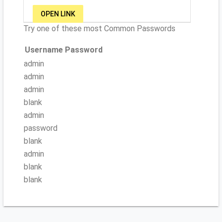
OPEN LINK
Try one of these most Common Passwords
Username
Password
admin
admin
admin
blank
admin
password
blank
admin
blank
blank