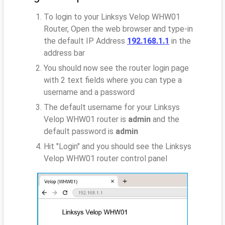
To login to your Linksys Velop WHW01
Router, Open the web browser and type-in
the default IP Address
192.168.1.1
in the
address bar
You should now see the router login page
with 2 text fields where you can type a
username and a password
The default username for your Linksys
Velop WHW01 router is
admin
and the
default password is
admin
Hit "Login" and you should see the Linksys
Velop WHW01 router control panel