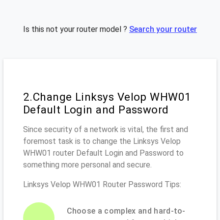
Is this not your router model ?
Search your router
2.Change Linksys Velop WHW01
Default Login and Password
Since security of a network is vital, the first and
foremost task is to change the Linksys Velop
WHW01 router Default Login and Password to
something more personal and secure.
Linksys Velop WHW01 Router Password Tips:
Choose a complex and hard-to-