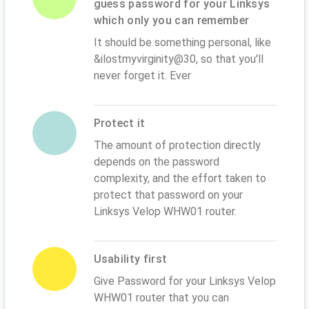
guess password for your Linksys
which only you can remember
It should be something personal, like
&ilostmyvirginity@30, so that you'll
never forget it. Ever
Protect it
The amount of protection directly
depends on the password
complexity, and the effort taken to
protect that password on your
Linksys Velop WHW01 router.
Usability first
Give Password for your Linksys Velop
WHW01 router that you can