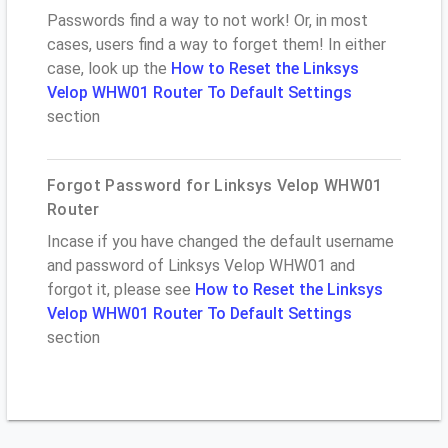
Passwords find a way to not work! Or, in most
cases, users find a way to forget them! In either
case, look up the
How to Reset the Linksys
Velop WHW01 Router To Default Settings
section
Forgot Password for Linksys Velop WHW01
Router
Incase if you have changed the default username
and password of Linksys Velop WHW01 and
forgot it, please see
How to Reset the Linksys
Velop WHW01 Router To Default Settings
section