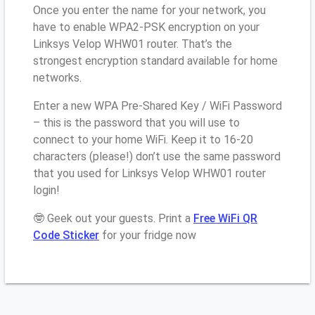
Once you enter the name for your network, you
have to enable WPA2-PSK encryption on your
Linksys Velop WHW01 router. That’s the
strongest encryption standard available for home
networks.
Enter a new WPA Pre-Shared Key / WiFi Password
– this is the password that you will use to
connect to your home WiFi. Keep it to 16-20
characters (please!) don’t use the same password
that you used for Linksys Velop WHW01 router
login!
🤓 Geek out your guests. Print a
Free WiFi QR
Code Sticker
for your fridge now