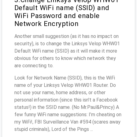
Default WiFi name (SSID) and
WiFi Password and enable
Network Encryption
Another small suggestion (as it has no impact on
security), is to change the Linksys Velop WHW01
Default WiFi name (SSID) as it will make it more
obvious for others to know which network they
are connecting to.
Look for Network Name (SSID), this is the WiFi
name of your Linksys Velop WHW01 Router. Do
not use your name, home address, or other
personal information (since this isn’t a Facebook
status!) in the SSID name. (No Mr.Paul&Princy) A
few funny WiFi name suggestions: I’m cheating on
my WiFi!, FBI Surveillance Van #594 (scares away
stupid criminals), Lord of the Pings ...