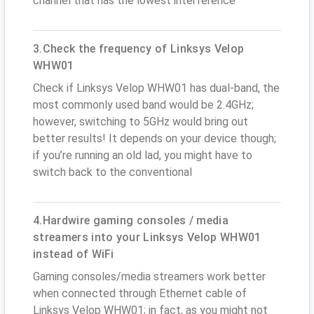
channel that has the lowest interference
3.Check the frequency of Linksys Velop
WHW01
Check if Linksys Velop WHW01 has dual-band, the
most commonly used band would be 2.4GHz;
however, switching to 5GHz would bring out
better results! It depends on your device though;
if you’re running an old lad, you might have to
switch back to the conventional
4.Hardwire gaming consoles / media
streamers into your Linksys Velop WHW01
instead of WiFi
Gaming consoles/media streamers work better
when connected through Ethernet cable of
Linksys Velop WHW01; in fact, as you might not