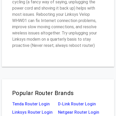
cycling (a fancy way of saying, unplugging the
power cord and shoving it back up) helps with
most issues. Rebooting your Linksys Velop
WHW01 can fix Internet connection problems,
improve slow moving connections, and resolve
wireless issues altogether. Try unplugging your
Linksys modem on a quarterly basis to stay
proactive (Never reset; always reboot router)
Popular Router Brands
Tenda Router Login
D-Link Router Login
Linksys Router Login
Netgear Router Login