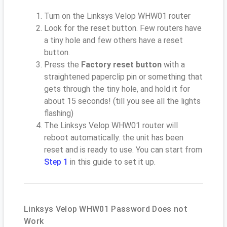
Turn on the Linksys Velop WHW01 router
Look for the reset button. Few routers have
a tiny hole and few others have a reset
button.
Press the
Factory reset button
with a
straightened paperclip pin or something that
gets through the tiny hole, and hold it for
about 15 seconds! (till you see all the lights
flashing)
The Linksys Velop WHW01 router will
reboot automatically. the unit has been
reset and is ready to use. You can start from
Step 1
in this guide to set it up.
Linksys Velop WHW01 Password Does not
Work