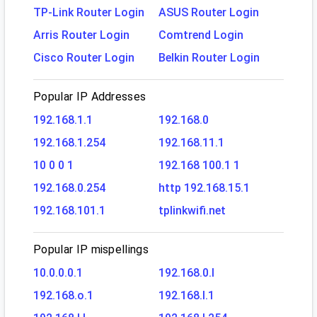
TP-Link Router Login
ASUS Router Login
Arris Router Login
Comtrend Login
Cisco Router Login
Belkin Router Login
Popular IP Addresses
192.168.1.1
192.168.0
192.168.1.254
192.168.11.1
10 0 0 1
192.168 100.1 1
192.168.0.254
http 192.168.15.1
192.168.101.1
tplinkwifi.net
Popular IP mispellings
10.0.0.0.1
192.168.0.l
192.168.o.1
192.168.l.1