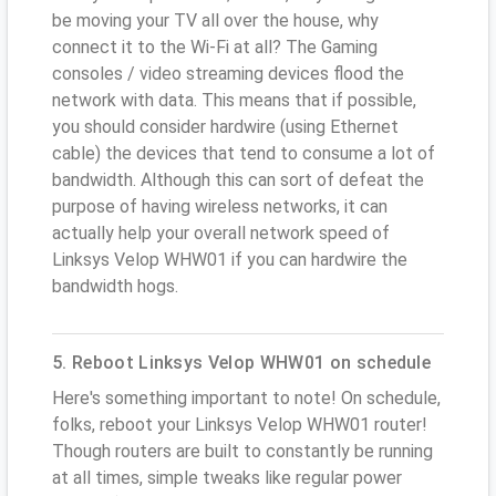
be moving your TV all over the house, why
connect it to the Wi-Fi at all? The Gaming
consoles / video streaming devices flood the
network with data. This means that if possible,
you should consider hardwire (using Ethernet
cable) the devices that tend to consume a lot of
bandwidth. Although this can sort of defeat the
purpose of having wireless networks, it can
actually help your overall network speed of
Linksys Velop WHW01 if you can hardwire the
bandwidth hogs.
5. Reboot Linksys Velop WHW01 on schedule
Here's something important to note! On schedule,
folks, reboot your Linksys Velop WHW01 router!
Though routers are built to constantly be running
at all times, simple tweaks like regular power