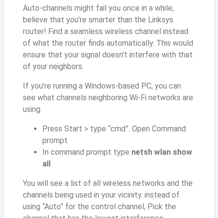
Auto-channels might fail you once in a while;
believe that you’re smarter than the Linksys
router! Find a seamless wireless channel instead
of what the router finds automatically. This would
ensure that your signal doesn't interfere with that
of your neighbors.
If you’re running a Windows-based PC, you can
see what channels neighboring Wi-Fi networks are
using.
Press Start > type “cmd”. Open Command
prompt
In command prompt type
netsh wlan show
all
You will see a list of all wireless networks and the
channels being used in your vicinity. instead of
using “Auto” for the control channel, Pick the