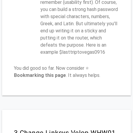
remember (usability first). Of course,
you can build a strong hash password
with special characters, numbers,
Greek, and Latin. But ultimately you'll
end up writing it on a sticky and
putting it on the router, which
defeats the purpose. Here is an
example $lasttriptovegas0916
You did good so far. Now consider ⭐
Bookmarking this page
. It always helps.
3.Change Linksys Velop WHW01