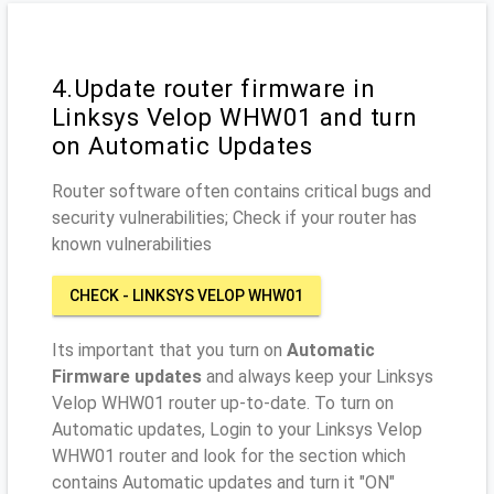
4.Update router firmware in
Linksys Velop WHW01 and turn
on Automatic Updates
Router software often contains critical bugs and
security vulnerabilities; Check if your router has
known vulnerabilities
CHECK - LINKSYS VELOP WHW01
Its important that you turn on
Automatic
Firmware updates
and always keep your Linksys
Velop WHW01 router up-to-date. To turn on
Automatic updates, Login to your Linksys Velop
WHW01 router and look for the section which
contains Automatic updates and turn it "ON"