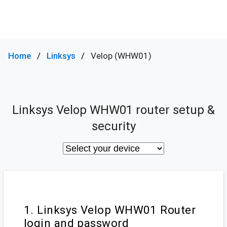
Home
Linksys
Velop (WHW01)
Linksys Velop WHW01 router setup &
security
1. Linksys Velop WHW01 Router
login and password