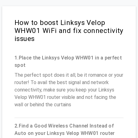
How to boost Linksys Velop
WHW01 WiFi and fix connectivity
issues
1.Place the Linksys Velop WHW01 in a perfect
spot
The perfect spot does it all; be it romance or your
router! To avail the best signal and network
connectivity, make sure you keep your Linksys
Velop WHW01 router visible and not facing the
wall or behind the curtains
2.Find a Good Wireless Channel Instead of
Auto on your Linksys Velop WHW01 router