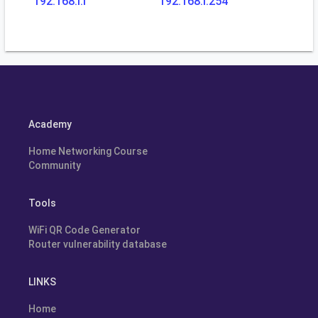
192.168.l.l
192.168.l.254
Academy
Home Networking Course
Community
Tools
WiFi QR Code Generator
Router vulnerability database
LINKS
Home