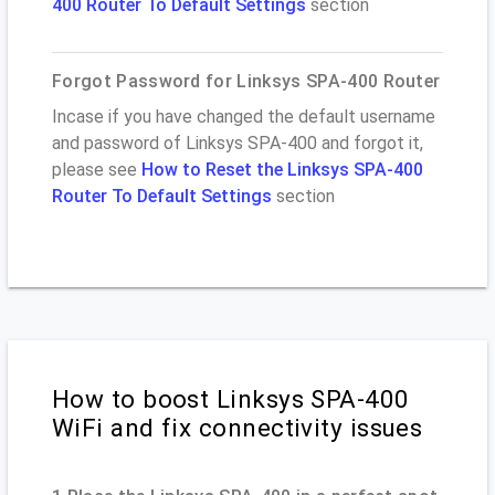
400 Router To Default Settings
section
Forgot Password for Linksys SPA-400 Router
Incase if you have changed the default username
and password of Linksys SPA-400 and forgot it,
please see
How to Reset the Linksys SPA-400
Router To Default Settings
section
How to boost Linksys SPA-400
WiFi and fix connectivity issues