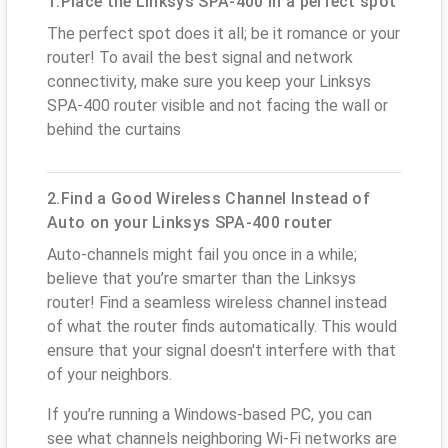
1.Place the Linksys SPA-400 in a perfect spot
The perfect spot does it all; be it romance or your
router! To avail the best signal and network
connectivity, make sure you keep your Linksys
SPA-400 router visible and not facing the wall or
behind the curtains
2.Find a Good Wireless Channel Instead of
Auto on your Linksys SPA-400 router
Auto-channels might fail you once in a while;
believe that you’re smarter than the Linksys
router! Find a seamless wireless channel instead
of what the router finds automatically. This would
ensure that your signal doesn't interfere with that
of your neighbors.
If you’re running a Windows-based PC, you can
see what channels neighboring Wi-Fi networks are