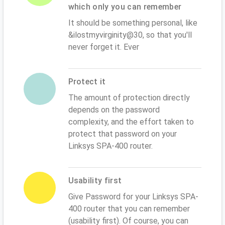
which only you can remember
It should be something personal, like
&ilostmyvirginity@30, so that you'll
never forget it. Ever
Protect it
The amount of protection directly
depends on the password
complexity, and the effort taken to
protect that password on your
Linksys SPA-400 router.
Usability first
Give Password for your Linksys SPA-
400 router that you can remember
(usability first). Of course, you can