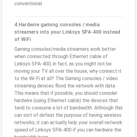
conventional
4.Hardwire gaming consoles / media
streamers into your Linksys SPA-400 instead
of WiFi
Gaming consoles/media streamers work better
when connected through Ethernet cable of
Linksys SPA-400; in fact, as you might not be
moving your TV all over the house, why connect it
to the Wi-Fi at all? The Gaming consoles / video
streaming devices flood the network with data.
This means that if possible, you should consider
hardwire (using Ethernet cable) the devices that
tend to consume a lot of bandwidth. Although this
can sort of defeat the purpose of having wireless
networks, it can actually help your overall network
speed of Linksys SPA-400 if you can hardwire the