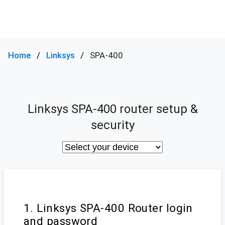
Home
Linksys
SPA-400
Linksys SPA-400 router setup &
security
1. Linksys SPA-400 Router login
and password