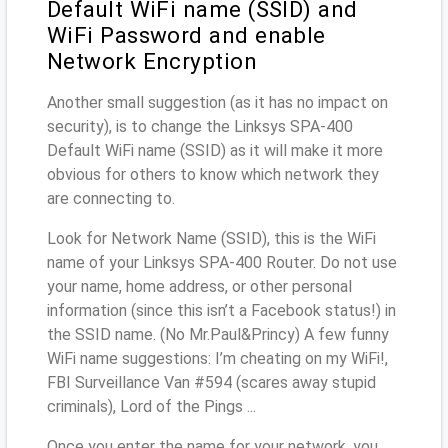
Default WiFi name (SSID) and
WiFi Password and enable
Network Encryption
Another small suggestion (as it has no impact on
security), is to change the Linksys SPA-400
Default WiFi name (SSID) as it will make it more
obvious for others to know which network they
are connecting to.
Look for Network Name (SSID), this is the WiFi
name of your Linksys SPA-400 Router. Do not use
your name, home address, or other personal
information (since this isn’t a Facebook status!) in
the SSID name. (No Mr.Paul&Princy) A few funny
WiFi name suggestions: I’m cheating on my WiFi!,
FBI Surveillance Van #594 (scares away stupid
criminals), Lord of the Pings ...
Once you enter the name for your network, you