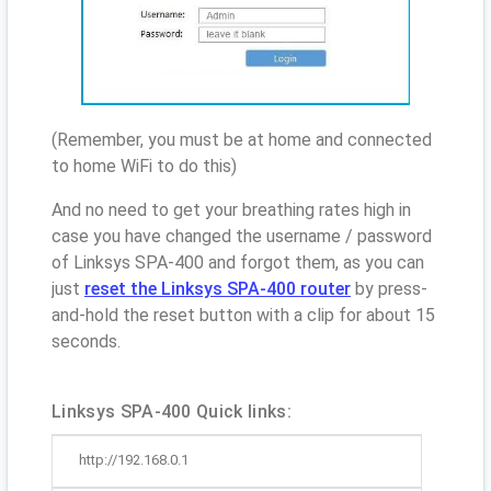
(Remember, you must be at home and connected
to home WiFi to do this)
And no need to get your breathing rates high in
case you have changed the username / password
of Linksys SPA-400 and forgot them, as you can
just
reset the Linksys SPA-400 router
by press-
and-hold the reset button with a clip for about 15
seconds.
Linksys SPA-400 Quick links:
http://192.168.0.1