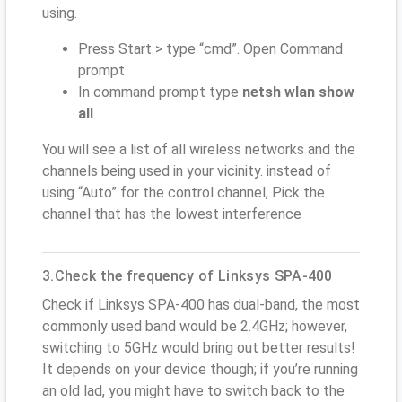
using.
Press Start > type “cmd”. Open Command
prompt
In command prompt type
netsh wlan show
all
You will see a list of all wireless networks and the
channels being used in your vicinity. instead of
using “Auto” for the control channel, Pick the
channel that has the lowest interference
3.Check the frequency of Linksys SPA-400
Check if Linksys SPA-400 has dual-band, the most
commonly used band would be 2.4GHz; however,
switching to 5GHz would bring out better results!
It depends on your device though; if you’re running
an old lad, you might have to switch back to the