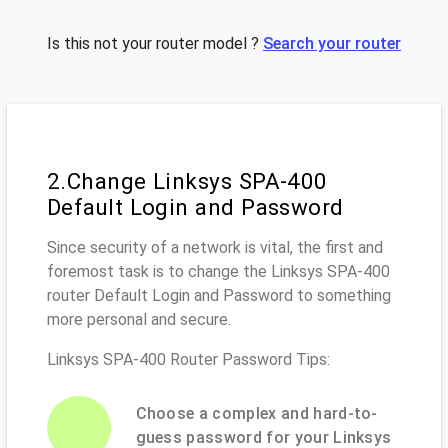
Is this not your router model ?
Search your router
2.Change Linksys SPA-400
Default Login and Password
Since security of a network is vital, the first and
foremost task is to change the Linksys SPA-400
router Default Login and Password to something
more personal and secure.
Linksys SPA-400 Router Password Tips:
Choose a complex and hard-to-
guess password for your Linksys