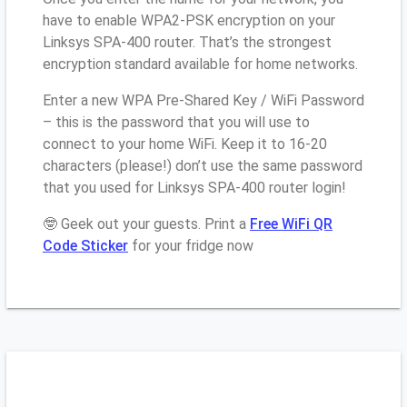
have to enable WPA2-PSK encryption on your
Linksys SPA-400 router. That’s the strongest
encryption standard available for home networks.
Enter a new WPA Pre-Shared Key / WiFi Password
– this is the password that you will use to
connect to your home WiFi. Keep it to 16-20
characters (please!) don’t use the same password
that you used for Linksys SPA-400 router login!
🤓 Geek out your guests. Print a
Free WiFi QR
Code Sticker
for your fridge now