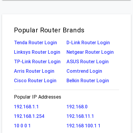
Popular Router Brands
Tenda Router Login
D-Link Router Login
Linksys Router Login
Netgear Router Login
TP-Link Router Login
ASUS Router Login
Arris Router Login
Comtrend Login
Cisco Router Login
Belkin Router Login
Popular IP Addresses
192.168.1.1
192.168.0
192.168.1.254
192.168.11.1
10 0 0 1
192.168 100.1 1