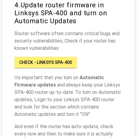
4.Update router firmware in
Linksys SPA-400 and turn on
Automatic Updates
Router software often contains critical bugs and
security vulnerabilities; Check if your router has
known vulnerabilities
CHECK - LINKSYS SPA-400
Its important that you turn on
Automatic
Firmware updates
and always keep your Linksys
SPA-400 router up-to-date. To turn on Automatic
updates, Login to your Linksys SPA-400 router
and look for the section which contains
Automatic updates and turn it "ON"
And even if the router has auto-update, check
every now and then to make sure it is actually