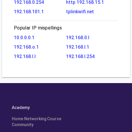
192.168.0.254
http 192.168.15.1
192.168.101.1
tplinkwifi.net
Popular IP mispellings
10.0.0.0.1
192.168.0.l
192.168.o.1
192.168.l.1
192.168.l.l
192.168.l.254
Academy
Home Networking Course
Community