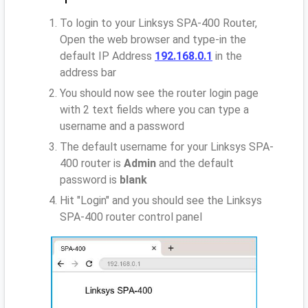
To login to your Linksys SPA-400 Router,
Open the web browser and type-in the
default IP Address
192.168.0.1
in the
address bar
You should now see the router login page
with 2 text fields where you can type a
username and a password
The default username for your Linksys SPA-
400 router is
Admin
and the default
password is
blank
Hit "Login" and you should see the Linksys
SPA-400 router control panel