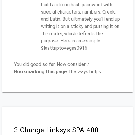
build a strong hash password with
special characters, numbers, Greek,
and Latin. But ultimately you'll end up
writing it on a sticky and putting it on
the router, which defeats the
purpose. Here is an example
$lasttriptovegas0916
You did good so far. Now consider ⭐
Bookmarking this page
. It always helps.
3.Change Linksys SPA-400