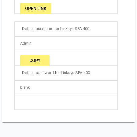
OPEN LINK
Default username for Linksys SPA-400:
Admin
COPY
Default password for Linksys SPA-400:
blank