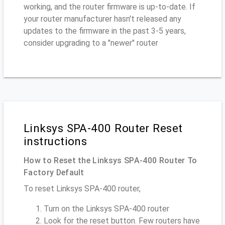
working, and the router firmware is up-to-date. If
your router manufacturer hasn't released any
updates to the firmware in the past 3-5 years,
consider upgrading to a "newer" router
Linksys SPA-400 Router Reset
instructions
How to Reset the Linksys SPA-400 Router To
Factory Default
To reset Linksys SPA-400 router,
Turn on the Linksys SPA-400 router
Look for the reset button. Few routers have