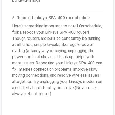
bandwidth hogs.
5. Reboot Linksys SPA-400 on schedule
Here's something important to note! On schedule,
folks, reboot your Linksys SPA-400 router!
Though routers are built to constantly be running
at all times, simple tweaks like regular power
cycling (a fancy way of saying, unplugging the
power cord and shoving it back up) helps with
most issues. Rebooting your Linksys SPA-400 can
fix Internet connection problems, improve slow
moving connections, and resolve wireless issues
altogether. Try unplugging your Linksys modem on
a quarterly basis to stay proactive (Never reset;
always reboot router)