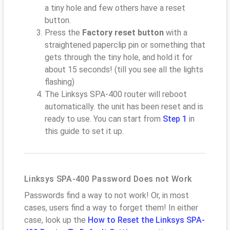
a tiny hole and few others have a reset
button.
Press the
Factory reset button
with a
straightened paperclip pin or something that
gets through the tiny hole, and hold it for
about 15 seconds! (till you see all the lights
flashing)
The Linksys SPA-400 router will reboot
automatically. the unit has been reset and is
ready to use. You can start from
Step 1
in
this guide to set it up.
Linksys SPA-400 Password Does not Work
Passwords find a way to not work! Or, in most
cases, users find a way to forget them! In either
case, look up the
How to Reset the Linksys SPA-