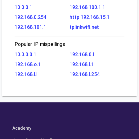
10 0 0 1
192.168 100.1 1
192.168.0.254
http 192.168.15.1
192.168.101.1
tplinkwifi.net
Popular IP mispellings
10.0.0.0.1
192.168.0.l
192.168.o.1
192.168.l.1
192.168.l.l
192.168.l.254
Academy