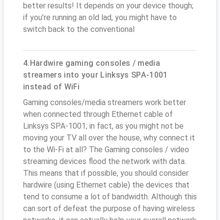
better results! It depends on your device though;
if you’re running an old lad, you might have to
switch back to the conventional
4.Hardwire gaming consoles / media
streamers into your Linksys SPA-1001
instead of WiFi
Gaming consoles/media streamers work better
when connected through Ethernet cable of
Linksys SPA-1001; in fact, as you might not be
moving your TV all over the house, why connect it
to the Wi-Fi at all? The Gaming consoles / video
streaming devices flood the network with data.
This means that if possible, you should consider
hardwire (using Ethernet cable) the devices that
tend to consume a lot of bandwidth. Although this
can sort of defeat the purpose of having wireless