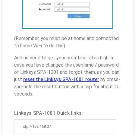
(Remember, you must be at home and connected
to home WiFi to do this)
And no need to get your breathing rates high in
case you have changed the username / password
of Linksys SPA-1001 and forgot them, as you can
just
reset the Linksys SPA-1001 router
by press-
and-hold the reset button with a clip for about 15
seconds.
Linksys SPA-1001 Quick links:
http://192.168.0.1