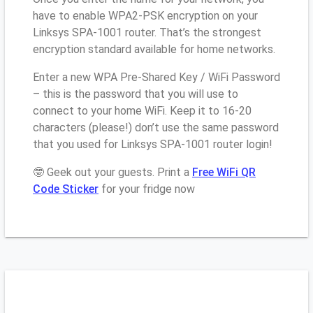
have to enable WPA2-PSK encryption on your
Linksys SPA-1001 router. That’s the strongest
encryption standard available for home networks.
Enter a new WPA Pre-Shared Key / WiFi Password
– this is the password that you will use to
connect to your home WiFi. Keep it to 16-20
characters (please!) don’t use the same password
that you used for Linksys SPA-1001 router login!
🤓 Geek out your guests. Print a
Free WiFi QR
Code Sticker
for your fridge now