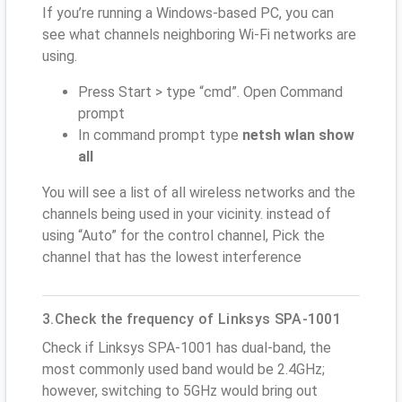
If you’re running a Windows-based PC, you can
see what channels neighboring Wi-Fi networks are
using.
Press Start > type “cmd”. Open Command
prompt
In command prompt type
netsh wlan show
all
You will see a list of all wireless networks and the
channels being used in your vicinity. instead of
using “Auto” for the control channel, Pick the
channel that has the lowest interference
3.Check the frequency of Linksys SPA-1001
Check if Linksys SPA-1001 has dual-band, the
most commonly used band would be 2.4GHz;
however, switching to 5GHz would bring out