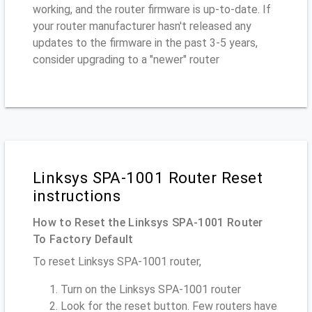
working, and the router firmware is up-to-date. If
your router manufacturer hasn't released any
updates to the firmware in the past 3-5 years,
consider upgrading to a "newer" router
Linksys SPA-1001 Router Reset
instructions
How to Reset the Linksys SPA-1001 Router
To Factory Default
To reset Linksys SPA-1001 router,
Turn on the Linksys SPA-1001 router
Look for the reset button. Few routers have