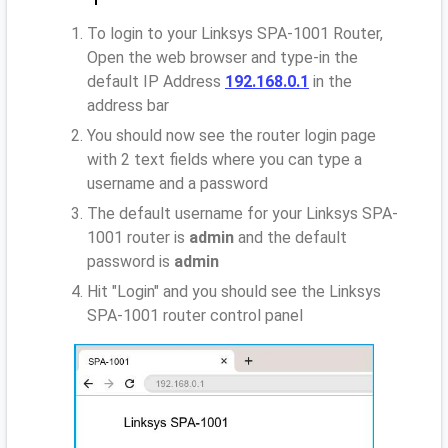
To login to your Linksys SPA-1001 Router,
Open the web browser and type-in the
default IP Address
192.168.0.1
in the
address bar
You should now see the router login page
with 2 text fields where you can type a
username and a password
The default username for your Linksys SPA-
1001 router is
admin
and the default
password is
admin
Hit "Login" and you should see the Linksys
SPA-1001 router control panel