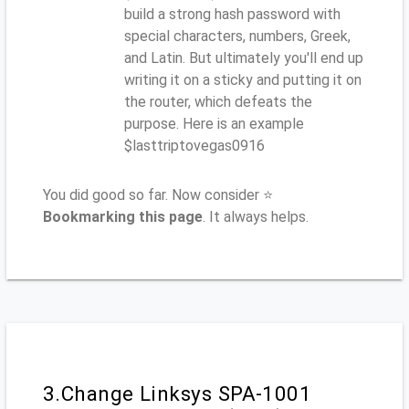
build a strong hash password with
special characters, numbers, Greek,
and Latin. But ultimately you'll end up
writing it on a sticky and putting it on
the router, which defeats the
purpose. Here is an example
$lasttriptovegas0916
You did good so far. Now consider ⭐
Bookmarking this page
. It always helps.
3.Change Linksys SPA-1001