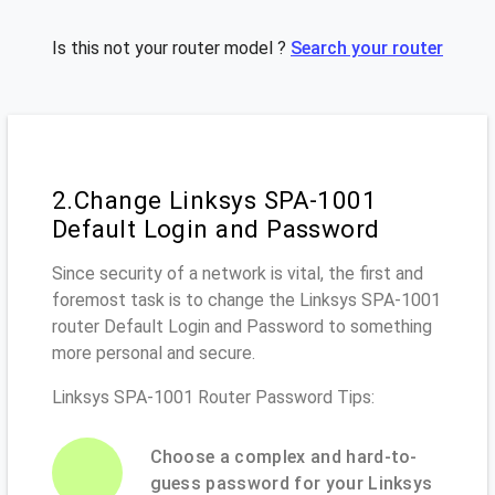
Is this not your router model ?
Search your router
2.Change Linksys SPA-1001
Default Login and Password
Since security of a network is vital, the first and
foremost task is to change the Linksys SPA-1001
router Default Login and Password to something
more personal and secure.
Linksys SPA-1001 Router Password Tips:
Choose a complex and hard-to-
guess password for your Linksys