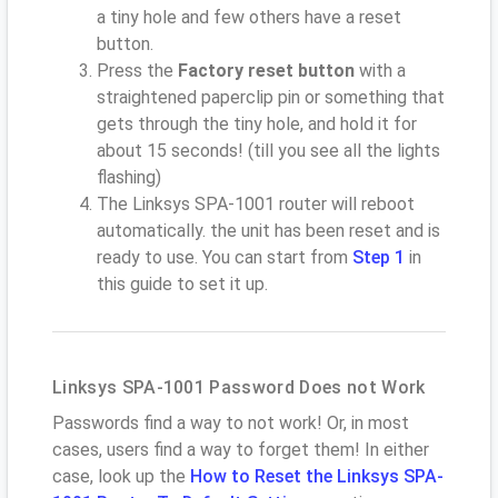
a tiny hole and few others have a reset
button.
Press the
Factory reset button
with a
straightened paperclip pin or something that
gets through the tiny hole, and hold it for
about 15 seconds! (till you see all the lights
flashing)
The Linksys SPA-1001 router will reboot
automatically. the unit has been reset and is
ready to use. You can start from
Step 1
in
this guide to set it up.
Linksys SPA-1001 Password Does not Work
Passwords find a way to not work! Or, in most
cases, users find a way to forget them! In either
case, look up the
How to Reset the Linksys SPA-