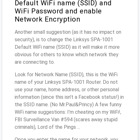
Default WiFi name (SSID) and
WiFi Password and enable
Network Encryption
Another small suggestion (as it has no impact on
security), is to change the Linksys SPA-1001
Default WiFi name (SSID) as it will make it more
obvious for others to know which network they
are connecting to.
Look for Network Name (SSID), this is the WiFi
name of your Linksys SPA-1001 Router. Do not
use your name, home address, or other personal
information (since this isn’t a Facebook status!) in
the SSID name. (No Mr.Paul&Princy) A few funny
WiFi name suggestions: I’m cheating on my WiFi!,
FBI Surveillance Van #594 (scares away stupid
criminals), Lord of the Pings ...
Once you enter the name for your network, you