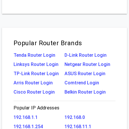
Popular Router Brands
Tenda Router Login
D-Link Router Login
Linksys Router Login
Netgear Router Login
TP-Link Router Login
ASUS Router Login
Arris Router Login
Comtrend Login
Cisco Router Login
Belkin Router Login
Popular IP Addresses
192.168.1.1
192.168.0
192.168.1.254
192.168.11.1