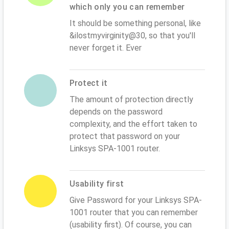
which only you can remember
It should be something personal, like
&ilostmyvirginity@30, so that you'll
never forget it. Ever
Protect it
The amount of protection directly
depends on the password
complexity, and the effort taken to
protect that password on your
Linksys SPA-1001 router.
Usability first
Give Password for your Linksys SPA-
1001 router that you can remember
(usability first). Of course, you can