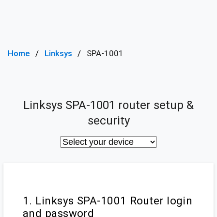
Home
Linksys
SPA-1001
Linksys SPA-1001 router setup &
security
1. Linksys SPA-1001 Router login
and password