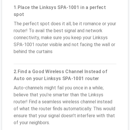
1.Place the Linksys SPA-1001 in a perfect
spot
The perfect spot does it all; be it romance or your
router! To avail the best signal and network
connectivity, make sure you keep your Linksys
SPA-1001 router visible and not facing the wall or
behind the curtains
2.Find a Good Wireless Channel Instead of
Auto on your Linksys SPA-1001 router
Auto-channels might fail you once in a while;
believe that you’re smarter than the Linksys
router! Find a seamless wireless channel instead
of what the router finds automatically. This would
ensure that your signal doesn't interfere with that
of your neighbors.