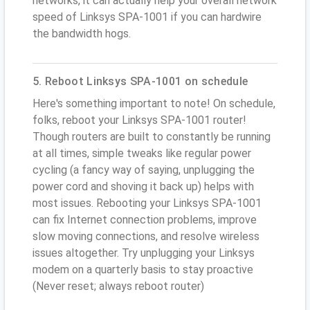
networks, it can actually help your overall network
speed of Linksys SPA-1001 if you can hardwire
the bandwidth hogs.
5. Reboot Linksys SPA-1001 on schedule
Here's something important to note! On schedule,
folks, reboot your Linksys SPA-1001 router!
Though routers are built to constantly be running
at all times, simple tweaks like regular power
cycling (a fancy way of saying, unplugging the
power cord and shoving it back up) helps with
most issues. Rebooting your Linksys SPA-1001
can fix Internet connection problems, improve
slow moving connections, and resolve wireless
issues altogether. Try unplugging your Linksys
modem on a quarterly basis to stay proactive
(Never reset; always reboot router)