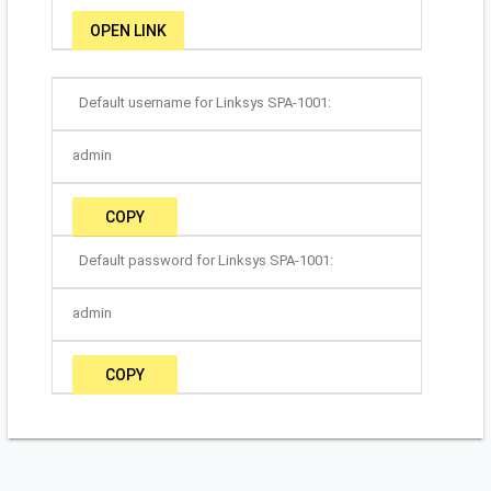
OPEN LINK
Default username for Linksys SPA-1001:
admin
COPY
Default password for Linksys SPA-1001:
admin
COPY