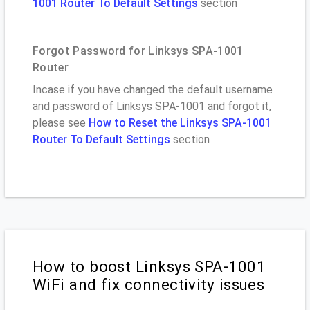
1001 Router To Default Settings
section
Forgot Password for Linksys SPA-1001
Router
Incase if you have changed the default username
and password of Linksys SPA-1001 and forgot it,
please see
How to Reset the Linksys SPA-1001
Router To Default Settings
section
How to boost Linksys SPA-1001
WiFi and fix connectivity issues