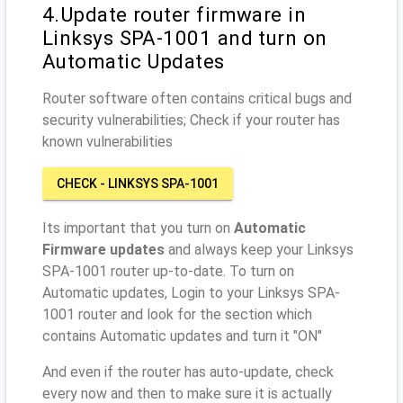
4.Update router firmware in
Linksys SPA-1001 and turn on
Automatic Updates
Router software often contains critical bugs and
security vulnerabilities; Check if your router has
known vulnerabilities
CHECK - LINKSYS SPA-1001
Its important that you turn on
Automatic
Firmware updates
and always keep your Linksys
SPA-1001 router up-to-date. To turn on
Automatic updates, Login to your Linksys SPA-
1001 router and look for the section which
contains Automatic updates and turn it "ON"
And even if the router has auto-update, check
every now and then to make sure it is actually