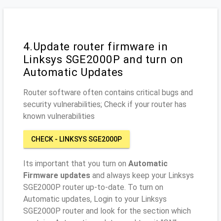
4.Update router firmware in
Linksys SGE2000P and turn on
Automatic Updates
Router software often contains critical bugs and
security vulnerabilities; Check if your router has
known vulnerabilities
CHECK - LINKSYS SGE2000P
Its important that you turn on
Automatic
Firmware updates
and always keep your Linksys
SGE2000P router up-to-date. To turn on
Automatic updates, Login to your Linksys
SGE2000P router and look for the section which