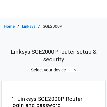
Home
Linksys
SGE2000P
Linksys SGE2000P router setup &
security
1. Linksys SGE2000P Router
login and password