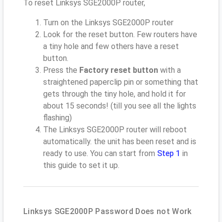
To reset Linksys SGE2000P router,
Turn on the Linksys SGE2000P router
Look for the reset button. Few routers have
a tiny hole and few others have a reset
button.
Press the
Factory reset button
with a
straightened paperclip pin or something that
gets through the tiny hole, and hold it for
about 15 seconds! (till you see all the lights
flashing)
The Linksys SGE2000P router will reboot
automatically. the unit has been reset and is
ready to use. You can start from
Step 1
in
this guide to set it up.
Linksys SGE2000P Password Does not Work