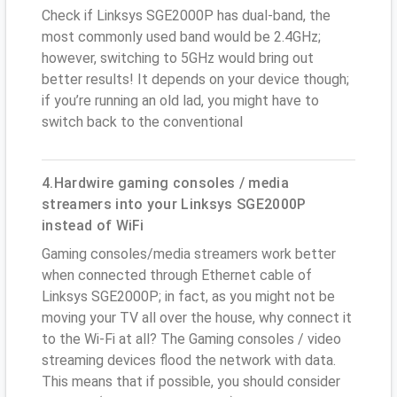
Check if Linksys SGE2000P has dual-band, the
most commonly used band would be 2.4GHz;
however, switching to 5GHz would bring out
better results! It depends on your device though;
if you’re running an old lad, you might have to
switch back to the conventional
4.Hardwire gaming consoles / media
streamers into your Linksys SGE2000P
instead of WiFi
Gaming consoles/media streamers work better
when connected through Ethernet cable of
Linksys SGE2000P; in fact, as you might not be
moving your TV all over the house, why connect it
to the Wi-Fi at all? The Gaming consoles / video
streaming devices flood the network with data.
This means that if possible, you should consider