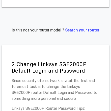
Is this not your router model ?
Search your router
2.Change Linksys SGE2000P
Default Login and Password
Since security of a network is vital, the first and
foremost task is to change the Linksys
SGE2000P router Default Login and Password to
something more personal and secure.
Linksys SGE2000P Router Password Tips: