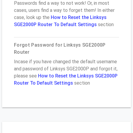
Passwords find a way to not work! Or, in most
cases, users find a way to forget them! In either
case, look up the
How to Reset the Linksys
SGE2000P Router To Default Settings
section
Forgot Password for Linksys SGE2000P
Router
Incase if you have changed the default username
and password of Linksys SGE2000P and forgot it,
please see
How to Reset the Linksys SGE2000P
Router To Default Settings
section