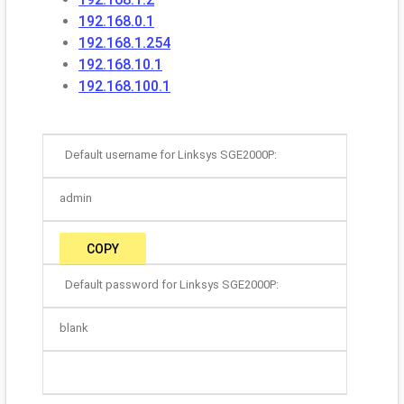
192.168.0.1
192.168.1.254
192.168.10.1
192.168.100.1
Default username for Linksys SGE2000P:
admin
COPY
Default password for Linksys SGE2000P:
blank