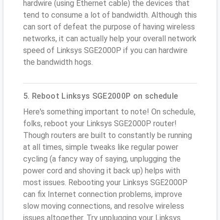
hardwire (using Ethernet cable) the devices that
tend to consume a lot of bandwidth. Although this
can sort of defeat the purpose of having wireless
networks, it can actually help your overall network
speed of Linksys SGE2000P if you can hardwire
the bandwidth hogs.
5. Reboot Linksys SGE2000P on schedule
Here's something important to note! On schedule,
folks, reboot your Linksys SGE2000P router!
Though routers are built to constantly be running
at all times, simple tweaks like regular power
cycling (a fancy way of saying, unplugging the
power cord and shoving it back up) helps with
most issues. Rebooting your Linksys SGE2000P
can fix Internet connection problems, improve
slow moving connections, and resolve wireless
issues altogether. Try unplugging your Linksys