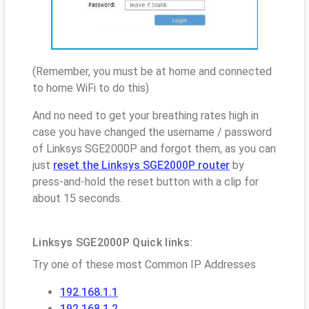
(Remember, you must be at home and connected
to home WiFi to do this)
And no need to get your breathing rates high in
case you have changed the username / password
of Linksys SGE2000P and forgot them, as you can
just
reset the Linksys SGE2000P router
by
press-and-hold the reset button with a clip for
about 15 seconds.
Linksys SGE2000P Quick links:
Try one of these most Common IP Addresses
192.168.1.1
192.168.1.2