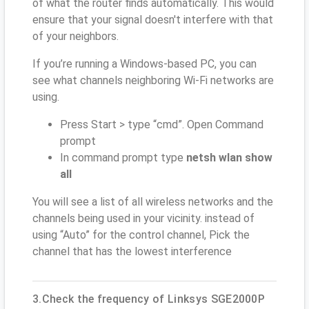
of what the router finds automatically. This would
ensure that your signal doesn't interfere with that
of your neighbors.
If you’re running a Windows-based PC, you can
see what channels neighboring Wi-Fi networks are
using.
Press Start > type “cmd”. Open Command
prompt
In command prompt type
netsh wlan show
all
You will see a list of all wireless networks and the
channels being used in your vicinity. instead of
using “Auto” for the control channel, Pick the
channel that has the lowest interference
3.Check the frequency of Linksys SGE2000P