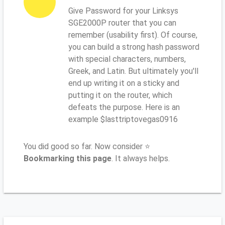
Give Password for your Linksys
SGE2000P router that you can
remember (usability first). Of course,
you can build a strong hash password
with special characters, numbers,
Greek, and Latin. But ultimately you'll
end up writing it on a sticky and
putting it on the router, which
defeats the purpose. Here is an
example $lasttriptovegas0916
You did good so far. Now consider ⭐
Bookmarking this page
. It always helps.