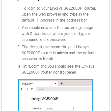
To login to your Linksys SGE2000P Router,
Open the web browser and type-in the
default IP Address
in the address bar
You should now see the router login page
with 2 text fields where you can type a
username and a password
The default username for your Linksys
SGE2000P router is
admin
and the default
password is
blank
Hit "Login" and you should see the Linksys
SGE2000P router control panel