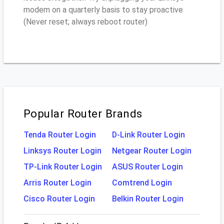
modem on a quarterly basis to stay proactive
(Never reset; always reboot router)
Popular Router Brands
Tenda Router Login
D-Link Router Login
Linksys Router Login
Netgear Router Login
TP-Link Router Login
ASUS Router Login
Arris Router Login
Comtrend Login
Cisco Router Login
Belkin Router Login