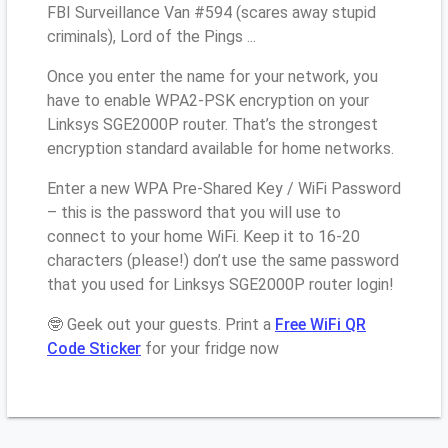
FBI Surveillance Van #594 (scares away stupid
criminals), Lord of the Pings ...
Once you enter the name for your network, you
have to enable WPA2-PSK encryption on your
Linksys SGE2000P router. That’s the strongest
encryption standard available for home networks.
Enter a new WPA Pre-Shared Key / WiFi Password
– this is the password that you will use to
connect to your home WiFi. Keep it to 16-20
characters (please!) don’t use the same password
that you used for Linksys SGE2000P router login!
🤓 Geek out your guests. Print a
Free WiFi QR
Code Sticker
for your fridge now