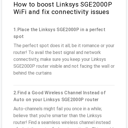
How to boost Linksys SGE2000P
WiFi and fix connectivity issues
1.Place the Linksys SGE2000P in a perfect
spot
The perfect spot does it all; be it romance or your
router! To avail the best signal and network
connectivity, make sure you keep your Linksys
SGE2000P router visible and not facing the wall or
behind the curtains
2.Find a Good Wireless Channel Instead of
Auto on your Linksys SGE2000P router
Auto-channels might fail you once in a while;
believe that you’re smarter than the Linksys
router! Find a seamless wireless channel instead