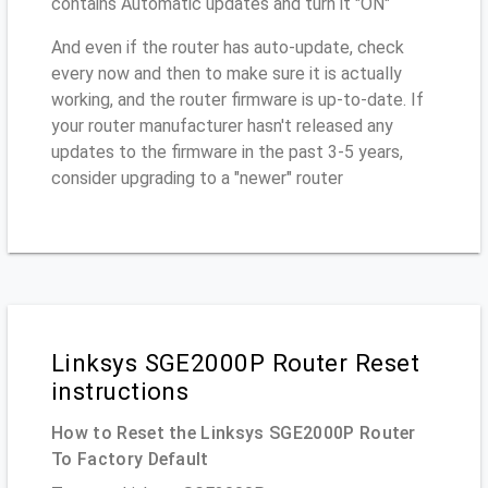
contains Automatic updates and turn it "ON"
And even if the router has auto-update, check
every now and then to make sure it is actually
working, and the router firmware is up-to-date. If
your router manufacturer hasn't released any
updates to the firmware in the past 3-5 years,
consider upgrading to a "newer" router
Linksys SGE2000P Router Reset
instructions
How to Reset the Linksys SGE2000P Router
To Factory Default