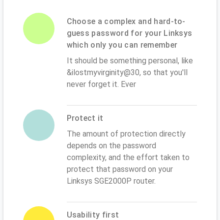
Choose a complex and hard-to-
guess password for your Linksys
which only you can remember
It should be something personal, like
&ilostmyvirginity@30, so that you'll
never forget it. Ever
Protect it
The amount of protection directly
depends on the password
complexity, and the effort taken to
protect that password on your
Linksys SGE2000P router.
Usability first