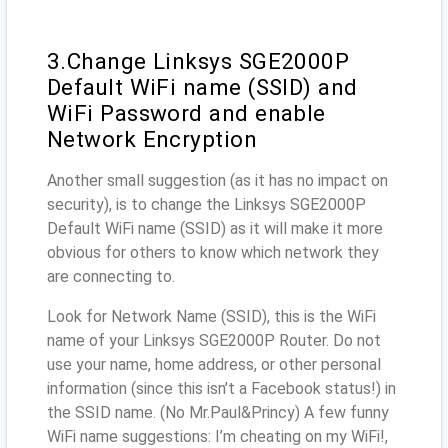
3.Change Linksys SGE2000P
Default WiFi name (SSID) and
WiFi Password and enable
Network Encryption
Another small suggestion (as it has no impact on
security), is to change the Linksys SGE2000P
Default WiFi name (SSID) as it will make it more
obvious for others to know which network they
are connecting to.
Look for Network Name (SSID), this is the WiFi
name of your Linksys SGE2000P Router. Do not
use your name, home address, or other personal
information (since this isn’t a Facebook status!) in
the SSID name. (No Mr.Paul&Princy) A few funny
WiFi name suggestions: I’m cheating on my WiFi!,