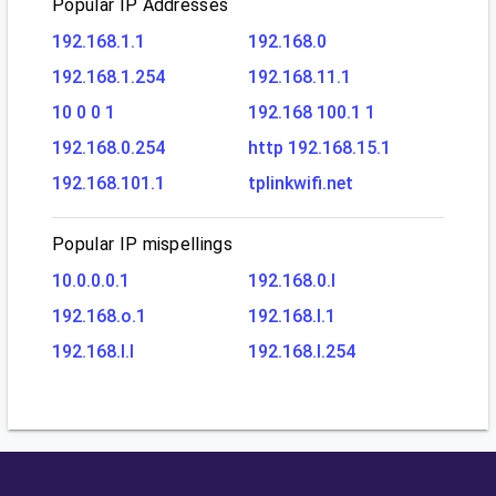
Popular IP Addresses
192.168.1.1
192.168.0
192.168.1.254
192.168.11.1
10 0 0 1
192.168 100.1 1
192.168.0.254
http 192.168.15.1
192.168.101.1
tplinkwifi.net
Popular IP mispellings
10.0.0.0.1
192.168.0.l
192.168.o.1
192.168.l.1
192.168.l.l
192.168.l.254