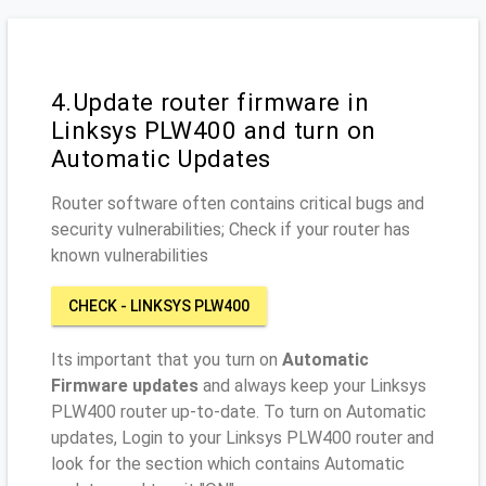
4.Update router firmware in
Linksys PLW400 and turn on
Automatic Updates
Router software often contains critical bugs and
security vulnerabilities; Check if your router has
known vulnerabilities
CHECK - LINKSYS PLW400
Its important that you turn on
Automatic
Firmware updates
and always keep your Linksys
PLW400 router up-to-date. To turn on Automatic
updates, Login to your Linksys PLW400 router and
look for the section which contains Automatic