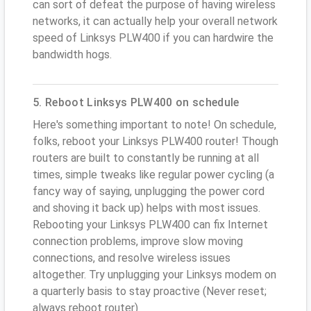
can sort of defeat the purpose of having wireless
networks, it can actually help your overall network
speed of Linksys PLW400 if you can hardwire the
bandwidth hogs.
5. Reboot Linksys PLW400 on schedule
Here's something important to note! On schedule,
folks, reboot your Linksys PLW400 router! Though
routers are built to constantly be running at all
times, simple tweaks like regular power cycling (a
fancy way of saying, unplugging the power cord
and shoving it back up) helps with most issues.
Rebooting your Linksys PLW400 can fix Internet
connection problems, improve slow moving
connections, and resolve wireless issues
altogether. Try unplugging your Linksys modem on
a quarterly basis to stay proactive (Never reset;
always reboot router)