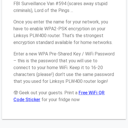
FBI Surveillance Van #594 (scares away stupid
criminals), Lord of the Pings ...
Once you enter the name for your network, you
have to enable WPA2-PSK encryption on your
Linksys PLW400 router. That’s the strongest
encryption standard available for home networks.
Enter a new WPA Pre-Shared Key / WiFi Password
– this is the password that you will use to
connect to your home WiFi. Keep it to 16-20
characters (please!) don’t use the same password
that you used for Linksys PLW400 router login!
🤓 Geek out your guests. Print a
Free WiFi QR
Code Sticker
for your fridge now