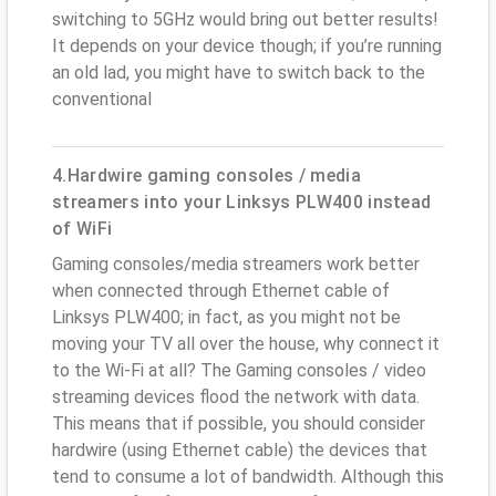
switching to 5GHz would bring out better results!
It depends on your device though; if you’re running
an old lad, you might have to switch back to the
conventional
4.Hardwire gaming consoles / media
streamers into your Linksys PLW400 instead
of WiFi
Gaming consoles/media streamers work better
when connected through Ethernet cable of
Linksys PLW400; in fact, as you might not be
moving your TV all over the house, why connect it
to the Wi-Fi at all? The Gaming consoles / video
streaming devices flood the network with data.
This means that if possible, you should consider
hardwire (using Ethernet cable) the devices that
tend to consume a lot of bandwidth. Although this