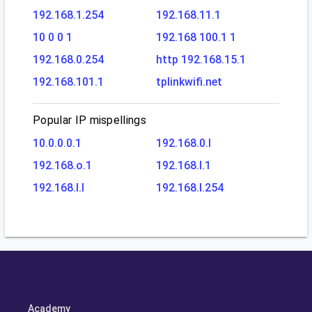
192.168.1.254
192.168.11.1
10 0 0 1
192.168 100.1 1
192.168.0.254
http 192.168.15.1
192.168.101.1
tplinkwifi.net
Popular IP mispellings
10.0.0.0.1
192.168.0.l
192.168.o.1
192.168.l.1
192.168.l.l
192.168.l.254
Academy