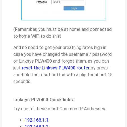
(Remember, you must be at home and connected
to home WiFi to do this)
And no need to get your breathing rates high in
case you have changed the username / password
of Linksys PLW400 and forgot them, as you can
just
reset the Linksys PLW400 router
by press-
and-hold the reset button with a clip for about 15
seconds.
Linksys PLW400 Quick links:
Try one of these most Common IP Addresses
192.168.1.1
192.168.1.2