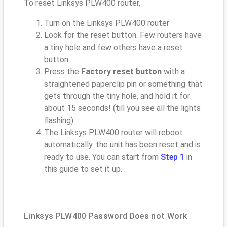
To reset Linksys PLW400 router,
Turn on the Linksys PLW400 router
Look for the reset button. Few routers have
a tiny hole and few others have a reset
button.
Press the
Factory reset button
with a
straightened paperclip pin or something that
gets through the tiny hole, and hold it for
about 15 seconds! (till you see all the lights
flashing)
The Linksys PLW400 router will reboot
automatically. the unit has been reset and is
ready to use. You can start from
Step 1
in
this guide to set it up.
Linksys PLW400 Password Does not Work