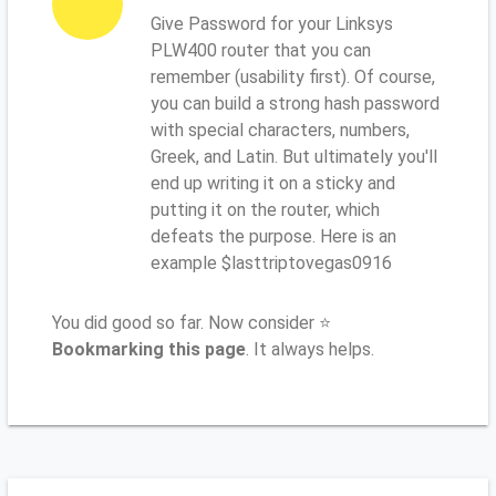
Give Password for your Linksys
PLW400 router that you can
remember (usability first). Of course,
you can build a strong hash password
with special characters, numbers,
Greek, and Latin. But ultimately you'll
end up writing it on a sticky and
putting it on the router, which
defeats the purpose. Here is an
example $lasttriptovegas0916
You did good so far. Now consider ⭐
Bookmarking this page
. It always helps.