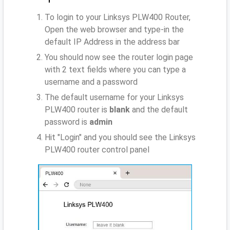
To login to your Linksys PLW400 Router,
Open the web browser and type-in the
default IP Address
in the address bar
You should now see the router login page
with 2 text fields where you can type a
username and a password
The default username for your Linksys
PLW400 router is
blank
and the default
password is
admin
Hit "Login" and you should see the Linksys
PLW400 router control panel