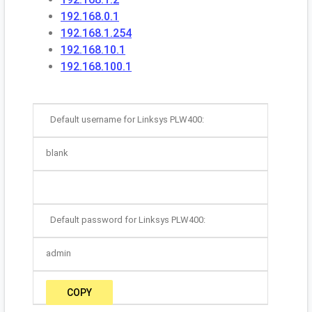
192.168.0.1
192.168.1.254
192.168.10.1
192.168.100.1
Default username for Linksys PLW400:
blank
Default password for Linksys PLW400:
admin
COPY