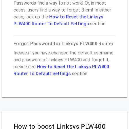
Passwords find a way to not work! Or, in most
cases, users find a way to forget them! In either
case, look up the
How to Reset the Linksys
PLW400 Router To Default Settings
section
Forgot Password for Linksys PLW400 Router
Incase if you have changed the default username
and password of Linksys PLW400 and forgot it,
please see
How to Reset the Linksys PLW400
Router To Default Settings
section
How to boost Linksys PLW400