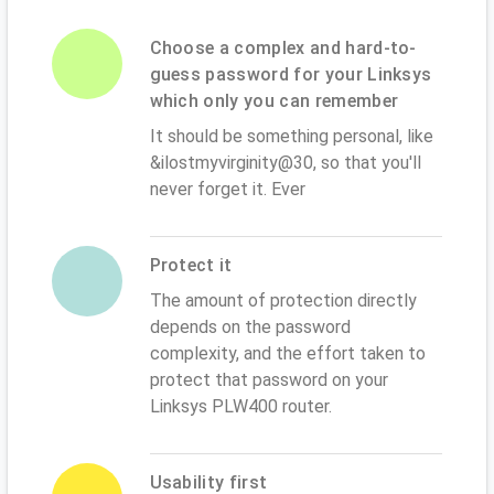
Choose a complex and hard-to-
guess password for your Linksys
which only you can remember
It should be something personal, like
&ilostmyvirginity@30, so that you'll
never forget it. Ever
Protect it
The amount of protection directly
depends on the password
complexity, and the effort taken to
protect that password on your
Linksys PLW400 router.
Usability first