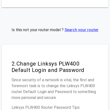
Is this not your router model ?
Search your router
2.Change Linksys PLW400
Default Login and Password
Since security of a network is vital, the first and
foremost task is to change the Linksys PLW400
router Default Login and Password to something
more personal and secure.
Linksys PLW400 Router Password Tips: