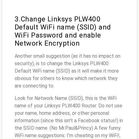
3.Change Linksys PLW400
Default WiFi name (SSID) and
WiFi Password and enable
Network Encryption
Another small suggestion (as it has no impact on
security), is to change the Linksys PLW400
Default WiFi name (SSID) as it will make it more
obvious for others to know which network they
are connecting to.
Look for Network Name (SSID), this is the WiFi
name of your Linksys PLW400 Router. Do not use
your name, home address, or other personal
information (since this isn’t a Facebook status!) in
the SSID name. (No Mr.Paul&Princy) A few funny
WiFi name suggestions: I’m cheating on my WiFi!,