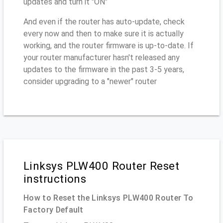
updates and turn it "ON"
And even if the router has auto-update, check
every now and then to make sure it is actually
working, and the router firmware is up-to-date. If
your router manufacturer hasn't released any
updates to the firmware in the past 3-5 years,
consider upgrading to a "newer" router
Linksys PLW400 Router Reset
instructions
How to Reset the Linksys PLW400 Router To
Factory Default