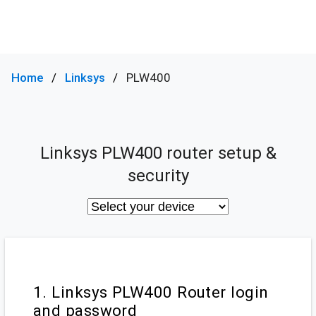
Home
Linksys
PLW400
Linksys PLW400 router setup &
security
1. Linksys PLW400 Router login
and password