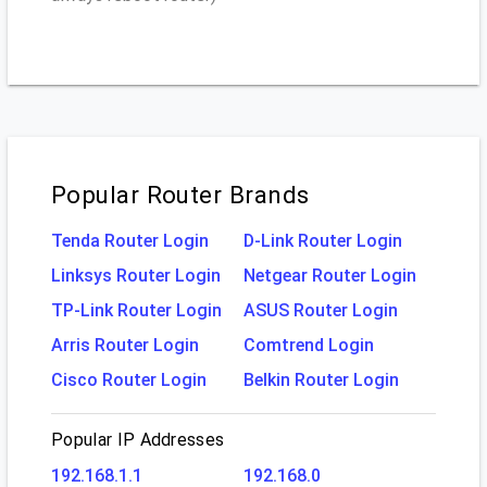
Popular Router Brands
Tenda Router Login
D-Link Router Login
Linksys Router Login
Netgear Router Login
TP-Link Router Login
ASUS Router Login
Arris Router Login
Comtrend Login
Cisco Router Login
Belkin Router Login
Popular IP Addresses
192.168.1.1
192.168.0