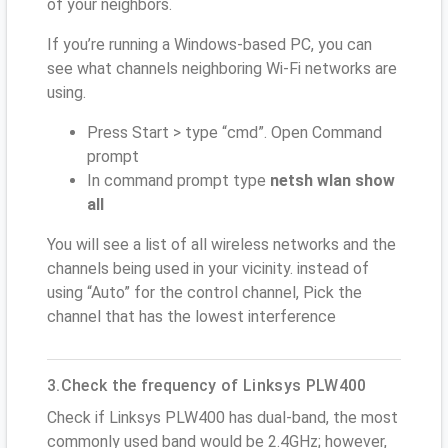
of your neighbors.
If you’re running a Windows-based PC, you can
see what channels neighboring Wi-Fi networks are
using.
Press Start > type “cmd”. Open Command
prompt
In command prompt type
netsh wlan show
all
You will see a list of all wireless networks and the
channels being used in your vicinity. instead of
using “Auto” for the control channel, Pick the
channel that has the lowest interference
3.Check the frequency of Linksys PLW400
Check if Linksys PLW400 has dual-band, the most
commonly used band would be 2.4GHz; however,