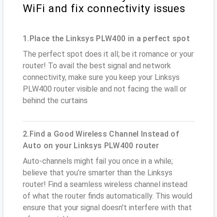
WiFi and fix connectivity issues
1.Place the Linksys PLW400 in a perfect spot
The perfect spot does it all; be it romance or your
router! To avail the best signal and network
connectivity, make sure you keep your Linksys
PLW400 router visible and not facing the wall or
behind the curtains
2.Find a Good Wireless Channel Instead of
Auto on your Linksys PLW400 router
Auto-channels might fail you once in a while;
believe that you’re smarter than the Linksys
router! Find a seamless wireless channel instead
of what the router finds automatically. This would
ensure that your signal doesn't interfere with that