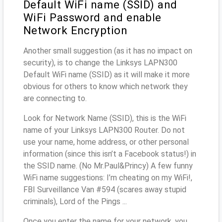
Default WiFi name (SSID) and
WiFi Password and enable
Network Encryption
Another small suggestion (as it has no impact on
security), is to change the Linksys LAPN300
Default WiFi name (SSID) as it will make it more
obvious for others to know which network they
are connecting to.
Look for Network Name (SSID), this is the WiFi
name of your Linksys LAPN300 Router. Do not
use your name, home address, or other personal
information (since this isn’t a Facebook status!) in
the SSID name. (No Mr.Paul&Princy) A few funny
WiFi name suggestions: I’m cheating on my WiFi!,
FBI Surveillance Van #594 (scares away stupid
criminals), Lord of the Pings ...
Once you enter the name for your network, you