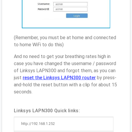
(Remember, you must be at home and connected
to home WiFi to do this)
And no need to get your breathing rates high in
case you have changed the username / password
of Linksys LAPN300 and forgot them, as you can
just
reset the Linksys LAPN300 router
by press-
and-hold the reset button with a clip for about 15
seconds.
Linksys LAPN300 Quick links:
http://192.168.1.252