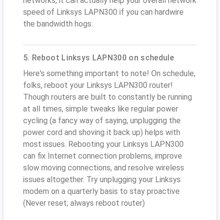
networks, it can actually help your overall network
speed of Linksys LAPN300 if you can hardwire
the bandwidth hogs.
5. Reboot Linksys LAPN300 on schedule
Here's something important to note! On schedule,
folks, reboot your Linksys LAPN300 router!
Though routers are built to constantly be running
at all times, simple tweaks like regular power
cycling (a fancy way of saying, unplugging the
power cord and shoving it back up) helps with
most issues. Rebooting your Linksys LAPN300
can fix Internet connection problems, improve
slow moving connections, and resolve wireless
issues altogether. Try unplugging your Linksys
modem on a quarterly basis to stay proactive
(Never reset; always reboot router)