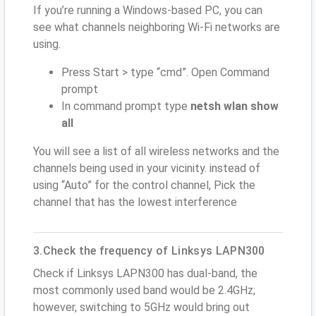
If you’re running a Windows-based PC, you can
see what channels neighboring Wi-Fi networks are
using.
Press Start > type “cmd”. Open Command
prompt
In command prompt type
netsh wlan show
all
You will see a list of all wireless networks and the
channels being used in your vicinity. instead of
using “Auto” for the control channel, Pick the
channel that has the lowest interference
3.Check the frequency of Linksys LAPN300
Check if Linksys LAPN300 has dual-band, the
most commonly used band would be 2.4GHz;
however, switching to 5GHz would bring out