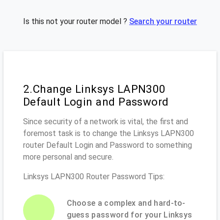
Is this not your router model ?
Search your router
2.Change Linksys LAPN300
Default Login and Password
Since security of a network is vital, the first and
foremost task is to change the Linksys LAPN300
router Default Login and Password to something
more personal and secure.
Linksys LAPN300 Router Password Tips:
Choose a complex and hard-to-
guess password for your Linksys