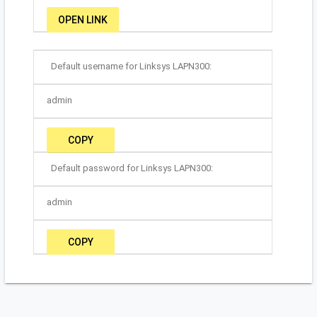
OPEN LINK
Default username for Linksys LAPN300:
admin
COPY
Default password for Linksys LAPN300:
admin
COPY