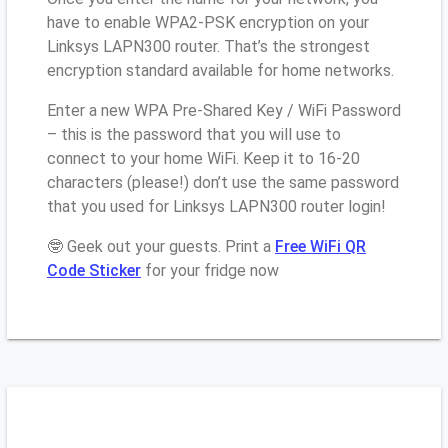
have to enable WPA2-PSK encryption on your
Linksys LAPN300 router. That’s the strongest
encryption standard available for home networks.
Enter a new WPA Pre-Shared Key / WiFi Password
– this is the password that you will use to
connect to your home WiFi. Keep it to 16-20
characters (please!) don’t use the same password
that you used for Linksys LAPN300 router login!
🤓 Geek out your guests. Print a
Free WiFi QR
Code Sticker
for your fridge now