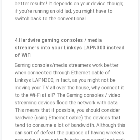
better results! It depends on your device though;
if you’re running an old lad, you might have to
switch back to the conventional
4.Hardwire gaming consoles / media
streamers into your Linksys LAPN300 instead
of WiFi
Gaming consoles/media streamers work better
when connected through Ethernet cable of
Linksys LAPN300; in fact, as you might not be
moving your TV all over the house, why connect it
to the Wi-Fi at all? The Gaming consoles / video
streaming devices flood the network with data.
This means that if possible, you should consider
hardwire (using Ethernet cable) the devices that
tend to consume a lot of bandwidth. Although this
can sort of defeat the purpose of having wireless