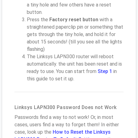
a tiny hole and few others have a reset
button.
Press the
Factory reset button
with a
straightened paperclip pin or something that
gets through the tiny hole, and hold it for
about 15 seconds! (till you see all the lights
flashing)
The Linksys LAPN300 router will reboot
automatically. the unit has been reset and is
ready to use. You can start from
Step 1
in
this guide to set it up.
Linksys LAPN300 Password Does not Work
Passwords find a way to not work! Or, in most
cases, users find a way to forget them! In either
case, look up the
How to Reset the Linksys