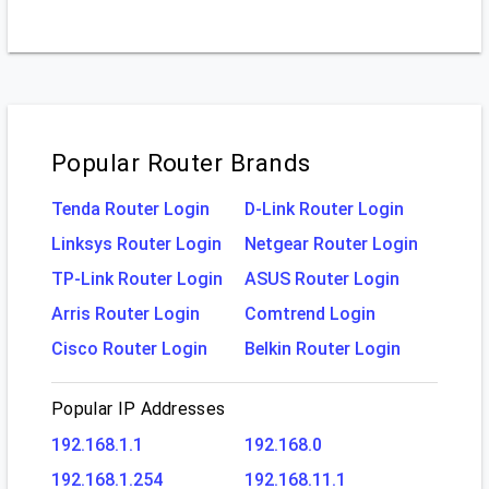
Popular Router Brands
Tenda Router Login
D-Link Router Login
Linksys Router Login
Netgear Router Login
TP-Link Router Login
ASUS Router Login
Arris Router Login
Comtrend Login
Cisco Router Login
Belkin Router Login
Popular IP Addresses
192.168.1.1
192.168.0
192.168.1.254
192.168.11.1