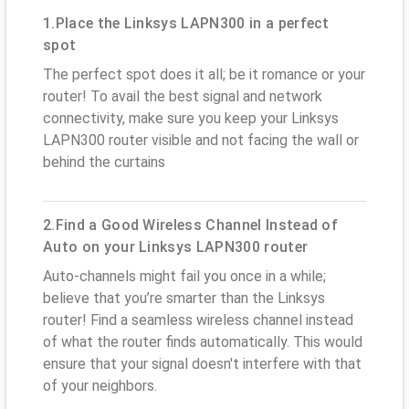
1.Place the Linksys LAPN300 in a perfect
spot
The perfect spot does it all; be it romance or your
router! To avail the best signal and network
connectivity, make sure you keep your Linksys
LAPN300 router visible and not facing the wall or
behind the curtains
2.Find a Good Wireless Channel Instead of
Auto on your Linksys LAPN300 router
Auto-channels might fail you once in a while;
believe that you’re smarter than the Linksys
router! Find a seamless wireless channel instead
of what the router finds automatically. This would
ensure that your signal doesn't interfere with that
of your neighbors.