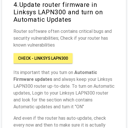
4.Update router firmware in
Linksys LAPN300 and turn on
Automatic Updates
Router software often contains critical bugs and
security vulnerabilities; Check if your router has
known vulnerabilities
CHECK - LINKSYS LAPN300
Its important that you turn on
Automatic
Firmware updates
and always keep your Linksys
LAPN300 router up-to-date. To turn on Automatic
updates, Login to your Linksys LAPN300 router
and look for the section which contains
Automatic updates and turn it "ON"
And even if the router has auto-update, check
every now and then to make sure it is actually