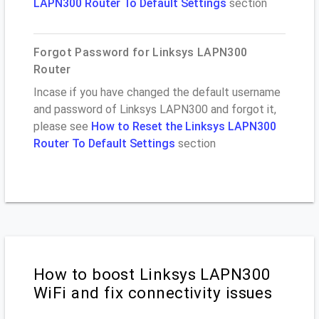
LAPN300 Router To Default Settings
section
Forgot Password for Linksys LAPN300
Router
Incase if you have changed the default username
and password of Linksys LAPN300 and forgot it,
please see
How to Reset the Linksys LAPN300
Router To Default Settings
section
How to boost Linksys LAPN300
WiFi and fix connectivity issues