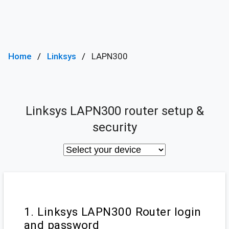
Home
Linksys
LAPN300
Linksys LAPN300 router setup &
security
1. Linksys LAPN300 Router login
and password