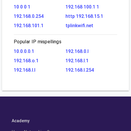
10 0 0 1
192.168 100.1 1
192.168.0.254
http 192.168.15.1
192.168.101.1
tplinkwifi.net
Popular IP mispellings
10.0.0.0.1
192.168.0.l
192.168.o.1
192.168.l.1
192.168.l.l
192.168.l.254
Academy