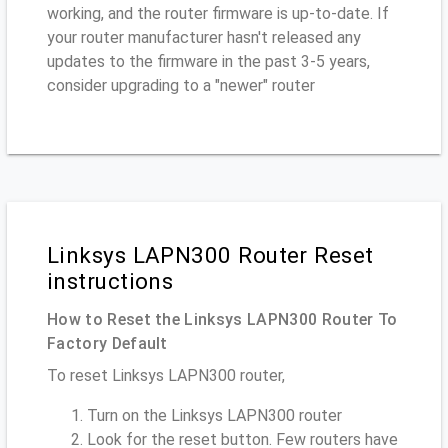
working, and the router firmware is up-to-date. If
your router manufacturer hasn't released any
updates to the firmware in the past 3-5 years,
consider upgrading to a "newer" router
Linksys LAPN300 Router Reset
instructions
How to Reset the Linksys LAPN300 Router To
Factory Default
To reset Linksys LAPN300 router,
Turn on the Linksys LAPN300 router
Look for the reset button. Few routers have