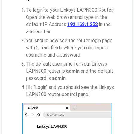
To login to your Linksys LAPN300 Router,
Open the web browser and type-in the
default IP Address
192.168.1.252
in the
address bar
You should now see the router login page
with 2 text fields where you can type a
username and a password
The default username for your Linksys
LAPN300 router is
admin
and the default
password is
admin
Hit "Login" and you should see the Linksys
LAPN300 router control panel