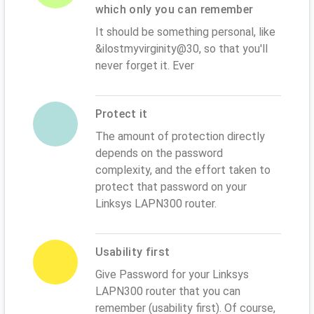
which only you can remember
It should be something personal, like
&ilostmyvirginity@30, so that you'll
never forget it. Ever
Protect it
The amount of protection directly
depends on the password
complexity, and the effort taken to
protect that password on your
Linksys LAPN300 router.
Usability first
Give Password for your Linksys
LAPN300 router that you can
remember (usability first). Of course,