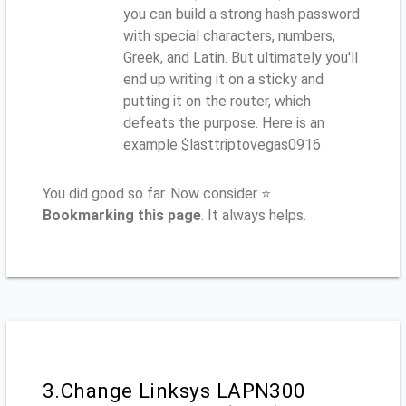
you can build a strong hash password
with special characters, numbers,
Greek, and Latin. But ultimately you'll
end up writing it on a sticky and
putting it on the router, which
defeats the purpose. Here is an
example $lasttriptovegas0916
You did good so far. Now consider ⭐
Bookmarking this page
. It always helps.
3.Change Linksys LAPN300