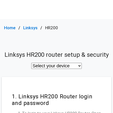
Home
Linksys
HR200
Linksys HR200 router setup & security
1. Linksys HR200 Router login
and password