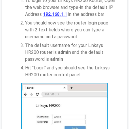
To login to your Linksys HR200 Router, Open
the web browser and type-in the default IP
Address
192.168.1.1
in the address bar
You should now see the router login page
with 2 text fields where you can type a
username and a password
The default username for your Linksys
HR200 router is
admin
and the default
password is
admin
Hit "Login" and you should see the Linksys
HR200 router control panel