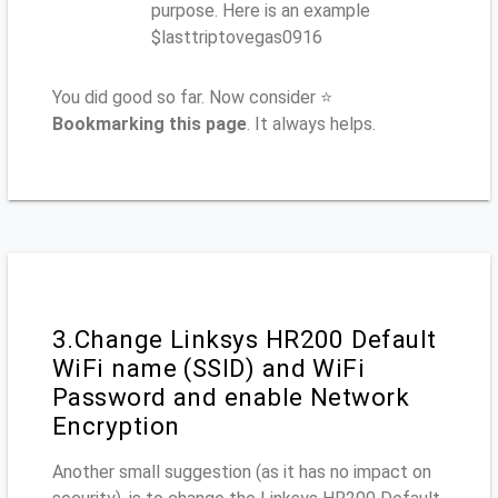
purpose. Here is an example
$lasttriptovegas0916
You did good so far. Now consider ⭐
Bookmarking this page
. It always helps.
3.Change Linksys HR200 Default
WiFi name (SSID) and WiFi
Password and enable Network
Encryption
Another small suggestion (as it has no impact on