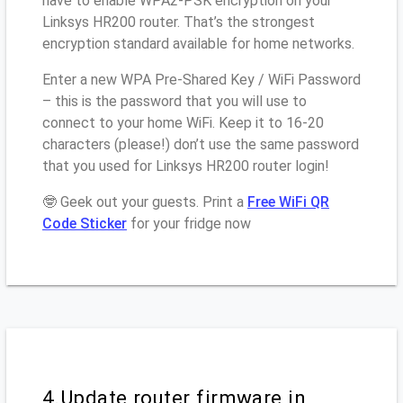
have to enable WPA2-PSK encryption on your
Linksys HR200 router. That’s the strongest
encryption standard available for home networks.
Enter a new WPA Pre-Shared Key / WiFi Password
– this is the password that you will use to
connect to your home WiFi. Keep it to 16-20
characters (please!) don’t use the same password
that you used for Linksys HR200 router login!
🤓 Geek out your guests. Print a
Free WiFi QR
Code Sticker
for your fridge now
4.Update router firmware in