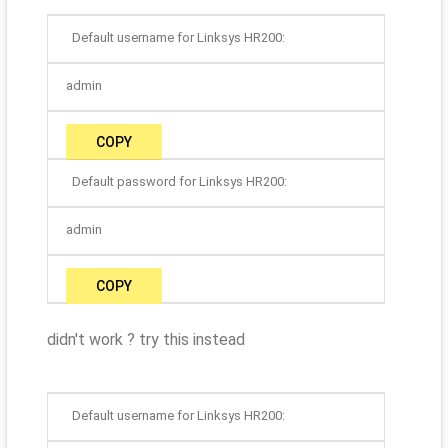
Default username for Linksys HR200:
admin
COPY
Default password for Linksys HR200:
admin
COPY
didn't work ? try this instead
Default username for Linksys HR200: