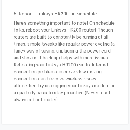
5. Reboot Linksys HR200 on schedule
Here's something important to note! On schedule,
folks, reboot your Linksys HR200 router! Though
routers are built to constantly be running at all
times, simple tweaks like regular power cycling (a
fancy way of saying, unplugging the power cord
and shoving it back up) helps with most issues.
Rebooting your Linksys HR200 can fix Internet
connection problems, improve slow moving
connections, and resolve wireless issues
altogether. Try unplugging your Linksys modem on
a quarterly basis to stay proactive (Never reset;
always reboot router)