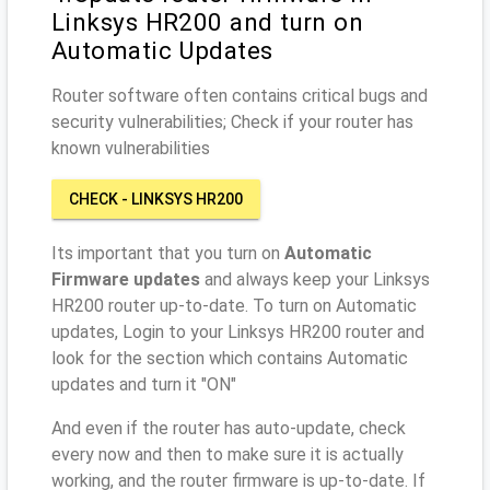
Linksys HR200 and turn on
Automatic Updates
Router software often contains critical bugs and
security vulnerabilities; Check if your router has
known vulnerabilities
CHECK - LINKSYS HR200
Its important that you turn on
Automatic
Firmware updates
and always keep your Linksys
HR200 router up-to-date. To turn on Automatic
updates, Login to your Linksys HR200 router and
look for the section which contains Automatic
updates and turn it "ON"
And even if the router has auto-update, check
every now and then to make sure it is actually
working, and the router firmware is up-to-date. If