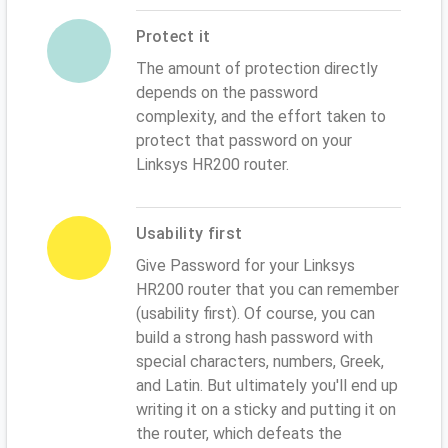
Protect it
The amount of protection directly
depends on the password
complexity, and the effort taken to
protect that password on your
Linksys HR200 router.
Usability first
Give Password for your Linksys
HR200 router that you can remember
(usability first). Of course, you can
build a strong hash password with
special characters, numbers, Greek,
and Latin. But ultimately you'll end up
writing it on a sticky and putting it on
the router, which defeats the