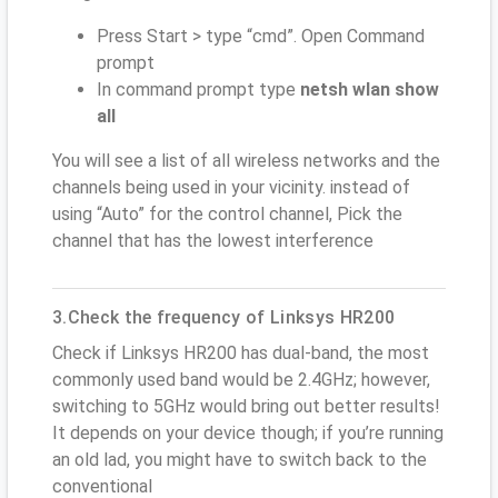
Press Start > type “cmd”. Open Command
prompt
In command prompt type
netsh wlan show
all
You will see a list of all wireless networks and the
channels being used in your vicinity. instead of
using “Auto” for the control channel, Pick the
channel that has the lowest interference
3.Check the frequency of Linksys HR200
Check if Linksys HR200 has dual-band, the most
commonly used band would be 2.4GHz; however,
switching to 5GHz would bring out better results!
It depends on your device though; if you’re running
an old lad, you might have to switch back to the
conventional