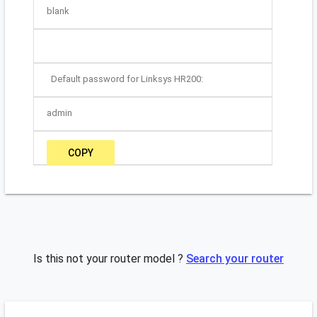
blank
Default password for Linksys HR200:
admin
COPY
Is this not your router model ?
Search your router