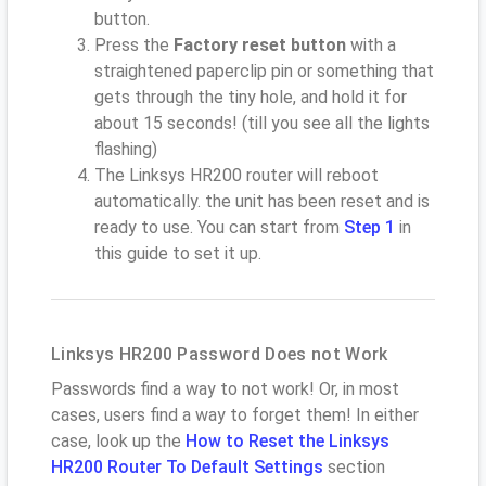
button.
Press the
Factory reset button
with a
straightened paperclip pin or something that
gets through the tiny hole, and hold it for
about 15 seconds! (till you see all the lights
flashing)
The Linksys HR200 router will reboot
automatically. the unit has been reset and is
ready to use. You can start from
Step 1
in
this guide to set it up.
Linksys HR200 Password Does not Work
Passwords find a way to not work! Or, in most
cases, users find a way to forget them! In either
case, look up the
How to Reset the Linksys
HR200 Router To Default Settings
section