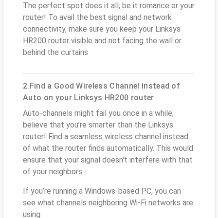
The perfect spot does it all; be it romance or your
router! To avail the best signal and network
connectivity, make sure you keep your Linksys
HR200 router visible and not facing the wall or
behind the curtains
2.Find a Good Wireless Channel Instead of
Auto on your Linksys HR200 router
Auto-channels might fail you once in a while;
believe that you’re smarter than the Linksys
router! Find a seamless wireless channel instead
of what the router finds automatically. This would
ensure that your signal doesn't interfere with that
of your neighbors.
If you’re running a Windows-based PC, you can
see what channels neighboring Wi-Fi networks are
using.