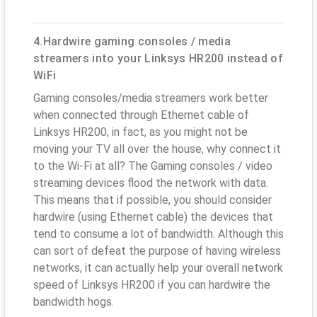
4.Hardwire gaming consoles / media
streamers into your Linksys HR200 instead of
WiFi
Gaming consoles/media streamers work better
when connected through Ethernet cable of
Linksys HR200; in fact, as you might not be
moving your TV all over the house, why connect it
to the Wi-Fi at all? The Gaming consoles / video
streaming devices flood the network with data.
This means that if possible, you should consider
hardwire (using Ethernet cable) the devices that
tend to consume a lot of bandwidth. Although this
can sort of defeat the purpose of having wireless
networks, it can actually help your overall network
speed of Linksys HR200 if you can hardwire the
bandwidth hogs.