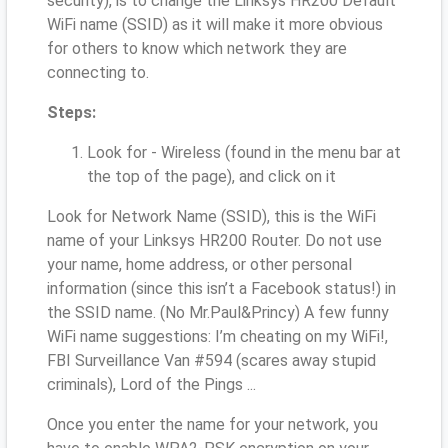
security), is to change the Linksys HR200 Default
WiFi name (SSID) as it will make it more obvious
for others to know which network they are
connecting to.
Steps:
Look for - Wireless (found in the menu bar at
the top of the page), and click on it
Look for Network Name (SSID), this is the WiFi
name of your Linksys HR200 Router. Do not use
your name, home address, or other personal
information (since this isn’t a Facebook status!) in
the SSID name. (No Mr.Paul&Princy) A few funny
WiFi name suggestions: I’m cheating on my WiFi!,
FBI Surveillance Van #594 (scares away stupid
criminals), Lord of the Pings ...
Once you enter the name for your network, you