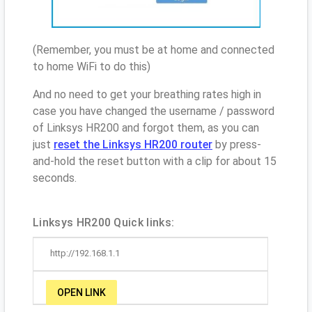
(Remember, you must be at home and connected
to home WiFi to do this)
And no need to get your breathing rates high in
case you have changed the username / password
of Linksys HR200 and forgot them, as you can
just
reset the Linksys HR200 router
by press-
and-hold the reset button with a clip for about 15
seconds.
Linksys HR200 Quick links:
http://192.168.1.1
OPEN LINK