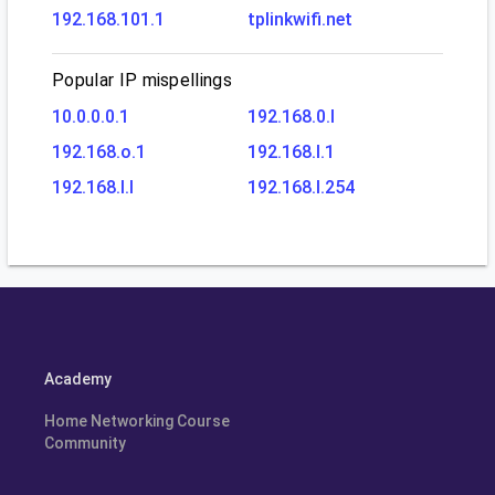
192.168.101.1
tplinkwifi.net
Popular IP mispellings
10.0.0.0.1
192.168.0.l
192.168.o.1
192.168.l.1
192.168.l.l
192.168.l.254
Academy
Home Networking Course
Community