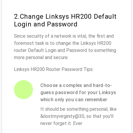
2.Change Linksys HR200 Default
Login and Password
Since security of a network is vital, the first and
foremost task is to change the Linksys HR200
router Default Login and Password to something
more personal and secure.
Linksys HR200 Router Password Tips:
Choose a complex and hard-to-
guess password for your Linksys
which only you can remember
It should be something personal, like
&ilostmyvirginity@30, so that you'll
never forget it. Ever