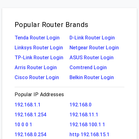
Popular Router Brands
Tenda Router Login
D-Link Router Login
Linksys Router Login
Netgear Router Login
TP-Link Router Login
ASUS Router Login
Arris Router Login
Comtrend Login
Cisco Router Login
Belkin Router Login
Popular IP Addresses
192.168.1.1
192.168.0
192.168.1.254
192.168.11.1
10 0 0 1
192.168 100.1 1
192.168.0.254
http 192.168.15.1