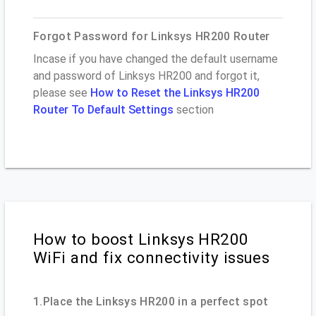
Forgot Password for Linksys HR200 Router
Incase if you have changed the default username
and password of Linksys HR200 and forgot it,
please see
How to Reset the Linksys HR200
Router To Default Settings
section
How to boost Linksys HR200
WiFi and fix connectivity issues
1.Place the Linksys HR200 in a perfect spot