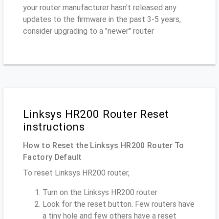
your router manufacturer hasn't released any
updates to the firmware in the past 3-5 years,
consider upgrading to a "newer" router
Linksys HR200 Router Reset
instructions
How to Reset the Linksys HR200 Router To
Factory Default
To reset Linksys HR200 router,
Turn on the Linksys HR200 router
Look for the reset button. Few routers have
a tiny hole and few others have a reset