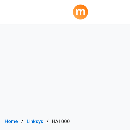
Home
Linksys
HA1000