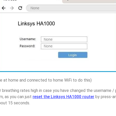
 at home and connected to home WiFi to do this)
r breathing rates high in case you have changed the username /
, as you can just
reset the Linksys HA1000 router
by press-an
about 15 seconds.