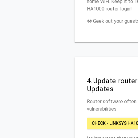
home WiFi. Keep it to 1
HA1000 router login!
🤓 Geek out your guests
4.Update route
Updates
Router software often c
vulnerabilities
CHECK - LINKSYS HA1