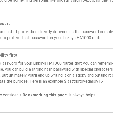
ould be something personal, like &ilostmyvirginity@30, so that you
ect it
amount of protection directly depends on the password complex
n to protect that password on your Linksys HA1000 router.
lity first
Password for your Linksys HA1000 router that you can remember (
e, you can build a strong hash password with special characters
. But ultimately you'll end up writing it on a sticky and putting it
ats the purpose. Here is an example $lasttriptovegas0916
ow consider ⭐
Bookmarking this page
. It always helps.