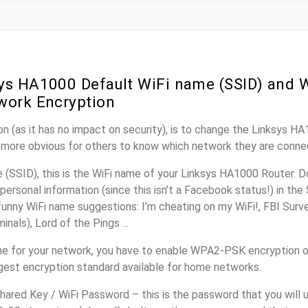
ys HA1000 Default WiFi name (SSID) and 
work Encryption
n (as it has no impact on security), is to change the Linksys H
it more obvious for others to know which network they are conne
(SSID), this is the WiFi name of your Linksys HA1000 Router. D
personal information (since this isn’t a Facebook status!) in th
unny WiFi name suggestions: I’m cheating on my WiFi!, FBI Surv
inals), Lord of the Pings ...
e for your network, you have to enable WPA2-PSK encryption 
ngest encryption standard available for home networks.
ared Key / WiFi Password – this is the password that you will 