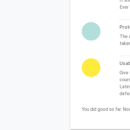
It sh
Ever
Prot
The 
take
Usabi
Give 
cours
Latin
defe
You did good so far. N