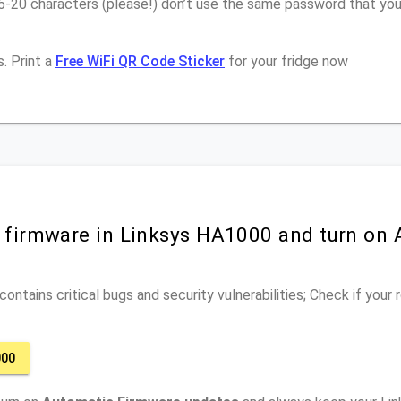
6-20 characters (please!) don’t use the same password that you
. Print a
Free WiFi QR Code Sticker
for your fridge now
r firmware in Linksys HA1000 and turn on
ontains critical bugs and security vulnerabilities; Check if your
000