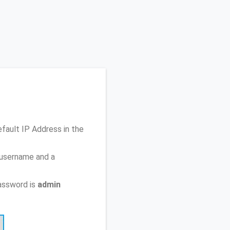
efault IP Address
in the
 username and a
assword is
admin