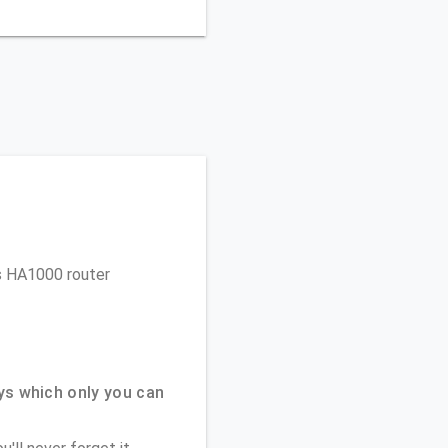
ys HA1000 router
ys which only you can