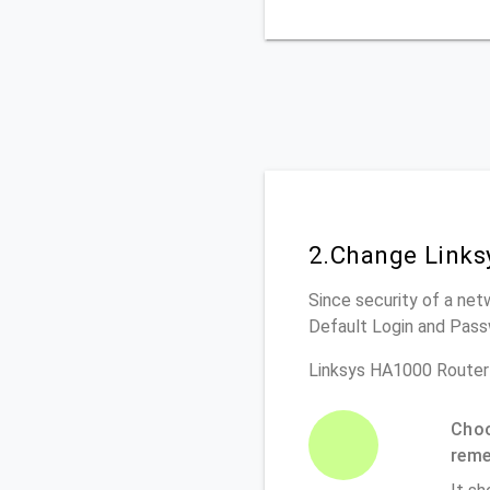
2.Change Links
Since security of a net
Default Login and Pass
Linksys HA1000 Router
Choo
rem