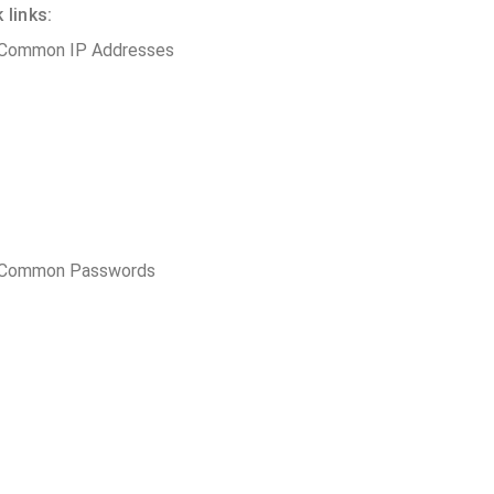
 links:
 Common IP Addresses
t Common Passwords