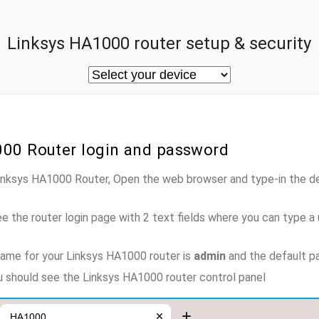
Linksys HA1000 router setup & security
000 Router login and password
Linksys HA1000 Router, Open the web browser and type-in the d
e the router login page with 2 text fields where you can type a
ame for your Linksys HA1000 router is
admin
and the default p
ou should see the Linksys HA1000 router control panel