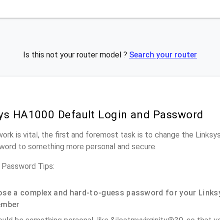
Is this not your router model ?
Search your router
ys HA1000 Default Login and Password
work is vital, the first and foremost task is to change the Links
word to something more personal and secure.
 Password Tips:
se a complex and hard-to-guess password for your Links
ember