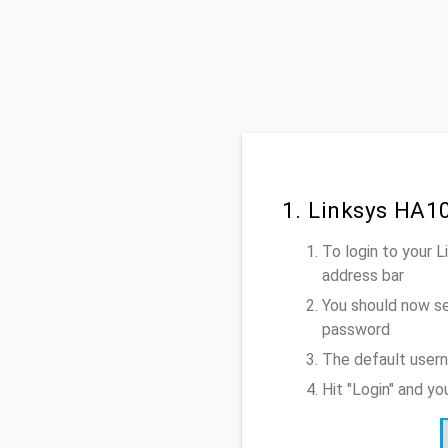
1. Linksys HA1
To login to your 
address bar
You should now se
password
The default usern
Hit "Login" and y