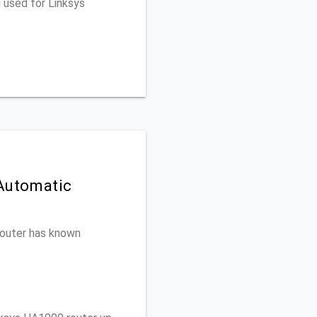
 used for Linksys
 Automatic
 router has known