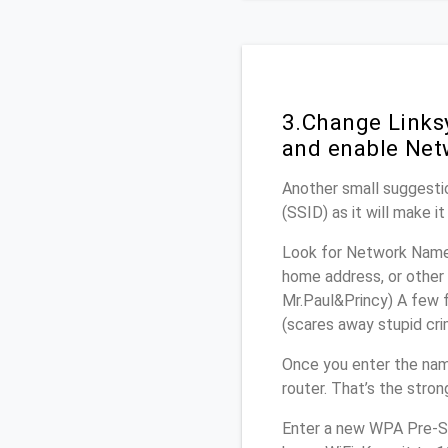
3.Change Links
and enable Net
Another small suggestio
(SSID) as it will make 
Look for Network Name 
home address, or other 
Mr.Paul&Princy) A few f
(scares away stupid crim
Once you enter the nam
router. That’s the stro
Enter a new WPA Pre-Sh