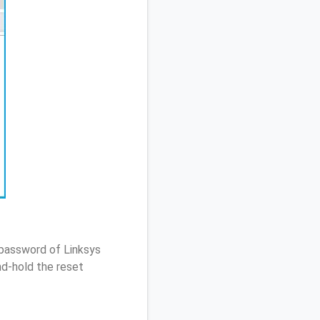
 password of Linksys
d-hold the reset