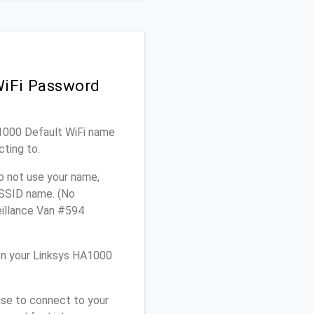
WiFi Password
A1000 Default WiFi name
cting to.
o not use your name,
e SSID name. (No
eillance Van #594
on your Linksys HA1000
use to connect to your