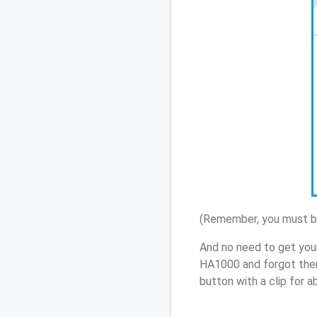
(Remember, you must be
And no need to get you
HA1000 and forgot them
button with a clip for 