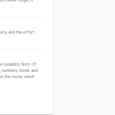
'll never forget it.
ity, and the effort
usability first). Of
, numbers, Greek, and
 on the router, which