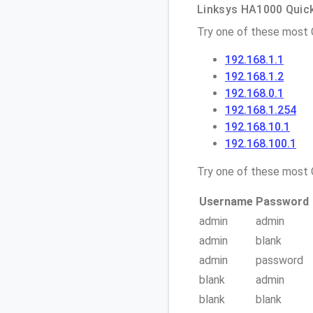
Linksys HA1000 Quick
Try one of these most
192.168.1.1
192.168.1.2
192.168.0.1
192.168.1.254
192.168.10.1
192.168.100.1
Try one of these mos
Username
Password
admin
admin
admin
blank
admin
password
blank
admin
blank
blank