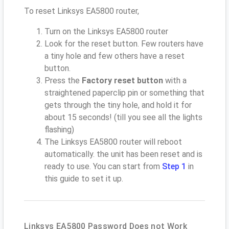
To reset Linksys EA5800 router,
Turn on the Linksys EA5800 router
Look for the reset button. Few routers have
a tiny hole and few others have a reset
button.
Press the
Factory reset button
with a
straightened paperclip pin or something that
gets through the tiny hole, and hold it for
about 15 seconds! (till you see all the lights
flashing)
The Linksys EA5800 router will reboot
automatically. the unit has been reset and is
ready to use. You can start from
Step 1
in
this guide to set it up.
Linksys EA5800 Password Does not Work