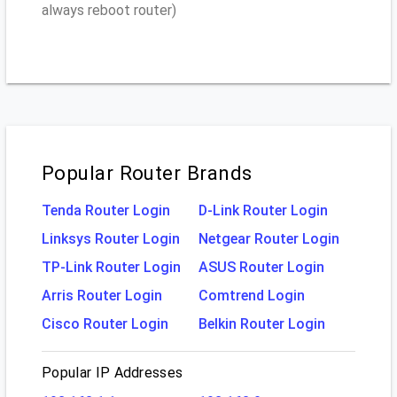
always reboot router)
Popular Router Brands
Tenda Router Login
D-Link Router Login
Linksys Router Login
Netgear Router Login
TP-Link Router Login
ASUS Router Login
Arris Router Login
Comtrend Login
Cisco Router Login
Belkin Router Login
Popular IP Addresses