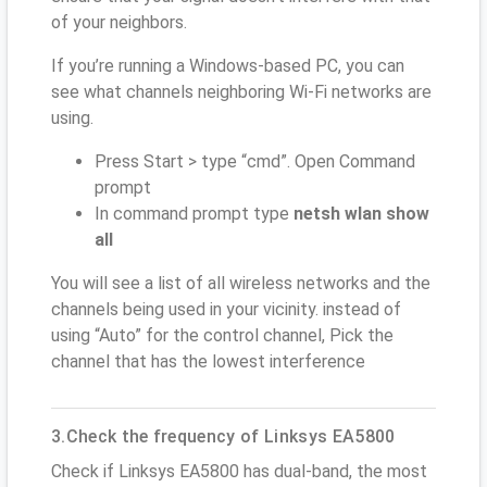
of your neighbors.
If you’re running a Windows-based PC, you can
see what channels neighboring Wi-Fi networks are
using.
Press Start > type “cmd”. Open Command
prompt
In command prompt type
netsh wlan show
all
You will see a list of all wireless networks and the
channels being used in your vicinity. instead of
using “Auto” for the control channel, Pick the
channel that has the lowest interference
3.Check the frequency of Linksys EA5800
Check if Linksys EA5800 has dual-band, the most