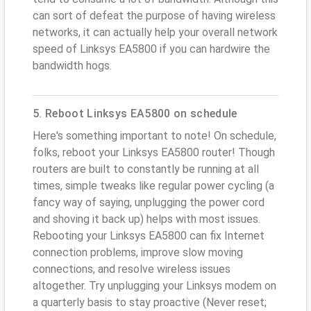
can sort of defeat the purpose of having wireless
networks, it can actually help your overall network
speed of Linksys EA5800 if you can hardwire the
bandwidth hogs.
5. Reboot Linksys EA5800 on schedule
Here's something important to note! On schedule,
folks, reboot your Linksys EA5800 router! Though
routers are built to constantly be running at all
times, simple tweaks like regular power cycling (a
fancy way of saying, unplugging the power cord
and shoving it back up) helps with most issues.
Rebooting your Linksys EA5800 can fix Internet
connection problems, improve slow moving
connections, and resolve wireless issues
altogether. Try unplugging your Linksys modem on
a quarterly basis to stay proactive (Never reset;