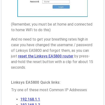
(Remember, you must be at home and connected
to home WiFi to do this)
And no need to get your breathing rates high in
case you have changed the username / password
of Linksys EA5800 and forgot them, as you can
just
reset the Linksys EA5800 router
by press-
and-hold the reset button with a clip for about 15
seconds.
Linksys EA5800 Quick links:
Try one of these most Common IP Addresses
192.168.1.1
192.168.1.2