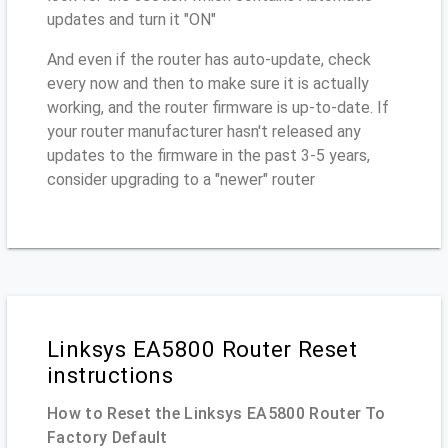
updates and turn it "ON"
And even if the router has auto-update, check
every now and then to make sure it is actually
working, and the router firmware is up-to-date. If
your router manufacturer hasn't released any
updates to the firmware in the past 3-5 years,
consider upgrading to a "newer" router
Linksys EA5800 Router Reset
instructions
How to Reset the Linksys EA5800 Router To
Factory Default