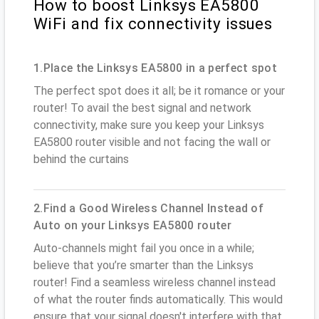
How to boost Linksys EA5800
WiFi and fix connectivity issues
1.Place the Linksys EA5800 in a perfect spot
The perfect spot does it all; be it romance or your
router! To avail the best signal and network
connectivity, make sure you keep your Linksys
EA5800 router visible and not facing the wall or
behind the curtains
2.Find a Good Wireless Channel Instead of
Auto on your Linksys EA5800 router
Auto-channels might fail you once in a while;
believe that you’re smarter than the Linksys
router! Find a seamless wireless channel instead
of what the router finds automatically. This would
ensure that your signal doesn't interfere with that