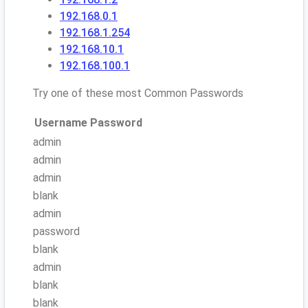
192.168.0.1
192.168.1.254
192.168.10.1
192.168.100.1
Try one of these most Common Passwords
Username
Password
admin
admin
admin
blank
admin
password
blank
admin
blank
blank