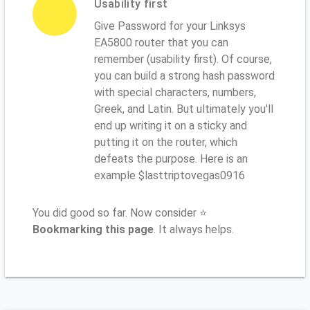
Usability first
Give Password for your Linksys
EA5800 router that you can
remember (usability first). Of course,
you can build a strong hash password
with special characters, numbers,
Greek, and Latin. But ultimately you'll
end up writing it on a sticky and
putting it on the router, which
defeats the purpose. Here is an
example $lasttriptovegas0916
You did good so far. Now consider ⭐
Bookmarking this page
. It always helps.