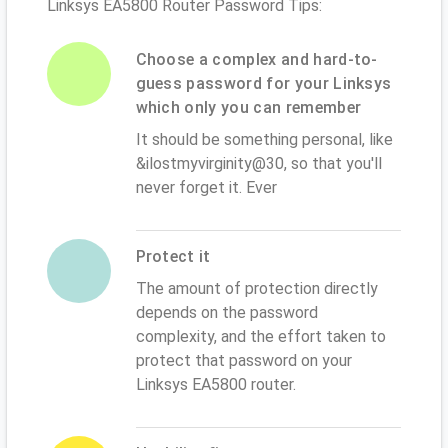
Linksys EA5800 Router Password Tips:
Choose a complex and hard-to-
guess password for your Linksys
which only you can remember
It should be something personal, like
&ilostmyvirginity@30, so that you'll
never forget it. Ever
Protect it
The amount of protection directly
depends on the password
complexity, and the effort taken to
protect that password on your
Linksys EA5800 router.