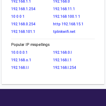
192.168.1.1
192.168.0
192.168.1.254
192.168.11.1
10 0 0 1
192.168 100.1 1
192.168.0.254
http 192.168.15.1
192.168.101.1
tplinkwifi.net
Popular IP mispellings
10.0.0.0.1
192.168.0.l
192.168.o.1
192.168.l.1
192.168.l.l
192.168.l.254