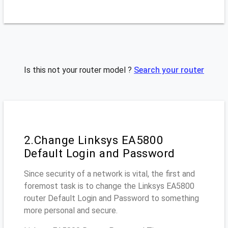
Is this not your router model ?
Search your router
2.Change Linksys EA5800
Default Login and Password
Since security of a network is vital, the first and
foremost task is to change the Linksys EA5800
router Default Login and Password to something
more personal and secure.