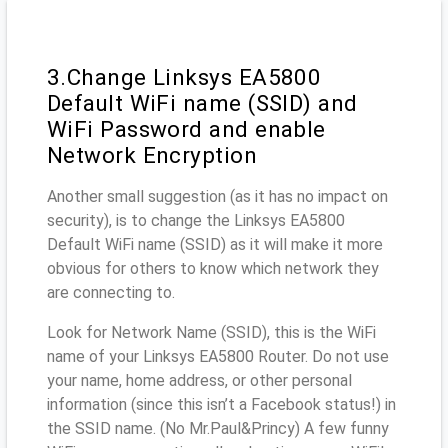
3.Change Linksys EA5800
Default WiFi name (SSID) and
WiFi Password and enable
Network Encryption
Another small suggestion (as it has no impact on
security), is to change the Linksys EA5800
Default WiFi name (SSID) as it will make it more
obvious for others to know which network they
are connecting to.
Look for Network Name (SSID), this is the WiFi
name of your Linksys EA5800 Router. Do not use
your name, home address, or other personal
information (since this isn’t a Facebook status!) in
the SSID name. (No Mr.Paul&Princy) A few funny