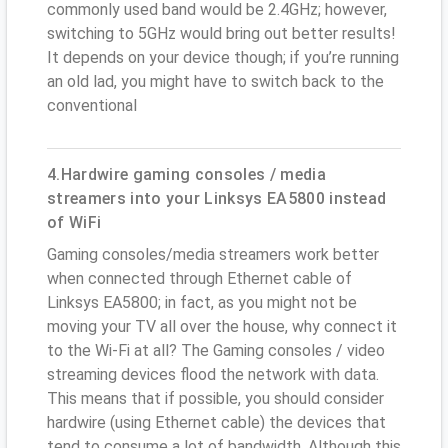
commonly used band would be 2.4GHz; however,
switching to 5GHz would bring out better results!
It depends on your device though; if you’re running
an old lad, you might have to switch back to the
conventional
4.Hardwire gaming consoles / media
streamers into your Linksys EA5800 instead
of WiFi
Gaming consoles/media streamers work better
when connected through Ethernet cable of
Linksys EA5800; in fact, as you might not be
moving your TV all over the house, why connect it
to the Wi-Fi at all? The Gaming consoles / video
streaming devices flood the network with data.
This means that if possible, you should consider
hardwire (using Ethernet cable) the devices that
tend to consume a lot of bandwidth. Although this