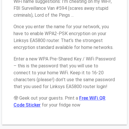
WiFi name suggestions: I’m cheating on my WiFi!,
FBI Surveillance Van #594 (scares away stupid
criminals), Lord of the Pings ...
Once you enter the name for your network, you
have to enable WPA2-PSK encryption on your
Linksys EA5800 router. That’s the strongest
encryption standard available for home networks.
Enter a new WPA Pre-Shared Key / WiFi Password
– this is the password that you will use to
connect to your home WiFi. Keep it to 16-20
characters (please!) don’t use the same password
that you used for Linksys EA5800 router login!
🤓 Geek out your guests. Print a
Free WiFi QR
Code Sticker
for your fridge now