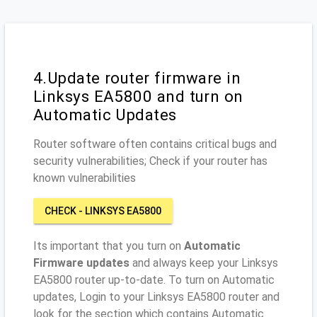
4.Update router firmware in
Linksys EA5800 and turn on
Automatic Updates
Router software often contains critical bugs and
security vulnerabilities; Check if your router has
known vulnerabilities
CHECK - LINKSYS EA5800
Its important that you turn on
Automatic
Firmware updates
and always keep your Linksys
EA5800 router up-to-date. To turn on Automatic
updates, Login to your Linksys EA5800 router and
look for the section which contains Automatic