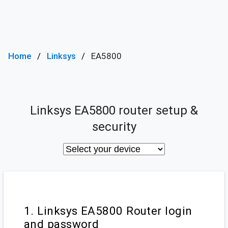
Home
Linksys
EA5800
Linksys EA5800 router setup &
security
1. Linksys EA5800 Router login
and password