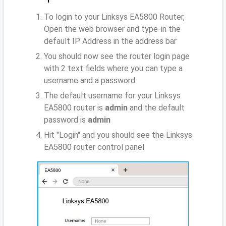
To login to your Linksys EA5800 Router,
Open the web browser and type-in the
default IP Address
in the address bar
You should now see the router login page
with 2 text fields where you can type a
username and a password
The default username for your Linksys
EA5800 router is
admin
and the default
password is
admin
Hit "Login" and you should see the Linksys
EA5800 router control panel