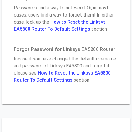
Passwords find a way to not work! Or, in most
cases, users find a way to forget them! In either
case, look up the
How to Reset the Linksys
EA5800 Router To Default Settings
section
Forgot Password for Linksys EA5800 Router
Incase if you have changed the default username
and password of Linksys EA5800 and forgot it,
please see
How to Reset the Linksys EA5800
Router To Default Settings
section