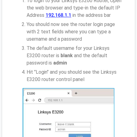
To login to your Linksys E3200 Router, Open
the web browser and type-in the default IP
Address
192.168.1.1
in the address bar
You should now see the router login page
with 2 text fields where you can type a
username and a password
The default username for your Linksys
E3200 router is
blank
and the default
password is
admin
Hit "Login" and you should see the Linksys
E3200 router control panel