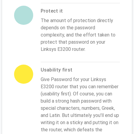
Protect it
The amount of protection directly
depends on the password
complexity, and the effort taken to
protect that password on your
Linksys E3200 router.
Usability first
Give Password for your Linksys
E3200 router that you can remember
(usability first). Of course, you can
build a strong hash password with
special characters, numbers, Greek,
and Latin. But ultimately you'll end up
writing it on a sticky and putting it on
the router, which defeats the