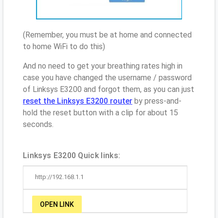
(Remember, you must be at home and connected
to home WiFi to do this)
And no need to get your breathing rates high in
case you have changed the username / password
of Linksys E3200 and forgot them, as you can just
reset the Linksys E3200 router
by press-and-
hold the reset button with a clip for about 15
seconds.
Linksys E3200 Quick links:
http://192.168.1.1
OPEN LINK