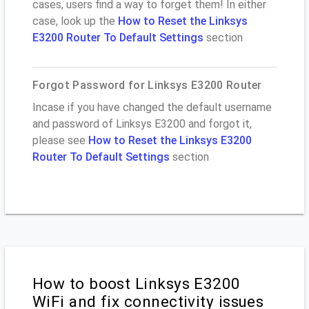
cases, users find a way to forget them! In either
case, look up the
How to Reset the Linksys
E3200 Router To Default Settings
section
Forgot Password for Linksys E3200 Router
Incase if you have changed the default username
and password of Linksys E3200 and forgot it,
please see
How to Reset the Linksys E3200
Router To Default Settings
section
How to boost Linksys E3200
WiFi and fix connectivity issues