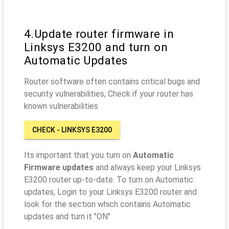
4.Update router firmware in
Linksys E3200 and turn on
Automatic Updates
Router software often contains critical bugs and
security vulnerabilities; Check if your router has
known vulnerabilities
CHECK - LINKSYS E3200
Its important that you turn on
Automatic
Firmware updates
and always keep your Linksys
E3200 router up-to-date. To turn on Automatic
updates, Login to your Linksys E3200 router and
look for the section which contains Automatic
updates and turn it "ON"