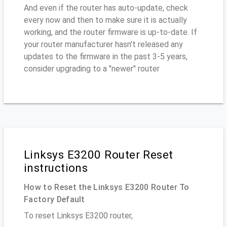
And even if the router has auto-update, check
every now and then to make sure it is actually
working, and the router firmware is up-to-date. If
your router manufacturer hasn't released any
updates to the firmware in the past 3-5 years,
consider upgrading to a "newer" router
Linksys E3200 Router Reset
instructions
How to Reset the Linksys E3200 Router To
Factory Default
To reset Linksys E3200 router,