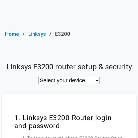
Home
Linksys
E3200
Linksys E3200 router setup & security
1. Linksys E3200 Router login
and password