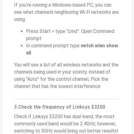
If you’re running a Windows-based PC, you can
see what channels neighboring Wi-Fi networks are
using.
Press Start > type “cmd”. Open Command
prompt
In command prompt type
netsh wlan show
all
You will see a list of all wireless networks and the
channels being used in your vicinity. instead of
using “Auto” for the control channel, Pick the
channel that has the lowest interference
3.Check the frequency of Linksys E3200
Check if Linksys E3200 has dual-band, the most
commonly used band would be 2.4GHz; however,
switching to 5GHz would bring out better results!