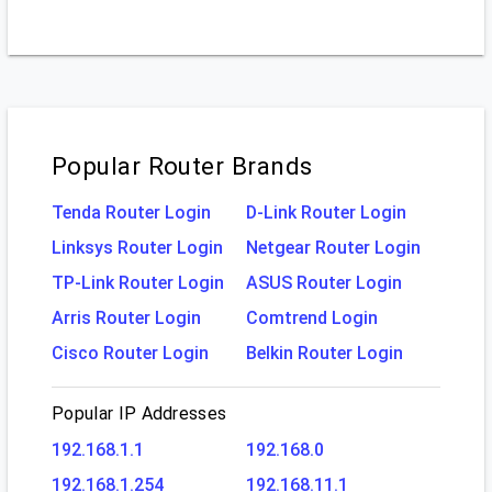
Popular Router Brands
Tenda Router Login
D-Link Router Login
Linksys Router Login
Netgear Router Login
TP-Link Router Login
ASUS Router Login
Arris Router Login
Comtrend Login
Cisco Router Login
Belkin Router Login
Popular IP Addresses
192.168.1.1
192.168.0
192.168.1.254
192.168.11.1