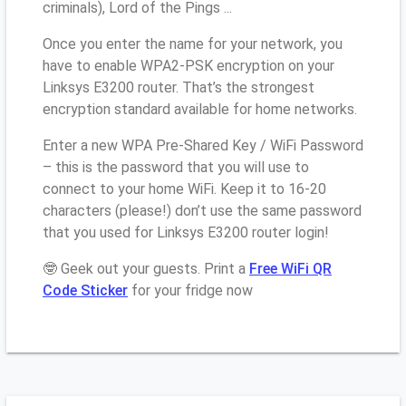
criminals), Lord of the Pings ...
Once you enter the name for your network, you
have to enable WPA2-PSK encryption on your
Linksys E3200 router. That’s the strongest
encryption standard available for home networks.
Enter a new WPA Pre-Shared Key / WiFi Password
– this is the password that you will use to
connect to your home WiFi. Keep it to 16-20
characters (please!) don’t use the same password
that you used for Linksys E3200 router login!
🤓 Geek out your guests. Print a
Free WiFi QR
Code Sticker
for your fridge now