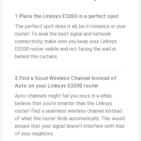
1.Place the Linksys E3200 in a perfect spot
The perfect spot does it all; be it romance or your
router! To avail the best signal and network
connectivity, make sure you keep your Linksys
E3200 router visible and not facing the wall or
behind the curtains
2.Find a Good Wireless Channel Instead of
Auto on your Linksys E3200 router
Auto-channels might fail you once in a while;
believe that you’re smarter than the Linksys
router! Find a seamless wireless channel instead
of what the router finds automatically. This would
ensure that your signal doesn't interfere with that
of your neighbors.