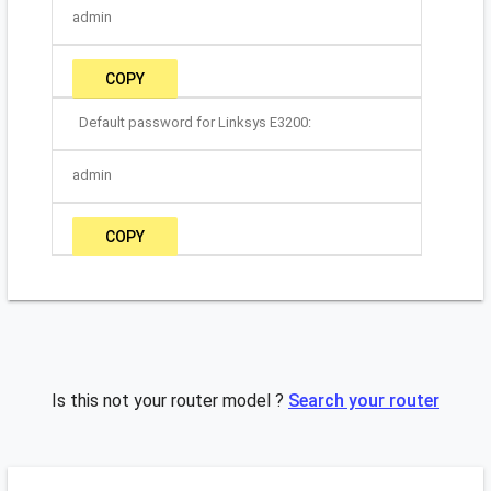
admin
COPY
Default password for Linksys E3200:
admin
COPY
Is this not your router model ?
Search your router