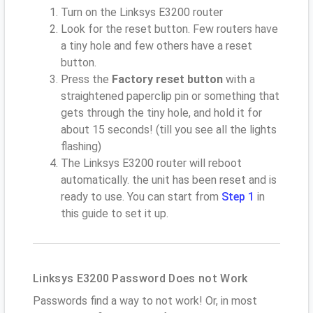
Turn on the Linksys E3200 router
Look for the reset button. Few routers have
a tiny hole and few others have a reset
button.
Press the
Factory reset button
with a
straightened paperclip pin or something that
gets through the tiny hole, and hold it for
about 15 seconds! (till you see all the lights
flashing)
The Linksys E3200 router will reboot
automatically. the unit has been reset and is
ready to use. You can start from
Step 1
in
this guide to set it up.
Linksys E3200 Password Does not Work
Passwords find a way to not work! Or, in most