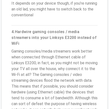
It depends on your device though; if you’re running
an old lad, you might have to switch back to the
conventional
4.Hardwire gaming consoles / media
streamers into your Linksys E3200 instead of
WiFi
Gaming consoles/media streamers work better
when connected through Ethernet cable of
Linksys E3200; in fact, as you might not be moving
your TV all over the house, why connect it to the
Wi-Fi at all? The Gaming consoles / video
streaming devices flood the network with data.
This means that if possible, you should consider
hardwire (using Ethernet cable) the devices that
tend to consume a lot of bandwidth. Although this
can sort of defeat the purpose of having wireless