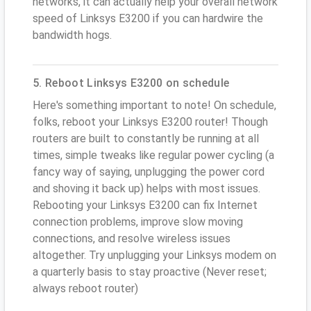
networks, it can actually help your overall network
speed of Linksys E3200 if you can hardwire the
bandwidth hogs.
5. Reboot Linksys E3200 on schedule
Here's something important to note! On schedule,
folks, reboot your Linksys E3200 router! Though
routers are built to constantly be running at all
times, simple tweaks like regular power cycling (a
fancy way of saying, unplugging the power cord
and shoving it back up) helps with most issues.
Rebooting your Linksys E3200 can fix Internet
connection problems, improve slow moving
connections, and resolve wireless issues
altogether. Try unplugging your Linksys modem on
a quarterly basis to stay proactive (Never reset;
always reboot router)