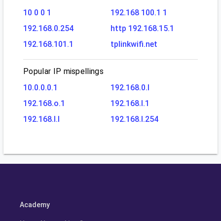
10 0 0 1
192.168 100.1 1
192.168.0.254
http 192.168.15.1
192.168.101.1
tplinkwifi.net
Popular IP mispellings
10.0.0.0.1
192.168.0.l
192.168.o.1
192.168.l.1
192.168.l.l
192.168.l.254
Academy