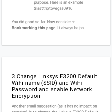
purpose. Here is an example
$lasttriptovegas0916
You did good so far. Now consider ⭐
Bookmarking this page
. It always helps.
3.Change Linksys E3200 Default
WiFi name (SSID) and WiFi
Password and enable Network
Encryption
Another small suggestion (as it has no impact on