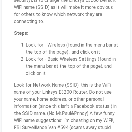
security), is to change the Linksys E3200 Default
WiFi name (SSID) as it will make it more obvious
for others to know which network they are
connecting to.
Steps:
Look for - Wireless (found in the menu bar at
the top of the page) , and click on it
Look for - Basic Wireless Settings (found in
the menu bar at the top of the page), and
click on it
Look for Network Name (SSID), this is the WiFi
name of your Linksys E3200 Router. Do not use
your name, home address, or other personal
information (since this isn’t a Facebook status!) in
the SSID name. (No Mr.Paul&Princy) A few funny
WiFi name suggestions: I’m cheating on my WiFi!,
FBI Surveillance Van #594 (scares away stupid