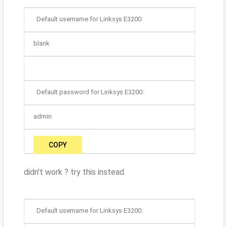
Default username for Linksys E3200:
blank
Default password for Linksys E3200:
admin
COPY
didn't work ? try this instead
Default username for Linksys E3200: