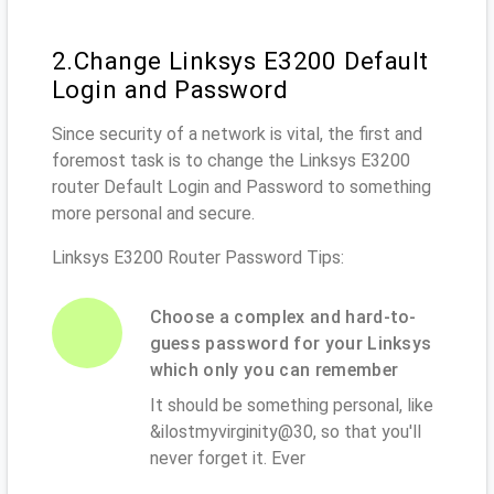
2.Change Linksys E3200 Default
Login and Password
Since security of a network is vital, the first and
foremost task is to change the Linksys E3200
router Default Login and Password to something
more personal and secure.
Linksys E3200 Router Password Tips:
Choose a complex and hard-to-
guess password for your Linksys
which only you can remember
It should be something personal, like
&ilostmyvirginity@30, so that you'll
never forget it. Ever