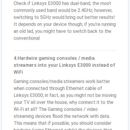
Check if Linksys E3000 has dual-band, the most
commonly used band would be 2.4GHz; however,
switching to 5GHz would bring out better results!
It depends on your device though; if you’re running
an old lad, you might have to switch back to the
conventional
4.Hardwire gaming consoles / media
streamers into your Linksys E3000 instead of
WiFi
Gaming consoles/media streamers work better
when connected through Ethernet cable of
Linksys E3000; in fact, as you might not be moving
your TV all over the house, why connect it to the
Wi-Fi at all? The Gaming consoles / video
streaming devices flood the network with data.
This means that if possible, you should consider