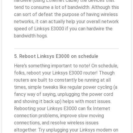
hardwire (using Ethernet cable) the devices that
tend to consume a lot of bandwidth. Although this
can sort of defeat the purpose of having wireless
networks, it can actually help your overall network
speed of Linksys E3000 if you can hardwire the
bandwidth hogs.
5. Reboot Linksys E3000 on schedule
Here's something important to note! On schedule,
folks, reboot your Linksys E3000 router! Though
routers are built to constantly be running at all
times, simple tweaks like regular power cycling (a
fancy way of saying, unplugging the power cord
and shoving it back up) helps with most issues.
Rebooting your Linksys E3000 can fix Internet
connection problems, improve slow moving
connections, and resolve wireless issues
altogether. Try unplugging your Linksys modem on