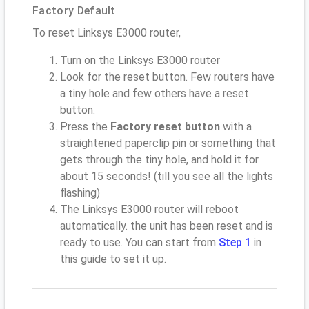
Factory Default
To reset Linksys E3000 router,
Turn on the Linksys E3000 router
Look for the reset button. Few routers have
a tiny hole and few others have a reset
button.
Press the
Factory reset button
with a
straightened paperclip pin or something that
gets through the tiny hole, and hold it for
about 15 seconds! (till you see all the lights
flashing)
The Linksys E3000 router will reboot
automatically. the unit has been reset and is
ready to use. You can start from
Step 1
in
this guide to set it up.