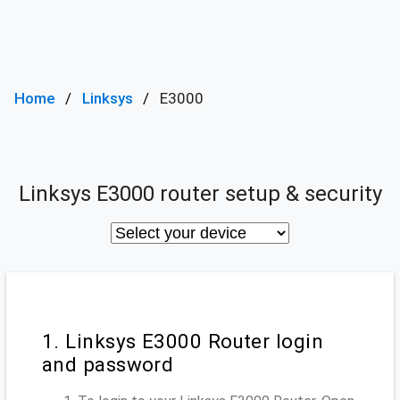
Home
Linksys
E3000
Linksys E3000 router setup & security
1. Linksys E3000 Router login
and password