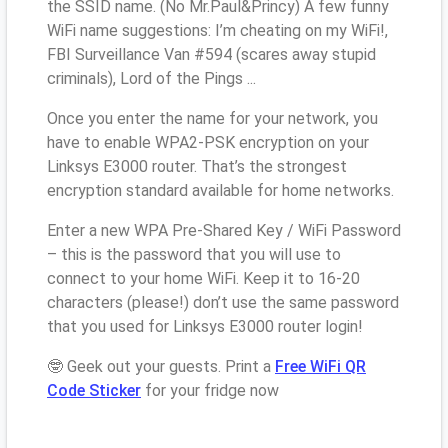
the SSID name. (No Mr.Paul&Princy) A few funny
WiFi name suggestions: I’m cheating on my WiFi!,
FBI Surveillance Van #594 (scares away stupid
criminals), Lord of the Pings ...
Once you enter the name for your network, you
have to enable WPA2-PSK encryption on your
Linksys E3000 router. That’s the strongest
encryption standard available for home networks.
Enter a new WPA Pre-Shared Key / WiFi Password
– this is the password that you will use to
connect to your home WiFi. Keep it to 16-20
characters (please!) don’t use the same password
that you used for Linksys E3000 router login!
🤓 Geek out your guests. Print a
Free WiFi QR
Code Sticker
for your fridge now