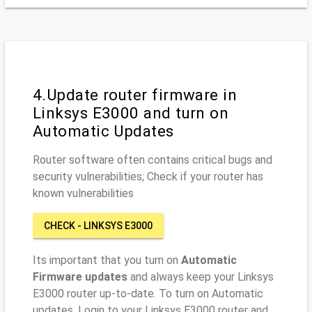
4.Update router firmware in
Linksys E3000 and turn on
Automatic Updates
Router software often contains critical bugs and
security vulnerabilities; Check if your router has
known vulnerabilities
CHECK - LINKSYS E3000
Its important that you turn on
Automatic
Firmware updates
and always keep your Linksys
E3000 router up-to-date. To turn on Automatic
updates, Login to your Linksys E3000 router and