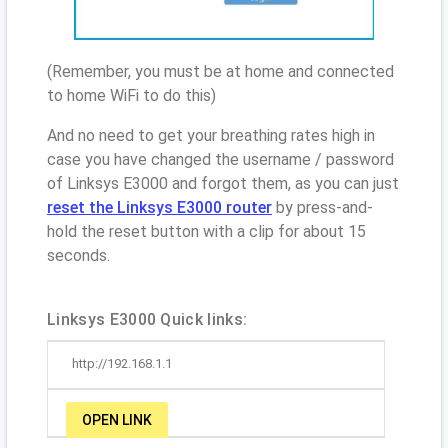
(Remember, you must be at home and connected
to home WiFi to do this)
And no need to get your breathing rates high in
case you have changed the username / password
of Linksys E3000 and forgot them, as you can just
reset the Linksys E3000 router
by press-and-
hold the reset button with a clip for about 15
seconds.
Linksys E3000 Quick links:
http://192.168.1.1
OPEN LINK