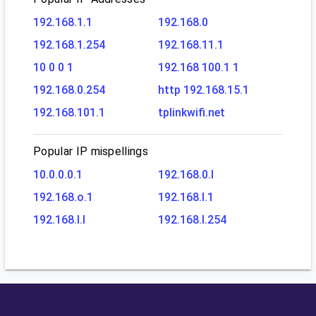
192.168.1.1
192.168.0
192.168.1.254
192.168.11.1
10 0 0 1
192.168 100.1 1
192.168.0.254
http 192.168.15.1
192.168.101.1
tplinkwifi.net
Popular IP mispellings
10.0.0.0.1
192.168.0.l
192.168.o.1
192.168.l.1
192.168.l.l
192.168.l.254