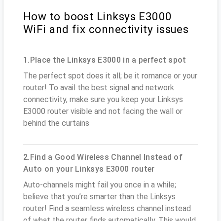
How to boost Linksys E3000
WiFi and fix connectivity issues
1.Place the Linksys E3000 in a perfect spot
The perfect spot does it all; be it romance or your
router! To avail the best signal and network
connectivity, make sure you keep your Linksys
E3000 router visible and not facing the wall or
behind the curtains
2.Find a Good Wireless Channel Instead of
Auto on your Linksys E3000 router
Auto-channels might fail you once in a while;
believe that you’re smarter than the Linksys
router! Find a seamless wireless channel instead
of what the router finds automatically. This would