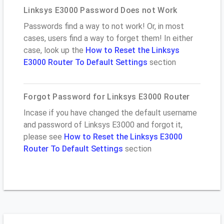
Linksys E3000 Password Does not Work
Passwords find a way to not work! Or, in most
cases, users find a way to forget them! In either
case, look up the
How to Reset the Linksys
E3000 Router To Default Settings
section
Forgot Password for Linksys E3000 Router
Incase if you have changed the default username
and password of Linksys E3000 and forgot it,
please see
How to Reset the Linksys E3000
Router To Default Settings
section