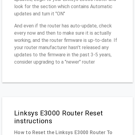
look for the section which contains Automatic
updates and turn it "ON"
And even if the router has auto-update, check
every now and then to make sure it is actually
working, and the router firmware is up-to-date. If
your router manufacturer hasn't released any
updates to the firmware in the past 3-5 years,
consider upgrading to a "newer" router
Linksys E3000 Router Reset
instructions
How to Reset the Linksys E3000 Router To