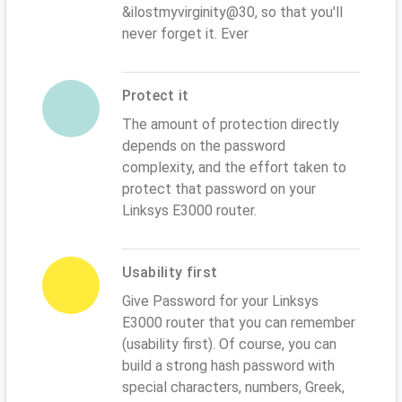
&ilostmyvirginity@30, so that you'll
never forget it. Ever
Protect it
The amount of protection directly
depends on the password
complexity, and the effort taken to
protect that password on your
Linksys E3000 router.
Usability first
Give Password for your Linksys
E3000 router that you can remember
(usability first). Of course, you can
build a strong hash password with
special characters, numbers, Greek,