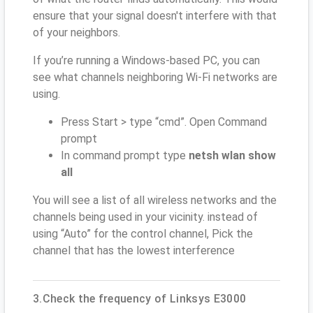
ensure that your signal doesn't interfere with that
of your neighbors.
If you’re running a Windows-based PC, you can
see what channels neighboring Wi-Fi networks are
using.
Press Start > type “cmd”. Open Command
prompt
In command prompt type
netsh wlan show
all
You will see a list of all wireless networks and the
channels being used in your vicinity. instead of
using “Auto” for the control channel, Pick the
channel that has the lowest interference
3.Check the frequency of Linksys E3000