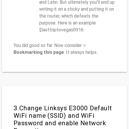
and Latin. But ultimately you'll end up
writing it on a sticky and putting it on
the router, which defeats the
purpose. Here is an example
$lasttriptovegas0916
You did good so far. Now consider ⭐
Bookmarking this page
. It always helps.
3.Change Linksys E3000 Default
WiFi name (SSID) and WiFi
Password and enable Network