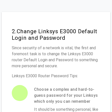
2.Change Linksys E3000 Default
Login and Password
Since security of a network is vital, the first and
foremost task is to change the Linksys E3000
router Default Login and Password to something
more personal and secure.
Linksys E3000 Router Password Tips:
Choose a complex and hard-to-
guess password for your Linksys
which only you can remember
It should be something personal, like