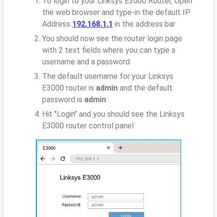
To login to your Linksys E3000 Router, Open
the web browser and type-in the default IP
Address
192.168.1.1
in the address bar
You should now see the router login page
with 2 text fields where you can type a
username and a password
The default username for your Linksys
E3000 router is
admin
and the default
password is
admin
Hit "Login" and you should see the Linksys
E3000 router control panel