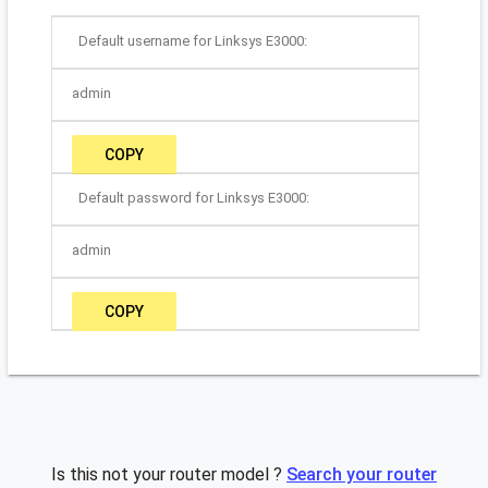
Default username for Linksys E3000:
admin
COPY
Default password for Linksys E3000:
admin
COPY
Is this not your router model ?
Search your router