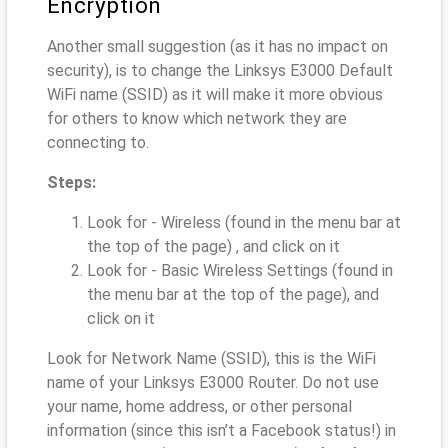
Encryption
Another small suggestion (as it has no impact on
security), is to change the Linksys E3000 Default
WiFi name (SSID) as it will make it more obvious
for others to know which network they are
connecting to.
Steps:
Look for - Wireless (found in the menu bar at
the top of the page) , and click on it
Look for - Basic Wireless Settings (found in
the menu bar at the top of the page), and
click on it
Look for Network Name (SSID), this is the WiFi
name of your Linksys E3000 Router. Do not use
your name, home address, or other personal
information (since this isn’t a Facebook status!) in