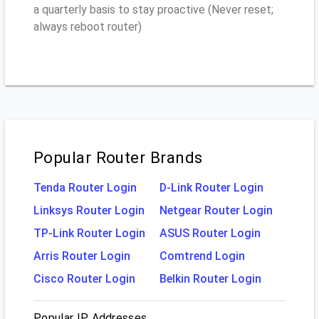
a quarterly basis to stay proactive (Never reset;
always reboot router)
Popular Router Brands
Tenda Router Login
D-Link Router Login
Linksys Router Login
Netgear Router Login
TP-Link Router Login
ASUS Router Login
Arris Router Login
Comtrend Login
Cisco Router Login
Belkin Router Login
Popular IP Addresses